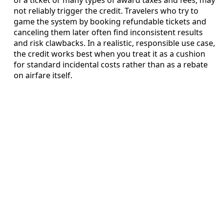
of a ticket or many types of award taxes and fees, may
not reliably trigger the credit. Travelers who try to
game the system by booking refundable tickets and
canceling them later often find inconsistent results
and risk clawbacks. In a realistic, responsible use case,
the credit works best when you treat it as a cushion
for standard incidental costs rather than as a rebate
on airfare itself.