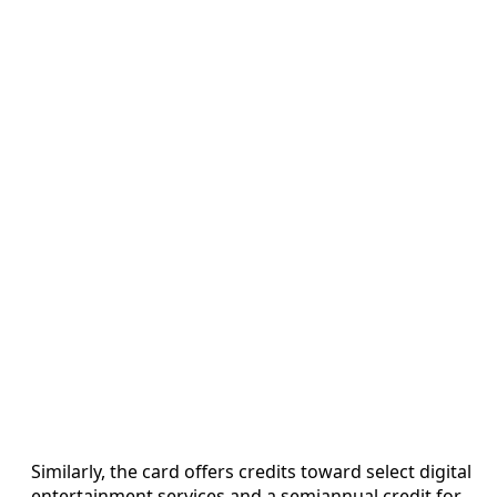
Similarly, the card offers credits toward select digital
entertainment services and a semiannual credit for