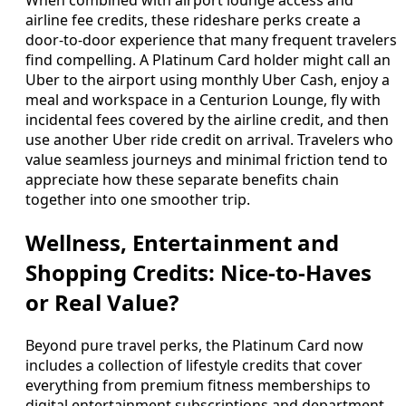
airline fee credits, these rideshare perks create a
door-to-door experience that many frequent travelers
find compelling. A Platinum Card holder might call an
Uber to the airport using monthly Uber Cash, enjoy a
meal and workspace in a Centurion Lounge, fly with
incidental fees covered by the airline credit, and then
use another Uber ride credit on arrival. Travelers who
value seamless journeys and minimal friction tend to
appreciate how these separate benefits chain
together into one smoother trip.
Wellness, Entertainment and
Shopping Credits: Nice-to-Haves
or Real Value?
Beyond pure travel perks, the Platinum Card now
includes a collection of lifestyle credits that cover
everything from premium fitness memberships to
digital entertainment subscriptions and department