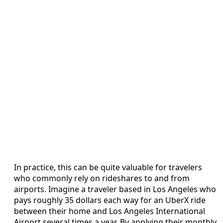
In practice, this can be quite valuable for travelers
who commonly rely on rideshares to and from
airports. Imagine a traveler based in Los Angeles who
pays roughly 35 dollars each way for an UberX ride
between their home and Los Angeles International
Airport several times a year. By applying their monthly