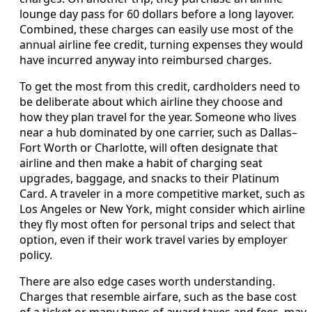
lounge day pass for 60 dollars before a long layover.
Combined, these charges can easily use most of the
annual airline fee credit, turning expenses they would
have incurred anyway into reimbursed charges.
To get the most from this credit, cardholders need to
be deliberate about which airline they choose and
how they plan travel for the year. Someone who lives
near a hub dominated by one carrier, such as Dallas–
Fort Worth or Charlotte, will often designate that
airline and then make a habit of charging seat
upgrades, baggage, and snacks to their Platinum
Card. A traveler in a more competitive market, such as
Los Angeles or New York, might consider which airline
they fly most often for personal trips and select that
option, even if their work travel varies by employer
policy.
There are also edge cases worth understanding.
Charges that resemble airfare, such as the base cost