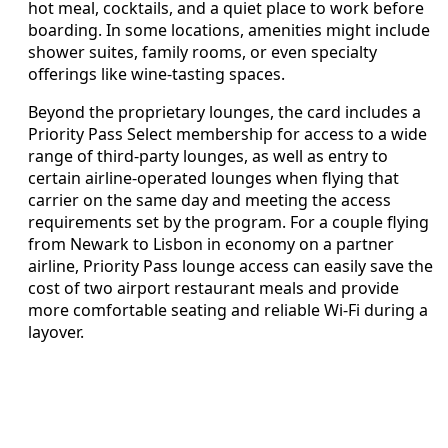
hot meal, cocktails, and a quiet place to work before
boarding. In some locations, amenities might include
shower suites, family rooms, or even specialty
offerings like wine-tasting spaces.
Beyond the proprietary lounges, the card includes a
Priority Pass Select membership for access to a wide
range of third-party lounges, as well as entry to
certain airline-operated lounges when flying that
carrier on the same day and meeting the access
requirements set by the program. For a couple flying
from Newark to Lisbon in economy on a partner
airline, Priority Pass lounge access can easily save the
cost of two airport restaurant meals and provide
more comfortable seating and reliable Wi-Fi during a
layover.