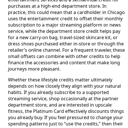
purchases at a high-end department store. In
practice, this could mean that a cardholder in Chicago
uses the entertainment credit to offset their monthly
subscription to a major streaming platform or news
service, while the department store credit helps pay
for a new carry-on bag, travel-sized skincare kit, or
dress shoes purchased either in-store or through the
retailer’s online channel. For a frequent traveler, these
small offsets can combine with other credits to help
finance the accessories and content that make long
journeys more pleasant.
Whether these lifestyle credits matter ultimately
depends on how closely they align with your natural
habits. If you already subscribe to a supported
streaming service, shop occasionally at the partner
department store, and are interested in upscale
fitness, the Platinum Card effectively discounts things
you already buy. If you feel pressured to change your
spending patterns just to “use the credits,” then their