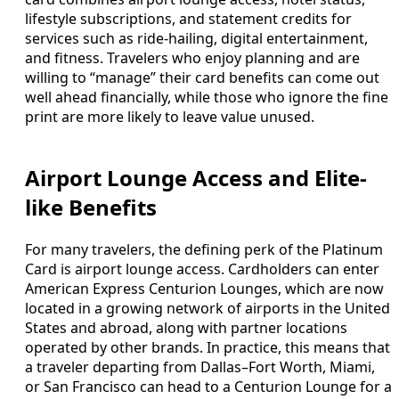
lifestyle subscriptions, and statement credits for
services such as ride-hailing, digital entertainment,
and fitness. Travelers who enjoy planning and are
willing to “manage” their card benefits can come out
well ahead financially, while those who ignore the fine
print are more likely to leave value unused.
Airport Lounge Access and Elite-
like Benefits
For many travelers, the defining perk of the Platinum
Card is airport lounge access. Cardholders can enter
American Express Centurion Lounges, which are now
located in a growing network of airports in the United
States and abroad, along with partner locations
operated by other brands. In practice, this means that
a traveler departing from Dallas–Fort Worth, Miami,
or San Francisco can head to a Centurion Lounge for a