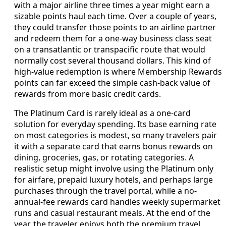
with a major airline three times a year might earn a
sizable points haul each time. Over a couple of years,
they could transfer those points to an airline partner
and redeem them for a one-way business class seat
on a transatlantic or transpacific route that would
normally cost several thousand dollars. This kind of
high-value redemption is where Membership Rewards
points can far exceed the simple cash-back value of
rewards from more basic credit cards.
The Platinum Card is rarely ideal as a one-card
solution for everyday spending. Its base earning rate
on most categories is modest, so many travelers pair
it with a separate card that earns bonus rewards on
dining, groceries, gas, or rotating categories. A
realistic setup might involve using the Platinum only
for airfare, prepaid luxury hotels, and perhaps large
purchases through the travel portal, while a no-
annual-fee rewards card handles weekly supermarket
runs and casual restaurant meals. At the end of the
year, the traveler enjoys both the premium travel