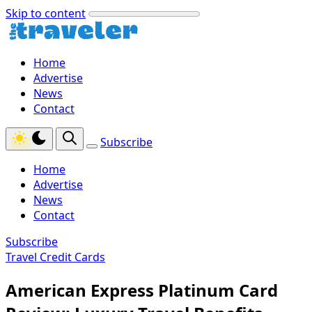
Skip to content
Home
Advertise
News
Contact
Subscribe
Home
Advertise
News
Contact
Subscribe
Travel Credit Cards
American Express Platinum Card