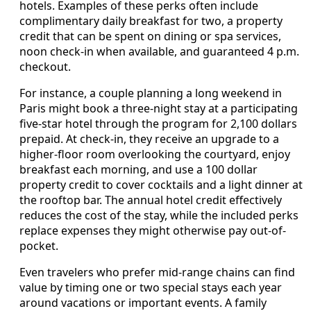
hotels. Examples of these perks often include
complimentary daily breakfast for two, a property
credit that can be spent on dining or spa services,
noon check-in when available, and guaranteed 4 p.m.
checkout.
For instance, a couple planning a long weekend in
Paris might book a three-night stay at a participating
five-star hotel through the program for 2,100 dollars
prepaid. At check-in, they receive an upgrade to a
higher-floor room overlooking the courtyard, enjoy
breakfast each morning, and use a 100 dollar
property credit to cover cocktails and a light dinner at
the rooftop bar. The annual hotel credit effectively
reduces the cost of the stay, while the included perks
replace expenses they might otherwise pay out-of-
pocket.
Even travelers who prefer mid-range chains can find
value by timing one or two special stays each year
around vacations or important events. A family