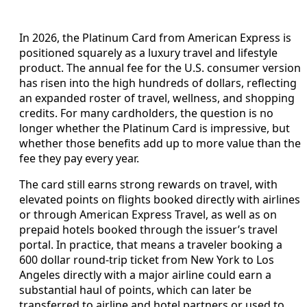
In 2026, the Platinum Card from American Express is
positioned squarely as a luxury travel and lifestyle
product. The annual fee for the U.S. consumer version
has risen into the high hundreds of dollars, reflecting
an expanded roster of travel, wellness, and shopping
credits. For many cardholders, the question is no
longer whether the Platinum Card is impressive, but
whether those benefits add up to more value than the
fee they pay every year.
The card still earns strong rewards on travel, with
elevated points on flights booked directly with airlines
or through American Express Travel, as well as on
prepaid hotels booked through the issuer’s travel
portal. In practice, that means a traveler booking a
600 dollar round-trip ticket from New York to Los
Angeles directly with a major airline could earn a
substantial haul of points, which can later be
transferred to airline and hotel partners or used to