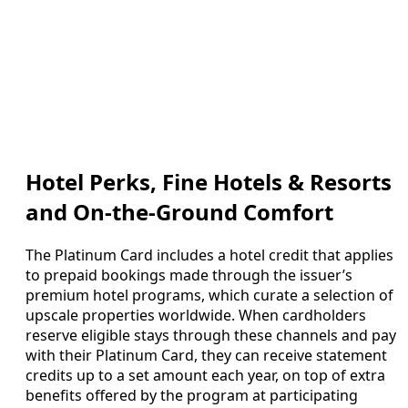
Hotel Perks, Fine Hotels & Resorts
and On-the-Ground Comfort
The Platinum Card includes a hotel credit that applies
to prepaid bookings made through the issuer’s
premium hotel programs, which curate a selection of
upscale properties worldwide. When cardholders
reserve eligible stays through these channels and pay
with their Platinum Card, they can receive statement
credits up to a set amount each year, on top of extra
benefits offered by the program at participating