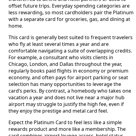
offset future trips. Everyday spending categories are
less rewarding, so most cardholders pair the Platinum
with a separate card for groceries, gas, and dining at
home.
This card is generally best suited to frequent travelers
who fly at least several times a year and are
comfortable navigating a suite of overlapping credits.
For example, a consultant who visits clients in
Chicago, London, and Dallas throughout the year,
regularly books paid flights in economy or premium
economy, and often pays for airport parking or seat
selection has many opportunities to leverage the
card’s perks. By contrast, a homebody who takes one
vacation a year and does not live near a major hub
airport may struggle to justify the high fee, even if
they enjoy the prestige and metal card feel.
Expect the Platinum Card to feel less like a simple
rewards product and more like a membership. The
card combines airport lounge access, hotel status,