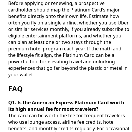
Before applying or renewing, a prospective
cardholder should map the Platinum Card’s major
benefits directly onto their own life. Estimate how
often you fly on a single airline, whether you use Uber
or similar services monthly, if you already subscribe to
eligible entertainment platforms, and whether you
can plan at least one or two stays through the
premium hotel program each year. If the math and
the lifestyle fit align, the Platinum Card can be a
powerful tool for elevating travel and unlocking
experiences that go far beyond the plastic or metal in
your wallet.
FAQ
Q1. Is the American Express Platinum Card worth
its high annual fee for most travelers?
The card can be worth the fee for frequent travelers
who use lounge access, airline fee credits, hotel
benefits, and monthly credits regularly. For occasional