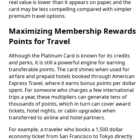
real value is lower than it appears on paper, and the
card may be less compelling compared with simpler
premium travel options.
Maximizing Membership Rewards
Points for Travel
Although the Platinum Card is known for its credits
and perks, it is still a powerful engine for earning
transferable points. The card shines when used for
airfare and prepaid hotels booked through American
Express Travel, where it earns bonus points per dollar
spent. For someone who charges a few international
trips a year, these multipliers can generate tens of
thousands of points, which in turn can cover award
tickets, hotel nights, or cabin upgrades when
transferred to airline and hotel partners.
For example, a traveler who books a 1,500 dollar
economy ticket from San Francisco to Tokyo directly