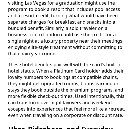
visiting Las Vegas for a graduation might use the
program to book a resort that includes pool access
and a resort credit, turning what would have been
separate charges for breakfast and snacks into a
bundled benefit. Similarly, a solo traveler on a
business trip to London could use the credit for a
single night at a luxury property near their meetings,
enjoying elite-style treatment without committing to
that chain year-round.
These hotel benefits pair well with the card’s built-in
hotel status. When a Platinum Card holder adds their
loyalty numbers to bookings at compatible chains,
they might get upgraded rooms, bonus earning on
stays they book outside the premium programs, and
more flexible check-out times. Used intentionally, this
can transform overnight layovers and weekend
escapes into experiences that feel more like a retreat,
even when traveling on a corporate or discount rate.
Uber, Rideshare, and Everyday