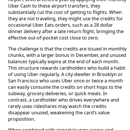
Uber Cash to these airport transfers, they
substantially cut the cost of getting to flights. When
they are not traveling, they might use the credits for
occasional Uber Eats orders, such as a 28 dollar
dinner delivery after a late return flight, bringing the
effective out-of-pocket cost close to zero.
The challenge is that the credits are issued in monthly
chunks, with a larger bonus in December, and unused
balances typically expire at the end of each month.
This structure rewards cardholders who build a habit
of using Uber regularly. A city-dweller in Brooklyn or
San Francisco who uses Uber once or twice a month
can easily consume the credits on short hops to the
subway, grocery deliveries, or quick meals. In
contrast, a cardholder who drives everywhere and
rarely uses rideshares may watch the credits
disappear unused, weakening the card’s value
proposition.
When combined with airport lounge access and