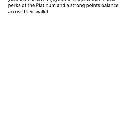
perks of the Platinum and a strong points balance
across their wallet.