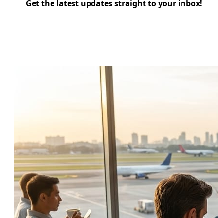
Get the latest updates straight to your inbox!