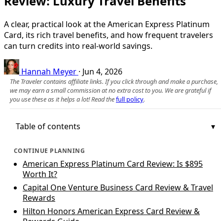
Review: Luxury Travel Benefits
A clear, practical look at the American Express Platinum
Card, its rich travel benefits, and how frequent travelers
can turn credits into real-world savings.
Hannah Meyer
·
Jun 4, 2026
The Traveler contains affiliate links. If you click through and make a purchase,
we may earn a small commission at no extra cost to you. We are grateful if
you use these as it helps a lot! Read the
full policy
.
Table of contents
CONTINUE PLANNING
American Express Platinum Card Review: Is $895
Worth It?
Capital One Venture Business Card Review & Travel
Rewards
Hilton Honors American Express Card Review &