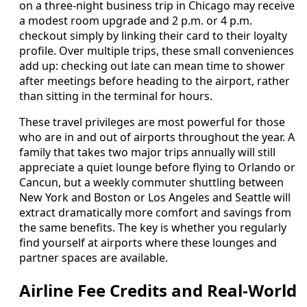
on a three-night business trip in Chicago may receive
a modest room upgrade and 2 p.m. or 4 p.m.
checkout simply by linking their card to their loyalty
profile. Over multiple trips, these small conveniences
add up: checking out late can mean time to shower
after meetings before heading to the airport, rather
than sitting in the terminal for hours.
These travel privileges are most powerful for those
who are in and out of airports throughout the year. A
family that takes two major trips annually will still
appreciate a quiet lounge before flying to Orlando or
Cancun, but a weekly commuter shuttling between
New York and Boston or Los Angeles and Seattle will
extract dramatically more comfort and savings from
the same benefits. The key is whether you regularly
find yourself at airports where these lounges and
partner spaces are available.
Airline Fee Credits and Real-World