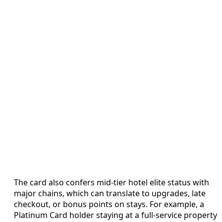
The card also confers mid-tier hotel elite status with
major chains, which can translate to upgrades, late
checkout, or bonus points on stays. For example, a
Platinum Card holder staying at a full-service property