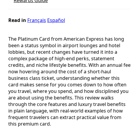
Rewards Guide
Read in
Français
Español
The Platinum Card from American Express has long
been a status symbol in airport lounges and hotel
lobbies, but recent changes have turned it into a
complex package of high-end perks, statement
credits, and niche lifestyle benefits. With an annual fee
now hovering around the cost of a short-haul
business class ticket, understanding whether this
card makes sense for you comes down to how often
you travel, where you spend, and how disciplined you
are about using the benefits. This review walks
through the core features and luxury travel benefits
in plain language, with real-world examples of how
frequent travelers can extract practical value from
this premium card.