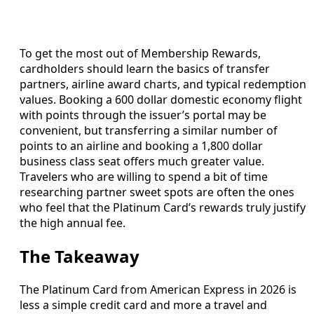
To get the most out of Membership Rewards,
cardholders should learn the basics of transfer
partners, airline award charts, and typical redemption
values. Booking a 600 dollar domestic economy flight
with points through the issuer’s portal may be
convenient, but transferring a similar number of
points to an airline and booking a 1,800 dollar
business class seat offers much greater value.
Travelers who are willing to spend a bit of time
researching partner sweet spots are often the ones
who feel that the Platinum Card’s rewards truly justify
the high annual fee.
The Takeaway
The Platinum Card from American Express in 2026 is
less a simple credit card and more a travel and