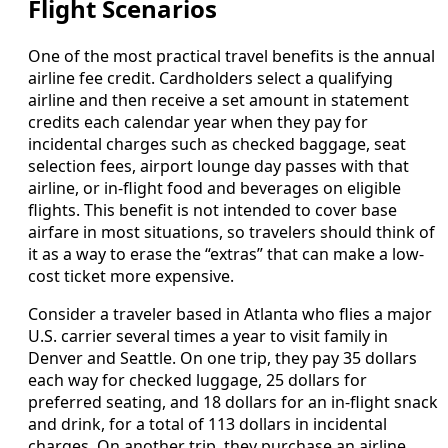
Flight Scenarios
One of the most practical travel benefits is the annual
airline fee credit. Cardholders select a qualifying
airline and then receive a set amount in statement
credits each calendar year when they pay for
incidental charges such as checked baggage, seat
selection fees, airport lounge day passes with that
airline, or in-flight food and beverages on eligible
flights. This benefit is not intended to cover base
airfare in most situations, so travelers should think of
it as a way to erase the “extras” that can make a low-
cost ticket more expensive.
Consider a traveler based in Atlanta who flies a major
U.S. carrier several times a year to visit family in
Denver and Seattle. On one trip, they pay 35 dollars
each way for checked luggage, 25 dollars for
preferred seating, and 18 dollars for an in-flight snack
and drink, for a total of 113 dollars in incidental
charges. On another trip, they purchase an airline