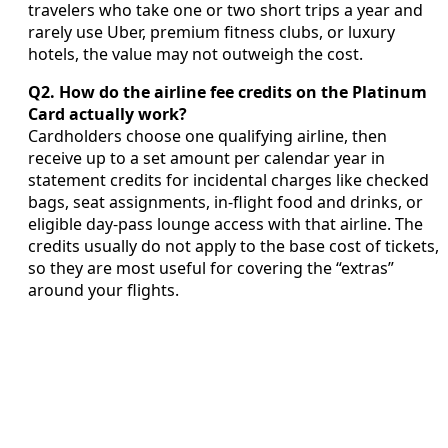
travelers who take one or two short trips a year and
rarely use Uber, premium fitness clubs, or luxury
hotels, the value may not outweigh the cost.
Q2. How do the airline fee credits on the Platinum
Card actually work?
Cardholders choose one qualifying airline, then
receive up to a set amount per calendar year in
statement credits for incidental charges like checked
bags, seat assignments, in-flight food and drinks, or
eligible day-pass lounge access with that airline. The
credits usually do not apply to the base cost of tickets,
so they are most useful for covering the “extras”
around your flights.