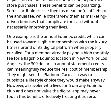
store purchases. These benefits can be polarizing.
Some cardholders see them as meaningful offsets to
the annual fee, while others view them as marketing-
driven bonuses that complicate the card without
necessarily improving their lives.
One example is the annual Equinox credit, which can
be used toward eligible memberships with the luxury
fitness brand or its digital platform when properly
enrolled. For a member already paying a high monthly
fee for a flagship Equinox location in New York or Los
Angeles, the 300 dollars in annual statement credits
can meaningfully reduce the real cost of membership.
They might see the Platinum Card as a way to
subsidize a lifestyle choice they would make anyway.
However, a traveler who lives far from any Equinox
club and does not value the digital app may never
touch this benefit, effectively treating it as zero.