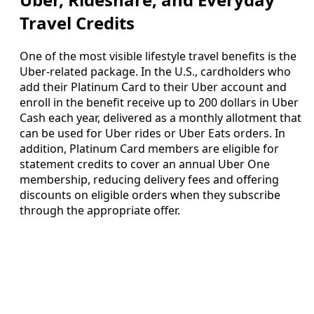
Travel Credits
One of the most visible lifestyle travel benefits is the
Uber-related package. In the U.S., cardholders who
add their Platinum Card to their Uber account and
enroll in the benefit receive up to 200 dollars in Uber
Cash each year, delivered as a monthly allotment that
can be used for Uber rides or Uber Eats orders. In
addition, Platinum Card members are eligible for
statement credits to cover an annual Uber One
membership, reducing delivery fees and offering
discounts on eligible orders when they subscribe
through the appropriate offer.