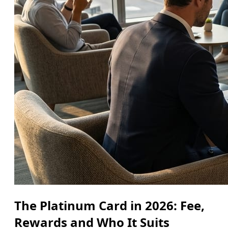
The Platinum Card in 2026: Fee,
Rewards and Who It Suits