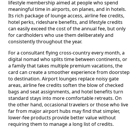
lifestyle membership aimed at people who spend
meaningful time in airports, on planes, and in hotels.
Its rich package of lounge access, airline fee credits,
hotel perks, rideshare benefits, and lifestyle credits
can easily exceed the cost of the annual fee, but only
for cardholders who use them deliberately and
consistently throughout the year.
For a consultant flying cross-country every month, a
digital nomad who splits time between continents, or
a family that takes multiple premium vacations, the
card can create a smoother experience from doorstep
to destination. Airport lounges replace noisy gate
areas, airline fee credits soften the blow of checked
bags and seat assignments, and hotel benefits turn
standard stays into more comfortable retreats. On
the other hand, occasional travelers or those who live
far from major airport hubs may find that simpler,
lower-fee products provide better value without
requiring them to manage a long list of credits.