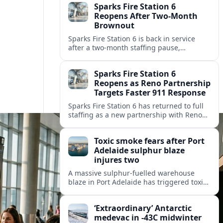
Sparks Fire Station 6
Reopens After Two-Month
Brownout
Sparks Fire Station 6 is back in service
after a two‑month staffing pause,
restoring local coverage and easing
concerns about emergency response in
Sparks Fire Station 6
north Sparks.
Reopens as Reno Partnership
Targets Faster 911 Response
Sparks Fire Station 6 has returned to full
staffing as a new partnership with Reno
Fire Department seeks to cut emergency
response times across the growing metro
Toxic smoke fears after Port
area.
Adelaide sulphur blaze
injures two
A massive sulphur-fuelled warehouse
blaze in Port Adelaide has triggered toxic
smoke warnings, transport disruption and
health alerts across Adelaide’s north-
‘Extraordinary’ Antarctic
western suburbs.
medevac in -43C midwinter