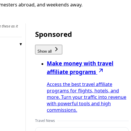
, semesters abroad, and weekends away.
 these as it
Sponsored
Show all
Make money with travel
affiliate programs
Access the best travel affiliate
programs for flights, hotels, and
more. Turn your traffic into revenue
with powerful tools and high
commissions.
Travel News