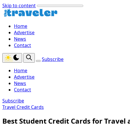
Skip to content
Home
Advertise
News
Contact
Subscribe
Home
Advertise
News
Contact
Subscribe
Travel Credit Cards
Best Student Credit Cards for Travel