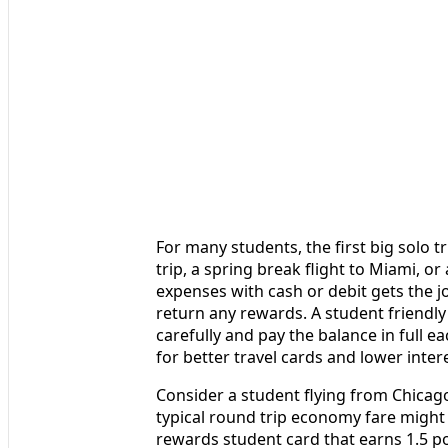
For many students, the first big solo 
trip, a spring break flight to Miami, o
expenses with cash or debit gets the jo
return any rewards. A student friendly 
carefully and pay the balance in full e
for better travel cards and lower inte
Consider a student flying from Chicago
typical round trip economy fare might 
rewards student card that earns 1.5 po