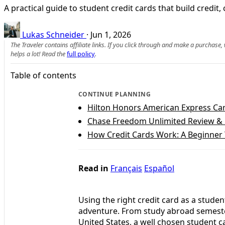
A practical guide to student credit cards that build credi
Lukas Schneider
·
Jun 1, 2026
The Traveler contains affiliate links. If you click through and make a purchase
helps a lot! Read the
full policy
.
Table of contents
CONTINUE PLANNING
Hilton Honors American Express Ca
Chase Freedom Unlimited Review &
How Credit Cards Work: A Beginner 
Read in
Français
Español
Using the right credit card as a studen
adventure. From study abroad semester
United States, a well chosen student c