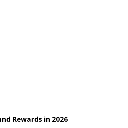
 and Rewards in 2026