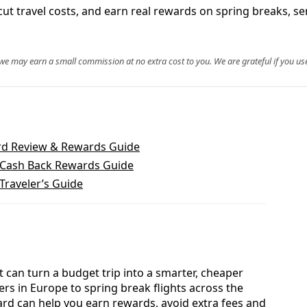
t, cut travel costs, and earn real rewards on spring breaks
, we may earn a small commission at no extra cost to you. We are grateful if you use
rd Review & Rewards Guide
 Cash Back Rewards Guide
Traveler’s Guide
t can turn a budget trip into a smarter, cheaper
s in Europe to spring break flights across the
ard can help you earn rewards, avoid extra fees and