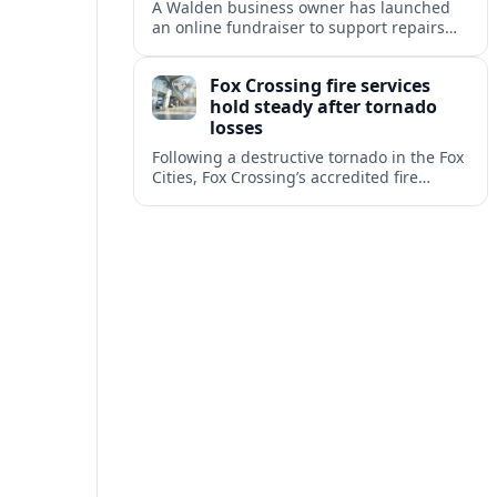
A Walden business owner has launched
an online fundraiser to support repairs
and recovery efforts at the Coldenham
Firehouse after recent damage.
Fox Crossing fire services
hold steady after tornado
losses
Following a destructive tornado in the Fox
Cities, Fox Crossing’s accredited fire
department is sustaining emergency
coverage while working around damaged
facilities and local infrastructure.