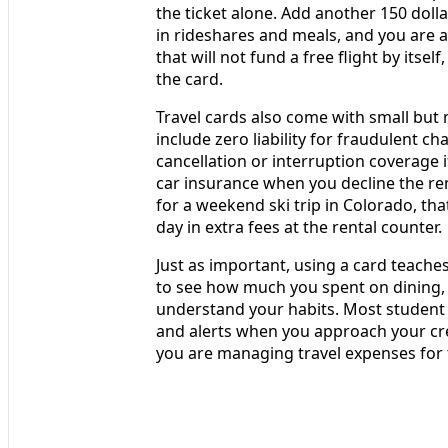
the ticket alone. Add another 150 doll
in rideshares and meals, and you are at
that will not fund a free flight by its
the card.
Travel cards also come with small but
include zero liability for fraudulent c
cancellation or interruption coverage if
car insurance when you decline the ren
for a weekend ski trip in Colorado, tha
day in extra fees at the rental counter.
Just as important, using a card teache
to see how much you spent on dining, t
understand your habits. Most student
and alerts when you approach your credi
you are managing travel expenses for 