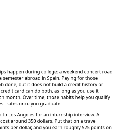
trips happen during college: a weekend concert road
r a semester abroad in Spain. Paying for those
b done, but it does not build a credit history or
credit card can do both, as long as you use it
ach month. Over time, those habits help you qualify
rest rates once you graduate.
 to Los Angeles for an internship interview. A
cost around 350 dollars. Put that on a travel
ints per dollar, and you earn roughly 525 points on