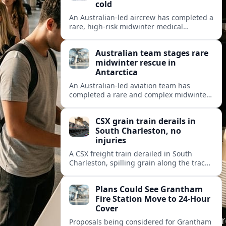
cold
An Australian-led aircrew has completed a
rare, high-risk midwinter medical
evacuation from Antarctica in -43C
conditions, highlighting the dangers and
Australian team stages rare
logistics of polar rescue.
midwinter rescue in
Antarctica
An Australian-led aviation team has
completed a rare and complex midwinter
medical evacuation from Antarctica,
highlighting the risks of polar travel and
CSX grain train derails in
research.
South Charleston, no
injuries
A CSX freight train derailed in South
Charleston, spilling grain along the tracks
but causing no injuries or hazardous-
materials threat, according to early
Plans Could See Grantham
reports.
Fire Station Move to 24-Hour
Cover
Proposals being considered for Grantham