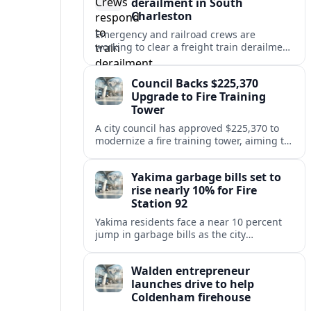
derailment in South
Charleston
Emergency and railroad crews are
working to clear a freight train derailment
in South Charleston, disrupting traffic and
prompting safety checks along the busy
Council Backs $225,370
corridor.
Upgrade to Fire Training
Tower
A city council has approved $225,370 to
modernize a fire training tower, aiming to
improve firefighter readiness and safety
while limiting disruption to nearby
Yakima garbage bills set to
neighborhoods.
rise nearly 10% for Fire
Station 92
Yakima residents face a near 10 percent
jump in garbage bills as the city
restructures utility taxes to keep Fire
Station 92 operating amid budget
Walden entrepreneur
shortfalls.
launches drive to help
Coldenham firehouse