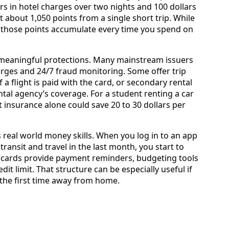
ars in hotel charges over two nights and 100 dollars
 about 1,050 points from a single short trip. While
elf, those points accumulate every time you spend on
 meaningful protections. Many mainstream issuers
harges and 24/7 fraud monitoring. Some offer trip
 a flight is paid with the card, or secondary rental
tal agency’s coverage. For a student renting a car
t insurance alone could save 20 to 30 dollars per
s real world money skills. When you log in to an app
ransit and travel in the last month, you start to
 cards provide payment reminders, budgeting tools
t limit. That structure can be especially useful if
the first time away from home.