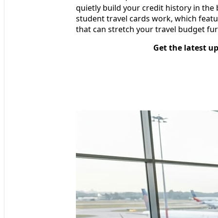
quietly build your credit history in t
student travel cards work, which feat
that can stretch your travel budget furt
Get the latest u