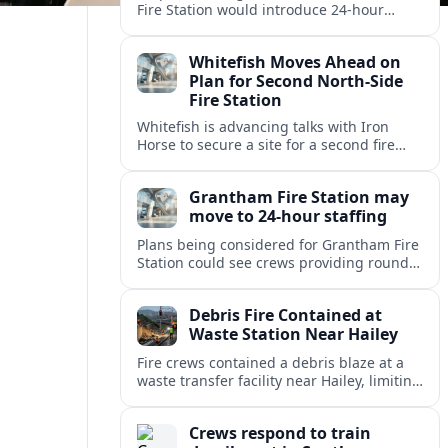
Fire Station would introduce 24-hour
staffing and on-call cover, reshaping
emergency response across the
Whitefish Moves Ahead on
Lincolnshire town.
Plan for Second North-Side
Fire Station
Whitefish is advancing talks with Iron
Horse to secure a site for a second fire
station north of the viaduct, aiming to
bolster emergency coverage.
Grantham Fire Station may
move to 24-hour staffing
Plans being considered for Grantham Fire
Station could see crews providing round-
the-clock cover, in a move aimed at
strengthening emergency response and
Debris Fire Contained at
public safety.
Waste Station Near Hailey
Fire crews contained a debris blaze at a
waste transfer facility near Hailey, limiting
spread and drawing renewed attention to
safety at regional disposal sites.
Crews respond to train