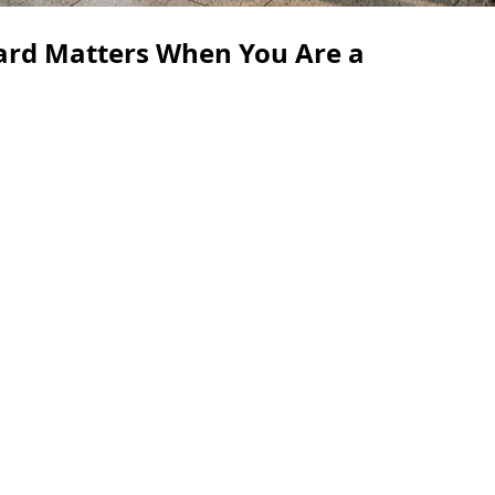
ard Matters When You Are a