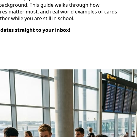
he background. This guide walks through how
ures matter most, and real world examples of cards
her while you are still in school.
pdates straight to your inbox!