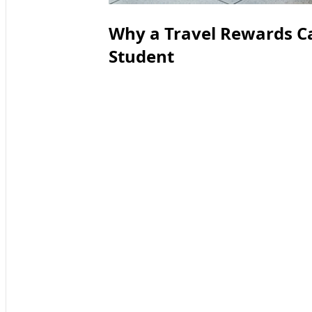
Why a Travel Rewards C
Student