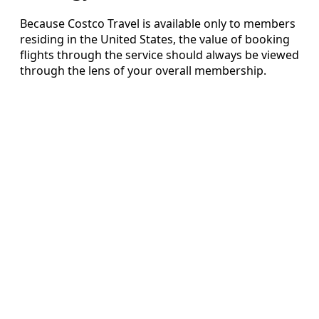
Because Costco Travel is available only to members
residing in the United States, the value of booking
flights through the service should always be viewed
through the lens of your overall membership.