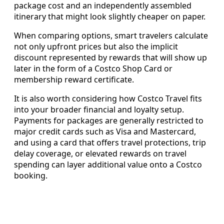
package cost and an independently assembled
itinerary that might look slightly cheaper on paper.
When comparing options, smart travelers calculate
not only upfront prices but also the implicit
discount represented by rewards that will show up
later in the form of a Costco Shop Card or
membership reward certificate.
It is also worth considering how Costco Travel fits
into your broader financial and loyalty setup.
Payments for packages are generally restricted to
major credit cards such as Visa and Mastercard,
and using a card that offers travel protections, trip
delay coverage, or elevated rewards on travel
spending can layer additional value onto a Costco
booking.