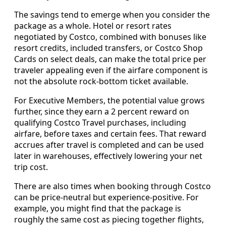
The savings tend to emerge when you consider the
package as a whole. Hotel or resort rates
negotiated by Costco, combined with bonuses like
resort credits, included transfers, or Costco Shop
Cards on select deals, can make the total price per
traveler appealing even if the airfare component is
not the absolute rock-bottom ticket available.
For Executive Members, the potential value grows
further, since they earn a 2 percent reward on
qualifying Costco Travel purchases, including
airfare, before taxes and certain fees. That reward
accrues after travel is completed and can be used
later in warehouses, effectively lowering your net
trip cost.
There are also times when booking through Costco
can be price-neutral but experience-positive. For
example, you might find that the package is
roughly the same cost as piecing together flights,