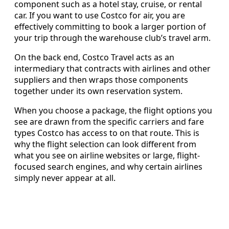
component such as a hotel stay, cruise, or rental
car. If you want to use Costco for air, you are
effectively committing to book a larger portion of
your trip through the warehouse club’s travel arm.
On the back end, Costco Travel acts as an
intermediary that contracts with airlines and other
suppliers and then wraps those components
together under its own reservation system.
When you choose a package, the flight options you
see are drawn from the specific carriers and fare
types Costco has access to on that route. This is
why the flight selection can look different from
what you see on airline websites or large, flight-
focused search engines, and why certain airlines
simply never appear at all.