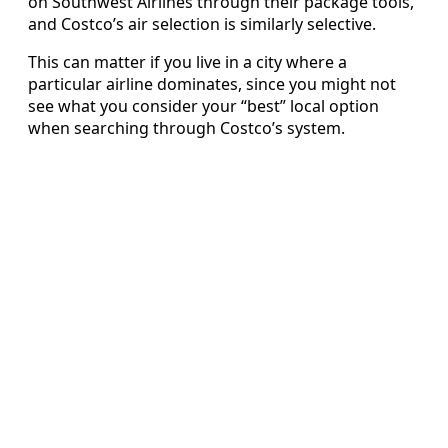
on Southwest Airlines through their package tools,
and Costco’s air selection is similarly selective.
This can matter if you live in a city where a
particular airline dominates, since you might not
see what you consider your “best” local option
when searching through Costco’s system.