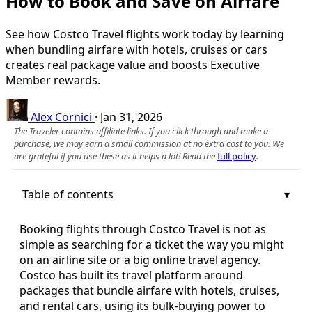
How to Book and Save on Airfare
See how Costco Travel flights work today by learning
when bundling airfare with hotels, cruises or cars
creates real package value and boosts Executive
Member rewards.
Alex Cornici
·
Jan 31, 2026
The Traveler contains affiliate links. If you click through and make a
purchase, we may earn a small commission at no extra cost to you. We
are grateful if you use these as it helps a lot! Read the
full policy
.
Table of contents
Booking flights through Costco Travel is not as
simple as searching for a ticket the way you might
on an airline site or a big online travel agency.
Costco has built its travel platform around
packages that bundle airfare with hotels, cruises,
and rental cars, using its bulk-buying power to