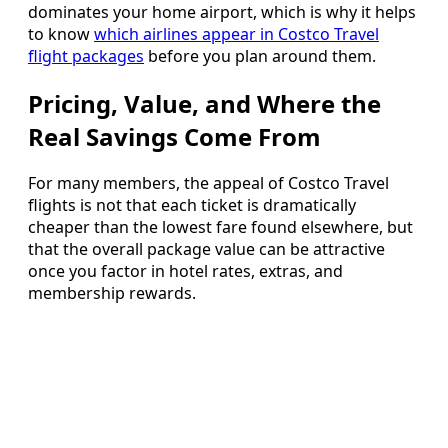
dominates your home airport, which is why it helps
to know
which airlines appear in Costco Travel
flight packages
before you plan around them.
Pricing, Value, and Where the
Real Savings Come From
For many members, the appeal of Costco Travel
flights is not that each ticket is dramatically
cheaper than the lowest fare found elsewhere, but
that the overall package value can be attractive
once you factor in hotel rates, extras, and
membership rewards.