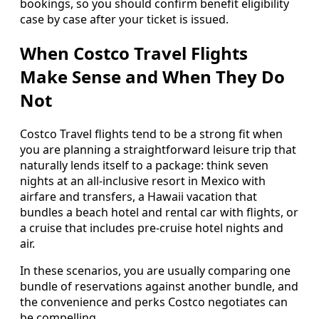
bookings, so you should confirm benefit eligibility
case by case after your ticket is issued.
When Costco Travel Flights
Make Sense and When They Do
Not
Costco Travel flights tend to be a strong fit when
you are planning a straightforward leisure trip that
naturally lends itself to a package: think seven
nights at an all-inclusive resort in Mexico with
airfare and transfers, a Hawaii vacation that
bundles a beach hotel and rental car with flights, or
a cruise that includes pre-cruise hotel nights and
air.
In these scenarios, you are usually comparing one
bundle of reservations against another bundle, and
the convenience and perks Costco negotiates can
be compelling.