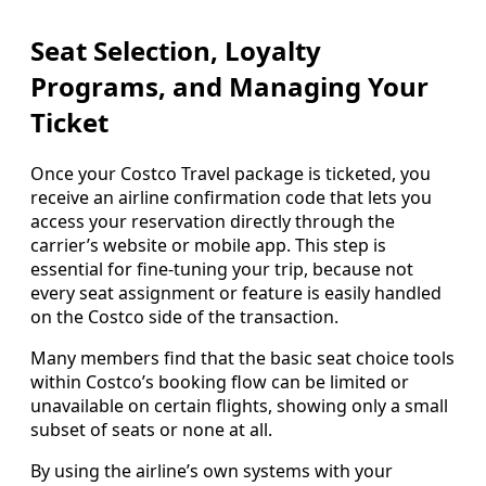
Seat Selection, Loyalty
Programs, and Managing Your
Ticket
Once your Costco Travel package is ticketed, you
receive an airline confirmation code that lets you
access your reservation directly through the
carrier’s website or mobile app. This step is
essential for fine-tuning your trip, because not
every seat assignment or feature is easily handled
on the Costco side of the transaction.
Many members find that the basic seat choice tools
within Costco’s booking flow can be limited or
unavailable on certain flights, showing only a small
subset of seats or none at all.
By using the airline’s own systems with your