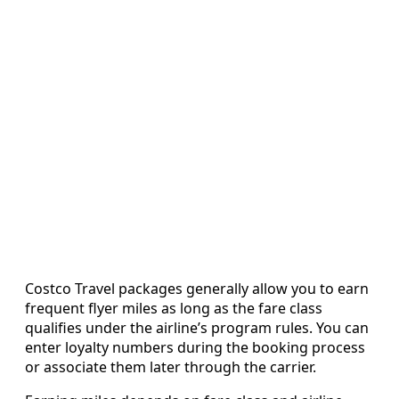
Costco Travel packages generally allow you to earn
frequent flyer miles as long as the fare class
qualifies under the airline’s program rules. You can
enter loyalty numbers during the booking process
or associate them later through the carrier.