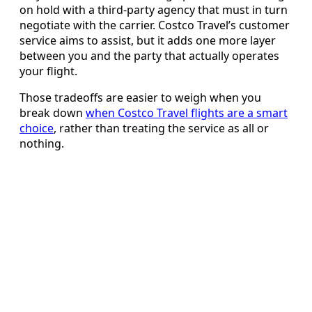
on hold with a third-party agency that must in turn
negotiate with the carrier. Costco Travel’s customer
service aims to assist, but it adds one more layer
between you and the party that actually operates
your flight.
Those tradeoffs are easier to weigh when you
break down
when Costco Travel flights are a smart
choice
, rather than treating the service as all or
nothing.