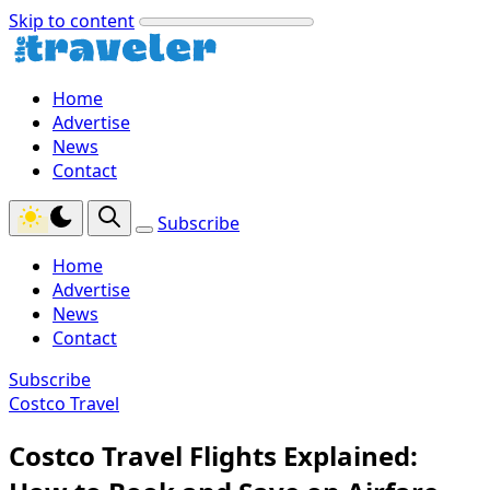
Skip to content
Home
Advertise
News
Contact
Subscribe
Home
Advertise
News
Contact
Subscribe
Costco Travel
Costco Travel Flights Explained: