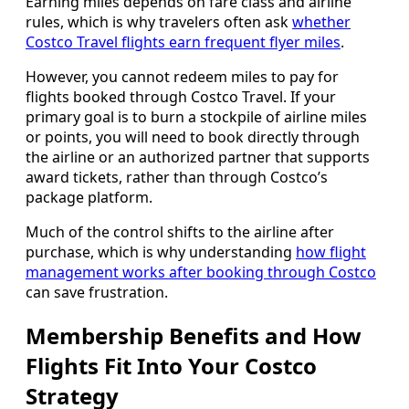
Earning miles depends on fare class and airline
rules, which is why travelers often ask
whether
Costco Travel flights earn frequent flyer miles
.
However, you cannot redeem miles to pay for
flights booked through Costco Travel. If your
primary goal is to burn a stockpile of airline miles
or points, you will need to book directly through
the airline or an authorized partner that supports
award tickets, rather than through Costco’s
package platform.
Much of the control shifts to the airline after
purchase, which is why understanding
how flight
management works after booking through Costco
can save frustration.
Membership Benefits and How
Flights Fit Into Your Costco
Strategy