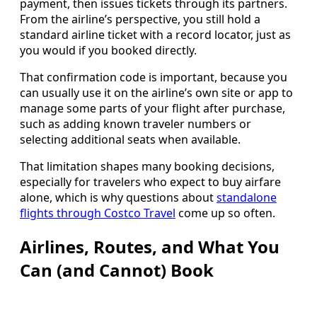
payment, then issues tickets through its partners.
From the airline’s perspective, you still hold a
standard airline ticket with a record locator, just as
you would if you booked directly.
That confirmation code is important, because you
can usually use it on the airline’s own site or app to
manage some parts of your flight after purchase,
such as adding known traveler numbers or
selecting additional seats when available.
That limitation shapes many booking decisions,
especially for travelers who expect to buy airfare
alone, which is why questions about
standalone
flights through Costco Travel
come up so often.
Airlines, Routes, and What You
Can (and Cannot) Book