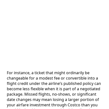
For instance, a ticket that might ordinarily be
changeable for a modest fee or convertible into a
flight credit under the airline’s published policy can
become less flexible when it is part of a negotiated
package. Missed flights, no-shows, or significant
date changes may mean losing a larger portion of
your airfare investment through Costco than you