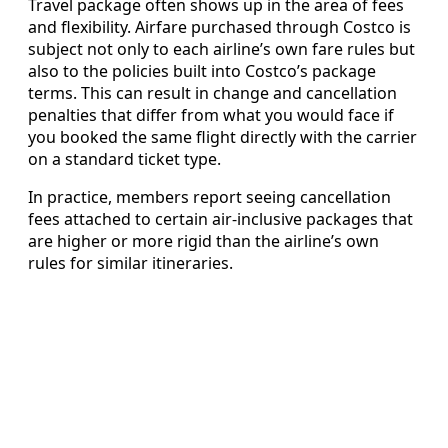
Travel package often shows up in the area of fees
and flexibility. Airfare purchased through Costco is
subject not only to each airline’s own fare rules but
also to the policies built into Costco’s package
terms. This can result in change and cancellation
penalties that differ from what you would face if
you booked the same flight directly with the carrier
on a standard ticket type.
In practice, members report seeing cancellation
fees attached to certain air-inclusive packages that
are higher or more rigid than the airline’s own
rules for similar itineraries.