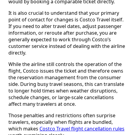
would by booking a comparable ticket directly.
It is also crucial to understand that your primary
point of contact for changes is Costco Travel itself.
If you need to alter travel dates, adjust passenger
information, or reroute after purchase, you are
generally expected to work through Costco’s
customer service instead of dealing with the airline
directly.
While the airline still controls the operation of the
flight, Costco issues the ticket and therefore owns
the reservation management from the consumer
side. During busy travel seasons, this can translate
to longer hold times when weather disruptions,
schedule changes, or large-scale cancellations
affect many travelers at once.
Those penalties and restrictions often surprise
travelers, especially when flights are bundled,
which makes
Costco Travel flight cancellation rules