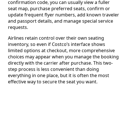
confirmation code, you can usually view a fuller
seat map, purchase preferred seats, confirm or
update frequent flyer numbers, add known traveler
and passport details, and manage special service
requests.
Airlines retain control over their own seating
inventory, so even if Costco’s interface shows
limited options at checkout, more comprehensive
choices may appear when you manage the booking
directly with the carrier after purchase. This two-
step process is less convenient than doing
everything in one place, but it is often the most
effective way to secure the seat you want.