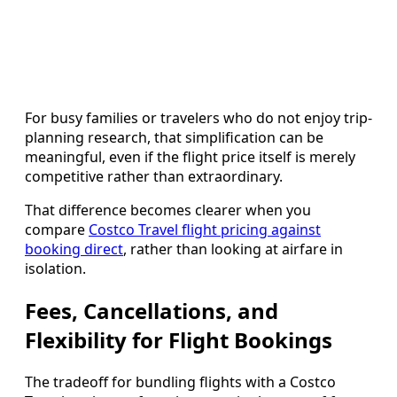
For busy families or travelers who do not enjoy trip-
planning research, that simplification can be
meaningful, even if the flight price itself is merely
competitive rather than extraordinary.
That difference becomes clearer when you
compare
Costco Travel flight pricing against
booking direct
, rather than looking at airfare in
isolation.
Fees, Cancellations, and
Flexibility for Flight Bookings
The tradeoff for bundling flights with a Costco