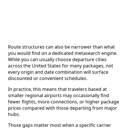
Route structures can also be narrower than what
you would find on a dedicated metasearch engine.
While you can usually choose departure cities
across the United States for many packages, not
every origin and date combination will surface
discounted or convenient schedules.
In practice, this means that travelers based at
smaller regional airports may occasionally find
fewer flights, more connections, or higher package
prices compared with those departing from major
hubs.
Those gaps matter most when a specific carrier