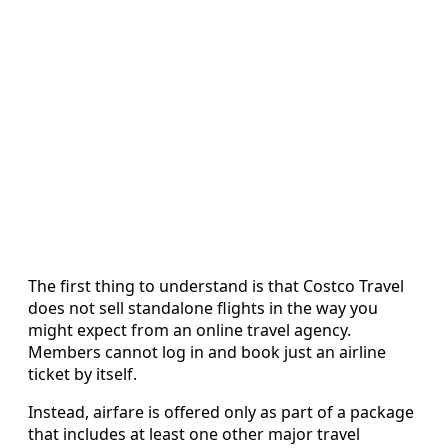
The first thing to understand is that Costco Travel
does not sell standalone flights in the way you
might expect from an online travel agency.
Members cannot log in and book just an airline
ticket by itself.
Instead, airfare is offered only as part of a package
that includes at least one other major travel