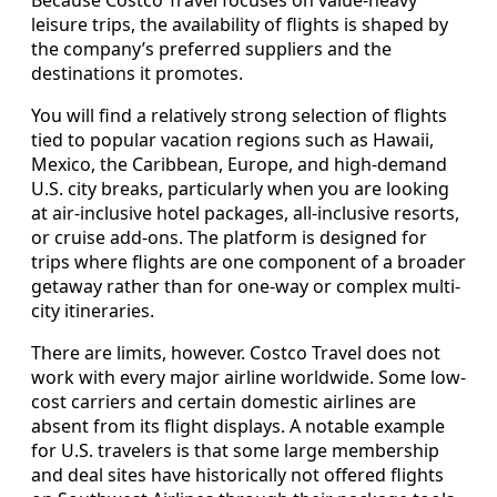
leisure trips, the availability of flights is shaped by
the company’s preferred suppliers and the
destinations it promotes.
You will find a relatively strong selection of flights
tied to popular vacation regions such as Hawaii,
Mexico, the Caribbean, Europe, and high-demand
U.S. city breaks, particularly when you are looking
at air-inclusive hotel packages, all-inclusive resorts,
or cruise add-ons. The platform is designed for
trips where flights are one component of a broader
getaway rather than for one-way or complex multi-
city itineraries.
There are limits, however. Costco Travel does not
work with every major airline worldwide. Some low-
cost carriers and certain domestic airlines are
absent from its flight displays. A notable example
for U.S. travelers is that some large membership
and deal sites have historically not offered flights