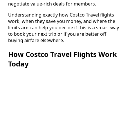
negotiate value-rich deals for members.
Understanding exactly how Costco Travel flights
work, when they save you money, and where the
limits are can help you decide if this is a smart way
to book your next trip or if you are better off
buying airfare elsewhere.
How Costco Travel Flights Work
Today