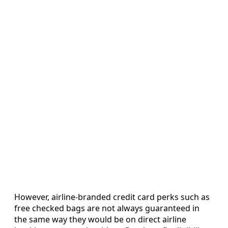
However, airline-branded credit card perks such as
free checked bags are not always guaranteed in
the same way they would be on direct airline