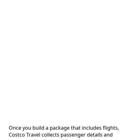
Once you build a package that includes flights,
Costco Travel collects passenger details and