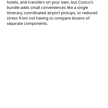
hotels, and transfers on your own, but Costco’s
bundle adds small conveniences like a single
itinerary, coordinated airport pickups, or reduced
stress from not having to compare dozens of
separate components.