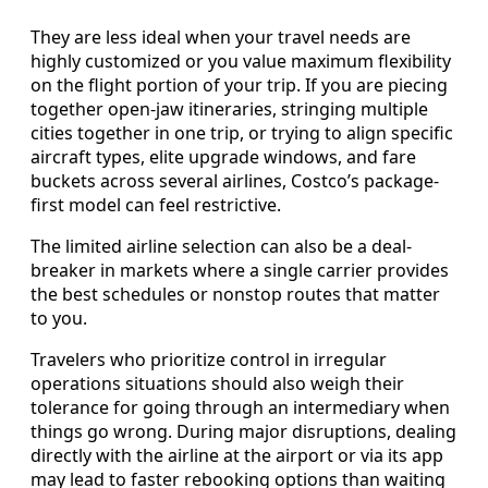
They are less ideal when your travel needs are
highly customized or you value maximum flexibility
on the flight portion of your trip. If you are piecing
together open-jaw itineraries, stringing multiple
cities together in one trip, or trying to align specific
aircraft types, elite upgrade windows, and fare
buckets across several airlines, Costco’s package-
first model can feel restrictive.
The limited airline selection can also be a deal-
breaker in markets where a single carrier provides
the best schedules or nonstop routes that matter
to you.
Travelers who prioritize control in irregular
operations situations should also weigh their
tolerance for going through an intermediary when
things go wrong. During major disruptions, dealing
directly with the airline at the airport or via its app
may lead to faster rebooking options than waiting