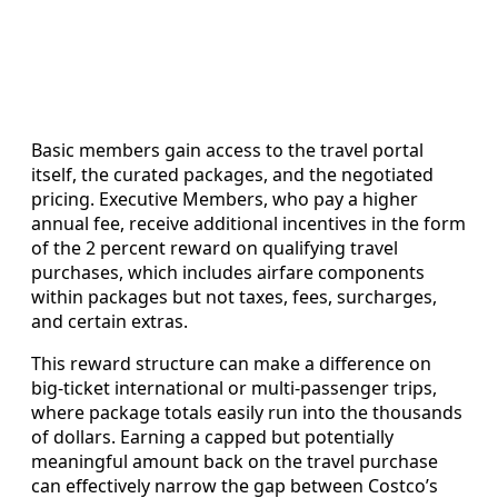
Basic members gain access to the travel portal
itself, the curated packages, and the negotiated
pricing. Executive Members, who pay a higher
annual fee, receive additional incentives in the form
of the 2 percent reward on qualifying travel
purchases, which includes airfare components
within packages but not taxes, fees, surcharges,
and certain extras.
This reward structure can make a difference on
big-ticket international or multi-passenger trips,
where package totals easily run into the thousands
of dollars. Earning a capped but potentially
meaningful amount back on the travel purchase
can effectively narrow the gap between Costco’s