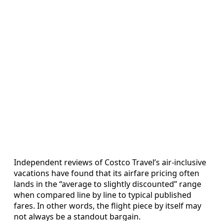
Independent reviews of Costco Travel’s air-inclusive
vacations have found that its airfare pricing often
lands in the “average to slightly discounted” range
when compared line by line to typical published
fares. In other words, the flight piece by itself may
not always be a standout bargain.