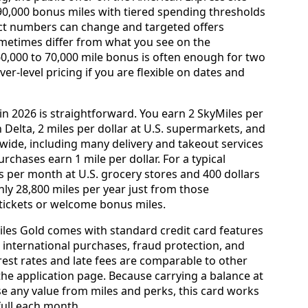
 90,000 bonus miles with tiered spending thresholds
xact numbers can change and targeted offers
ometimes differ from what you see on the
60,000 to 70,000 mile bonus is often enough for two
r-level pricing if you are flexible on dates and
n 2026 is straightforward. You earn 2 SkyMiles per
 Delta, 2 miles per dollar at U.S. supermarkets, and
dwide, including many delivery and takeout services
purchases earn 1 mile per dollar. For a typical
s per month at U.S. grocery stores and 400 dollars
hly 28,800 miles per year just from those
 tickets or welcome bonus miles.
Miles Gold comes with standard credit card features
 international purchases, fraud protection, and
est rates and late fees are comparable to other
the application page. Because carrying a balance at
se any value from miles and perks, this card works
 full each month.