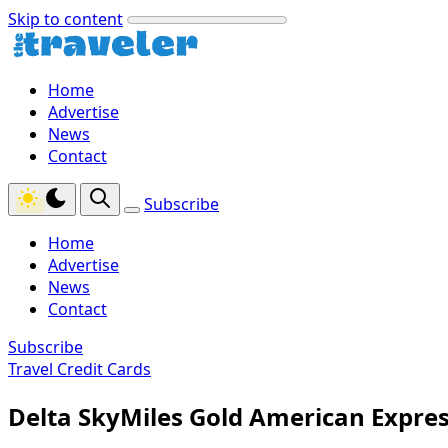
Skip to content
Home
Advertise
News
Contact
Subscribe
Home
Advertise
News
Contact
Subscribe
Travel Credit Cards
Delta SkyMiles Gold American Expre