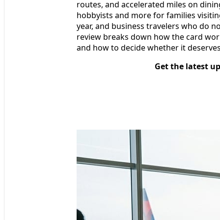
routes, and accelerated miles on dining
hobbyists and more for families visitin
year, and business travelers who do not
review breaks down how the card works i
and how to decide whether it deserves
Get the latest u