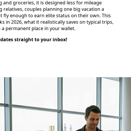
 and groceries, it is designed less for mileage
g relatives, couples planning one big vacation a
 fly enough to earn elite status on their own. This
n 2026, what it realistically saves on typical trips,
 a permanent place in your wallet.
pdates straight to your inbox!