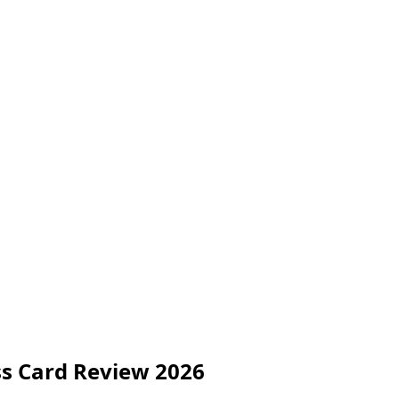
ss Card Review 2026