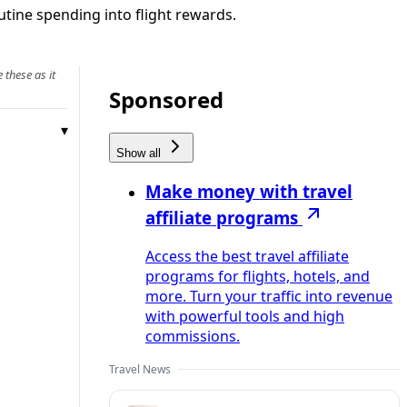
utine spending into flight rewards.
 these as it
Sponsored
Show all
Make money with travel
affiliate programs
Access the best travel affiliate
programs for flights, hotels, and
more. Turn your traffic into revenue
with powerful tools and high
commissions.
Travel News