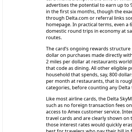
advertises the potential to earn up to
in the first six months, though the e
through Delta.com or referral links s
homepage. In practical terms, even a 
domestic round trips in economy at save
routes.
The card’s ongoing rewards structure i
dollar on purchases made directly with
2 miles per dollar at restaurants worl
that code as dining. All other eligible 
household that spends, say, 800 dollar
per month at restaurants, that is roug
categories, before counting any Delta
Like most airline cards, the Delta Sky
such as no foreign transaction fees on
access to Amex customer service. Inter
travel cards and are clearly shown on 
those interest rates would quickly era
best for travelers who pay their bill in