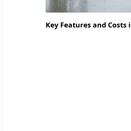
Key Features and Costs 