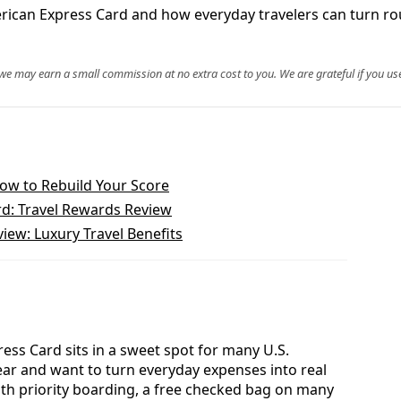
merican Express Card and how everyday travelers can turn ro
, we may earn a small commission at no extra cost to you. We are grateful if you use
How to Rebuild Your Score
d: Travel Rewards Review
iew: Luxury Travel Benefits
ess Card sits in a sweet spot for many U.S.
year and want to turn everyday expenses into real
With priority boarding, a free checked bag on many