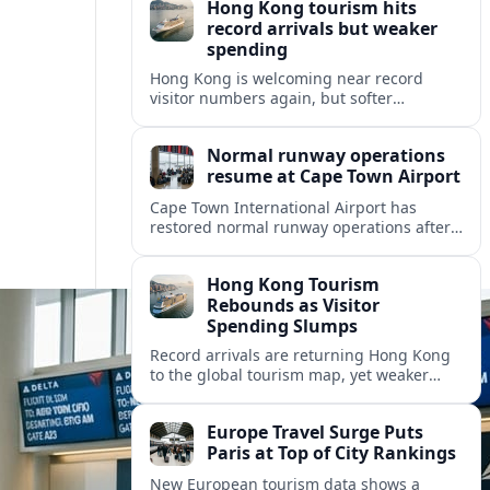
Hong Kong tourism hits
record arrivals but weaker
spending
Hong Kong is welcoming near record
visitor numbers again, but softer
mainland demand, day trips and
outbound locals are challenging the city’s
Normal runway operations
tourism-led recovery.
resume at Cape Town Airport
Cape Town International Airport has
restored normal runway operations after
a Kenya Airways landing incident caused
widespread delays and diversions across
Hong Kong Tourism
domestic and international routes.
Rebounds as Visitor
Spending Slumps
Record arrivals are returning Hong Kong
to the global tourism map, yet weaker
mainland demand and shorter stays are
squeezing retailers and the wider
Europe Travel Surge Puts
economy.
Paris at Top of City Rankings
New European tourism data shows a