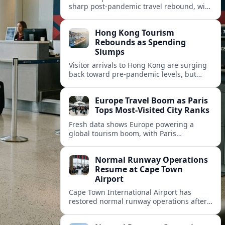
sharp post‑pandemic travel rebound, with
Paris emerging as the continent’s most
visited city and a powerful driver of
Hong Kong Tourism
demand.
Rebounds as Spending
Slumps
Visitor arrivals to Hong Kong are surging
back toward pre-pandemic levels, but
shifting travel habits and weaker retail
sales signal a tougher new tourism reality.
Europe Travel Boom as Paris
Tops Most-Visited City Ranks
Fresh data shows Europe powering a
global tourism boom, with Paris
consolidating its status as the continent’s
most visited and most attractive city
Normal Runway Operations
destination.
Resume at Cape Town
Airport
Cape Town International Airport has
restored normal runway operations after
a temporary disruption, easing delays and
allowing airlines to stabilise schedules.