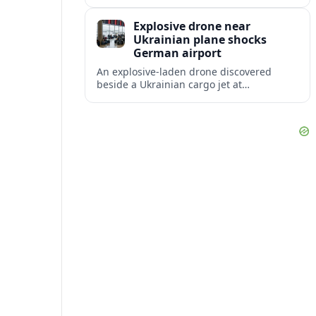
disruption, with dozens of departures and
arrivals delayed and a series of
Explosive drone near
cancellations reported.
Ukrainian plane shocks
German airport
An explosive-laden drone discovered
beside a Ukrainian cargo jet at
Leipzig/Halle Airport has raised alarm
over aviation security and Europe’s
exposure to hybrid threats.