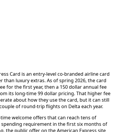
ss Card is an entry-level co-branded airline card
r than luxury extras. As of spring 2026, the card
ee for the first year, then a 150 dollar annual fee
rom its long-time 99 dollar pricing. That higher fee
rate about how they use the card, but it can still
ouple of round-trip flights on Delta each year.
-time welcome offers that can reach tens of
 spending requirement in the first six months of
g, the public offer on the American Express site