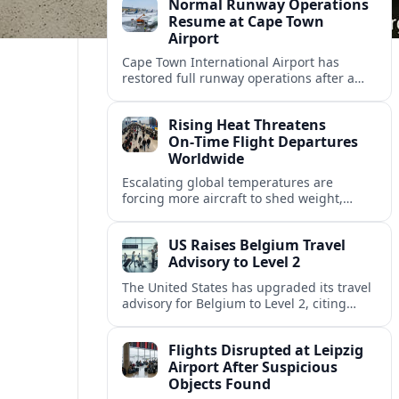
Normal Runway Operations
Resume at Cape Town
Airport
Cape Town International Airport has
restored full runway operations after a
temporary closure, with reports indicating
a gradual recovery in flight schedules.
Rising Heat Threatens
On‑Time Flight Departures
Worldwide
Escalating global temperatures are
forcing more aircraft to shed weight,
adjust schedules, and risk delays as hot,
thin air erodes takeoff performance at
US Raises Belgium Travel
busy airports.
Advisory to Level 2
The United States has upgraded its travel
advisory for Belgium to Level 2, citing
persistent terrorism concerns and recent
security alerts at transport hubs and
Flights Disrupted at Leipzig
public venues.
Airport After Suspicious
Objects Found