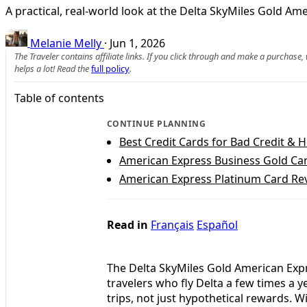
A practical, real-world look at the Delta SkyMiles Gold A
Melanie Melly
·
Jun 1, 2026
The Traveler contains affiliate links. If you click through and make a purchase
helps a lot! Read the
full policy
.
Table of contents
CONTINUE PLANNING
Best Credit Cards for Bad Credit & 
American Express Business Gold Car
American Express Platinum Card Rev
Read in
Français
Español
The Delta SkyMiles Gold American Expr
travelers who fly Delta a few times a 
trips, not just hypothetical rewards. 