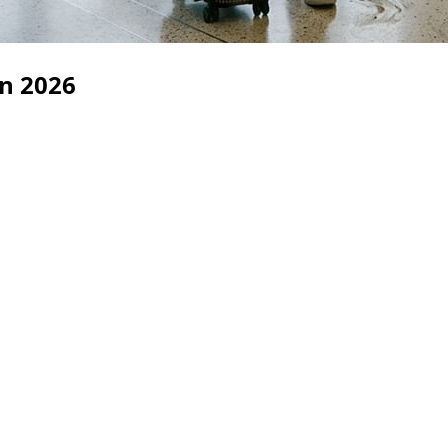
in 2026