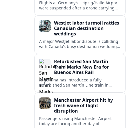
Flights at Germany’s Leipzig/Halle Airport
were suspended after a drone carrying
explosives and another unidentified
object were reported near the busy cargo
WestJet labor turmoil rattles
hub.
Canadian destination
weddings
A major WestJet labor dispute is colliding
with Canada’s busy destination wedding
season, leaving travel advisors scrambling
to protect group trips and honeymoon
Refurbished San Martín
plans.
Train Marks New Era for
Buenos Aires Rail
Argentina has introduced a fully
refurbished San Martín Line train in
Buenos Aires, signaling renewed
investment in safer, more reliable
Manchester Airport hit by
commuter rail services.
fresh wave of flight
disruption
Passengers using Manchester Airport
today are facing another day of