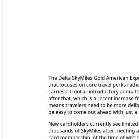
The Delta SkyMiles Gold American Expre
that focuses on core travel perks rathe
carries a 0 dollar introductory annual f
after that, which is a recent increase f
means travelers need to be more delibe
be easy to come out ahead with just a c
New cardholders currently see limited
thousands of SkyMiles after meeting a
card membership. At the time of writin