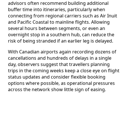
advisors often recommend building additional
buffer time into itineraries, particularly when
connecting from regional carriers such as Air Inuit
and Pacific Coastal to mainline flights. Allowing
several hours between segments, or even an
overnight stop in a southern hub, can reduce the
risk of being stranded if an earlier leg is delayed.
With Canadian airports again recording dozens of
cancellations and hundreds of delays in a single
day, observers suggest that travellers planning
trips in the coming weeks keep a close eye on flight
status updates and consider flexible booking
options where possible, as operational pressures
across the network show little sign of easing.