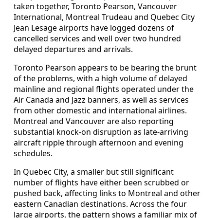
taken together, Toronto Pearson, Vancouver
International, Montreal Trudeau and Quebec City
Jean Lesage airports have logged dozens of
cancelled services and well over two hundred
delayed departures and arrivals.
Toronto Pearson appears to be bearing the brunt
of the problems, with a high volume of delayed
mainline and regional flights operated under the
Air Canada and Jazz banners, as well as services
from other domestic and international airlines.
Montreal and Vancouver are also reporting
substantial knock-on disruption as late-arriving
aircraft ripple through afternoon and evening
schedules.
In Quebec City, a smaller but still significant
number of flights have either been scrubbed or
pushed back, affecting links to Montreal and other
eastern Canadian destinations. Across the four
large airports, the pattern shows a familiar mix of