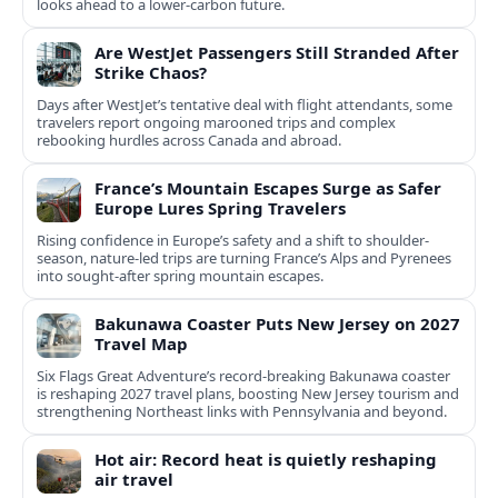
looks ahead to a lower-carbon future.
Are WestJet Passengers Still Stranded After
Strike Chaos?
Days after WestJet’s tentative deal with flight attendants, some
travelers report ongoing marooned trips and complex
rebooking hurdles across Canada and abroad.
France’s Mountain Escapes Surge as Safer
Europe Lures Spring Travelers
Rising confidence in Europe’s safety and a shift to shoulder-
season, nature-led trips are turning France’s Alps and Pyrenees
into sought-after spring mountain escapes.
Bakunawa Coaster Puts New Jersey on 2027
Travel Map
Six Flags Great Adventure’s record-breaking Bakunawa coaster
is reshaping 2027 travel plans, boosting New Jersey tourism and
strengthening Northeast links with Pennsylvania and beyond.
Hot air: Record heat is quietly reshaping
air travel