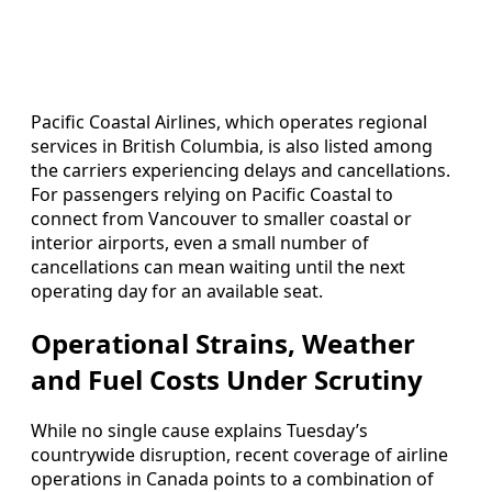
Pacific Coastal Airlines, which operates regional
services in British Columbia, is also listed among
the carriers experiencing delays and cancellations.
For passengers relying on Pacific Coastal to
connect from Vancouver to smaller coastal or
interior airports, even a small number of
cancellations can mean waiting until the next
operating day for an available seat.
Operational Strains, Weather
and Fuel Costs Under Scrutiny
While no single cause explains Tuesday’s
countrywide disruption, recent coverage of airline
operations in Canada points to a combination of