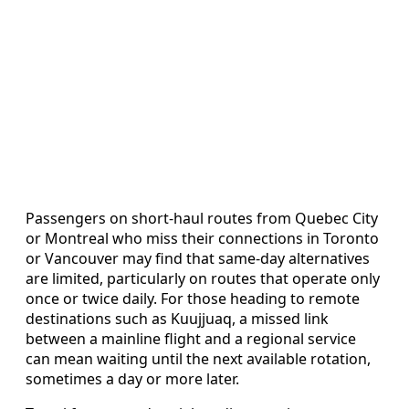
Passengers on short-haul routes from Quebec City
or Montreal who miss their connections in Toronto
or Vancouver may find that same-day alternatives
are limited, particularly on routes that operate only
once or twice daily. For those heading to remote
destinations such as Kuujjuaq, a missed link
between a mainline flight and a regional service
can mean waiting until the next available rotation,
sometimes a day or more later.