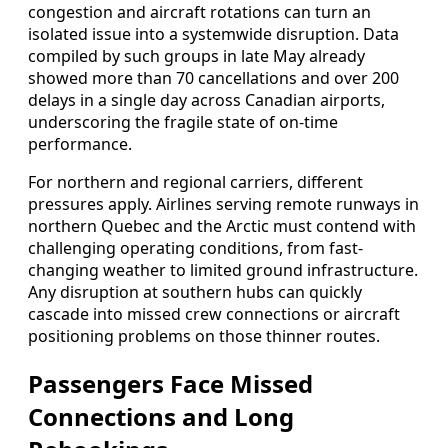
congestion and aircraft rotations can turn an
isolated issue into a systemwide disruption. Data
compiled by such groups in late May already
showed more than 70 cancellations and over 200
delays in a single day across Canadian airports,
underscoring the fragile state of on-time
performance.
For northern and regional carriers, different
pressures apply. Airlines serving remote runways in
northern Quebec and the Arctic must contend with
challenging operating conditions, from fast-
changing weather to limited ground infrastructure.
Any disruption at southern hubs can quickly
cascade into missed crew connections or aircraft
positioning problems on those thinner routes.
Passengers Face Missed
Connections and Long