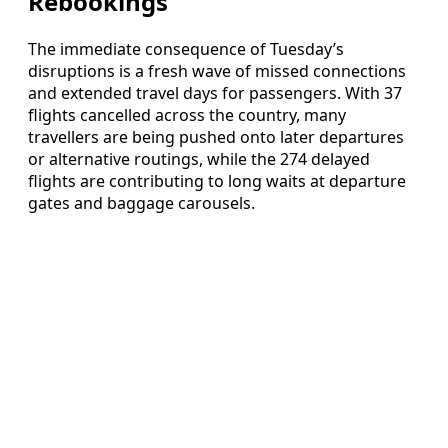
Rebookings
The immediate consequence of Tuesday’s
disruptions is a fresh wave of missed connections
and extended travel days for passengers. With 37
flights cancelled across the country, many
travellers are being pushed onto later departures
or alternative routings, while the 274 delayed
flights are contributing to long waits at departure
gates and baggage carousels.