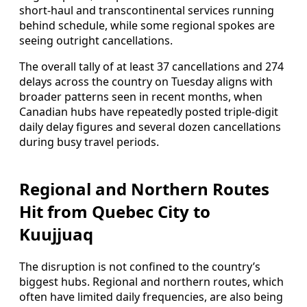
short-haul and transcontinental services running
behind schedule, while some regional spokes are
seeing outright cancellations.
The overall tally of at least 37 cancellations and 274
delays across the country on Tuesday aligns with
broader patterns seen in recent months, when
Canadian hubs have repeatedly posted triple-digit
daily delay figures and several dozen cancellations
during busy travel periods.
Regional and Northern Routes
Hit from Quebec City to
Kuujjuaq
The disruption is not confined to the country’s
biggest hubs. Regional and northern routes, which
often have limited daily frequencies, are also being