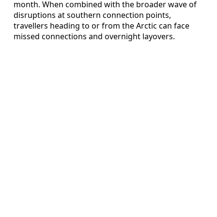
month. When combined with the broader wave of
disruptions at southern connection points,
travellers heading to or from the Arctic can face
missed connections and overnight layovers.