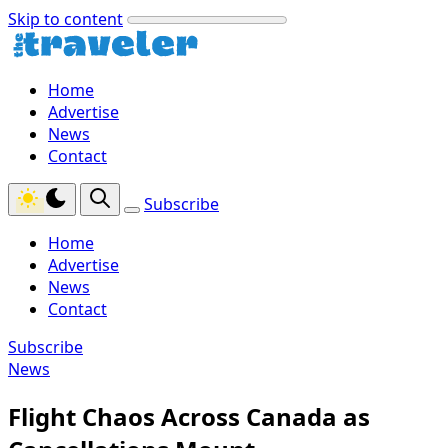
Skip to content
Home
Advertise
News
Contact
Subscribe
Home
Advertise
News
Contact
Subscribe
News
Flight Chaos Across Canada as