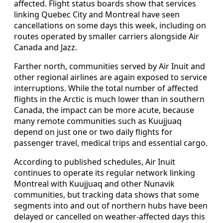
affected. Flight status boards show that services
linking Quebec City and Montreal have seen
cancellations on some days this week, including on
routes operated by smaller carriers alongside Air
Canada and Jazz.
Farther north, communities served by Air Inuit and
other regional airlines are again exposed to service
interruptions. While the total number of affected
flights in the Arctic is much lower than in southern
Canada, the impact can be more acute, because
many remote communities such as Kuujjuaq
depend on just one or two daily flights for
passenger travel, medical trips and essential cargo.
According to published schedules, Air Inuit
continues to operate its regular network linking
Montreal with Kuujjuaq and other Nunavik
communities, but tracking data shows that some
segments into and out of northern hubs have been
delayed or cancelled on weather-affected days this