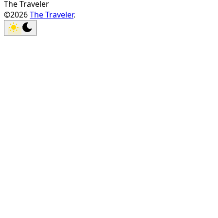
The Traveler
©2026
The Traveler
.