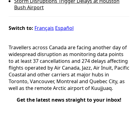
Storm Disruptions Trigger Delays at Houston
Bush Airport
Switch to:
Français
Español
Travellers across Canada are facing another day of
widespread disruption as monitoring data points
to at least 37 cancellations and 274 delays affecting
flights operated by Air Canada, Jazz, Air Inuit, Pacific
Coastal and other carriers at major hubs in
Toronto, Vancouver, Montreal and Quebec City, as
well as the remote Arctic airport of Kuujjuaq.
Get the latest news straight to your inbox!