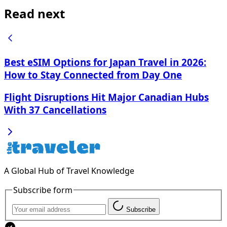
Read next
Best eSIM Options for Japan Travel in 2026:
How to Stay Connected from Day One
Flight Disruptions Hit Major Canadian Hubs
With 37 Cancellations
A Global Hub of Travel Knowledge
Subscribe form
Subscribe