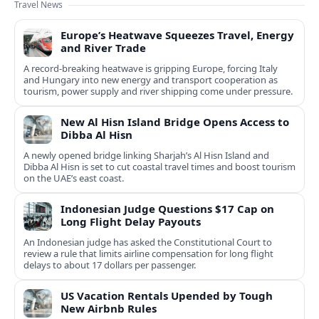
Travel News
Europe’s Heatwave Squeezes Travel, Energy
and River Trade
A record-breaking heatwave is gripping Europe, forcing Italy
and Hungary into new energy and transport cooperation as
tourism, power supply and river shipping come under pressure.
New Al Hisn Island Bridge Opens Access to
Dibba Al Hisn
A newly opened bridge linking Sharjah’s Al Hisn Island and
Dibba Al Hisn is set to cut coastal travel times and boost tourism
on the UAE’s east coast.
Indonesian Judge Questions $17 Cap on
Long Flight Delay Payouts
An Indonesian judge has asked the Constitutional Court to
review a rule that limits airline compensation for long flight
delays to about 17 dollars per passenger.
US Vacation Rentals Upended by Tough
New Airbnb Rules