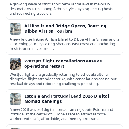
A growing wave of strict short term rental laws in major US
destinations is reshaping Airbnb style stays, squeezing hosts
and redirecting travelers.
Al Hisn Island Bridge Opens, Boosting
Dibba Al Hisn Tourism
A new bridge linking Al Hisn Island to Dibba Al Hisn’s mainland is
shortening journeys along Sharjah’s east coast and anchoring
fresh tourism investment.
WestJet flight cancellations ease as
operations restart
WestJet flights are gradually returning to schedule after a
disruptive flight attendant strike, with cancellations easing but
residual delays and rebooking challenges persisting.
Estonia and Portugal Lead 2026 Digital
Nomad Rankings
A new 2026 wave of digital nomad rankings puts Estonia and
Portugal at the center of Europe’s race to attract remote
workers with safe, affordable, visa-friendly programs.