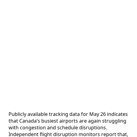
Publicly available tracking data for May 26 indicates
that Canada’s busiest airports are again struggling
with congestion and schedule disruptions.
Independent flight disruption monitors report that,