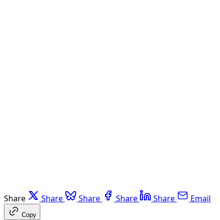
Share
Share
Share
Share
Share
Email
Copy