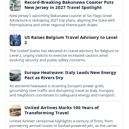
Record-Breaking Bakunawa Coaster Puts
New Jersey in 2027 Travel Spotlight
New Jersey’s upcoming Bakunawa coaster at Six Flags Great
Adventure is reshaping 2027 trip plans, aligning the state with
Pennsylvania and other regional theme-park draws.
US Raises Belgium Travel Advisory to Level
2
The United States has elevated its travel advisory for Belgium to
Level 2, urging visitors to exercise increased caution amid
evolving security and public safety concerns.
Europe Heatwave: Italy Leads New Energy
Pact as Rivers Dry
An extreme heatwave is straining Europe’s power grids,
grounding river traffic and disrupting travel as Italy, Hungary
and neighbors coordinate to safeguard energy and transport.
United Airlines Marks 100 Years of
Transforming Travel
United Airlines’ centennial highlights a century of firsts, from
pioneering airmail routes to biofuel-powered jets, as the carrier