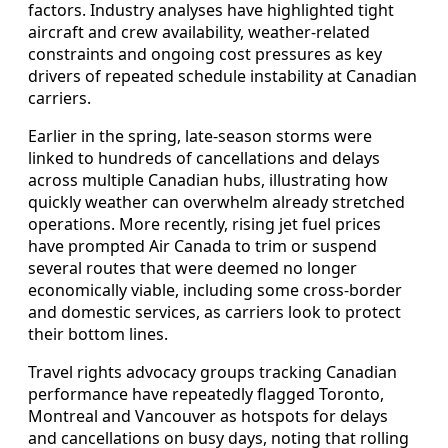
factors. Industry analyses have highlighted tight
aircraft and crew availability, weather-related
constraints and ongoing cost pressures as key
drivers of repeated schedule instability at Canadian
carriers.
Earlier in the spring, late-season storms were
linked to hundreds of cancellations and delays
across multiple Canadian hubs, illustrating how
quickly weather can overwhelm already stretched
operations. More recently, rising jet fuel prices
have prompted Air Canada to trim or suspend
several routes that were deemed no longer
economically viable, including some cross-border
and domestic services, as carriers look to protect
their bottom lines.
Travel rights advocacy groups tracking Canadian
performance have repeatedly flagged Toronto,
Montreal and Vancouver as hotspots for delays
and cancellations on busy days, noting that rolling