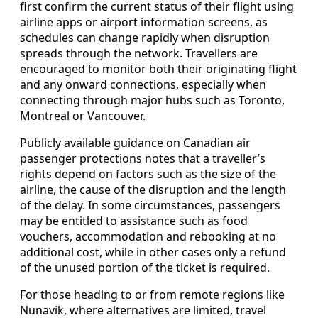
first confirm the current status of their flight using
airline apps or airport information screens, as
schedules can change rapidly when disruption
spreads through the network. Travellers are
encouraged to monitor both their originating flight
and any onward connections, especially when
connecting through major hubs such as Toronto,
Montreal or Vancouver.
Publicly available guidance on Canadian air
passenger protections notes that a traveller’s
rights depend on factors such as the size of the
airline, the cause of the disruption and the length
of the delay. In some circumstances, passengers
may be entitled to assistance such as food
vouchers, accommodation and rebooking at no
additional cost, while in other cases only a refund
of the unused portion of the ticket is required.
For those heading to or from remote regions like
Nunavik, where alternatives are limited, travel