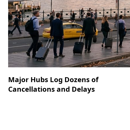
Major Hubs Log Dozens of
Cancellations and Delays