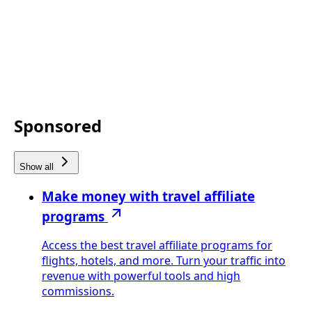
Sponsored
Show all
Make money with travel affiliate
programs
Access the best travel affiliate programs for
flights, hotels, and more. Turn your traffic into
revenue with powerful tools and high
commissions.