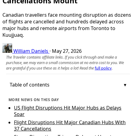
Cancellations Mount
Canadian travellers face mounting disruption as dozens
of flights are cancelled and hundreds delayed across
major hubs and remote airports from Toronto to
Kuujjuaq.
William Daniels
·
May 27, 2026
The Traveler contains affiliate links. If you click through and make a
purchase, we may earn a small commission at no extra cost to you. We
are grateful if you use these as it helps a lot! Read the
full policy
.
Table of contents
MORE NEWS ON THIS DAY
US Flight Disruptions Hit Major Hubs as Delays
Soar
Flight Disruptions Hit Major Canadian Hubs With
37 Cancellations