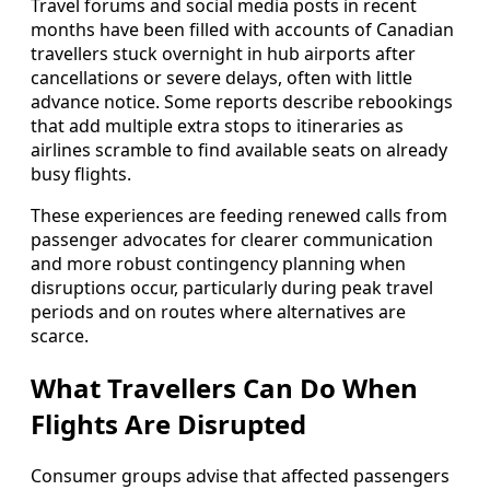
Travel forums and social media posts in recent
months have been filled with accounts of Canadian
travellers stuck overnight in hub airports after
cancellations or severe delays, often with little
advance notice. Some reports describe rebookings
that add multiple extra stops to itineraries as
airlines scramble to find available seats on already
busy flights.
These experiences are feeding renewed calls from
passenger advocates for clearer communication
and more robust contingency planning when
disruptions occur, particularly during peak travel
periods and on routes where alternatives are
scarce.
What Travellers Can Do When
Flights Are Disrupted
Consumer groups advise that affected passengers