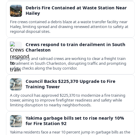
Debris Fire Contained at Waste Station Near
Hailey
Fire crews contained a debris blaze at a waste transfer facility near
Hailey, limiting spread and drawing renewed attention to safety at
regional disposal sites.
Crews respond to train derailment in South
Charleston
Emergency and railroad crews are working to clear a freight train
derailment in South Charleston, disrupting traffic and prompting
safety checks along the busy corridor.
Council Backs $225,370 Upgrade to Fire
Training Tower
A city council has approved $225,370 to modernize a fire training
tower, aiming to improve firefighter readiness and safety while
limiting disruption to nearby neighborhoods.
Yakima garbage bills set to rise nearly 10%
for Fire Station 92
Yakima residents face a near 10 percent jump in garbage bills as the