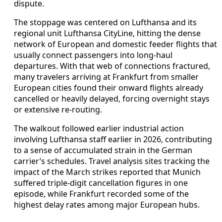
dispute.
The stoppage was centered on Lufthansa and its
regional unit Lufthansa CityLine, hitting the dense
network of European and domestic feeder flights that
usually connect passengers into long‑haul
departures. With that web of connections fractured,
many travelers arriving at Frankfurt from smaller
European cities found their onward flights already
cancelled or heavily delayed, forcing overnight stays
or extensive re‑routing.
The walkout followed earlier industrial action
involving Lufthansa staff earlier in 2026, contributing
to a sense of accumulated strain in the German
carrier’s schedules. Travel analysis sites tracking the
impact of the March strikes reported that Munich
suffered triple‑digit cancellation figures in one
episode, while Frankfurt recorded some of the
highest delay rates among major European hubs.