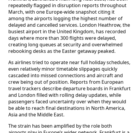
repeatedly flagged in disruption reports throughout
March, with one Europe‑wide snapshot citing it
among the airports logging the highest number of
delayed and cancelled services. London Heathrow, the
busiest airport in the United Kingdom, has recorded
days where more than 300 flights were delayed,
creating long queues at security and overwhelmed
rebooking desks as the Easter getaway peaked.
As airlines tried to operate near full holiday schedules,
even relatively minor timetable slippages quickly
cascaded into missed connections and aircraft and
crew being out of position. Reports from European
travel trackers describe departure boards in Frankfurt
and London filled with rolling delay updates, while
passengers faced uncertainty over when they would
be able to reach final destinations in North America,
Asia and the Middle East.
The strain has been amplified by the role both
airports play in Europe’s wider network. Frankfurt is a