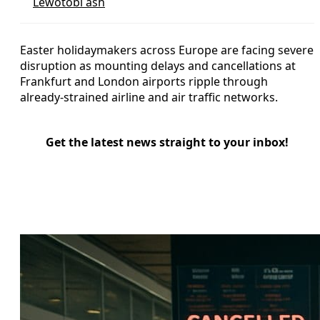
Lewotobi ash
Easter holidaymakers across Europe are facing severe
disruption as mounting delays and cancellations at
Frankfurt and London airports ripple through
already‑strained airline and air traffic networks.
Get the latest news straight to your inbox!