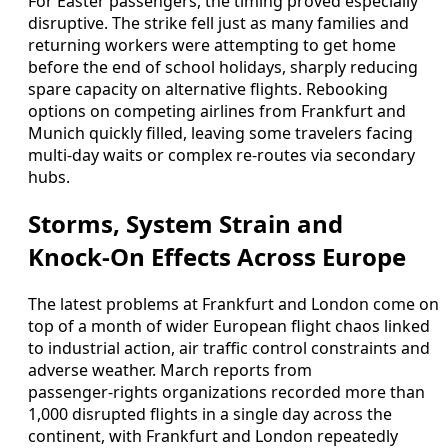
For Easter passengers, the timing proved especially
disruptive. The strike fell just as many families and
returning workers were attempting to get home
before the end of school holidays, sharply reducing
spare capacity on alternative flights. Rebooking
options on competing airlines from Frankfurt and
Munich quickly filled, leaving some travelers facing
multi‑day waits or complex re‑routes via secondary
hubs.
Storms, System Strain and
Knock‑On Effects Across Europe
The latest problems at Frankfurt and London come on
top of a month of wider European flight chaos linked
to industrial action, air traffic control constraints and
adverse weather. March reports from
passenger‑rights organizations recorded more than
1,000 disrupted flights in a single day across the
continent, with Frankfurt and London repeatedly