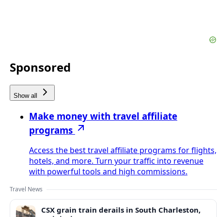
Sponsored
Show all
Make money with travel affiliate
programs
Access the best travel affiliate programs for flights,
hotels, and more. Turn your traffic into revenue
with powerful tools and high commissions.
Travel News
CSX grain train derails in South Charleston,