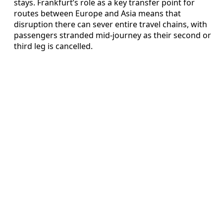
stays. Frankfurt’s role as a key transfer point for
routes between Europe and Asia means that
disruption there can sever entire travel chains, with
passengers stranded mid‑journey as their second or
third leg is cancelled.