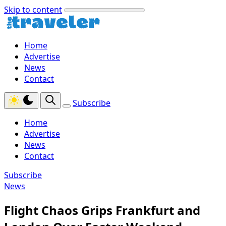
Skip to content
Home
Advertise
News
Contact
Subscribe
Home
Advertise
News
Contact
Subscribe
News
Flight Chaos Grips Frankfurt and