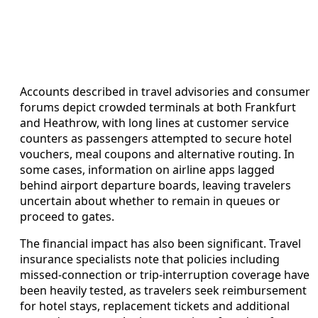
Accounts described in travel advisories and consumer
forums depict crowded terminals at both Frankfurt
and Heathrow, with long lines at customer service
counters as passengers attempted to secure hotel
vouchers, meal coupons and alternative routing. In
some cases, information on airline apps lagged
behind airport departure boards, leaving travelers
uncertain about whether to remain in queues or
proceed to gates.
The financial impact has also been significant. Travel
insurance specialists note that policies including
missed‑connection or trip‑interruption coverage have
been heavily tested, as travelers seek reimbursement
for hotel stays, replacement tickets and additional