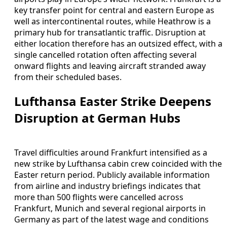
key transfer point for central and eastern Europe as
well as intercontinental routes, while Heathrow is a
primary hub for transatlantic traffic. Disruption at
either location therefore has an outsized effect, with a
single cancelled rotation often affecting several
onward flights and leaving aircraft stranded away
from their scheduled bases.
Lufthansa Easter Strike Deepens
Disruption at German Hubs
Travel difficulties around Frankfurt intensified as a
new strike by Lufthansa cabin crew coincided with the
Easter return period. Publicly available information
from airline and industry briefings indicates that
more than 500 flights were cancelled across
Frankfurt, Munich and several regional airports in
Germany as part of the latest wage and conditions