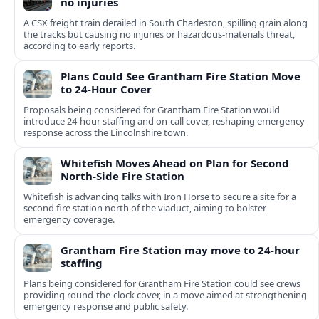
no injuries
A CSX freight train derailed in South Charleston, spilling grain along
the tracks but causing no injuries or hazardous-materials threat,
according to early reports.
Plans Could See Grantham Fire Station Move
to 24-Hour Cover
Proposals being considered for Grantham Fire Station would
introduce 24-hour staffing and on-call cover, reshaping emergency
response across the Lincolnshire town.
Whitefish Moves Ahead on Plan for Second
North-Side Fire Station
Whitefish is advancing talks with Iron Horse to secure a site for a
second fire station north of the viaduct, aiming to bolster
emergency coverage.
Grantham Fire Station may move to 24-hour
staffing
Plans being considered for Grantham Fire Station could see crews
providing round-the-clock cover, in a move aimed at strengthening
emergency response and public safety.