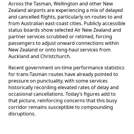
Across the Tasman, Wellington and other New
Zealand airports are experiencing a mix of delayed
and cancelled flights, particularly on routes to and
from Australian east-coast cities. Publicly accessible
status boards show selected Air New Zealand and
partner services scrubbed or retimed, forcing
passengers to adjust onward connections within
New Zealand or onto long-haul services from
Auckland and Christchurch.
Recent government on-time performance statistics
for trans-Tasman routes have already pointed to
pressure on punctuality, with some services
historically recording elevated rates of delay and
occasional cancellations. Today’s figures add to
that picture, reinforcing concerns that this busy
corridor remains susceptible to compounding
disruptions.