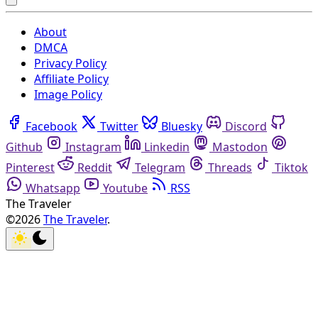
About
DMCA
Privacy Policy
Affiliate Policy
Image Policy
Facebook
Twitter
Bluesky
Discord
Github
Instagram
Linkedin
Mastodon
Pinterest
Reddit
Telegram
Threads
Tiktok
Whatsapp
Youtube
RSS
The Traveler
©2026
The Traveler
.