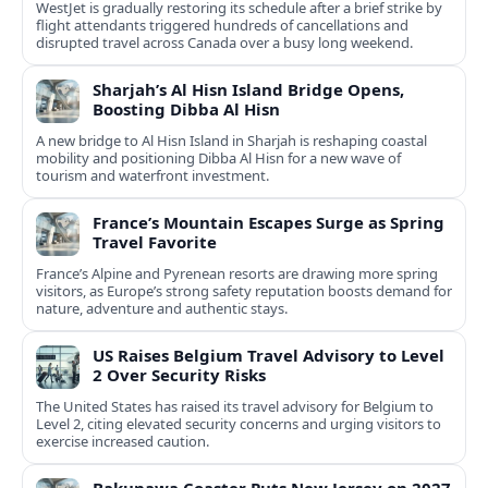
WestJet is gradually restoring its schedule after a brief strike by
flight attendants triggered hundreds of cancellations and
disrupted travel across Canada over a busy long weekend.
Sharjah’s Al Hisn Island Bridge Opens,
Boosting Dibba Al Hisn
A new bridge to Al Hisn Island in Sharjah is reshaping coastal
mobility and positioning Dibba Al Hisn for a new wave of
tourism and waterfront investment.
France’s Mountain Escapes Surge as Spring
Travel Favorite
France’s Alpine and Pyrenean resorts are drawing more spring
visitors, as Europe’s strong safety reputation boosts demand for
nature, adventure and authentic stays.
US Raises Belgium Travel Advisory to Level
2 Over Security Risks
The United States has raised its travel advisory for Belgium to
Level 2, citing elevated security concerns and urging visitors to
exercise increased caution.