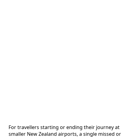
For travellers starting or ending their journey at
smaller New Zealand airports, a single missed or