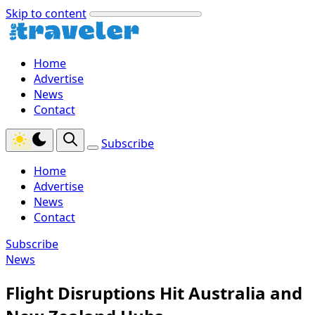
Skip to content
Home
Advertise
News
Contact
Subscribe
Home
Advertise
News
Contact
Subscribe
News
Flight Disruptions Hit Australia and