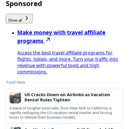
Sponsored
Show all
Make money with travel affiliate
programs
Access the best travel affiliate programs for
flights, hotels, and more. Turn your traffic into
revenue with powerful tools and high
commissions.
Travel News
US Cracks Down on Airbnbs as Vacation
Rental Rules Tighten
A wave of tougher local rules, from New York to California, is
rapidly reshaping the US vacation rental market and forcing
hosts to rethink their business models.