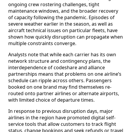
ongoing crew rostering challenges, tight
maintenance windows, and the broader recovery
of capacity following the pandemic. Episodes of
severe weather earlier in the season, as well as
aircraft technical issues on particular fleets, have
shown how quickly disruption can propagate when
multiple constraints converge.
Analysts note that while each carrier has its own
network structure and contingency plans, the
interdependence of codeshare and alliance
partnerships means that problems on one airline’s
schedule can ripple across others. Passengers
booked on one brand may find themselves re-
routed onto partner airlines or alternate airports,
with limited choice of departure times.
In response to previous disruption days, major
airlines in the region have promoted digital self-
service tools that allow customers to track flight
status, change bookings and seek refunds or travel