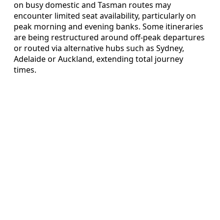
on busy domestic and Tasman routes may
encounter limited seat availability, particularly on
peak morning and evening banks. Some itineraries
are being restructured around off-peak departures
or routed via alternative hubs such as Sydney,
Adelaide or Auckland, extending total journey
times.