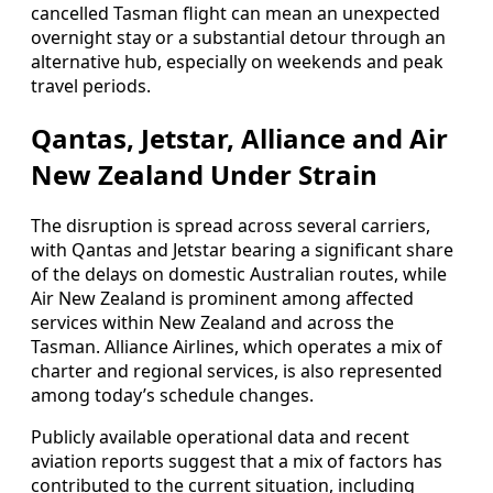
cancelled Tasman flight can mean an unexpected
overnight stay or a substantial detour through an
alternative hub, especially on weekends and peak
travel periods.
Qantas, Jetstar, Alliance and Air
New Zealand Under Strain
The disruption is spread across several carriers,
with Qantas and Jetstar bearing a significant share
of the delays on domestic Australian routes, while
Air New Zealand is prominent among affected
services within New Zealand and across the
Tasman. Alliance Airlines, which operates a mix of
charter and regional services, is also represented
among today’s schedule changes.
Publicly available operational data and recent
aviation reports suggest that a mix of factors has
contributed to the current situation, including