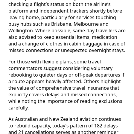
checking a flight’s status on both the airline’s
platform and independent trackers shortly before
leaving home, particularly for services touching
busy hubs such as Brisbane, Melbourne and
Wellington. Where possible, same-day travellers are
also advised to keep essential items, medication
and a change of clothes in cabin baggage in case of
missed connections or unexpected overnight stays.
For those with flexible plans, some travel
commentators suggest considering voluntary
rebooking to quieter days or off-peak departures if
a route appears heavily affected. Others highlight
the value of comprehensive travel insurance that
explicitly covers delays and missed connections,
while noting the importance of reading exclusions
carefully.
As Australian and New Zealand aviation continues
to rebuild capacity, today’s pattern of 182 delays
and 21 cancellations serves as another reminder