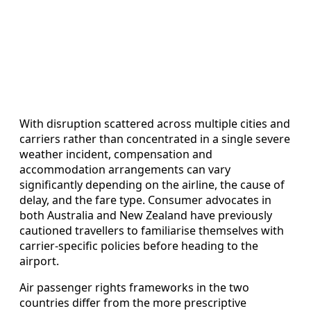
With disruption scattered across multiple cities and
carriers rather than concentrated in a single severe
weather incident, compensation and
accommodation arrangements can vary
significantly depending on the airline, the cause of
delay, and the fare type. Consumer advocates in
both Australia and New Zealand have previously
cautioned travellers to familiarise themselves with
carrier-specific policies before heading to the
airport.
Air passenger rights frameworks in the two
countries differ from the more prescriptive