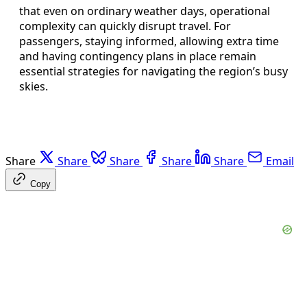
that even on ordinary weather days, operational
complexity can quickly disrupt travel. For
passengers, staying informed, allowing extra time
and having contingency plans in place remain
essential strategies for navigating the region’s busy
skies.
Share
Share
Share
Share
Share
Email
Copy