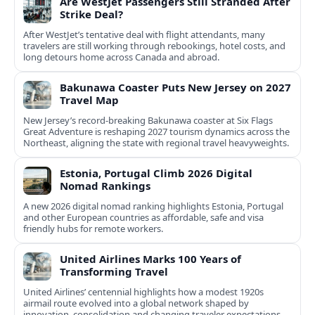
Are WestJet Passengers Still Stranded After
Strike Deal?
After WestJet’s tentative deal with flight attendants, many
travelers are still working through rebookings, hotel costs, and
long detours home across Canada and abroad.
Bakunawa Coaster Puts New Jersey on 2027
Travel Map
New Jersey’s record-breaking Bakunawa coaster at Six Flags
Great Adventure is reshaping 2027 tourism dynamics across the
Northeast, aligning the state with regional travel heavyweights.
Estonia, Portugal Climb 2026 Digital
Nomad Rankings
A new 2026 digital nomad ranking highlights Estonia, Portugal
and other European countries as affordable, safe and visa
friendly hubs for remote workers.
United Airlines Marks 100 Years of
Transforming Travel
United Airlines’ centennial highlights how a modest 1920s
airmail route evolved into a global network shaped by
innovation, consolidation and changing traveler expectations.