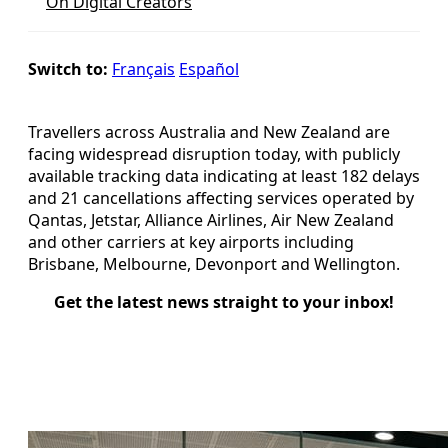
On Digital Creators
Switch to:
Français
Español
Travellers across Australia and New Zealand are
facing widespread disruption today, with publicly
available tracking data indicating at least 182 delays
and 21 cancellations affecting services operated by
Qantas, Jetstar, Alliance Airlines, Air New Zealand
and other carriers at key airports including
Brisbane, Melbourne, Devonport and Wellington.
Get the latest news straight to your inbox!