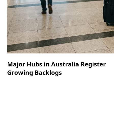
Major Hubs in Australia Register
Growing Backlogs