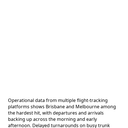
Operational data from multiple flight-tracking
platforms shows Brisbane and Melbourne among
the hardest hit, with departures and arrivals
backing up across the morning and early
afternoon. Delayed turnarounds on busy trunk