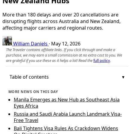
New Zealand Hubs
More than 180 delays and over 20 cancellations are
disrupting flights across Australia and New Zealand,
affecting major carriers and regional routes.
William Daniels
·
May 12, 2026
The Traveler contains affiliate links. If you click through and make a
purchase, we may earn a small commission at no extra cost to you. We
are grateful if you use these as it helps a lot! Read the
full policy
.
Table of contents
MORE NEWS ON THIS DAY
Manila Emerges as New Hub as Southeast Asia
Eyes Africa
Russia and Saudi Arabia Launch Landmark Visa-
Free Travel
Bali Tightens Visa Rules As Crackdown Widens