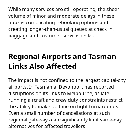
While many services are still operating, the sheer
volume of minor and moderate delays in these
hubs is complicating rebooking options and
creating longer-than-usual queues at check in,
baggage and customer service desks.
Regional Airports and Tasman
Links Also Affected
The impact is not confined to the largest capital-city
airports. In Tasmania, Devonport has reported
disruptions on its links to Melbourne, as late-
running aircraft and crew duty constraints restrict
the ability to make up time on tight turnarounds.
Even a small number of cancellations at such
regional gateways can significantly limit same-day
alternatives for affected travellers.