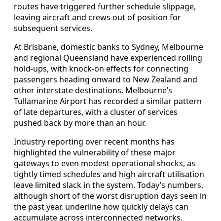
routes have triggered further schedule slippage,
leaving aircraft and crews out of position for
subsequent services.
At Brisbane, domestic banks to Sydney, Melbourne
and regional Queensland have experienced rolling
hold-ups, with knock-on effects for connecting
passengers heading onward to New Zealand and
other interstate destinations. Melbourne’s
Tullamarine Airport has recorded a similar pattern
of late departures, with a cluster of services
pushed back by more than an hour.
Industry reporting over recent months has
highlighted the vulnerability of these major
gateways to even modest operational shocks, as
tightly timed schedules and high aircraft utilisation
leave limited slack in the system. Today’s numbers,
although short of the worst disruption days seen in
the past year, underline how quickly delays can
accumulate across interconnected networks.