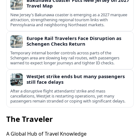
Bakunawa Coaster Puts New Jersey on 2027
Travel Map
New Jersey’s Bakunawa coaster is emerging as a 2027 marquee
attraction, strengthening regional tourism links with
Pennsylvania and neighboring Northeast markets.
Europe Rail Travelers Face Disruption as
Schengen Checks Return
Temporary internal border controls across parts of the
Schengen area are slowing key rail routes, with passengers
warned to expect longer journeys and tighter ID checks.
WestJet strike ends but many passengers
still face delays
After a disruptive flight attendants’ strike and mass
cancellations, WestJet is restarting operations, yet many
passengers remain stranded or coping with significant delays.
The Traveler
A Global Hub of Travel Knowledge