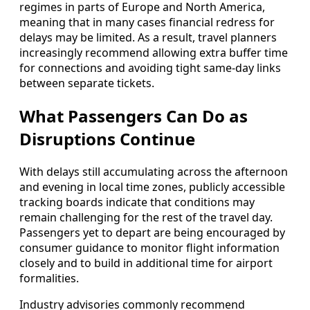
regimes in parts of Europe and North America,
meaning that in many cases financial redress for
delays may be limited. As a result, travel planners
increasingly recommend allowing extra buffer time
for connections and avoiding tight same-day links
between separate tickets.
What Passengers Can Do as
Disruptions Continue
With delays still accumulating across the afternoon
and evening in local time zones, publicly accessible
tracking boards indicate that conditions may
remain challenging for the rest of the travel day.
Passengers yet to depart are being encouraged by
consumer guidance to monitor flight information
closely and to build in additional time for airport
formalities.
Industry advisories commonly recommend