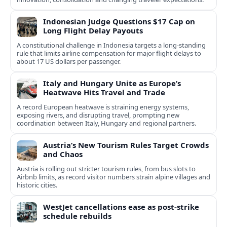
Indonesian Judge Questions $17 Cap on
Long Flight Delay Payouts
A constitutional challenge in Indonesia targets a long‑standing
rule that limits airline compensation for major flight delays to
about 17 US dollars per passenger.
Italy and Hungary Unite as Europe’s
Heatwave Hits Travel and Trade
A record European heatwave is straining energy systems,
exposing rivers, and disrupting travel, prompting new
coordination between Italy, Hungary and regional partners.
Austria’s New Tourism Rules Target Crowds
and Chaos
Austria is rolling out stricter tourism rules, from bus slots to
Airbnb limits, as record visitor numbers strain alpine villages and
historic cities.
WestJet cancellations ease as post-strike
schedule rebuilds