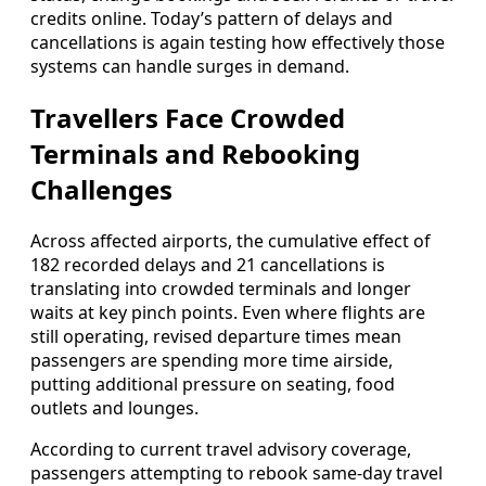
credits online. Today’s pattern of delays and
cancellations is again testing how effectively those
systems can handle surges in demand.
Travellers Face Crowded
Terminals and Rebooking
Challenges
Across affected airports, the cumulative effect of
182 recorded delays and 21 cancellations is
translating into crowded terminals and longer
waits at key pinch points. Even where flights are
still operating, revised departure times mean
passengers are spending more time airside,
putting additional pressure on seating, food
outlets and lounges.
According to current travel advisory coverage,
passengers attempting to rebook same-day travel