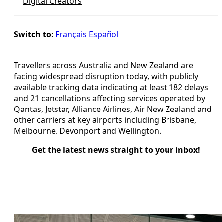
Digital Creators
Switch to:
Français
Español
Travellers across Australia and New Zealand are
facing widespread disruption today, with publicly
available tracking data indicating at least 182 delays
and 21 cancellations affecting services operated by
Qantas, Jetstar, Alliance Airlines, Air New Zealand and
other carriers at key airports including Brisbane,
Melbourne, Devonport and Wellington.
Get the latest news straight to your inbox!