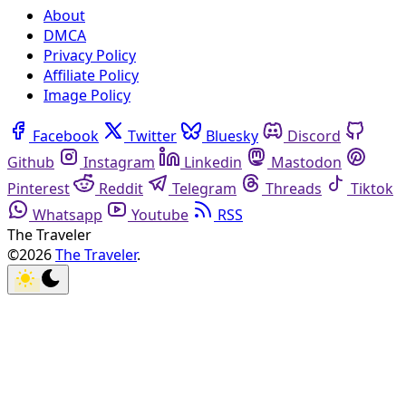
About
DMCA
Privacy Policy
Affiliate Policy
Image Policy
Facebook
Twitter
Bluesky
Discord
Github
Instagram
Linkedin
Mastodon
Pinterest
Reddit
Telegram
Threads
Tiktok
Whatsapp
Youtube
RSS
The Traveler
©2026
The Traveler
.