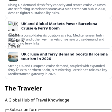
Rising UK demand, fresh ferry capacity and record cruise volumes
are reinforcing Barcelona’s status as a Mediterranean hub in 2026,
despite tighter sustainability rules.
UK and Global Markets Power Barcelona
Cruise & Ferry Boom
Barcelona consolidates its position as a top Mediterranean hub in
2026, as UK and other key markets drive new cruise demand and
expanding ferry links.
UK cruise and ferry demand boosts Barcelona
tourism in 2026
Strong UK and European cruise demand, coupled with expanded
ferry links to northern Spain, is reinforcing Barcelona’s role as a key
Mediterranean gateway in 2026.
The Traveler
A Global Hub of Travel Knowledge
Subscribe form