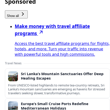
Sponsored
Show all
Make money with travel affiliate
programs
Access the best travel affiliate programs for flights,
hotels, and more. Turn your traffic into revenue
with powerful tools and high commissions.
Travel News
Sri Lanka’s Mountain Sanctuaries Offer Deep
Healing Escapes
From UNESCO-listed highlands to remote tea-country retreats, Sri
Lanka’s mountain sanctuaries are emerging as havens for stressed
travelers seeking slower, transformative journeys.
Europe’s Small Cruise Ports Redefine
Mediterranean Holidays