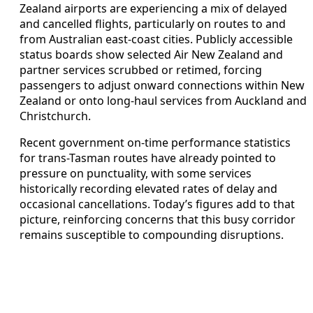
Zealand airports are experiencing a mix of delayed
and cancelled flights, particularly on routes to and
from Australian east-coast cities. Publicly accessible
status boards show selected Air New Zealand and
partner services scrubbed or retimed, forcing
passengers to adjust onward connections within New
Zealand or onto long-haul services from Auckland and
Christchurch.
Recent government on-time performance statistics
for trans-Tasman routes have already pointed to
pressure on punctuality, with some services
historically recording elevated rates of delay and
occasional cancellations. Today’s figures add to that
picture, reinforcing concerns that this busy corridor
remains susceptible to compounding disruptions.