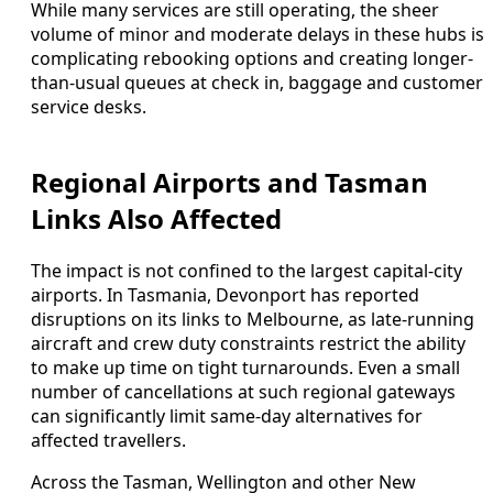
While many services are still operating, the sheer
volume of minor and moderate delays in these hubs is
complicating rebooking options and creating longer-
than-usual queues at check in, baggage and customer
service desks.
Regional Airports and Tasman
Links Also Affected
The impact is not confined to the largest capital-city
airports. In Tasmania, Devonport has reported
disruptions on its links to Melbourne, as late-running
aircraft and crew duty constraints restrict the ability
to make up time on tight turnarounds. Even a small
number of cancellations at such regional gateways
can significantly limit same-day alternatives for
affected travellers.
Across the Tasman, Wellington and other New