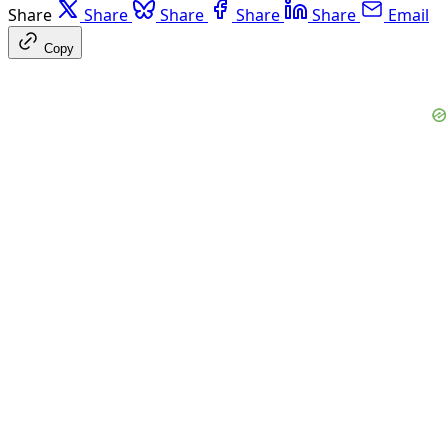
Share
Share
Share
Share
Share
Email
Copy