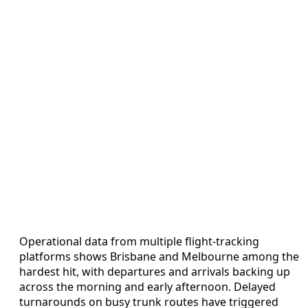
Operational data from multiple flight-tracking
platforms shows Brisbane and Melbourne among the
hardest hit, with departures and arrivals backing up
across the morning and early afternoon. Delayed
turnarounds on busy trunk routes have triggered