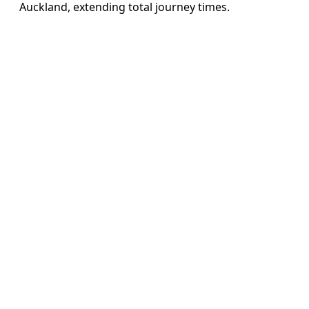
Auckland, extending total journey times.