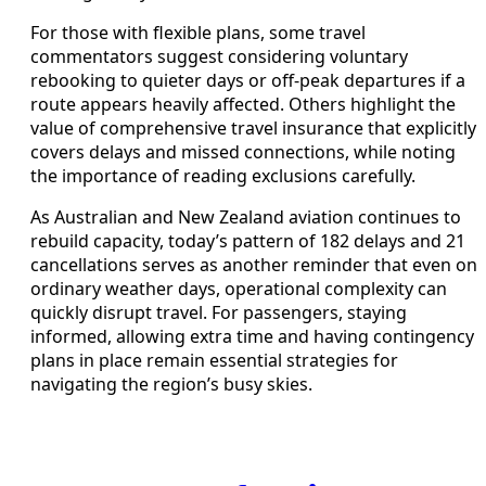
For those with flexible plans, some travel
commentators suggest considering voluntary
rebooking to quieter days or off-peak departures if a
route appears heavily affected. Others highlight the
value of comprehensive travel insurance that explicitly
covers delays and missed connections, while noting
the importance of reading exclusions carefully.
As Australian and New Zealand aviation continues to
rebuild capacity, today’s pattern of 182 delays and 21
cancellations serves as another reminder that even on
ordinary weather days, operational complexity can
quickly disrupt travel. For passengers, staying
informed, allowing extra time and having contingency
plans in place remain essential strategies for
navigating the region’s busy skies.