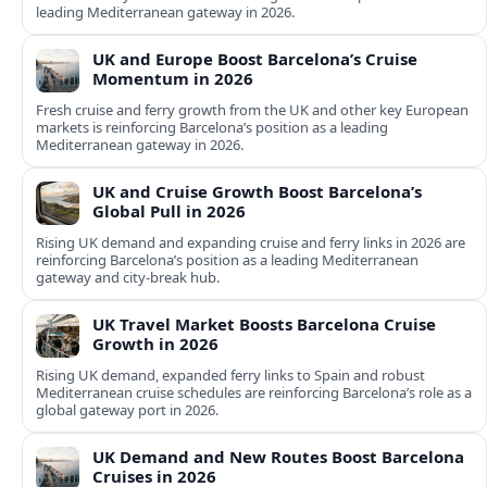
leading Mediterranean gateway in 2026.
UK and Europe Boost Barcelona’s Cruise
Momentum in 2026
Fresh cruise and ferry growth from the UK and other key European
markets is reinforcing Barcelona’s position as a leading
Mediterranean gateway in 2026.
UK and Cruise Growth Boost Barcelona’s
Global Pull in 2026
Rising UK demand and expanding cruise and ferry links in 2026 are
reinforcing Barcelona’s position as a leading Mediterranean
gateway and city‑break hub.
UK Travel Market Boosts Barcelona Cruise
Growth in 2026
Rising UK demand, expanded ferry links to Spain and robust
Mediterranean cruise schedules are reinforcing Barcelona’s role as a
global gateway port in 2026.
UK Demand and New Routes Boost Barcelona
Cruises in 2026