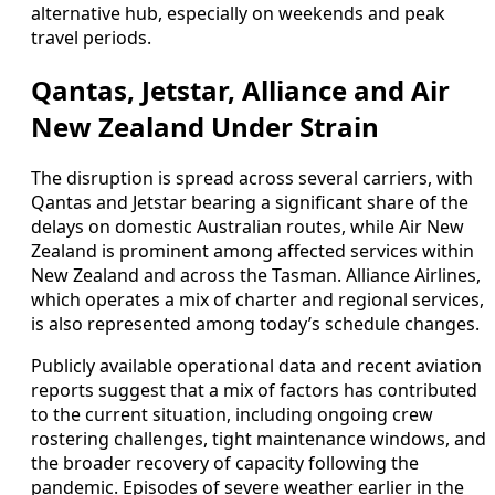
alternative hub, especially on weekends and peak
travel periods.
Qantas, Jetstar, Alliance and Air
New Zealand Under Strain
The disruption is spread across several carriers, with
Qantas and Jetstar bearing a significant share of the
delays on domestic Australian routes, while Air New
Zealand is prominent among affected services within
New Zealand and across the Tasman. Alliance Airlines,
which operates a mix of charter and regional services,
is also represented among today’s schedule changes.
Publicly available operational data and recent aviation
reports suggest that a mix of factors has contributed
to the current situation, including ongoing crew
rostering challenges, tight maintenance windows, and
the broader recovery of capacity following the
pandemic. Episodes of severe weather earlier in the