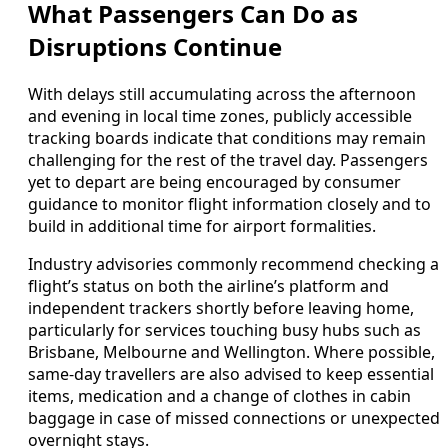
What Passengers Can Do as
Disruptions Continue
With delays still accumulating across the afternoon
and evening in local time zones, publicly accessible
tracking boards indicate that conditions may remain
challenging for the rest of the travel day. Passengers
yet to depart are being encouraged by consumer
guidance to monitor flight information closely and to
build in additional time for airport formalities.
Industry advisories commonly recommend checking a
flight’s status on both the airline’s platform and
independent trackers shortly before leaving home,
particularly for services touching busy hubs such as
Brisbane, Melbourne and Wellington. Where possible,
same-day travellers are also advised to keep essential
items, medication and a change of clothes in cabin
baggage in case of missed connections or unexpected
overnight stays.