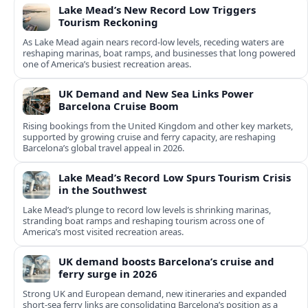
Lake Mead’s New Record Low Triggers
Tourism Reckoning
As Lake Mead again nears record-low levels, receding waters are
reshaping marinas, boat ramps, and businesses that long powered
one of America’s busiest recreation areas.
UK Demand and New Sea Links Power
Barcelona Cruise Boom
Rising bookings from the United Kingdom and other key markets,
supported by growing cruise and ferry capacity, are reshaping
Barcelona’s global travel appeal in 2026.
Lake Mead’s Record Low Spurs Tourism Crisis
in the Southwest
Lake Mead’s plunge to record low levels is shrinking marinas,
stranding boat ramps and reshaping tourism across one of
America’s most visited recreation areas.
UK demand boosts Barcelona’s cruise and
ferry surge in 2026
Strong UK and European demand, new itineraries and expanded
short-sea ferry links are consolidating Barcelona’s position as a