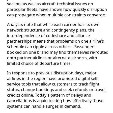
season, as well as aircraft technical issues on
particular fleets, have shown how quickly disruption
can propagate when multiple constraints converge.
Analysts note that while each carrier has its own
network structure and contingency plans, the
interdependence of codeshare and alliance
partnerships means that problems on one airline’s
schedule can ripple across others. Passengers
booked on one brand may find themselves re-routed
onto partner airlines or alternate airports, with
limited choice of departure times.
In response to previous disruption days, major
airlines in the region have promoted digital self-
service tools that allow customers to track flight
status, change bookings and seek refunds or travel
credits online. Today’s pattern of delays and
cancellations is again testing how effectively those
systems can handle surges in demand.