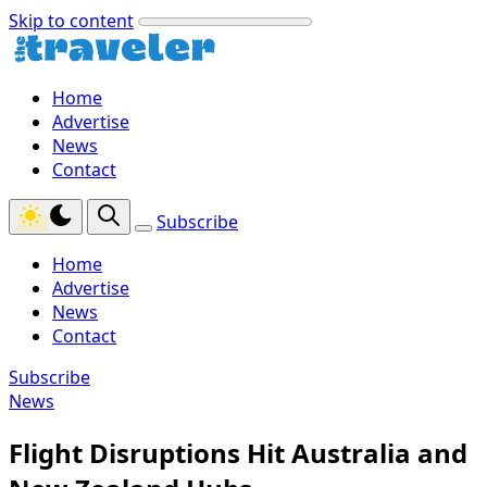
Skip to content
Home
Advertise
News
Contact
Subscribe
Home
Advertise
News
Contact
Subscribe
News
Flight Disruptions Hit Australia and