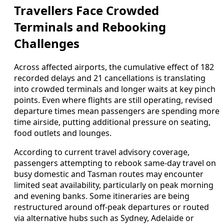
Travellers Face Crowded
Terminals and Rebooking
Challenges
Across affected airports, the cumulative effect of 182
recorded delays and 21 cancellations is translating
into crowded terminals and longer waits at key pinch
points. Even where flights are still operating, revised
departure times mean passengers are spending more
time airside, putting additional pressure on seating,
food outlets and lounges.
According to current travel advisory coverage,
passengers attempting to rebook same-day travel on
busy domestic and Tasman routes may encounter
limited seat availability, particularly on peak morning
and evening banks. Some itineraries are being
restructured around off-peak departures or routed
via alternative hubs such as Sydney, Adelaide or