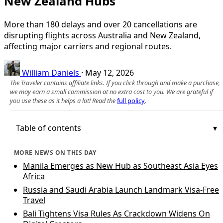
New Zealand Hubs
More than 180 delays and over 20 cancellations are
disrupting flights across Australia and New Zealand,
affecting major carriers and regional routes.
William Daniels
·
May 12, 2026
The Traveler contains affiliate links. If you click through and make a purchase,
we may earn a small commission at no extra cost to you. We are grateful if
you use these as it helps a lot! Read the
full policy
.
Table of contents
MORE NEWS ON THIS DAY
Manila Emerges as New Hub as Southeast Asia Eyes
Africa
Russia and Saudi Arabia Launch Landmark Visa-Free
Travel
Bali Tightens Visa Rules As Crackdown Widens On