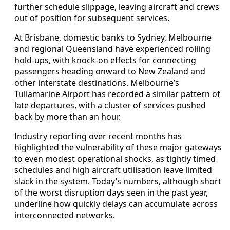
further schedule slippage, leaving aircraft and crews
out of position for subsequent services.
At Brisbane, domestic banks to Sydney, Melbourne
and regional Queensland have experienced rolling
hold-ups, with knock-on effects for connecting
passengers heading onward to New Zealand and
other interstate destinations. Melbourne’s
Tullamarine Airport has recorded a similar pattern of
late departures, with a cluster of services pushed
back by more than an hour.
Industry reporting over recent months has
highlighted the vulnerability of these major gateways
to even modest operational shocks, as tightly timed
schedules and high aircraft utilisation leave limited
slack in the system. Today’s numbers, although short
of the worst disruption days seen in the past year,
underline how quickly delays can accumulate across
interconnected networks.