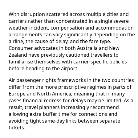
With disruption scattered across multiple cities and
carriers rather than concentrated in a single severe
weather incident, compensation and accommodation
arrangements can vary significantly depending on the
airline, the cause of delay, and the fare type.
Consumer advocates in both Australia and New
Zealand have previously cautioned travellers to
familiarise themselves with carrier-specific policies
before heading to the airport.
Air passenger rights frameworks in the two countries
differ from the more prescriptive regimes in parts of
Europe and North America, meaning that in many
cases financial redress for delays may be limited. As a
result, travel planners increasingly recommend
allowing extra buffer time for connections and
avoiding tight same-day links between separate
tickets.