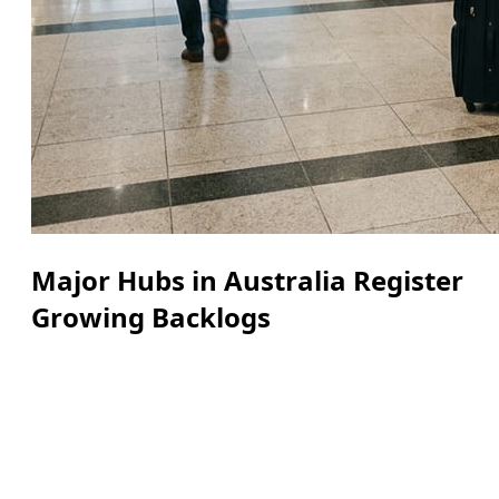
Major Hubs in Australia Register
Growing Backlogs