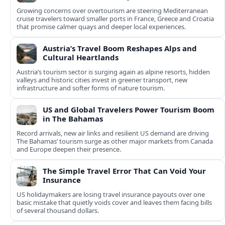
Growing concerns over overtourism are steering Mediterranean
cruise travelers toward smaller ports in France, Greece and Croatia
that promise calmer quays and deeper local experiences.
Austria’s Travel Boom Reshapes Alps and
Cultural Heartlands
Austria’s tourism sector is surging again as alpine resorts, hidden
valleys and historic cities invest in greener transport, new
infrastructure and softer forms of nature tourism.
US and Global Travelers Power Tourism Boom
in The Bahamas
Record arrivals, new air links and resilient US demand are driving
The Bahamas’ tourism surge as other major markets from Canada
and Europe deepen their presence.
The Simple Travel Error That Can Void Your
Insurance
US holidaymakers are losing travel insurance payouts over one
basic mistake that quietly voids cover and leaves them facing bills
of several thousand dollars.