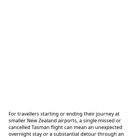
For travellers starting or ending their journey at
smaller New Zealand airports, a single missed or
cancelled Tasman flight can mean an unexpected
overnight stay or a substantial detour through an