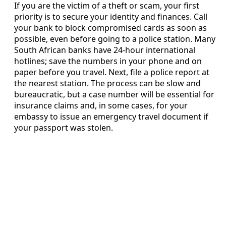
If you are the victim of a theft or scam, your first
priority is to secure your identity and finances. Call
your bank to block compromised cards as soon as
possible, even before going to a police station. Many
South African banks have 24-hour international
hotlines; save the numbers in your phone and on
paper before you travel. Next, file a police report at
the nearest station. The process can be slow and
bureaucratic, but a case number will be essential for
insurance claims and, in some cases, for your
embassy to issue an emergency travel document if
your passport was stolen.