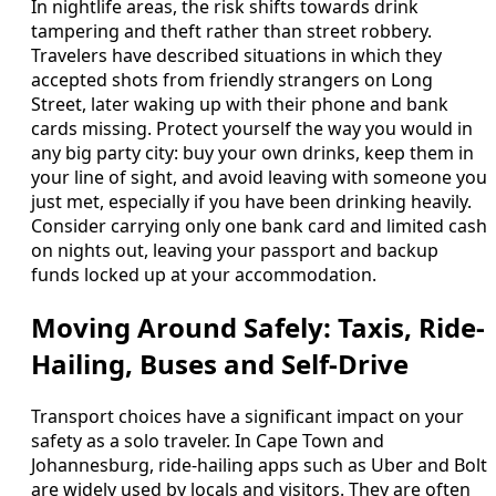
In nightlife areas, the risk shifts towards drink
tampering and theft rather than street robbery.
Travelers have described situations in which they
accepted shots from friendly strangers on Long
Street, later waking up with their phone and bank
cards missing. Protect yourself the way you would in
any big party city: buy your own drinks, keep them in
your line of sight, and avoid leaving with someone you
just met, especially if you have been drinking heavily.
Consider carrying only one bank card and limited cash
on nights out, leaving your passport and backup
funds locked up at your accommodation.
Moving Around Safely: Taxis, Ride-
Hailing, Buses and Self-Drive
Transport choices have a significant impact on your
safety as a solo traveler. In Cape Town and
Johannesburg, ride-hailing apps such as Uber and Bolt
are widely used by locals and visitors. They are often