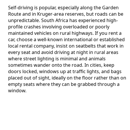
Self-driving is popular, especially along the Garden
Route and in Kruger-area reserves, but roads can be
unpredictable. South Africa has experienced high-
profile crashes involving overloaded or poorly
maintained vehicles on rural highways. If you rent a
car, choose a well-known international or established
local rental company, insist on seatbelts that work in
every seat and avoid driving at night in rural areas
where street lighting is minimal and animals
sometimes wander onto the road. In cities, keep
doors locked, windows up at traffic lights, and bags
placed out of sight, ideally on the floor rather than on
empty seats where they can be grabbed through a
window.