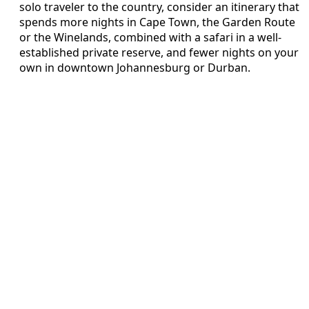
solo traveler to the country, consider an itinerary that
spends more nights in Cape Town, the Garden Route
or the Winelands, combined with a safari in a well-
established private reserve, and fewer nights on your
own in downtown Johannesburg or Durban.