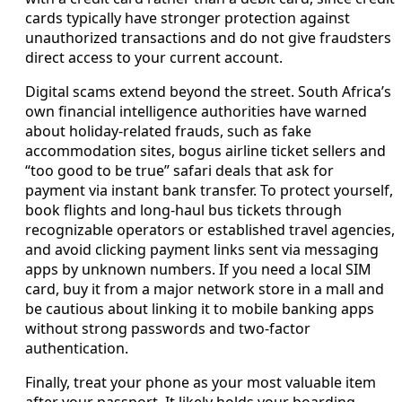
cards typically have stronger protection against
unauthorized transactions and do not give fraudsters
direct access to your current account.
Digital scams extend beyond the street. South Africa’s
own financial intelligence authorities have warned
about holiday-related frauds, such as fake
accommodation sites, bogus airline ticket sellers and
“too good to be true” safari deals that ask for
payment via instant bank transfer. To protect yourself,
book flights and long-haul bus tickets through
recognizable operators or established travel agencies,
and avoid clicking payment links sent via messaging
apps by unknown numbers. If you need a local SIM
card, buy it from a major network store in a mall and
be cautious about linking it to mobile banking apps
without strong passwords and two-factor
authentication.
Finally, treat your phone as your most valuable item
after your passport. It likely holds your boarding