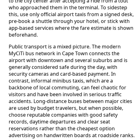
to the city center after accepting a ride from a tout
who approached them in the terminal. To sidestep
this, use only official airport taxis from a signed desk,
pre-book a shuttle through your hotel, or stick with
app-based services where the fare estimate is shown
beforehand.
Public transport is a mixed picture. The modern
MyCiTi bus network in Cape Town connects the
airport with downtown and several suburbs and is
generally considered safe during the day, with
security cameras and card-based payment. In
contrast, informal minibus taxis, which are a
backbone of local commuting, can feel chaotic for
visitors and have been involved in serious traffic
accidents. Long-distance buses between major cities
are used by budget travelers, but when possible,
choose reputable companies with good safety
records, daytime departures and clear seat
reservations rather than the cheapest option
advertising on handwritten boards at roadside ranks.