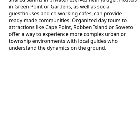
in Green Point or Gardens, as well as social
guesthouses and co-working cafes, can provide
ready-made communities. Organized day tours to
attractions like Cape Point, Robben Island or Soweto
offer a way to experience more complex urban or
township environments with local guides who
understand the dynamics on the ground.