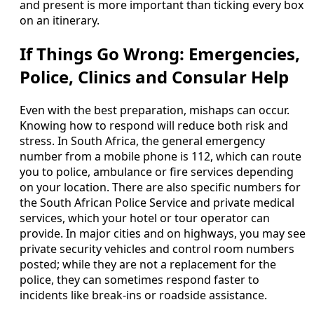
and present is more important than ticking every box
on an itinerary.
If Things Go Wrong: Emergencies,
Police, Clinics and Consular Help
Even with the best preparation, mishaps can occur.
Knowing how to respond will reduce both risk and
stress. In South Africa, the general emergency
number from a mobile phone is 112, which can route
you to police, ambulance or fire services depending
on your location. There are also specific numbers for
the South African Police Service and private medical
services, which your hotel or tour operator can
provide. In major cities and on highways, you may see
private security vehicles and control room numbers
posted; while they are not a replacement for the
police, they can sometimes respond faster to
incidents like break-ins or roadside assistance.