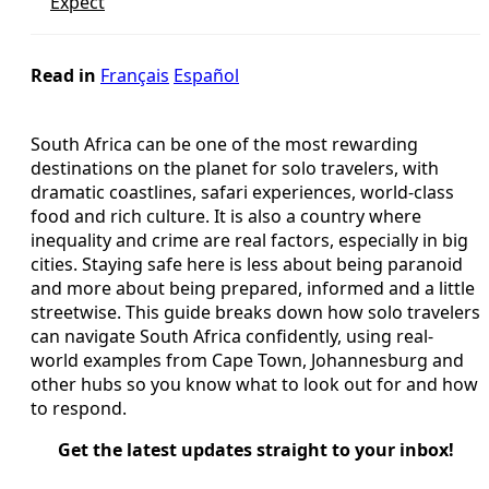
Expect
Read in
Français
Español
South Africa can be one of the most rewarding
destinations on the planet for solo travelers, with
dramatic coastlines, safari experiences, world-class
food and rich culture. It is also a country where
inequality and crime are real factors, especially in big
cities. Staying safe here is less about being paranoid
and more about being prepared, informed and a little
streetwise. This guide breaks down how solo travelers
can navigate South Africa confidently, using real-
world examples from Cape Town, Johannesburg and
other hubs so you know what to look out for and how
to respond.
Get the latest updates straight to your inbox!