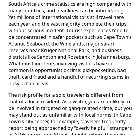
South Africa’s crime statistics are high compared with
many countries, and headlines can be intimidating.
Yet millions of international visitors still travel here
each year, and the vast majority complete their trips
without serious incident. Tourist experiences tend to
be concentrated in safer pockets such as Cape Town’s
Atlantic Seaboard, the Winelands, major safari
reserves near Kruger National Park, and business
districts like Sandton and Rosebank in Johannesburg.
What most incidents involving visitors have in
common is opportunistic crime: pickpocketing, bag
theft, card fraud and a handful of recurring scams in
busy urban areas.
The risk profile for a solo traveler is different from
that of a local resident. As a visitor, you are unlikely to
be involved in targeted or gang-related crime, but you
may stand out as unfamiliar with local norms. In Cape
Town’s city center, for example, travelers frequently
report being approached by “overly helpful” strangers
at ATMs or on Long Street at night, where the main