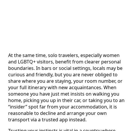
At the same time, solo travelers, especially women
and LGBTQ+ visitors, benefit from clearer personal
boundaries. In bars or social settings, locals may be
curious and friendly, but you are never obliged to
share where you are staying, your room number, or
your full itinerary with new acquaintances. When
someone you have just met insists on walking you
home, picking you up in their car, or taking you to an
“insider” spot far from your accommodation, it is
reasonable to decline and arrange your own
transport via a trusted app instead.
Trusting your instincts is vital in a country where