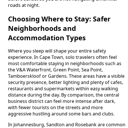
roads at night.
Choosing Where to Stay: Safer
Neighborhoods and
Accommodation Types
Where you sleep will shape your entire safety
experience. In Cape Town, solo travelers often feel
most comfortable staying in neighborhoods such as
the V&A Waterfront, Green Point, Sea Point,
Tamboerskloof or Gardens. These areas have a visible
security presence, better lighting and plenty of cafes,
restaurants and supermarkets within easy walking
distance during the day. By comparison, the central
business district can feel more intense after dark,
with fewer tourists on the streets and more
aggressive hustling around some bars and clubs.
In Johannesburg, Sandton and Rosebank are common