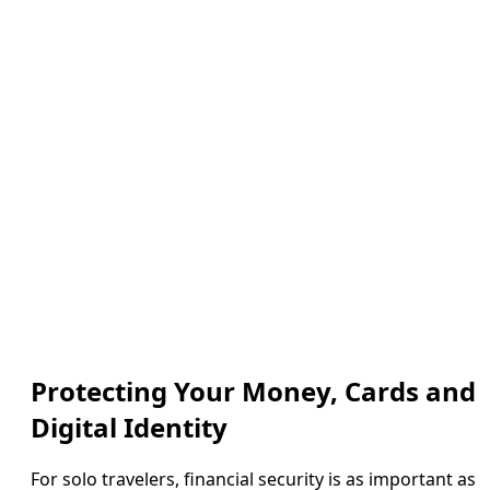
Protecting Your Money, Cards and
Digital Identity
For solo travelers, financial security is as important as