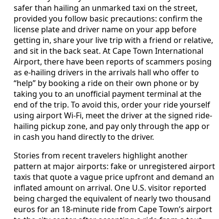
safer than hailing an unmarked taxi on the street,
provided you follow basic precautions: confirm the
license plate and driver name on your app before
getting in, share your live trip with a friend or relative,
and sit in the back seat. At Cape Town International
Airport, there have been reports of scammers posing
as e-hailing drivers in the arrivals hall who offer to
“help” by booking a ride on their own phone or by
taking you to an unofficial payment terminal at the
end of the trip. To avoid this, order your ride yourself
using airport Wi-Fi, meet the driver at the signed ride-
hailing pickup zone, and pay only through the app or
in cash you hand directly to the driver.
Stories from recent travelers highlight another
pattern at major airports: fake or unregistered airport
taxis that quote a vague price upfront and demand an
inflated amount on arrival. One U.S. visitor reported
being charged the equivalent of nearly two thousand
euros for an 18-minute ride from Cape Town’s airport