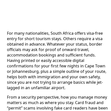
For many nationalities, South Africa offers visa-free
entry for short tourism stays. Others require a visa
obtained in advance. Whatever your status, border
officials may ask for proof of onward travel,
accommodation bookings and sufficient funds.
Having printed or easily accessible digital
confirmations for your first few nights in Cape Town
or Johannesburg, plus a simple outline of your route,
helps both with immigration and your own safety,
since you are not trying to arrange basics while jet-
lagged in an unfamiliar airport.
From a security perspective, how you manage money
matters as much as where you stay. Card fraud and
“permit” scams involving fake card readers have been