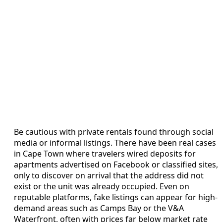
Be cautious with private rentals found through social
media or informal listings. There have been real cases
in Cape Town where travelers wired deposits for
apartments advertised on Facebook or classified sites,
only to discover on arrival that the address did not
exist or the unit was already occupied. Even on
reputable platforms, fake listings can appear for high-
demand areas such as Camps Bay or the V&A
Waterfront, often with prices far below market rate