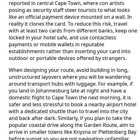
reported in central Cape Town, where con artists
posing as security staff steer tourists to what looks
like an official payment device mounted on a wall. In
reality it clones the card. To reduce this risk, travel
with at least two cards from different banks, keep one
locked in your hotel safe, and use contactless
payments or mobile wallets in reputable
establishments rather than inserting your card into
outdoor or portable devices offered by strangers.
When designing your route, avoid building in long,
unstructured layovers where you will be wandering
around transport hubs with luggage. For example, if
you land in Johannesburg late at night and have a
domestic flight to Cape Town the next morning, it is
safer and less stressful to book a nearby airport hotel
with a dedicated shuttle than to travel into the city
and back after dark. Similarly, if you plan to take the
popular coastal drive along the Garden Route, aim to
arrive in smaller towns like Knysna or Plettenberg Bay
before sunset so you are not navigating unfamiliar