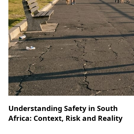
Understanding Safety in South
Africa: Context, Risk and Reality