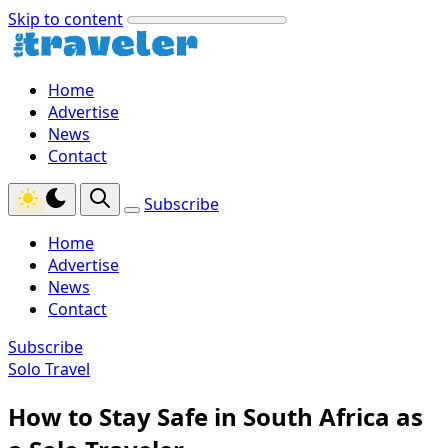
Skip to content
Home
Advertise
News
Contact
Subscribe
Home
Advertise
News
Contact
Subscribe
Solo Travel
How to Stay Safe in South Africa as