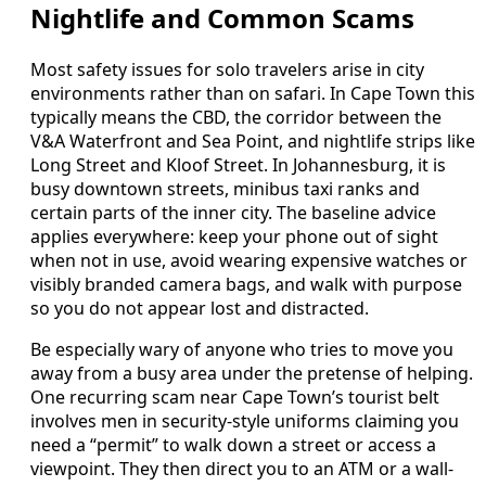
Nightlife and Common Scams
Most safety issues for solo travelers arise in city
environments rather than on safari. In Cape Town this
typically means the CBD, the corridor between the
V&A Waterfront and Sea Point, and nightlife strips like
Long Street and Kloof Street. In Johannesburg, it is
busy downtown streets, minibus taxi ranks and
certain parts of the inner city. The baseline advice
applies everywhere: keep your phone out of sight
when not in use, avoid wearing expensive watches or
visibly branded camera bags, and walk with purpose
so you do not appear lost and distracted.
Be especially wary of anyone who tries to move you
away from a busy area under the pretense of helping.
One recurring scam near Cape Town’s tourist belt
involves men in security-style uniforms claiming you
need a “permit” to walk down a street or access a
viewpoint. They then direct you to an ATM or a wall-