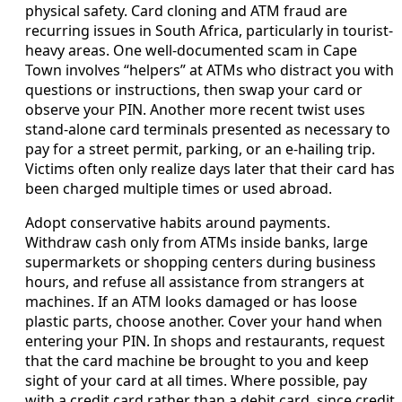
physical safety. Card cloning and ATM fraud are
recurring issues in South Africa, particularly in tourist-
heavy areas. One well-documented scam in Cape
Town involves “helpers” at ATMs who distract you with
questions or instructions, then swap your card or
observe your PIN. Another more recent twist uses
stand-alone card terminals presented as necessary to
pay for a street permit, parking, or an e-hailing trip.
Victims often only realize days later that their card has
been charged multiple times or used abroad.
Adopt conservative habits around payments.
Withdraw cash only from ATMs inside banks, large
supermarkets or shopping centers during business
hours, and refuse all assistance from strangers at
machines. If an ATM looks damaged or has loose
plastic parts, choose another. Cover your hand when
entering your PIN. In shops and restaurants, request
that the card machine be brought to you and keep
sight of your card at all times. Where possible, pay
with a credit card rather than a debit card, since credit