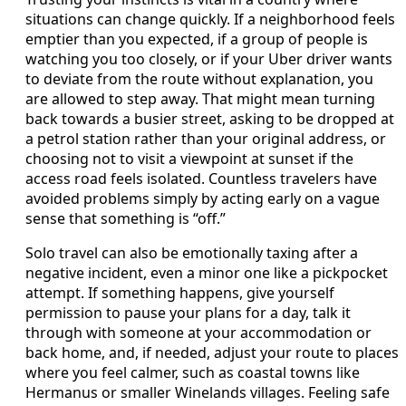
situations can change quickly. If a neighborhood feels
emptier than you expected, if a group of people is
watching you too closely, or if your Uber driver wants
to deviate from the route without explanation, you
are allowed to step away. That might mean turning
back towards a busier street, asking to be dropped at
a petrol station rather than your original address, or
choosing not to visit a viewpoint at sunset if the
access road feels isolated. Countless travelers have
avoided problems simply by acting early on a vague
sense that something is “off.”
Solo travel can also be emotionally taxing after a
negative incident, even a minor one like a pickpocket
attempt. If something happens, give yourself
permission to pause your plans for a day, talk it
through with someone at your accommodation or
back home, and, if needed, adjust your route to places
where you feel calmer, such as coastal towns like
Hermanus or smaller Winelands villages. Feeling safe