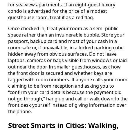
for sea-view apartments. If an eight-guest luxury
condo is advertised for the price of a modest
guesthouse room, treat it as a red flag.
Once checked in, treat your room as a semi-public
space rather than an invulnerable bubble. Store your
passport, backup card and most of your cash in a
room safe or, if unavailable, in a locked packing cube
hidden away from obvious surfaces. Do not leave
laptops, cameras or bags visible from windows or laid
out near the door. In smaller guesthouses, ask how
the front door is secured and whether keys are
tagged with room numbers. If anyone calls your room
claiming to be from reception and asking you to
“confirm your card details because the payment did
not go through,” hang up and call or walk down to the
front desk yourself instead of giving information over
the phone.
Street Smarts in Cities: Walking,