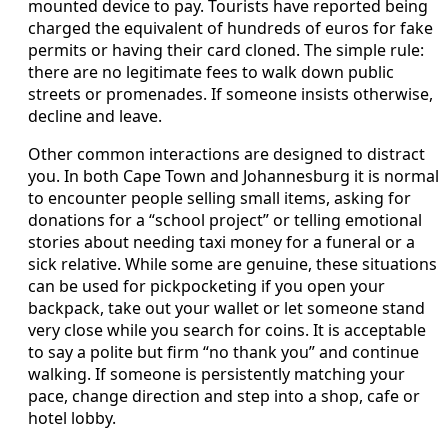
mounted device to pay. Tourists have reported being
charged the equivalent of hundreds of euros for fake
permits or having their card cloned. The simple rule:
there are no legitimate fees to walk down public
streets or promenades. If someone insists otherwise,
decline and leave.
Other common interactions are designed to distract
you. In both Cape Town and Johannesburg it is normal
to encounter people selling small items, asking for
donations for a “school project” or telling emotional
stories about needing taxi money for a funeral or a
sick relative. While some are genuine, these situations
can be used for pickpocketing if you open your
backpack, take out your wallet or let someone stand
very close while you search for coins. It is acceptable
to say a polite but firm “no thank you” and continue
walking. If someone is persistently matching your
pace, change direction and step into a shop, cafe or
hotel lobby.