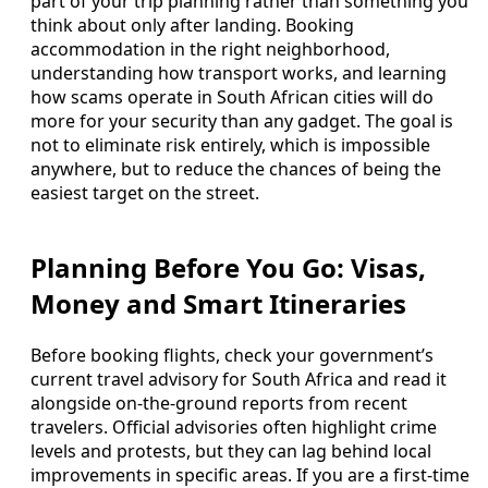
part of your trip planning rather than something you
think about only after landing. Booking
accommodation in the right neighborhood,
understanding how transport works, and learning
how scams operate in South African cities will do
more for your security than any gadget. The goal is
not to eliminate risk entirely, which is impossible
anywhere, but to reduce the chances of being the
easiest target on the street.
Planning Before You Go: Visas,
Money and Smart Itineraries
Before booking flights, check your government’s
current travel advisory for South Africa and read it
alongside on-the-ground reports from recent
travelers. Official advisories often highlight crime
levels and protests, but they can lag behind local
improvements in specific areas. If you are a first-time