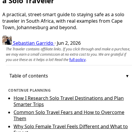
a Solo Traveler
A practical, street-smart guide to staying safe as a solo
traveler in South Africa, with real examples from Cape
Town, Johannesburg and beyond.
Sebastian Garrido
·
Jun 2, 2026
The Traveler contains affiliate links. If you click through and make a purchase,
we may earn a small commission at no extra cost to you. We are grateful if
you use these as it helps a lot! Read the
full policy
.
Table of contents
CONTINUE PLANNING
How I Research Solo Travel Destinations and Plan
Smarter Trips
Common Solo Travel Fears and How to Overcome
Them
Why Solo Female Travel Feels Different and What to