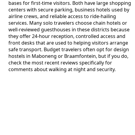
bases for first-time visitors. Both have large shopping
centers with secure parking, business hotels used by
airline crews, and reliable access to ride-hailing
services. Many solo travelers choose chain hotels or
well-reviewed guesthouses in these districts because
they offer 24-hour reception, controlled access and
front desks that are used to helping visitors arrange
safe transport. Budget travelers often opt for design
hostels in Maboneng or Braamfontein, but if you do,
check the most recent reviews specifically for
comments about walking at night and security.