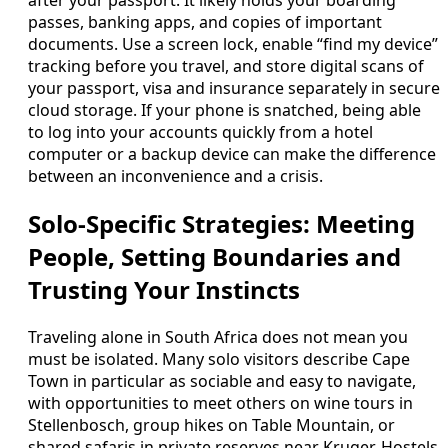
passes, banking apps, and copies of important
documents. Use a screen lock, enable “find my device”
tracking before you travel, and store digital scans of
your passport, visa and insurance separately in secure
cloud storage. If your phone is snatched, being able
to log into your accounts quickly from a hotel
computer or a backup device can make the difference
between an inconvenience and a crisis.
Solo-Specific Strategies: Meeting
People, Setting Boundaries and
Trusting Your Instincts
Traveling alone in South Africa does not mean you
must be isolated. Many solo visitors describe Cape
Town in particular as sociable and easy to navigate,
with opportunities to meet others on wine tours in
Stellenbosch, group hikes on Table Mountain, or
shared safaris in private reserves near Kruger. Hostels