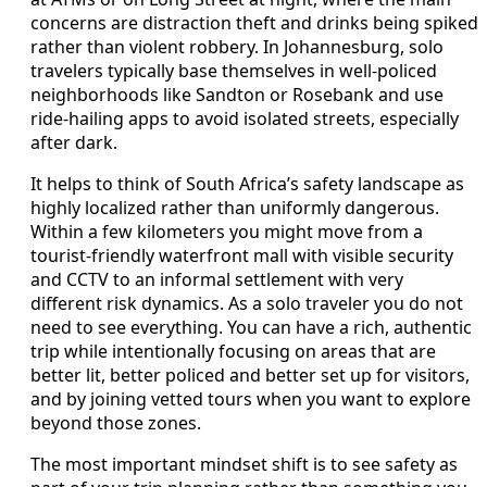
concerns are distraction theft and drinks being spiked
rather than violent robbery. In Johannesburg, solo
travelers typically base themselves in well-policed
neighborhoods like Sandton or Rosebank and use
ride-hailing apps to avoid isolated streets, especially
after dark.
It helps to think of South Africa’s safety landscape as
highly localized rather than uniformly dangerous.
Within a few kilometers you might move from a
tourist-friendly waterfront mall with visible security
and CCTV to an informal settlement with very
different risk dynamics. As a solo traveler you do not
need to see everything. You can have a rich, authentic
trip while intentionally focusing on areas that are
better lit, better policed and better set up for visitors,
and by joining vetted tours when you want to explore
beyond those zones.
The most important mindset shift is to see safety as