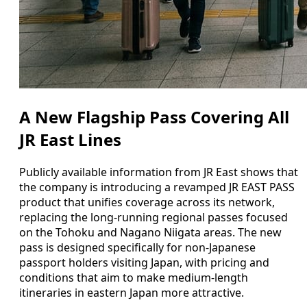
A New Flagship Pass Covering All
JR East Lines
Publicly available information from JR East shows that
the company is introducing a revamped JR EAST PASS
product that unifies coverage across its network,
replacing the long-running regional passes focused
on the Tohoku and Nagano Niigata areas. The new
pass is designed specifically for non-Japanese
passport holders visiting Japan, with pricing and
conditions that aim to make medium-length
itineraries in eastern Japan more attractive.