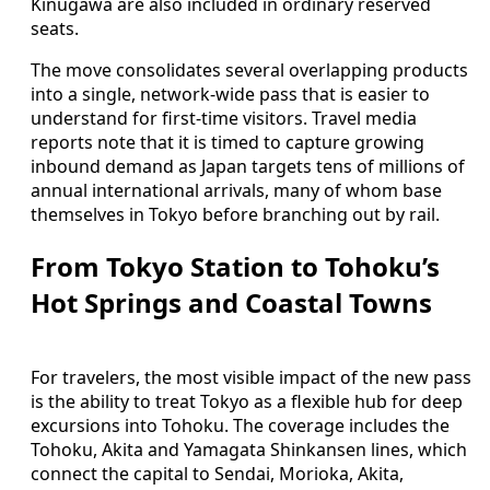
Kinugawa are also included in ordinary reserved
seats.
The move consolidates several overlapping products
into a single, network-wide pass that is easier to
understand for first-time visitors. Travel media
reports note that it is timed to capture growing
inbound demand as Japan targets tens of millions of
annual international arrivals, many of whom base
themselves in Tokyo before branching out by rail.
From Tokyo Station to Tohoku’s
Hot Springs and Coastal Towns
For travelers, the most visible impact of the new pass
is the ability to treat Tokyo as a flexible hub for deep
excursions into Tohoku. The coverage includes the
Tohoku, Akita and Yamagata Shinkansen lines, which
connect the capital to Sendai, Morioka, Akita,