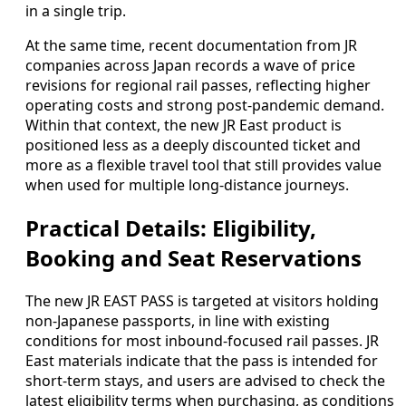
in a single trip.
At the same time, recent documentation from JR
companies across Japan records a wave of price
revisions for regional rail passes, reflecting higher
operating costs and strong post-pandemic demand.
Within that context, the new JR East product is
positioned less as a deeply discounted ticket and
more as a flexible travel tool that still provides value
when used for multiple long-distance journeys.
Practical Details: Eligibility,
Booking and Seat Reservations
The new JR EAST PASS is targeted at visitors holding
non-Japanese passports, in line with existing
conditions for most inbound-focused rail passes. JR
East materials indicate that the pass is intended for
short-term stays, and users are advised to check the
latest eligibility terms when purchasing, as conditions