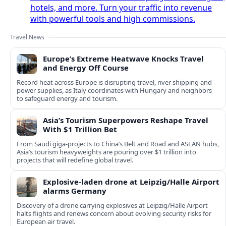
hotels, and more. Turn your traffic into revenue
with powerful tools and high commissions.
Travel News
Europe’s Extreme Heatwave Knocks Travel
and Energy Off Course
Record heat across Europe is disrupting travel, river shipping and
power supplies, as Italy coordinates with Hungary and neighbors
to safeguard energy and tourism.
Asia’s Tourism Superpowers Reshape Travel
With $1 Trillion Bet
From Saudi giga-projects to China’s Belt and Road and ASEAN hubs,
Asia’s tourism heavyweights are pouring over $1 trillion into
projects that will redefine global travel.
Explosive-laden drone at Leipzig/Halle Airport
alarms Germany
Discovery of a drone carrying explosives at Leipzig/Halle Airport
halts flights and renews concern about evolving security risks for
European air travel.