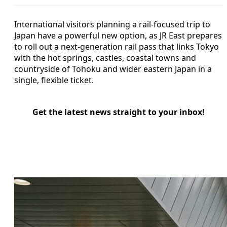
International visitors planning a rail-focused trip to
Japan have a powerful new option, as JR East prepares
to roll out a next-generation rail pass that links Tokyo
with the hot springs, castles, coastal towns and
countryside of Tohoku and wider eastern Japan in a
single, flexible ticket.
Get the latest news straight to your inbox!