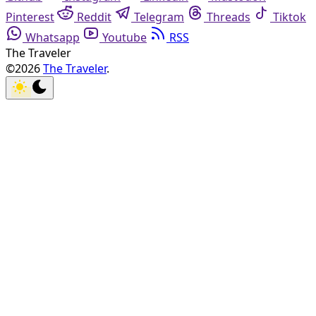
Pinterest
Reddit
Telegram
Threads
Tiktok
Whatsapp
Youtube
RSS
The Traveler
©2026
The Traveler
.