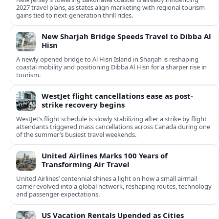
2027 travel plans, as states align marketing with regional tourism
gains tied to next-generation thrill rides.
New Sharjah Bridge Speeds Travel to Dibba Al
Hisn
A newly opened bridge to Al Hisn Island in Sharjah is reshaping
coastal mobility and positioning Dibba Al Hisn for a sharper rise in
tourism.
WestJet flight cancellations ease as post-
strike recovery begins
WestJet’s flight schedule is slowly stabilizing after a strike by flight
attendants triggered mass cancellations across Canada during one
of the summer’s busiest travel weekends.
United Airlines Marks 100 Years of
Transforming Air Travel
United Airlines’ centennial shines a light on how a small airmail
carrier evolved into a global network, reshaping routes, technology
and passenger expectations.
US Vacation Rentals Upended as Cities