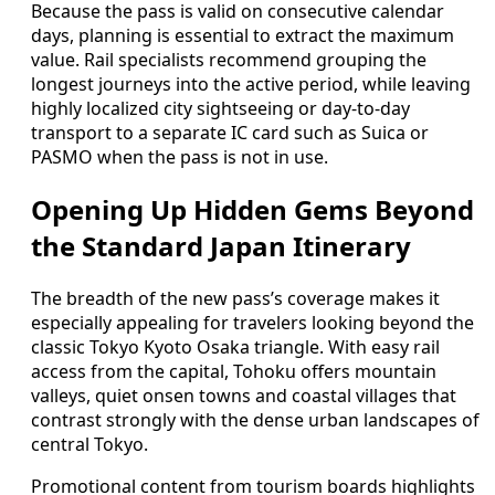
Because the pass is valid on consecutive calendar
days, planning is essential to extract the maximum
value. Rail specialists recommend grouping the
longest journeys into the active period, while leaving
highly localized city sightseeing or day-to-day
transport to a separate IC card such as Suica or
PASMO when the pass is not in use.
Opening Up Hidden Gems Beyond
the Standard Japan Itinerary
The breadth of the new pass’s coverage makes it
especially appealing for travelers looking beyond the
classic Tokyo Kyoto Osaka triangle. With easy rail
access from the capital, Tohoku offers mountain
valleys, quiet onsen towns and coastal villages that
contrast strongly with the dense urban landscapes of
central Tokyo.
Promotional content from tourism boards highlights