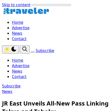
Skip to content
Home
Advertise
News
Contact
Subscribe
Home
Advertise
News
Contact
Subscribe
News
JR East Unveils All‑New Pass Linking