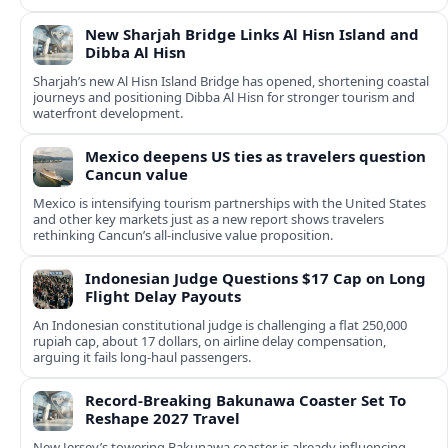
New Sharjah Bridge Links Al Hisn Island and
Dibba Al Hisn
Sharjah’s new Al Hisn Island Bridge has opened, shortening coastal
journeys and positioning Dibba Al Hisn for stronger tourism and
waterfront development.
Mexico deepens US ties as travelers question
Cancun value
Mexico is intensifying tourism partnerships with the United States
and other key markets just as a new report shows travelers
rethinking Cancun’s all-inclusive value proposition.
Indonesian Judge Questions $17 Cap on Long
Flight Delay Payouts
An Indonesian constitutional judge is challenging a flat 250,000
rupiah cap, about 17 dollars, on airline delay compensation,
arguing it fails long‑haul passengers.
Record-Breaking Bakunawa Coaster Set To
Reshape 2027 Travel
New Jersey’s towering Bakunawa coaster is already influencing