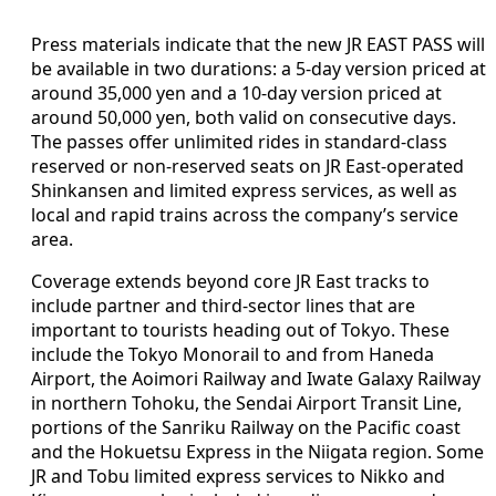
Press materials indicate that the new JR EAST PASS will
be available in two durations: a 5-day version priced at
around 35,000 yen and a 10-day version priced at
around 50,000 yen, both valid on consecutive days.
The passes offer unlimited rides in standard-class
reserved or non-reserved seats on JR East-operated
Shinkansen and limited express services, as well as
local and rapid trains across the company’s service
area.
Coverage extends beyond core JR East tracks to
include partner and third-sector lines that are
important to tourists heading out of Tokyo. These
include the Tokyo Monorail to and from Haneda
Airport, the Aoimori Railway and Iwate Galaxy Railway
in northern Tohoku, the Sendai Airport Transit Line,
portions of the Sanriku Railway on the Pacific coast
and the Hokuetsu Express in the Niigata region. Some
JR and Tobu limited express services to Nikko and