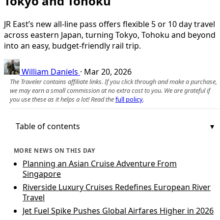
Tokyo and Tohoku
JR East’s new all-line pass offers flexible 5 or 10 day travel
across eastern Japan, turning Tokyo, Tohoku and beyond
into an easy, budget-friendly rail trip.
William Daniels
·
Mar 20, 2026
The Traveler contains affiliate links. If you click through and make a purchase,
we may earn a small commission at no extra cost to you. We are grateful if
you use these as it helps a lot! Read the
full policy
.
Table of contents
MORE NEWS ON THIS DAY
Planning an Asian Cruise Adventure From
Singapore
Riverside Luxury Cruises Redefines European River
Travel
Jet Fuel Spike Pushes Global Airfares Higher in 2026