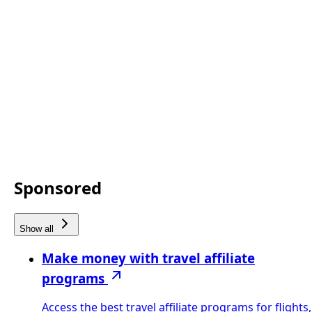
Sponsored
Show all
Make money with travel affiliate
programs
Access the best travel affiliate programs for flights,