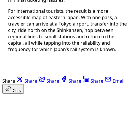
For international tourists, the result is a more
accessible map of eastern Japan. With one pass, a
traveler can arrive at a Tokyo airport, transfer into the
city, ride north on the Shinkansen, hop between
regional lines to small stations and return to the
capital, all while tapping into the reliability and
frequency for which Japan’s rail system is known.
Share
Share
Share
Share
Share
Email
Copy