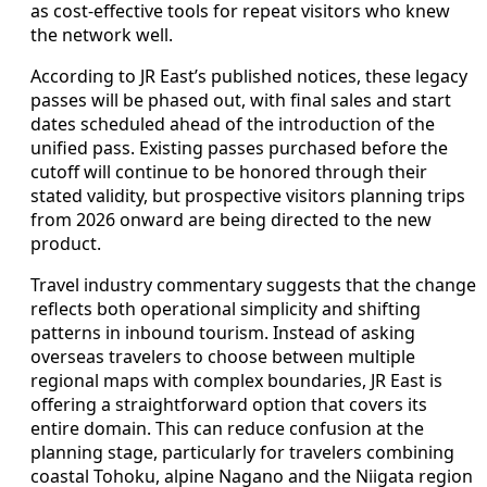
as cost-effective tools for repeat visitors who knew
the network well.
According to JR East’s published notices, these legacy
passes will be phased out, with final sales and start
dates scheduled ahead of the introduction of the
unified pass. Existing passes purchased before the
cutoff will continue to be honored through their
stated validity, but prospective visitors planning trips
from 2026 onward are being directed to the new
product.
Travel industry commentary suggests that the change
reflects both operational simplicity and shifting
patterns in inbound tourism. Instead of asking
overseas travelers to choose between multiple
regional maps with complex boundaries, JR East is
offering a straightforward option that covers its
entire domain. This can reduce confusion at the
planning stage, particularly for travelers combining
coastal Tohoku, alpine Nagano and the Niigata region