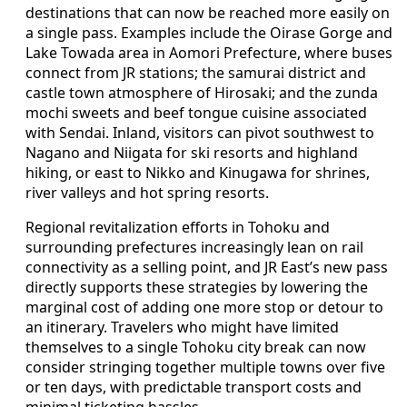
destinations that can now be reached more easily on
a single pass. Examples include the Oirase Gorge and
Lake Towada area in Aomori Prefecture, where buses
connect from JR stations; the samurai district and
castle town atmosphere of Hirosaki; and the zunda
mochi sweets and beef tongue cuisine associated
with Sendai. Inland, visitors can pivot southwest to
Nagano and Niigata for ski resorts and highland
hiking, or east to Nikko and Kinugawa for shrines,
river valleys and hot spring resorts.
Regional revitalization efforts in Tohoku and
surrounding prefectures increasingly lean on rail
connectivity as a selling point, and JR East’s new pass
directly supports these strategies by lowering the
marginal cost of adding one more stop or detour to
an itinerary. Travelers who might have limited
themselves to a single Tohoku city break can now
consider stringing together multiple towns over five
or ten days, with predictable transport costs and
minimal ticketing hassles.