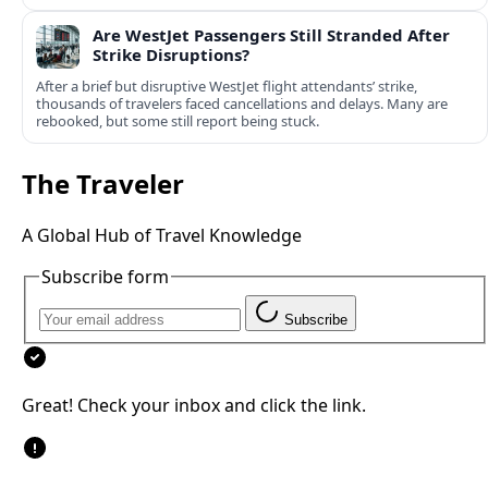
Are WestJet Passengers Still Stranded After
Strike Disruptions?
After a brief but disruptive WestJet flight attendants’ strike,
thousands of travelers faced cancellations and delays. Many are
rebooked, but some still report being stuck.
The Traveler
A Global Hub of Travel Knowledge
Subscribe form
Subscribe
Great! Check your inbox and click the link.