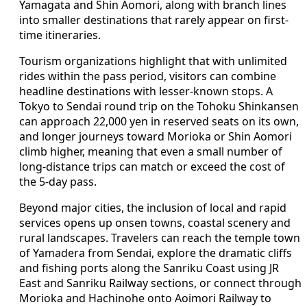
Yamagata and Shin Aomori, along with branch lines
into smaller destinations that rarely appear on first-
time itineraries.
Tourism organizations highlight that with unlimited
rides within the pass period, visitors can combine
headline destinations with lesser-known stops. A
Tokyo to Sendai round trip on the Tohoku Shinkansen
can approach 22,000 yen in reserved seats on its own,
and longer journeys toward Morioka or Shin Aomori
climb higher, meaning that even a small number of
long-distance trips can match or exceed the cost of
the 5-day pass.
Beyond major cities, the inclusion of local and rapid
services opens up onsen towns, coastal scenery and
rural landscapes. Travelers can reach the temple town
of Yamadera from Sendai, explore the dramatic cliffs
and fishing ports along the Sanriku Coast using JR
East and Sanriku Railway sections, or connect through
Morioka and Hachinohe onto Aoimori Railway to