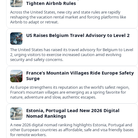
Tighten Airbnb Rules
Across the United States, new city and state rules are rapidly
reshaping the vacation rental market and forcing platforms like
Airbnb to adapt or retreat.
US Raises Belgium Travel Advisory to Level 2
The United States has raised its travel advisory for Belgium to Level
2, urging visitors to exercise increased caution amid evolving
security and safety concerns.
France’s Mountain Villages Ride Europe Safety
Surge
As Europe strengthens its reputation as the world’s safest region,
France’s mountain villages are emerging as a spring favorite for
nature, adventure and slow, authentic escapes.
Estonia, Portugal Lead New 2026 Digital
Nomad Rankings
A new 2026 digital nomad ranking highlights Estonia, Portugal and
other European countries as affordable, safe and visa friendly bases
for remote workers.