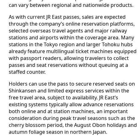
can vary between regional and nationwide products.
As with current JR East passes, sales are expected
through the company’s online reservation platforms,
selected overseas travel agents and major railway
stations and airports within the coverage area. Many
stations in the Tokyo region and larger Tohoku hubs
already feature multilingual ticket machines equipped
with passport readers, allowing travelers to collect
passes and seat reservations without queuing at a
staffed counter.
Holders can use the pass to secure reserved seats on
Shinkansen and limited express services within the
free travel area, subject to availability. JR East’s
existing systems typically allow advance reservations
both online and at station machines, an important
consideration during peak travel seasons such as the
cherry blossom period, the August Obon holidays and
autumn foliage season in northern Japan.