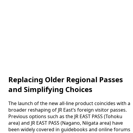
Replacing Older Regional Passes
and Simplifying Choices
The launch of the new all-line product coincides with a
broader reshaping of JR East’s foreign visitor passes.
Previous options such as the JR EAST PASS (Tohoku
area) and JR EAST PASS (Nagano, Niigata area) have
been widely covered in guidebooks and online forums