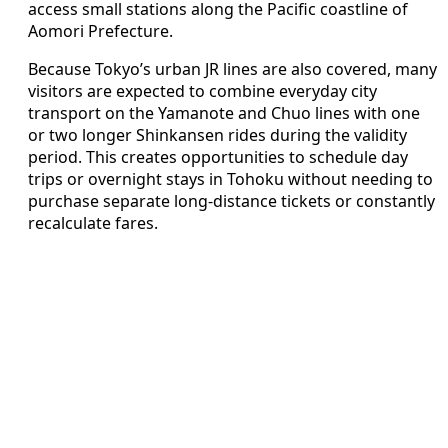
access small stations along the Pacific coastline of
Aomori Prefecture.
Because Tokyo’s urban JR lines are also covered, many
visitors are expected to combine everyday city
transport on the Yamanote and Chuo lines with one
or two longer Shinkansen rides during the validity
period. This creates opportunities to schedule day
trips or overnight stays in Tohoku without needing to
purchase separate long-distance tickets or constantly
recalculate fares.