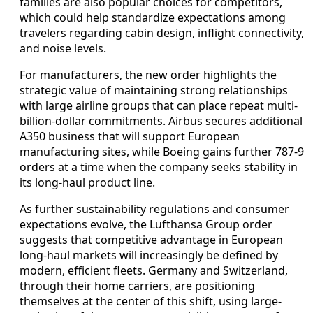
families are also popular choices for competitors,
which could help standardize expectations among
travelers regarding cabin design, inflight connectivity,
and noise levels.
For manufacturers, the new order highlights the
strategic value of maintaining strong relationships
with large airline groups that can place repeat multi-
billion-dollar commitments. Airbus secures additional
A350 business that will support European
manufacturing sites, while Boeing gains further 787-9
orders at a time when the company seeks stability in
its long-haul product line.
As further sustainability regulations and consumer
expectations evolve, the Lufthansa Group order
suggests that competitive advantage in European
long-haul markets will increasingly be defined by
modern, efficient fleets. Germany and Switzerland,
through their home carriers, are positioning
themselves at the center of this shift, using large-