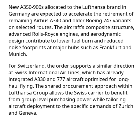
New A350-900s allocated to the Lufthansa brand in
Germany are expected to accelerate the retirement of
remaining Airbus A340 and older Boeing 747 variants
on selected routes. The aircraft’s composite structure,
advanced Rolls-Royce engines, and aerodynamic
design contribute to lower fuel burn and reduced
noise footprints at major hubs such as Frankfurt and
Munich.
For Switzerland, the order supports a similar direction
at Swiss International Air Lines, which has already
integrated A330 and 777 aircraft optimized for long-
haul flying. The shared procurement approach within
Lufthansa Group allows the Swiss carrier to benefit
from group-level purchasing power while tailoring
aircraft deployment to the specific demands of Zurich
and Geneva.