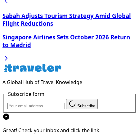
Sabah Adjusts Tourism Strategy Amid Global
Flight Reductions
Singapore Airlines Sets October 2026 Return
to Madrid
A Global Hub of Travel Knowledge
Subscribe form
Subscribe
Great! Check your inbox and click the link.