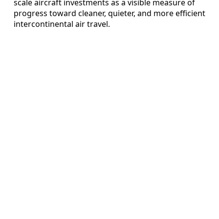
scale aircraft investments as a visible measure of
progress toward cleaner, quieter, and more efficient
intercontinental air travel.