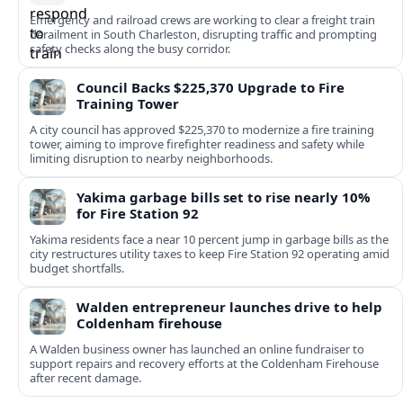
Emergency and railroad crews are working to clear a freight train
derailment in South Charleston, disrupting traffic and prompting
safety checks along the busy corridor.
Council Backs $225,370 Upgrade to Fire
Training Tower
A city council has approved $225,370 to modernize a fire training
tower, aiming to improve firefighter readiness and safety while
limiting disruption to nearby neighborhoods.
Yakima garbage bills set to rise nearly 10%
for Fire Station 92
Yakima residents face a near 10 percent jump in garbage bills as the
city restructures utility taxes to keep Fire Station 92 operating amid
budget shortfalls.
Walden entrepreneur launches drive to help
Coldenham firehouse
A Walden business owner has launched an online fundraiser to
support repairs and recovery efforts at the Coldenham Firehouse
after recent damage.