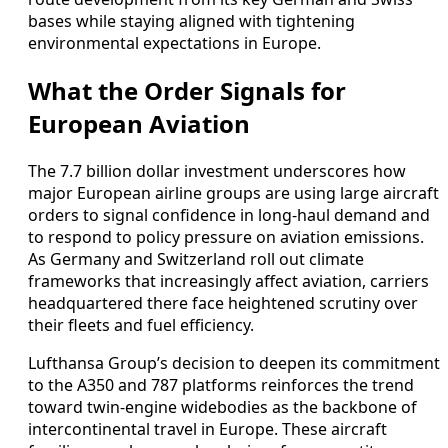
bases while staying aligned with tightening
environmental expectations in Europe.
What the Order Signals for
European Aviation
The 7.7 billion dollar investment underscores how
major European airline groups are using large aircraft
orders to signal confidence in long-haul demand and
to respond to policy pressure on aviation emissions.
As Germany and Switzerland roll out climate
frameworks that increasingly affect aviation, carriers
headquartered there face heightened scrutiny over
their fleets and fuel efficiency.
Lufthansa Group’s decision to deepen its commitment
to the A350 and 787 platforms reinforces the trend
toward twin-engine widebodies as the backbone of
intercontinental travel in Europe. These aircraft