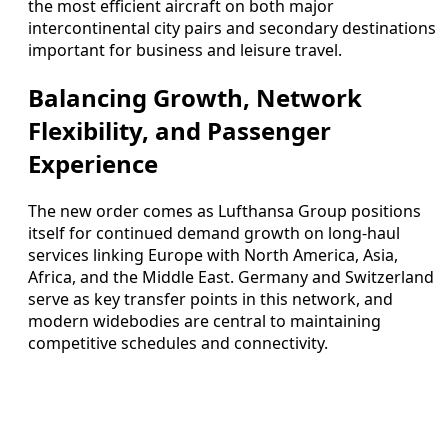
the most efficient aircraft on both major
intercontinental city pairs and secondary destinations
important for business and leisure travel.
Balancing Growth, Network
Flexibility, and Passenger
Experience
The new order comes as Lufthansa Group positions
itself for continued demand growth on long-haul
services linking Europe with North America, Asia,
Africa, and the Middle East. Germany and Switzerland
serve as key transfer points in this network, and
modern widebodies are central to maintaining
competitive schedules and connectivity.