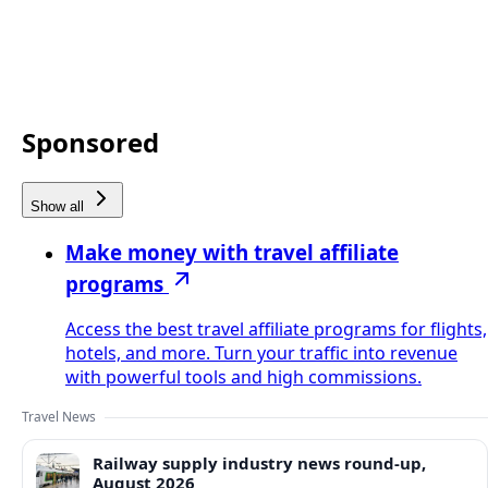
Sponsored
Show all
Make money with travel affiliate
programs
Access the best travel affiliate programs for flights,
hotels, and more. Turn your traffic into revenue
with powerful tools and high commissions.
Travel News
Railway supply industry news round-up,
August 2026