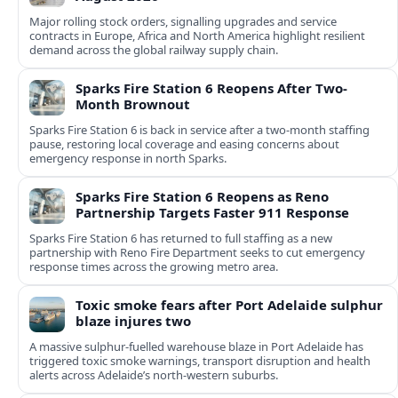
Major rolling stock orders, signalling upgrades and service
contracts in Europe, Africa and North America highlight resilient
demand across the global railway supply chain.
Sparks Fire Station 6 Reopens After Two-
Month Brownout
Sparks Fire Station 6 is back in service after a two‑month staffing
pause, restoring local coverage and easing concerns about
emergency response in north Sparks.
Sparks Fire Station 6 Reopens as Reno
Partnership Targets Faster 911 Response
Sparks Fire Station 6 has returned to full staffing as a new
partnership with Reno Fire Department seeks to cut emergency
response times across the growing metro area.
Toxic smoke fears after Port Adelaide sulphur
blaze injures two
A massive sulphur-fuelled warehouse blaze in Port Adelaide has
triggered toxic smoke warnings, transport disruption and health
alerts across Adelaide’s north-western suburbs.