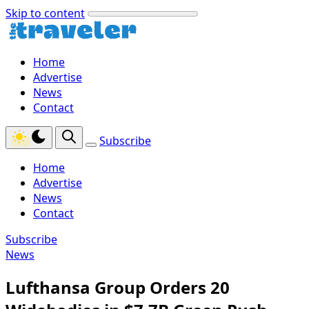
Skip to content
Home
Advertise
News
Contact
Subscribe
Home
Advertise
News
Contact
Subscribe
News
Lufthansa Group Orders 20