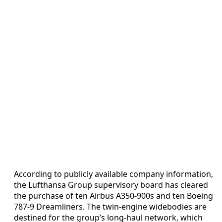
According to publicly available company information,
the Lufthansa Group supervisory board has cleared
the purchase of ten Airbus A350-900s and ten Boeing
787-9 Dreamliners. The twin-engine widebodies are
destined for the group’s long-haul network, which