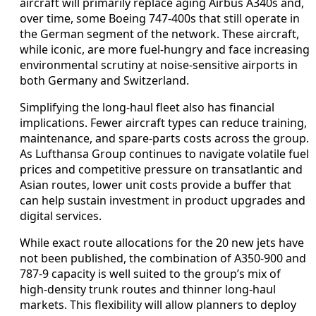
aircraft will primarily replace aging Airbus A340s and,
over time, some Boeing 747-400s that still operate in
the German segment of the network. These aircraft,
while iconic, are more fuel-hungry and face increasing
environmental scrutiny at noise-sensitive airports in
both Germany and Switzerland.
Simplifying the long-haul fleet also has financial
implications. Fewer aircraft types can reduce training,
maintenance, and spare-parts costs across the group.
As Lufthansa Group continues to navigate volatile fuel
prices and competitive pressure on transatlantic and
Asian routes, lower unit costs provide a buffer that
can help sustain investment in product upgrades and
digital services.
While exact route allocations for the 20 new jets have
not been published, the combination of A350-900 and
787-9 capacity is well suited to the group’s mix of
high-density trunk routes and thinner long-haul
markets. This flexibility will allow planners to deploy