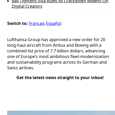
Bali Tightens Visa Rules As Crackdown Widens On
Digital Creators
Switch to:
Français
Español
Lufthansa Group has approved a new order for 20
long-haul aircraft from Airbus and Boeing with a
combined list price of 7.7 billion dollars, advancing
one of Europe’s most ambitious fleet-modernization
and sustainability programs across its German and
Swiss airlines.
Get the latest news straight to your inbox!