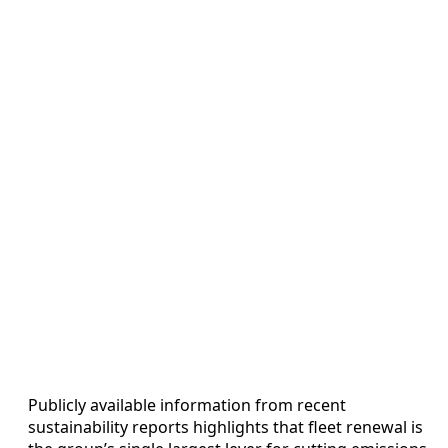
Publicly available information from recent
sustainability reports highlights that fleet renewal is