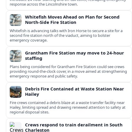
response across the Lincolnshire town.
Whitefish Moves Ahead on Plan for Second
North-Side Fire Station
Whitefish is advancing talks with Iron Horse to secure a site for a
second fire station north of the viaduct, aiming to bolster
emergency coverage.
Grantham Fire Station may move to 24-hour
staffing
Plans being considered for Grantham Fire Station could see crews
providing round-the-clock cover, in a move aimed at strengthening
emergency response and public safety.
Debris Fire Contained at Waste Station Near
Hailey
Fire crews contained a debris blaze at a waste transfer facility near
Hailey, limiting spread and drawing renewed attention to safety at
regional disposal sites.
Crews respond to train derailment in South
Charleston