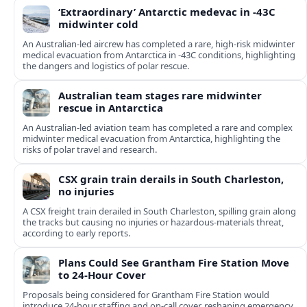
‘Extraordinary’ Antarctic medevac in -43C
midwinter cold
An Australian-led aircrew has completed a rare, high-risk midwinter
medical evacuation from Antarctica in -43C conditions, highlighting
the dangers and logistics of polar rescue.
Australian team stages rare midwinter
rescue in Antarctica
An Australian-led aviation team has completed a rare and complex
midwinter medical evacuation from Antarctica, highlighting the
risks of polar travel and research.
CSX grain train derails in South Charleston,
no injuries
A CSX freight train derailed in South Charleston, spilling grain along
the tracks but causing no injuries or hazardous-materials threat,
according to early reports.
Plans Could See Grantham Fire Station Move
to 24-Hour Cover
Proposals being considered for Grantham Fire Station would
introduce 24-hour staffing and on-call cover, reshaping emergency