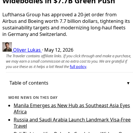
Widebodies in $7.7B Green Push
Lufthansa Group has approved a 20‑jet order from
Airbus and Boeing worth 7.7 billion dollars, tightening its
sustainability targets and modernizing long‑haul fleets
in Germany and Switzerland.
Oliver Lukas
·
May 12, 2026
The Traveler contains affiliate links. If you click through and make a purchase,
we may earn a small commission at no extra cost to you. We are grateful if
you use these as it helps a lot! Read the
full policy
.
Table of contents
MORE NEWS ON THIS DAY
Manila Emerges as New Hub as Southeast Asia Eyes
Africa
Russia and Saudi Arabia Launch Landmark Visa-Free
Travel