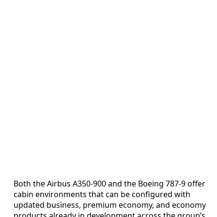
Both the Airbus A350-900 and the Boeing 787-9 offer
cabin environments that can be configured with
updated business, premium economy, and economy
products already in development across the group’s