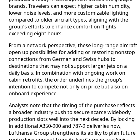
brands. Travelers can expect higher cabin humidity,
lower noise levels, and more customizable lighting
compared to older aircraft types, aligning with the
group’s efforts to enhance comfort on flights
exceeding eight hours.
From a network perspective, these long-range aircraft
open up possibilities for adding or restoring nonstop
connections from German and Swiss hubs to
destinations that may not support larger jets on a
daily basis. In combination with ongoing work on
cabin retrofits, the order underlines the group’s
intention to compete not only on price but also on
onboard experience.
Analysts note that the timing of the purchase reflects
a broader industry push to secure scarce widebody
production slots well into the next decade. By locking
in additional A350-900 and 787-9 deliveries now,
Lufthansa Group strengthens its ability to plan future
route development from its key German and Swiss