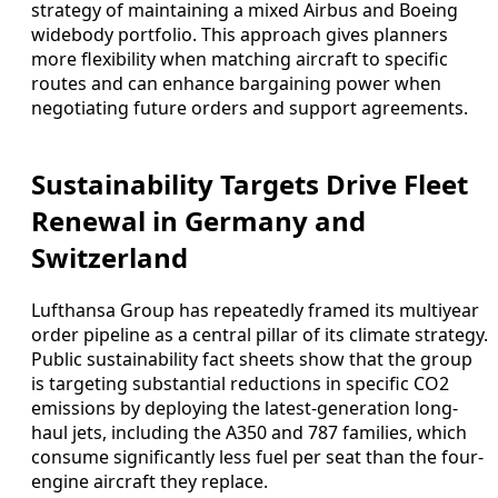
strategy of maintaining a mixed Airbus and Boeing
widebody portfolio. This approach gives planners
more flexibility when matching aircraft to specific
routes and can enhance bargaining power when
negotiating future orders and support agreements.
Sustainability Targets Drive Fleet
Renewal in Germany and
Switzerland
Lufthansa Group has repeatedly framed its multiyear
order pipeline as a central pillar of its climate strategy.
Public sustainability fact sheets show that the group
is targeting substantial reductions in specific CO2
emissions by deploying the latest-generation long-
haul jets, including the A350 and 787 families, which
consume significantly less fuel per seat than the four-
engine aircraft they replace.