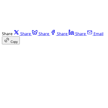
Share
Share
Share
Share
Share
Email
Copy