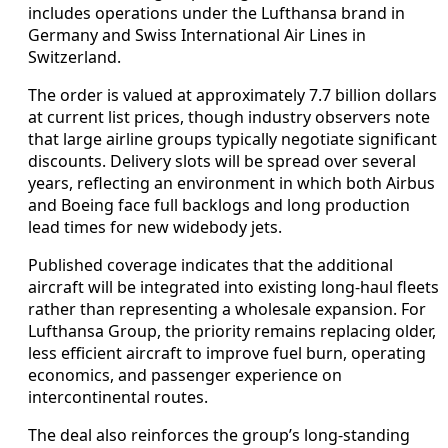
includes operations under the Lufthansa brand in
Germany and Swiss International Air Lines in
Switzerland.
The order is valued at approximately 7.7 billion dollars
at current list prices, though industry observers note
that large airline groups typically negotiate significant
discounts. Delivery slots will be spread over several
years, reflecting an environment in which both Airbus
and Boeing face full backlogs and long production
lead times for new widebody jets.
Published coverage indicates that the additional
aircraft will be integrated into existing long-haul fleets
rather than representing a wholesale expansion. For
Lufthansa Group, the priority remains replacing older,
less efficient aircraft to improve fuel burn, operating
economics, and passenger experience on
intercontinental routes.
The deal also reinforces the group’s long-standing