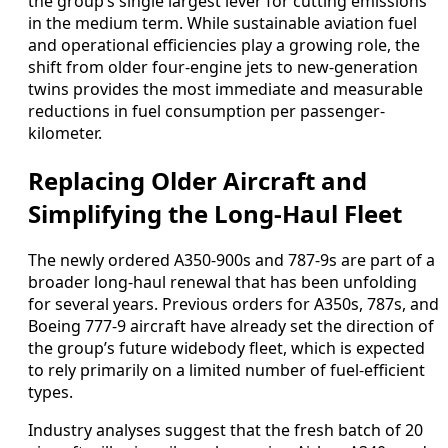
the group’s single largest lever for cutting emissions
in the medium term. While sustainable aviation fuel
and operational efficiencies play a growing role, the
shift from older four-engine jets to new-generation
twins provides the most immediate and measurable
reductions in fuel consumption per passenger-
kilometer.
Replacing Older Aircraft and
Simplifying the Long-Haul Fleet
The newly ordered A350-900s and 787-9s are part of a
broader long-haul renewal that has been unfolding
for several years. Previous orders for A350s, 787s, and
Boeing 777-9 aircraft have already set the direction of
the group’s future widebody fleet, which is expected
to rely primarily on a limited number of fuel-efficient
types.
Industry analyses suggest that the fresh batch of 20