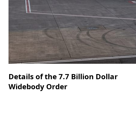
Details of the 7.7 Billion Dollar
Widebody Order