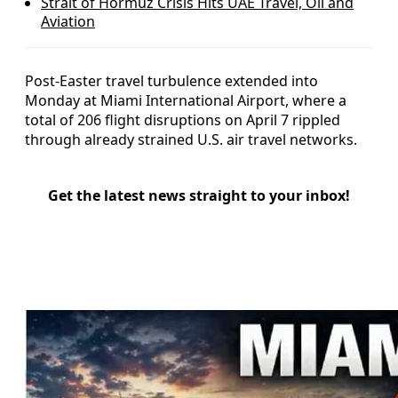
Strait of Hormuz Crisis Hits UAE Travel, Oil and
Aviation
Post-Easter travel turbulence extended into
Monday at Miami International Airport, where a
total of 206 flight disruptions on April 7 rippled
through already strained U.S. air travel networks.
Get the latest news straight to your inbox!