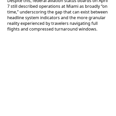
Despite this, federal aviation status boards on April
7 still described operations at Miami as broadly “on
time,” underscoring the gap that can exist between
headline system indicators and the more granular
reality experienced by travelers navigating full
flights and compressed turnaround windows.