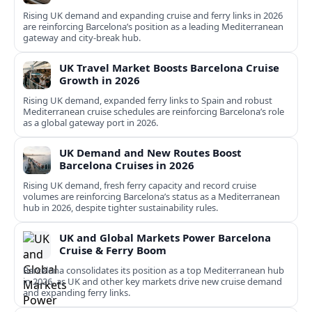
Rising UK demand and expanding cruise and ferry links in 2026
are reinforcing Barcelona’s position as a leading Mediterranean
gateway and city‑break hub.
UK Travel Market Boosts Barcelona Cruise
Growth in 2026
Rising UK demand, expanded ferry links to Spain and robust
Mediterranean cruise schedules are reinforcing Barcelona’s role
as a global gateway port in 2026.
UK Demand and New Routes Boost
Barcelona Cruises in 2026
Rising UK demand, fresh ferry capacity and record cruise
volumes are reinforcing Barcelona’s status as a Mediterranean
hub in 2026, despite tighter sustainability rules.
UK and Global Markets Power Barcelona
Cruise & Ferry Boom
Barcelona consolidates its position as a top Mediterranean hub
in 2026, as UK and other key markets drive new cruise demand
and expanding ferry links.