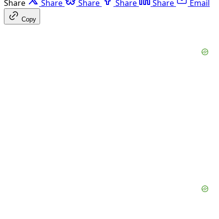
Share
Share
Share
Share
Share
Email
Copy