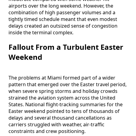
airports over the long weekend. However, the
combination of high passenger volumes and a
tightly timed schedule meant that even modest
delays created an outsized sense of congestion
inside the terminal complex.
Fallout From a Turbulent Easter
Weekend
The problems at Miami formed part of a wider
pattern that emerged over the Easter travel period,
when severe spring storms and holiday crowds
strained the aviation system across the United
States. National flight-tracking summaries for the
Easter weekend pointed to tens of thousands of
delays and several thousand cancellations as
carriers struggled with weather, air-traffic
constraints and crew positioning.