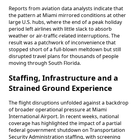
Reports from aviation data analysts indicate that
the pattern at Miami mirrored conditions at other
large U.S. hubs, where the end of a peak holiday
period left airlines with little slack to absorb
weather or air-traffic-related interruptions. The
result was a patchwork of inconvenience that
stopped short of a full-blown meltdown but still
disrupted travel plans for thousands of people
moving through South Florida.
Staffing, Infrastructure and a
Strained Ground Experience
The flight disruptions unfolded against a backdrop
of broader operational pressure at Miami
International Airport. In recent weeks, national
coverage has highlighted the impact of a partial
federal government shutdown on Transportation
Security Administration staffing, with screening