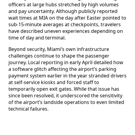
officers at large hubs stretched by high volumes
and pay uncertainty. Although publicly reported
wait times at MIA on the day after Easter pointed to
sub-15-minute averages at checkpoints, travelers
have described uneven experiences depending on
time of day and terminal.
Beyond security, Miami’s own infrastructure
challenges continue to shape the passenger
journey. Local reporting in early April detailed how
a software glitch affecting the airport’s parking
payment system earlier in the year stranded drivers
at self-service kiosks and forced staff to
temporarily open exit gates. While that issue has
since been resolved, it underscored the sensitivity
of the airport’s landside operations to even limited
technical failures.