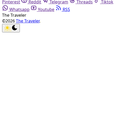
Pinterest
Reddit
Telegram
Threads
Tiktok
Whatsapp
Youtube
RSS
The Traveler
©2026
The Traveler
.