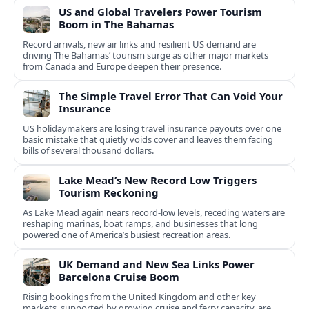
US and Global Travelers Power Tourism
Boom in The Bahamas
Record arrivals, new air links and resilient US demand are
driving The Bahamas’ tourism surge as other major markets
from Canada and Europe deepen their presence.
The Simple Travel Error That Can Void Your
Insurance
US holidaymakers are losing travel insurance payouts over one
basic mistake that quietly voids cover and leaves them facing
bills of several thousand dollars.
Lake Mead’s New Record Low Triggers
Tourism Reckoning
As Lake Mead again nears record-low levels, receding waters are
reshaping marinas, boat ramps, and businesses that long
powered one of America’s busiest recreation areas.
UK Demand and New Sea Links Power
Barcelona Cruise Boom
Rising bookings from the United Kingdom and other key
markets, supported by growing cruise and ferry capacity, are