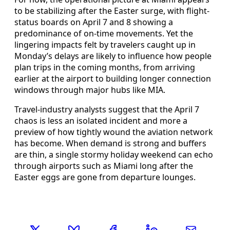
to be stabilizing after the Easter surge, with flight-
status boards on April 7 and 8 showing a
predominance of on-time movements. Yet the
lingering impacts felt by travelers caught up in
Monday’s delays are likely to influence how people
plan trips in the coming months, from arriving
earlier at the airport to building longer connection
windows through major hubs like MIA.
Travel-industry analysts suggest that the April 7
chaos is less an isolated incident and more a
preview of how tightly wound the aviation network
has become. When demand is strong and buffers
are thin, a single stormy holiday weekend can echo
through airports such as Miami long after the
Easter eggs are gone from departure lounges.