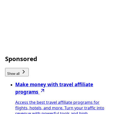
Sponsored
Show all
Make money with travel affiliate
programs
Access the best travel affiliate programs for
flights, hotels, and more. Turn your traffic into
revenue with powerful tools and high