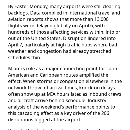
By Easter Monday, many airports were still clearing
backlogs. Data compiled in international travel and
aviation reports shows that more than 13,000
flights were delayed globally on April 6, with
hundreds of those affecting services within, into or
out of the United States. Disruption lingered into
April 7, particularly at high-traffic hubs where bad
weather and congestion had already stretched
schedules thin.
Miami’s role as a major connecting point for Latin
American and Caribbean routes amplified the
effect. When storms or congestion elsewhere in the
network throw off arrival times, knock-on delays
often show up at MIA hours later, as inbound crews
and aircraft arrive behind schedule. Industry
analysis of the weekend’s performance points to
this cascading effect as a key driver of the 206
disruptions logged at the airport.