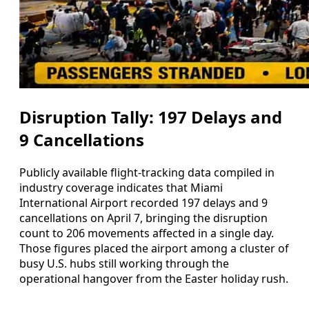
Disruption Tally: 197 Delays and
9 Cancellations
Publicly available flight-tracking data compiled in
industry coverage indicates that Miami
International Airport recorded 197 delays and 9
cancellations on April 7, bringing the disruption
count to 206 movements affected in a single day.
Those figures placed the airport among a cluster of
busy U.S. hubs still working through the
operational hangover from the Easter holiday rush.