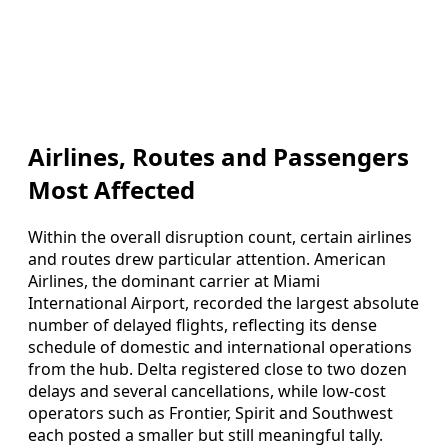
Airlines, Routes and Passengers
Most Affected
Within the overall disruption count, certain airlines
and routes drew particular attention. American
Airlines, the dominant carrier at Miami
International Airport, recorded the largest absolute
number of delayed flights, reflecting its dense
schedule of domestic and international operations
from the hub. Delta registered close to two dozen
delays and several cancellations, while low-cost
operators such as Frontier, Spirit and Southwest
each posted a smaller but still meaningful tally.