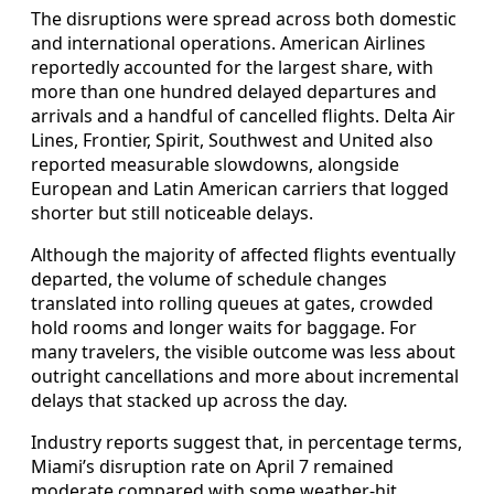
The disruptions were spread across both domestic
and international operations. American Airlines
reportedly accounted for the largest share, with
more than one hundred delayed departures and
arrivals and a handful of cancelled flights. Delta Air
Lines, Frontier, Spirit, Southwest and United also
reported measurable slowdowns, alongside
European and Latin American carriers that logged
shorter but still noticeable delays.
Although the majority of affected flights eventually
departed, the volume of schedule changes
translated into rolling queues at gates, crowded
hold rooms and longer waits for baggage. For
many travelers, the visible outcome was less about
outright cancellations and more about incremental
delays that stacked up across the day.
Industry reports suggest that, in percentage terms,
Miami’s disruption rate on April 7 remained
moderate compared with some weather-hit