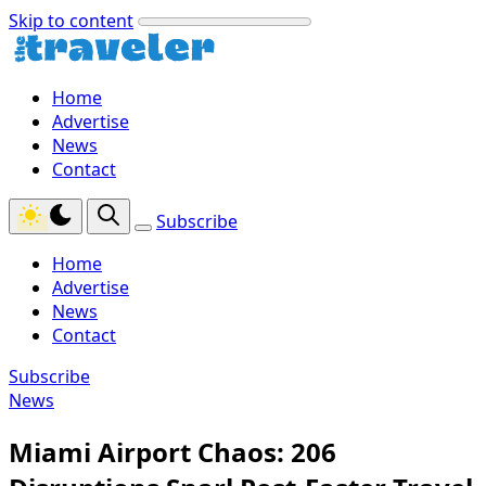
Skip to content
Home
Advertise
News
Contact
Subscribe
Home
Advertise
News
Contact
Subscribe
News
Miami Airport Chaos: 206