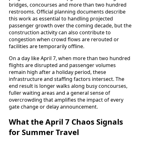
bridges, concourses and more than two hundred
restrooms. Official planning documents describe
this work as essential to handling projected
passenger growth over the coming decade, but the
construction activity can also contribute to
congestion when crowd flows are rerouted or
facilities are temporarily offline.
On a day like April 7, when more than two hundred
flights are disrupted and passenger volumes
remain high after a holiday period, these
infrastructure and staffing factors intersect. The
end result is longer walks along busy concourses,
fuller waiting areas and a general sense of
overcrowding that amplifies the impact of every
gate change or delay announcement.
What the April 7 Chaos Signals
for Summer Travel