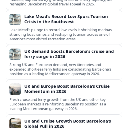
reshaping Barcelona’s global travel appeal in 2026.
Lake Mead’s Record Low Spurs Tourism
Crisis in the Southwest
Lake Mead’s plunge to record low levels is shrinking marinas,
stranding boat ramps and reshaping tourism across one of
America’s most visited recreation areas.
UK demand boosts Barcelona’s cruise and
ferry surge in 2026
Strong UK and European demand, new itineraries and
expanded short-sea ferry links are consolidating Barcelona’s
position as a leading Mediterranean gateway in 2026.
UK and Europe Boost Barcelona’s Cruise
Momentum in 2026
Fresh cruise and ferry growth from the UK and other key
European markets is reinforcing Barcelona’s position as a
leading Mediterranean gateway in 2026.
UK and Cruise Growth Boost Barcelona’s
Global Pull in 2026