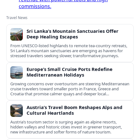
commissions.
Travel News
Sri Lanka’s Mountain Sanctuaries Offer
Deep Healing Escapes
From UNESCO-listed highlands to remote tea-country retreats,
Sri Lanka’s mountain sanctuaries are emerging as havens for
stressed travelers seeking slower, transformative journeys.
Europe’s Small Cruise Ports Redefine
Mediterranean Holidays
Growing concerns over overtourism are steering Mediterranean
cruise travelers toward smaller ports in France, Greece and
Croatia that promise calmer quays and deeper local
experiences.
Austria’s Travel Boom Reshapes Alps and
Cultural Heartlands
Austria’s tourism sector is surging again as alpine resorts,
hidden valleys and historic cities invest in greener transport,
new infrastructure and softer forms of nature tourism.