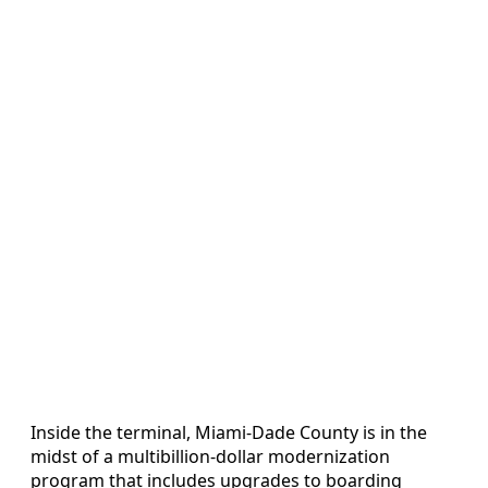
Inside the terminal, Miami-Dade County is in the
midst of a multibillion-dollar modernization
program that includes upgrades to boarding