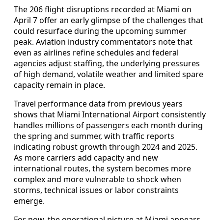
The 206 flight disruptions recorded at Miami on
April 7 offer an early glimpse of the challenges that
could resurface during the upcoming summer
peak. Aviation industry commentators note that
even as airlines refine schedules and federal
agencies adjust staffing, the underlying pressures
of high demand, volatile weather and limited spare
capacity remain in place.
Travel performance data from previous years
shows that Miami International Airport consistently
handles millions of passengers each month during
the spring and summer, with traffic reports
indicating robust growth through 2024 and 2025.
As more carriers add capacity and new
international routes, the system becomes more
complex and more vulnerable to shock when
storms, technical issues or labor constraints
emerge.
For now, the operational picture at Miami appears