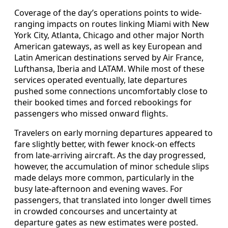
Coverage of the day’s operations points to wide-
ranging impacts on routes linking Miami with New
York City, Atlanta, Chicago and other major North
American gateways, as well as key European and
Latin American destinations served by Air France,
Lufthansa, Iberia and LATAM. While most of these
services operated eventually, late departures
pushed some connections uncomfortably close to
their booked times and forced rebookings for
passengers who missed onward flights.
Travelers on early morning departures appeared to
fare slightly better, with fewer knock-on effects
from late-arriving aircraft. As the day progressed,
however, the accumulation of minor schedule slips
made delays more common, particularly in the
busy late-afternoon and evening waves. For
passengers, that translated into longer dwell times
in crowded concourses and uncertainty at
departure gates as new estimates were posted.