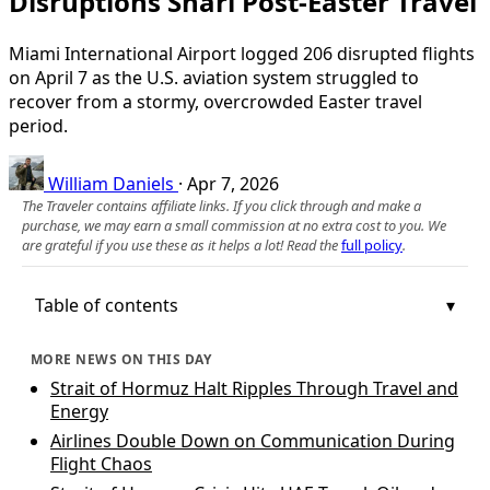
Disruptions Snarl Post‑Easter Travel
Miami International Airport logged 206 disrupted flights
on April 7 as the U.S. aviation system struggled to
recover from a stormy, overcrowded Easter travel
period.
William Daniels
·
Apr 7, 2026
The Traveler contains affiliate links. If you click through and make a
purchase, we may earn a small commission at no extra cost to you. We
are grateful if you use these as it helps a lot! Read the
full policy
.
Table of contents
MORE NEWS ON THIS DAY
Strait of Hormuz Halt Ripples Through Travel and
Energy
Airlines Double Down on Communication During
Flight Chaos