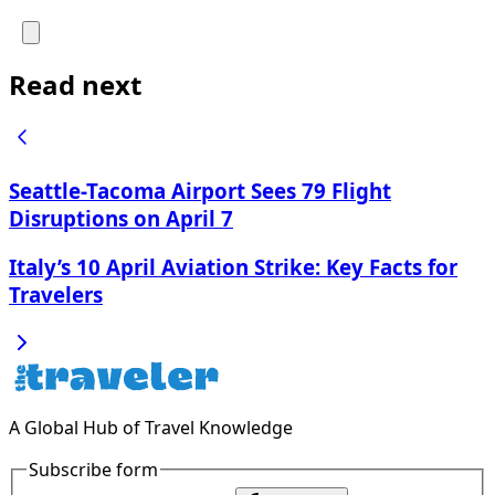
Read next
Seattle-Tacoma Airport Sees 79 Flight
Disruptions on April 7
Italy’s 10 April Aviation Strike: Key Facts for
Travelers
A Global Hub of Travel Knowledge
Subscribe form