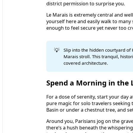
district permission to surprise you.
Le Marais is extremely central and wel
yourself here and easily walk to many 
enough to feel secure yet never too cr
💡
Slip into the hidden courtyard of 
Marais stroll. This tranquil, hist
covered architecture.
Spend a Morning in the
For a dose of serenity, start your day
pure magic for solo travelers seeking t
Basin or under a chestnut tree, and set
Around you, Parisians jog on the grav
there’s a hush beneath the whisperi