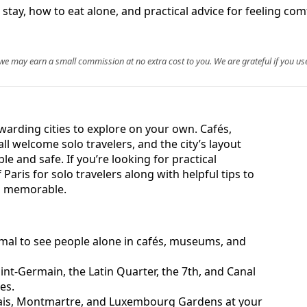
 stay, how to eat alone, and practical advice for feeling com
, we may earn a small commission at no extra cost to you. We are grateful if you use
ewarding cities to explore on your own. Cafés,
 welcome solo travelers, and the city’s layout
 and safe. If you’re looking for practical
Paris for solo travelers along with helpful tips to
d memorable.
normal to see people alone in cafés, museums, and
nt-Germain, the Latin Quarter, the 7th, and Canal
es.
ais, Montmartre, and Luxembourg Gardens at your