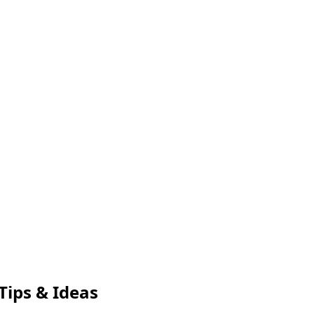
Tips & Ideas