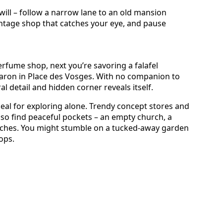
will – follow a narrow lane to an old mansion
vintage shop that catches your eye, and pause
fume shop, next you’re savoring a falafel
aron in Place des Vosges. With no companion to
al detail and hidden corner reveals itself.
 ideal for exploring alone. Trendy concept stores and
 also find peaceful pockets – an empty church, a
nches. You might stumble on a tucked-away garden
ops.