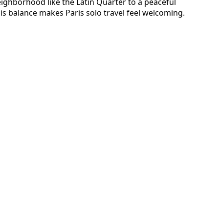
eighborhood like the Latin Quarter to a peaceful
his balance makes Paris solo travel feel welcoming.