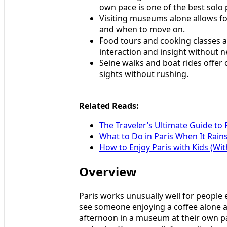
own pace is one of the best solo 
Visiting museums alone allows for
and when to move on.
Food tours and cooking classes ar
interaction and insight without n
Seine walks and boat rides offer
sights without rushing.
Related Reads:
The Traveler’s Ultimate Guide to 
What to Do in Paris When It Rain
How to Enjoy Paris with Kids (Wit
Overview
Paris works unusually well for people 
see someone enjoying a coffee alone a
afternoon in a museum at their own pa