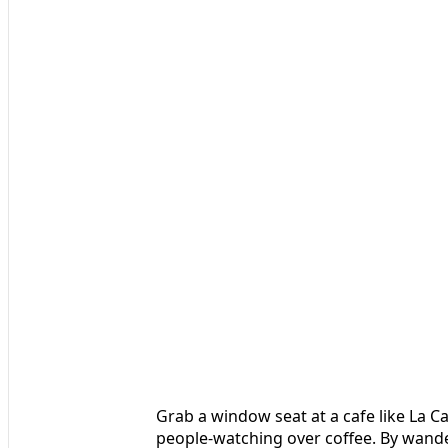
Grab a window seat at a cafe like La 
people-watching over coffee. By wander