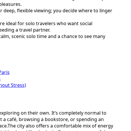
pleasures.
 deep, flexible viewing; you decide where to linger
e ideal for solo travelers who want social
eeding a travel partner.
 calm, scenic solo time and a chance to see many
Paris
s
hout Stress)
exploring on their own. It’s completely normal to
t a café, browsing a bookstore, or spending an
ce.The city also offers a comfortable mix of energy