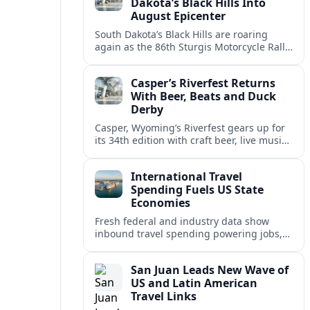
Dakota’s Black Hills Into
August Epicenter
South Dakota’s Black Hills are roaring
again as the 86th Sturgis Motorcycle Rally
fuels traffic, tourism and debate over how
the region manages its biggest August
Casper’s Riverfest Returns
escape.
With Beer, Beats and Duck
Derby
Casper, Wyoming’s Riverfest gears up for
its 34th edition with craft beer, live music,
food trucks and the Rotary Great Duck
Derby along the North Platte River.
International Travel
Spending Fuels US State
Economies
Fresh federal and industry data show
inbound travel spending powering jobs,
tax revenue and development across U.S.
states, even as visitor patterns rapidly
San Juan Leads New Wave of
shift.
US and Latin American
Travel Links