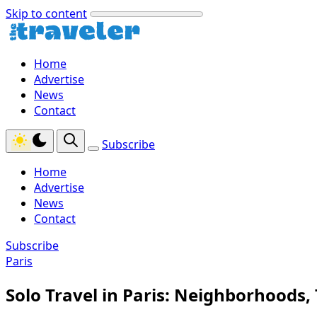
Skip to content
Home
Advertise
News
Contact
Subscribe
Home
Advertise
News
Contact
Subscribe
Paris
Solo Travel in Paris: Neighborhoods, 