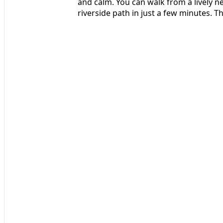
and calm. You can walk from a lively n
riverside path in just a few minutes. T