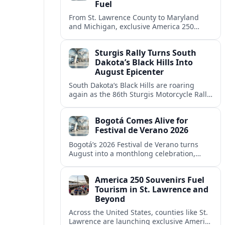
Fuel
From St. Lawrence County to Maryland
and Michigan, exclusive America 250
souvenirs are drawing visitors, filling
hotels and reshaping local tourism
Sturgis Rally Turns South
campaigns.
Dakota’s Black Hills Into
August Epicenter
South Dakota’s Black Hills are roaring
again as the 86th Sturgis Motorcycle Rally
fills the region with riders, revenue and
debate over tourism’s growing footprint.
Bogotá Comes Alive for
Festival de Verano 2026
Bogotá’s 2026 Festival de Verano turns
August into a monthlong celebration,
blending elite sports, neighborhood
culture and free outdoor entertainment
America 250 Souvenirs Fuel
across the Colombian capital.
Tourism in St. Lawrence and
Beyond
Across the United States, counties like St.
Lawrence are launching exclusive America