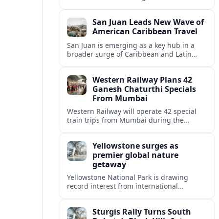
250 souvenirs that transform the 2026
semiquincentennial into a powerful
San Juan Leads New Wave of
tourism driver.
American Caribbean Travel
San Juan is emerging as a key hub in a
broader surge of Caribbean and Latin
American travel among U.S. visitors,
reshaping routes, resorts and regional
Western Railway Plans 42
economies.
Ganesh Chaturthi Specials
From Mumbai
Western Railway will operate 42 special
train trips from Mumbai during the
Ganesh Chaturthi travel rush, adding
capacity toward Konkan and coastal
Yellowstone surges as
Maharashtra routes.
premier global nature
getaway
Yellowstone National Park is drawing
record interest from international
travelers, reshaping gateway towns and
accelerating debates over crowds, access
Sturgis Rally Turns South
and conservation.