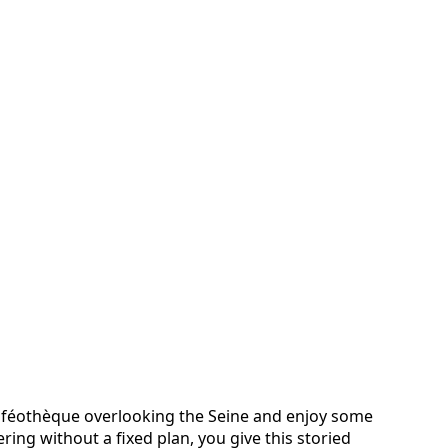
Caféothèque overlooking the Seine and enjoy some
ing without a fixed plan, you give this storied