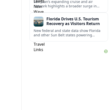
San Juan’s expanding cruise and air
network highlights a broader surge in
U.S.–Caribbean and Latin American travel,
as airlines and ports scale up for record
Florida Drives U.S. Tourism
demand.
Recovery as Visitors Return
New federal and state data show Florida
and other Sun Belt states powering
America’s tourism rebound as
international arrivals climb back toward
pre‑pandemic levels.