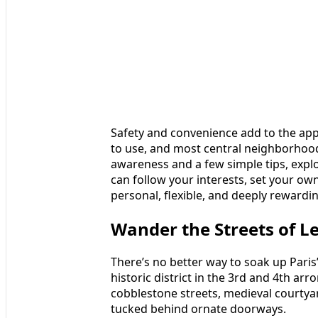
Safety and convenience add to the appeal
to use, and most central neighborhoods 
awareness and a few simple tips, expl
can follow your interests, set your own
personal, flexible, and deeply rewardi
Wander the Streets of L
There’s no better way to soak up Pari
historic district in the 3rd and 4th arr
cobblestone streets, medieval courtyar
tucked behind ornate doorways.