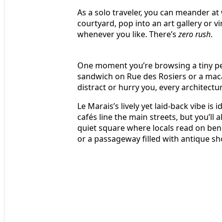
As a solo traveler, you can meander at 
courtyard, pop into an art gallery or 
whenever you like. There’s
zero rush
.
One moment you’re browsing a tiny per
sandwich on Rue des Rosiers or a mac
distract or hurry you, every architectur
Le Marais’s lively yet laid-back vibe is
cafés line the main streets, but you’ll
quiet square where locals read on be
or a passageway filled with antique sh