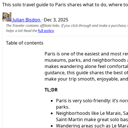
This solo travel guide to Paris shares what to do, where to
Julian Bisdon
·
Dec 3, 2025
The Traveler contains affiliate links. If you click through and make a purchase
helps a lot! Read the
full policy
.
Table of contents
Paris is one of the easiest and most r
museums, parks, and neighborhoods all
makes wandering alone feel comfortable
guidance, this guide shares the best of 
make your trip smooth, enjoyable, an
TL;DR
Paris is very solo-friendly: it’s 
parks.
Neighborhoods like Le Marais, Sai
Saint-Martin make great solo bas
Wandering areas such as Le Mar