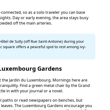
l-connected, so as a solo traveler you can base
sights. Day or early evening, the area stays busy
owded off the main arteries.
Hôtel de Sully (off Rue Saint-Antoine) during your
oric square offers a peaceful spot to rest among ivy-
 Luxembourg Gardens
 at the Jardin du Luxembourg. Mornings here are
ranquility. Find a green metal chair by the Grand
tle in with your journal or a novel.
el paths or read newspapers on benches, but
ng leaves. The Luxembourg Gardens encourage you