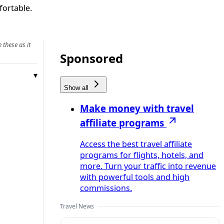
fortable.
 these as it
Sponsored
Show all
Make money with travel
affiliate programs
Access the best travel affiliate
programs for flights, hotels, and
more. Turn your traffic into revenue
with powerful tools and high
commissions.
Travel News