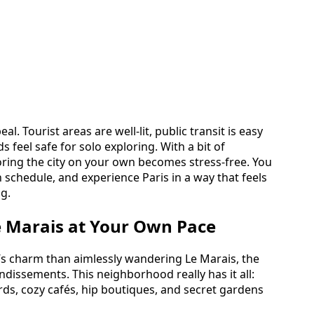
. Tourist areas are well-lit, public transit is easy
feel safe for solo exploring. With a bit of
oring the city on your own becomes stress-free. You
 schedule, and experience Paris in a way that feels
ng.
e Marais at Your Own Pace
s’s charm than aimlessly wandering Le Marais, the
ondissements. This neighborhood really has it all:
ds, cozy cafés, hip boutiques, and secret gardens