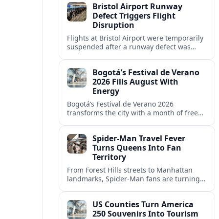
Bristol Airport Runway
Defect Triggers Flight
Disruption
Flights at Bristol Airport were temporarily
suspended after a runway defect was
detected, prompting overnight closures,
diversions and ongoing knock-on
Bogotá’s Festival de Verano
disruption.
2026 Fills August With
Energy
Bogotá’s Festival de Verano 2026
transforms the city with a month of free
sports, concerts and cultural events
centered on Parque Simón Bolívar.
Spider-Man Travel Fever
Turns Queens Into Fan
Territory
From Forest Hills streets to Manhattan
landmarks, Spider-Man fans are turning
New York City into a real-world
playground of comic-book pilgrimages
US Counties Turn America
and photo stops.
250 Souvenirs Into Tourism