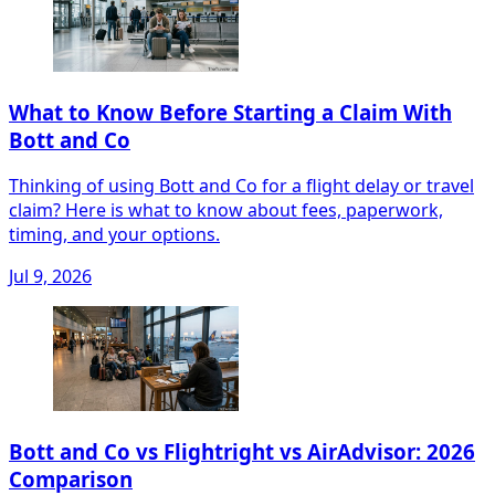
What to Know Before Starting a Claim With
Bott and Co
Thinking of using Bott and Co for a flight delay or travel
claim? Here is what to know about fees, paperwork,
timing, and your options.
Jul 9, 2026
Bott and Co vs Flightright vs AirAdvisor: 2026
Comparison