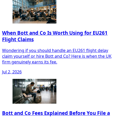
When Bott and Co Is Worth Using for EU261
Flight Claims
Wondering if you should handle an EU261 flight delay
claim yourself or hire Bott and Co? Here is when the UK
firm genuinely earns its fee.
Jul 2, 2026
Bott and Co Fees Explained Before You File a