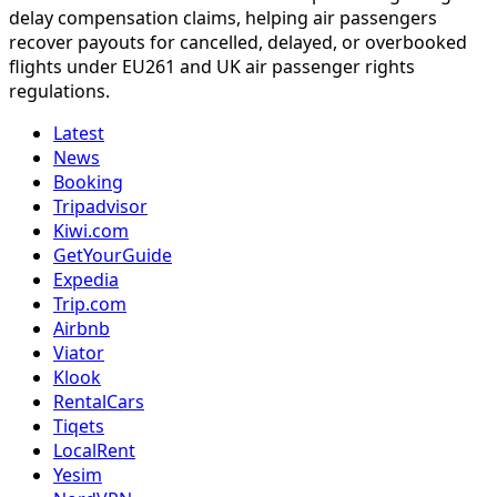
delay compensation claims, helping air passengers
recover payouts for cancelled, delayed, or overbooked
flights under EU261 and UK air passenger rights
regulations.
Latest
News
Booking
Tripadvisor
Kiwi.com
GetYourGuide
Expedia
Trip.com
Airbnb
Viator
Klook
RentalCars
Tiqets
LocalRent
Yesim