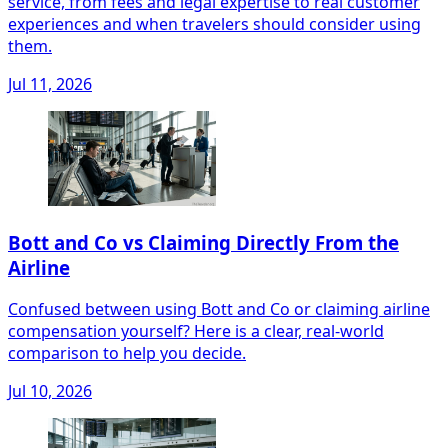
service, from fees and legal expertise to real customer
experiences and when travelers should consider using
them.
Jul 11, 2026
Bott and Co vs Claiming Directly From the
Airline
Confused between using Bott and Co or claiming airline
compensation yourself? Here is a clear, real‑world
comparison to help you decide.
Jul 10, 2026