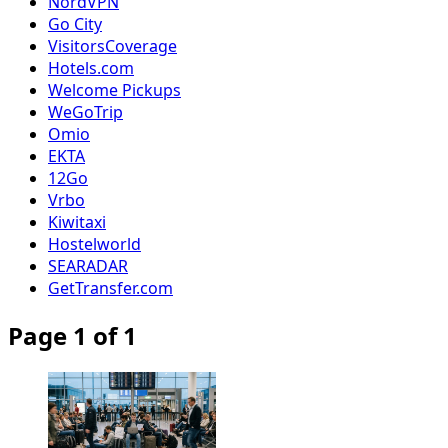
NordVPN
Go City
VisitorsCoverage
Hotels.com
Welcome Pickups
WeGoTrip
Omio
EKTA
12Go
Vrbo
Kiwitaxi
Hostelworld
SEARADAR
GetTransfer.com
Page 1 of 1