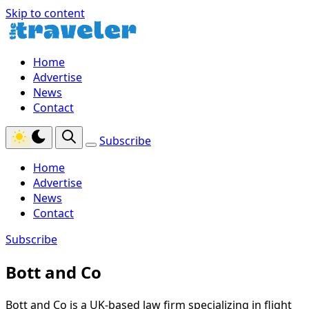
Skip to content
Home
Advertise
News
Contact
Subscribe
Home
Advertise
News
Contact
Subscribe
Bott and Co
Bott and Co is a UK-based law firm specializing in flight