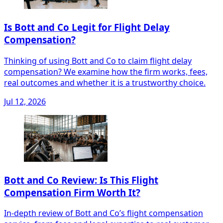
Is Bott and Co Legit for Flight Delay
Compensation?
Thinking of using Bott and Co to claim flight delay
compensation? We examine how the firm works, fees,
real outcomes and whether it is a trustworthy choice.
Jul 12, 2026
Bott and Co Review: Is This Flight
Compensation Firm Worth It?
In-depth review of Bott and Co’s flight compensation