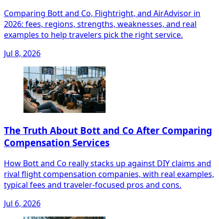
Comparing Bott and Co, Flightright, and AirAdvisor in
2026: fees, regions, strengths, weaknesses, and real
examples to help travelers pick the right service.
Jul 8, 2026
The Truth About Bott and Co After Comparing
Compensation Services
How Bott and Co really stacks up against DIY claims and
rival flight compensation companies, with real examples,
typical fees and traveler-focused pros and cons.
Jul 6, 2026