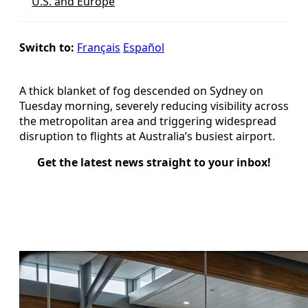
U.S. and Europe
Switch to:
Français
Español
A thick blanket of fog descended on Sydney on
Tuesday morning, severely reducing visibility across
the metropolitan area and triggering widespread
disruption to flights at Australia’s busiest airport.
Get the latest news straight to your inbox!