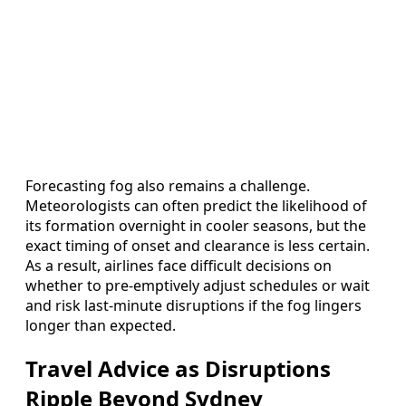
Forecasting fog also remains a challenge.
Meteorologists can often predict the likelihood of
its formation overnight in cooler seasons, but the
exact timing of onset and clearance is less certain.
As a result, airlines face difficult decisions on
whether to pre-emptively adjust schedules or wait
and risk last-minute disruptions if the fog lingers
longer than expected.
Travel Advice as Disruptions
Ripple Beyond Sydney