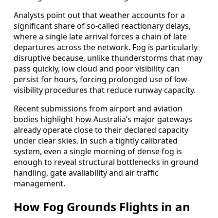
Analysts point out that weather accounts for a
significant share of so-called reactionary delays,
where a single late arrival forces a chain of late
departures across the network. Fog is particularly
disruptive because, unlike thunderstorms that may
pass quickly, low cloud and poor visibility can
persist for hours, forcing prolonged use of low-
visibility procedures that reduce runway capacity.
Recent submissions from airport and aviation
bodies highlight how Australia’s major gateways
already operate close to their declared capacity
under clear skies. In such a tightly calibrated
system, even a single morning of dense fog is
enough to reveal structural bottlenecks in ground
handling, gate availability and air traffic
management.
How Fog Grounds Flights in an