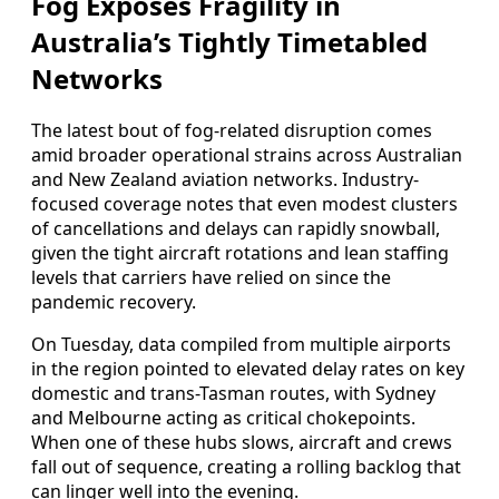
Fog Exposes Fragility in
Australia’s Tightly Timetabled
Networks
The latest bout of fog-related disruption comes
amid broader operational strains across Australian
and New Zealand aviation networks. Industry-
focused coverage notes that even modest clusters
of cancellations and delays can rapidly snowball,
given the tight aircraft rotations and lean staffing
levels that carriers have relied on since the
pandemic recovery.
On Tuesday, data compiled from multiple airports
in the region pointed to elevated delay rates on key
domestic and trans-Tasman routes, with Sydney
and Melbourne acting as critical chokepoints.
When one of these hubs slows, aircraft and crews
fall out of sequence, creating a rolling backlog that
can linger well into the evening.