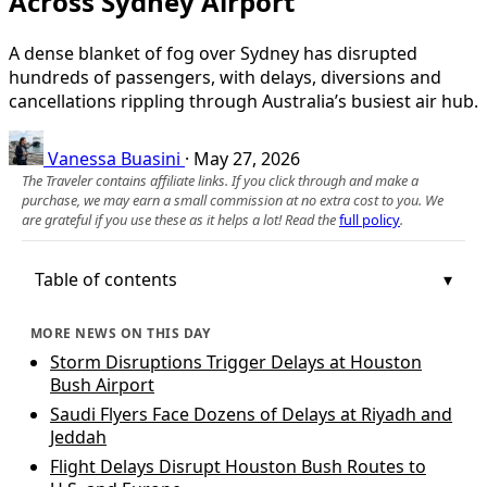
Across Sydney Airport
A dense blanket of fog over Sydney has disrupted
hundreds of passengers, with delays, diversions and
cancellations rippling through Australia’s busiest air hub.
Vanessa Buasini
·
May 27, 2026
The Traveler contains affiliate links. If you click through and make a
purchase, we may earn a small commission at no extra cost to you. We
are grateful if you use these as it helps a lot! Read the
full policy
.
Table of contents
MORE NEWS ON THIS DAY
Storm Disruptions Trigger Delays at Houston
Bush Airport
Saudi Flyers Face Dozens of Delays at Riyadh and
Jeddah
Flight Delays Disrupt Houston Bush Routes to