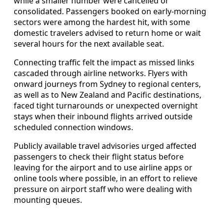
while a smaller number were cancelled or
consolidated. Passengers booked on early-morning
sectors were among the hardest hit, with some
domestic travelers advised to return home or wait
several hours for the next available seat.
Connecting traffic felt the impact as missed links
cascaded through airline networks. Flyers with
onward journeys from Sydney to regional centers,
as well as to New Zealand and Pacific destinations,
faced tight turnarounds or unexpected overnight
stays when their inbound flights arrived outside
scheduled connection windows.
Publicly available travel advisories urged affected
passengers to check their flight status before
leaving for the airport and to use airline apps or
online tools where possible, in an effort to relieve
pressure on airport staff who were dealing with
mounting queues.