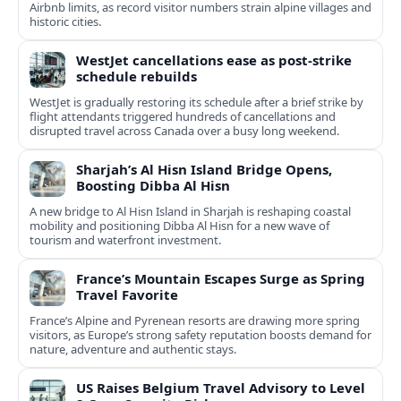
Airbnb limits, as record visitor numbers strain alpine villages and
historic cities.
WestJet cancellations ease as post-strike
schedule rebuilds
WestJet is gradually restoring its schedule after a brief strike by
flight attendants triggered hundreds of cancellations and
disrupted travel across Canada over a busy long weekend.
Sharjah’s Al Hisn Island Bridge Opens,
Boosting Dibba Al Hisn
A new bridge to Al Hisn Island in Sharjah is reshaping coastal
mobility and positioning Dibba Al Hisn for a new wave of
tourism and waterfront investment.
France’s Mountain Escapes Surge as Spring
Travel Favorite
France’s Alpine and Pyrenean resorts are drawing more spring
visitors, as Europe’s strong safety reputation boosts demand for
nature, adventure and authentic stays.
US Raises Belgium Travel Advisory to Level