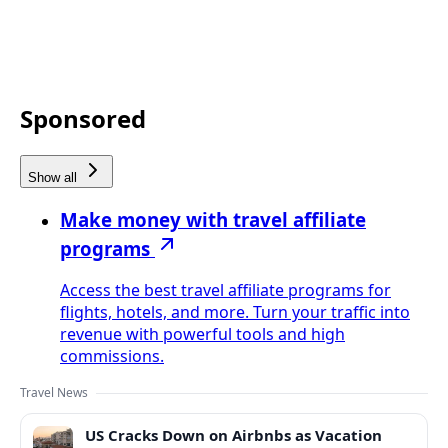
Sponsored
Show all
Make money with travel affiliate
programs
Access the best travel affiliate programs for
flights, hotels, and more. Turn your traffic into
revenue with powerful tools and high
commissions.
Travel News
US Cracks Down on Airbnbs as Vacation