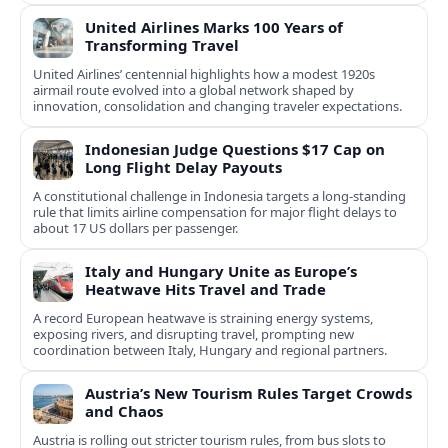
United Airlines Marks 100 Years of
Transforming Travel
United Airlines’ centennial highlights how a modest 1920s
airmail route evolved into a global network shaped by
innovation, consolidation and changing traveler expectations.
Indonesian Judge Questions $17 Cap on
Long Flight Delay Payouts
A constitutional challenge in Indonesia targets a long‑standing
rule that limits airline compensation for major flight delays to
about 17 US dollars per passenger.
Italy and Hungary Unite as Europe’s
Heatwave Hits Travel and Trade
A record European heatwave is straining energy systems,
exposing rivers, and disrupting travel, prompting new
coordination between Italy, Hungary and regional partners.
Austria’s New Tourism Rules Target Crowds
and Chaos
Austria is rolling out stricter tourism rules, from bus slots to