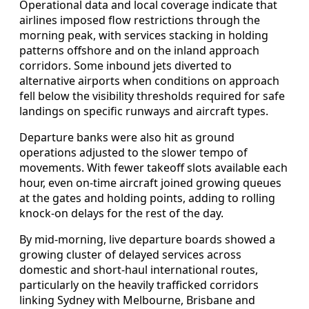
Operational data and local coverage indicate that
airlines imposed flow restrictions through the
morning peak, with services stacking in holding
patterns offshore and on the inland approach
corridors. Some inbound jets diverted to
alternative airports when conditions on approach
fell below the visibility thresholds required for safe
landings on specific runways and aircraft types.
Departure banks were also hit as ground
operations adjusted to the slower tempo of
movements. With fewer takeoff slots available each
hour, even on-time aircraft joined growing queues
at the gates and holding points, adding to rolling
knock-on delays for the rest of the day.
By mid-morning, live departure boards showed a
growing cluster of delayed services across
domestic and short-haul international routes,
particularly on the heavily trafficked corridors
linking Sydney with Melbourne, Brisbane and