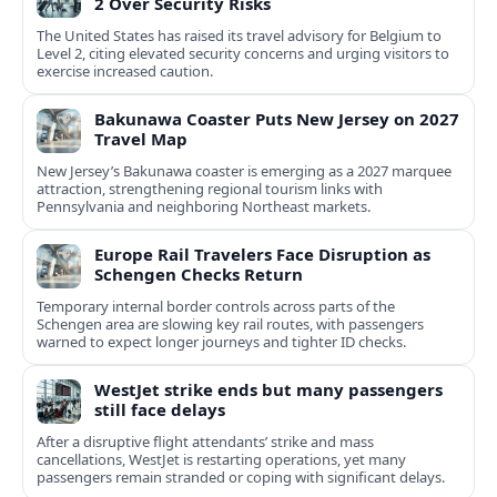
2 Over Security Risks
The United States has raised its travel advisory for Belgium to
Level 2, citing elevated security concerns and urging visitors to
exercise increased caution.
Bakunawa Coaster Puts New Jersey on 2027
Travel Map
New Jersey’s Bakunawa coaster is emerging as a 2027 marquee
attraction, strengthening regional tourism links with
Pennsylvania and neighboring Northeast markets.
Europe Rail Travelers Face Disruption as
Schengen Checks Return
Temporary internal border controls across parts of the
Schengen area are slowing key rail routes, with passengers
warned to expect longer journeys and tighter ID checks.
WestJet strike ends but many passengers
still face delays
After a disruptive flight attendants’ strike and mass
cancellations, WestJet is restarting operations, yet many
passengers remain stranded or coping with significant delays.