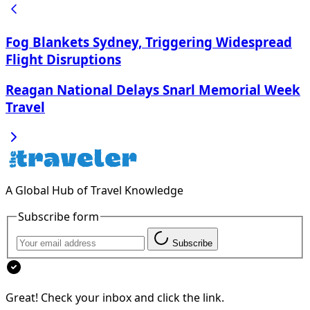
Fog Blankets Sydney, Triggering Widespread
Flight Disruptions
Reagan National Delays Snarl Memorial Week
Travel
A Global Hub of Travel Knowledge
Subscribe form
Subscribe
Great! Check your inbox and click the link.