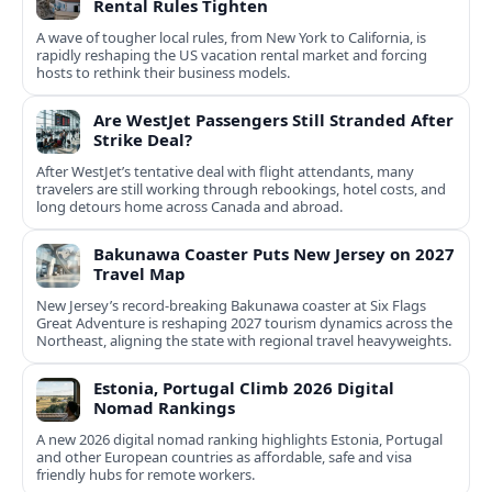
Rental Rules Tighten
A wave of tougher local rules, from New York to California, is
rapidly reshaping the US vacation rental market and forcing
hosts to rethink their business models.
Are WestJet Passengers Still Stranded After
Strike Deal?
After WestJet’s tentative deal with flight attendants, many
travelers are still working through rebookings, hotel costs, and
long detours home across Canada and abroad.
Bakunawa Coaster Puts New Jersey on 2027
Travel Map
New Jersey’s record-breaking Bakunawa coaster at Six Flags
Great Adventure is reshaping 2027 tourism dynamics across the
Northeast, aligning the state with regional travel heavyweights.
Estonia, Portugal Climb 2026 Digital
Nomad Rankings
A new 2026 digital nomad ranking highlights Estonia, Portugal
and other European countries as affordable, safe and visa
friendly hubs for remote workers.