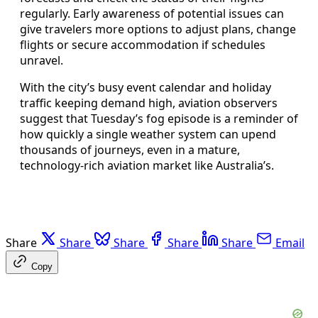
regularly. Early awareness of potential issues can
give travelers more options to adjust plans, change
flights or secure accommodation if schedules
unravel.
With the city’s busy event calendar and holiday
traffic keeping demand high, aviation observers
suggest that Tuesday’s fog episode is a reminder of
how quickly a single weather system can upend
thousands of journeys, even in a mature,
technology-rich aviation market like Australia’s.
Share
Share
Share
Share
Share
Email
Copy