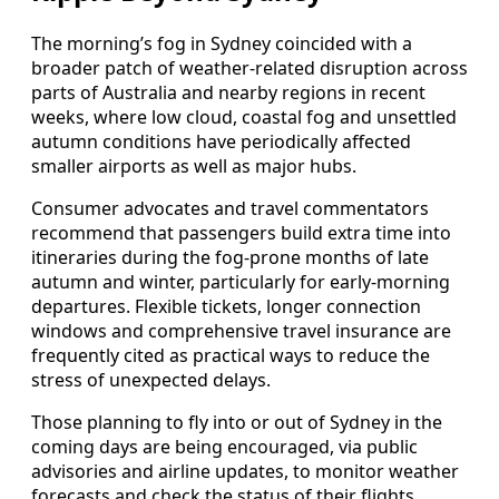
The morning’s fog in Sydney coincided with a
broader patch of weather-related disruption across
parts of Australia and nearby regions in recent
weeks, where low cloud, coastal fog and unsettled
autumn conditions have periodically affected
smaller airports as well as major hubs.
Consumer advocates and travel commentators
recommend that passengers build extra time into
itineraries during the fog-prone months of late
autumn and winter, particularly for early-morning
departures. Flexible tickets, longer connection
windows and comprehensive travel insurance are
frequently cited as practical ways to reduce the
stress of unexpected delays.
Those planning to fly into or out of Sydney in the
coming days are being encouraged, via public
advisories and airline updates, to monitor weather
forecasts and check the status of their flights