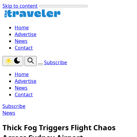
Skip to content
Home
Advertise
News
Contact
Subscribe
Home
Advertise
News
Contact
Subscribe
News
Thick Fog Triggers Flight Chaos