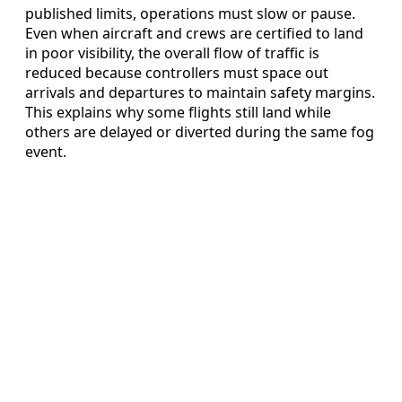
published limits, operations must slow or pause.
Even when aircraft and crews are certified to land
in poor visibility, the overall flow of traffic is
reduced because controllers must space out
arrivals and departures to maintain safety margins.
This explains why some flights still land while
others are delayed or diverted during the same fog
event.