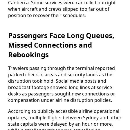
Canberra. Some services were cancelled outright
when aircraft and crews slipped too far out of
position to recover their schedules.
Passengers Face Long Queues,
Missed Connections and
Rebookings
Travelers passing through the terminal reported
packed check-in areas and security lanes as the
disruption took hold. Social media posts and
broadcast footage showed long lines at service
desks as passengers sought new connections or
compensation under airline disruption policies.
According to publicly accessible airline operational
updates, multiple flights between Sydney and other
state capitals were delayed by an hour or more,