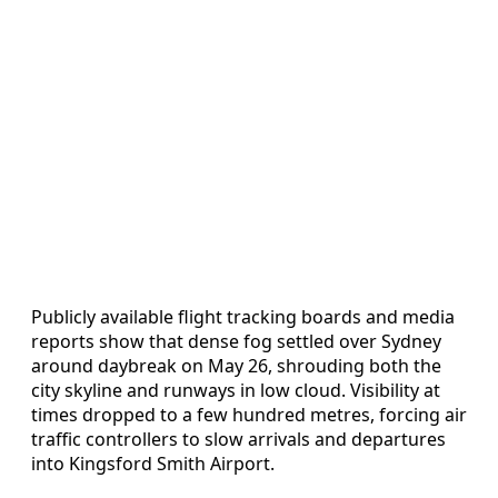
Publicly available flight tracking boards and media
reports show that dense fog settled over Sydney
around daybreak on May 26, shrouding both the
city skyline and runways in low cloud. Visibility at
times dropped to a few hundred metres, forcing air
traffic controllers to slow arrivals and departures
into Kingsford Smith Airport.