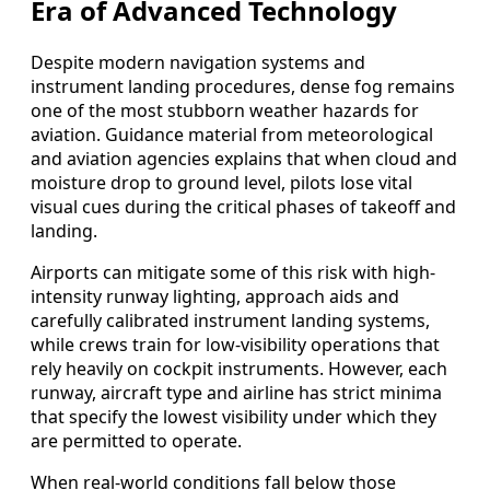
Era of Advanced Technology
Despite modern navigation systems and
instrument landing procedures, dense fog remains
one of the most stubborn weather hazards for
aviation. Guidance material from meteorological
and aviation agencies explains that when cloud and
moisture drop to ground level, pilots lose vital
visual cues during the critical phases of takeoff and
landing.
Airports can mitigate some of this risk with high-
intensity runway lighting, approach aids and
carefully calibrated instrument landing systems,
while crews train for low-visibility operations that
rely heavily on cockpit instruments. However, each
runway, aircraft type and airline has strict minima
that specify the lowest visibility under which they
are permitted to operate.
When real-world conditions fall below those