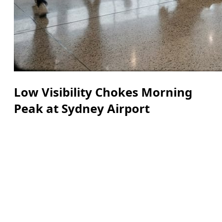
Low Visibility Chokes Morning
Peak at Sydney Airport