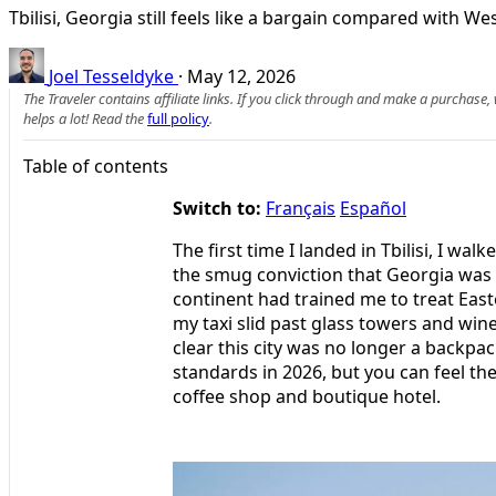
Tbilisi, Georgia still feels like a bargain compared with W
Joel Tesseldyke
·
May 12, 2026
The Traveler contains affiliate links. If you click through and make a purchase
helps a lot! Read the
full policy
.
Table of contents
Switch to:
Français
Español
The first time I landed in Tbilisi, I wal
the smug conviction that Georgia was 
continent had trained me to treat Easte
my taxi slid past glass towers and wine
clear this city was no longer a backpack
standards in 2026, but you can feel th
coffee shop and boutique hotel.