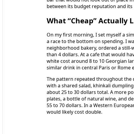
between its budget reputation and its
What “Cheap” Actually L
On my first morning, I set myself a simp
a race to the bottom on spending. I w
neighborhood bakery, ordered a still-
than 4 dollars. At a cafe that would have
white cost around 8 to 10 Georgian lari
similar drink in central Paris or Rome e
The pattern repeated throughout the da
with a shared salad, khinkali dumpling
about 25 to 30 dollars total. A more pol
plates, a bottle of natural wine, and de
55 to 70 dollars. In a Western Europea
would likely cost double.