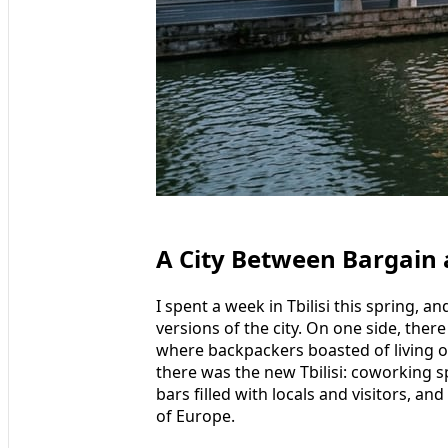
A City Between Bargain
I spent a week in Tbilisi this spring, a
versions of the city. On one side, there
where backpackers boasted of living o
there was the new Tbilisi: coworking 
bars filled with locals and visitors, and
of Europe.