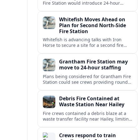
Fire Station would introduce 24-hour
staffing and on-call cover, reshaping
emergency response across the
Whitefish Moves Ahead on
Lincolnshire town.
Plan for Second North-Side
Fire Station
Whitefish is advancing talks with Iron
Horse to secure a site for a second fire
station north of the viaduct, aiming to
bolster emergency coverage.
Grantham Fire Station may
move to 24-hour staffing
Plans being considered for Grantham Fire
Station could see crews providing round-
the-clock cover, in a move aimed at
strengthening emergency response and
Debris Fire Contained at
public safety.
Waste Station Near Hailey
Fire crews contained a debris blaze at a
waste transfer facility near Hailey, limiting
spread and drawing renewed attention to
safety at regional disposal sites.
Crews respond to train