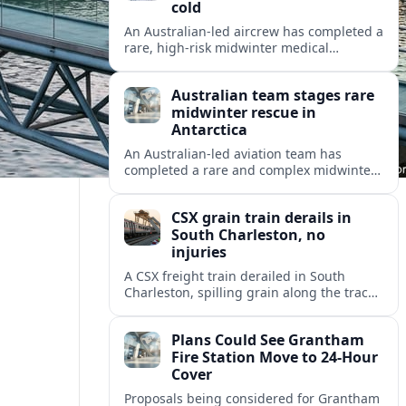
cold
An Australian-led aircrew has completed a
rare, high-risk midwinter medical
evacuation from Antarctica in -43C
conditions, highlighting the dangers and
Australian team stages rare
logistics of polar rescue.
midwinter rescue in
Antarctica
An Australian-led aviation team has
completed a rare and complex midwinter
medical evacuation from Antarctica,
highlighting the risks of polar travel and
CSX grain train derails in
research.
South Charleston, no
injuries
A CSX freight train derailed in South
Charleston, spilling grain along the tracks
but causing no injuries or hazardous-
materials threat, according to early
Plans Could See Grantham
reports.
Fire Station Move to 24-Hour
Cover
Proposals being considered for Grantham