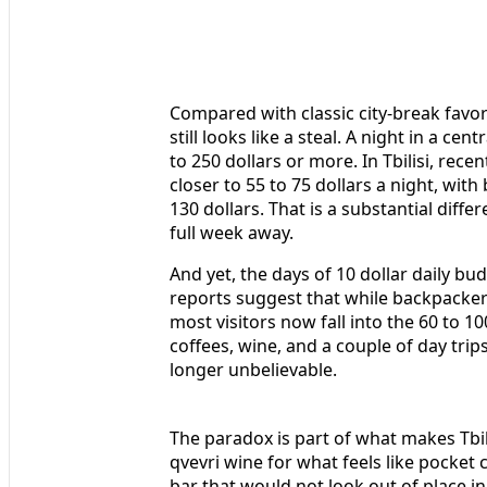
Compared with classic city-break favor
still looks like a steal. A night in a cen
to 250 dollars or more. In Tbilisi, rec
closer to 55 to 75 dollars a night, wi
130 dollars. That is a substantial diff
full week away.
And yet, the days of 10 dollar daily b
reports suggest that while backpackers 
most visitors now fall into the 60 to 1
coffees, wine, and a couple of day trips.
longer unbelievable.
The paradox is part of what makes Tbili
qvevri wine for what feels like pocket 
bar that would not look out of place in