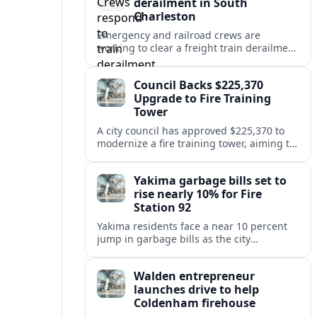
derailment in South
Charleston
Emergency and railroad crews are
working to clear a freight train derailment
in South Charleston, disrupting traffic and
prompting safety checks along the busy
Council Backs $225,370
corridor.
Upgrade to Fire Training
Tower
A city council has approved $225,370 to
modernize a fire training tower, aiming to
improve firefighter readiness and safety
while limiting disruption to nearby
Yakima garbage bills set to
neighborhoods.
rise nearly 10% for Fire
Station 92
Yakima residents face a near 10 percent
jump in garbage bills as the city
restructures utility taxes to keep Fire
Station 92 operating amid budget
Walden entrepreneur
shortfalls.
launches drive to help
Coldenham firehouse