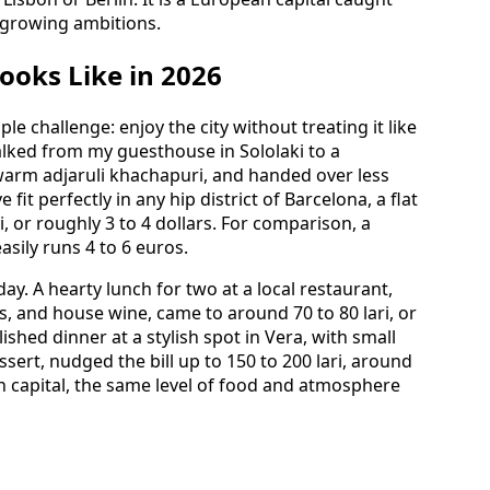
 growing ambitions.
ooks Like in 2026
le challenge: enjoy the city without treating it like
alked from my guesthouse in Sololaki to a
warm adjaruli khachapuri, and handed over less
 fit perfectly in any hip district of Barcelona, a flat
, or roughly 3 to 4 dollars. For comparison, a
asily runs 4 to 6 euros.
y. A hearty lunch for two at a local restaurant,
s, and house wine, came to around 70 to 80 lari, or
ished dinner at a stylish spot in Vera, with small
ssert, nudged the bill up to 150 to 200 lari, around
n capital, the same level of food and atmosphere