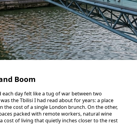
 and Boom
nd each day felt like a tug of war between two
 was the Tbilisi I had read about for years: a place
n the cost of a single London brunch. On the other,
spaces packed with remote workers, natural wine
 a cost of living that quietly inches closer to the rest