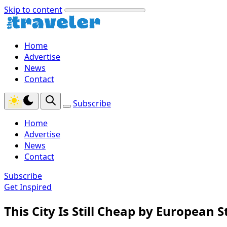
Skip to content
Home
Advertise
News
Contact
Subscribe
Home
Advertise
News
Contact
Subscribe
Get Inspired
This City Is Still Cheap by European