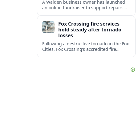
A Walden business owner has launched
an online fundraiser to support repairs
and recovery efforts at the Coldenham
Firehouse after recent damage.
Fox Crossing fire services
hold steady after tornado
losses
Following a destructive tornado in the Fox
Cities, Fox Crossing’s accredited fire
department is sustaining emergency
coverage while working around damaged
facilities and local infrastructure.