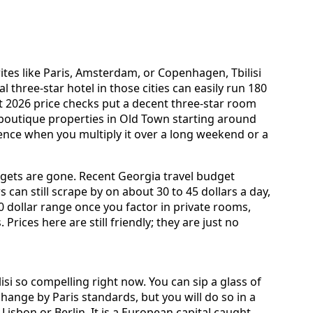
ites like Paris, Amsterdam, or Copenhagen, Tbilisi
tral three-star hotel in those cities can easily run 180
ent 2026 price checks put a decent three-star room
th boutique properties in Old Town starting around
erence when you multiply it over a long weekend or a
udgets are gone. Recent Georgia travel budget
can still scrape by on about 30 to 45 dollars a day,
00 dollar range once you factor in private rooms,
 Prices here are still friendly; they are just no
si so compelling right now. You can sip a glass of
change by Paris standards, but you will do so in a
 Lisbon or Berlin. It is a European capital caught