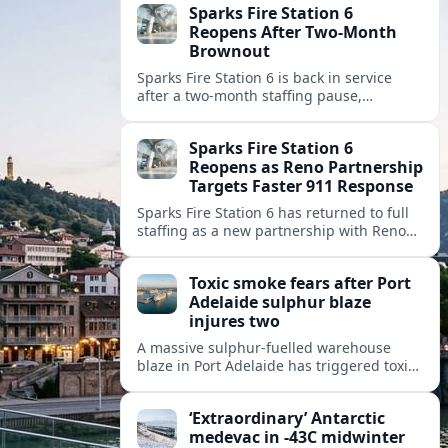
Sparks Fire Station 6
Reopens After Two-Month
Brownout
Sparks Fire Station 6 is back in service
after a two‑month staffing pause,
restoring local coverage and easing
concerns about emergency response in
Sparks Fire Station 6
north Sparks.
Reopens as Reno Partnership
Targets Faster 911 Response
Sparks Fire Station 6 has returned to full
staffing as a new partnership with Reno
Fire Department seeks to cut emergency
response times across the growing metro
Toxic smoke fears after Port
area.
Adelaide sulphur blaze
injures two
A massive sulphur-fuelled warehouse
blaze in Port Adelaide has triggered toxic
smoke warnings, transport disruption and
health alerts across Adelaide’s north-
‘Extraordinary’ Antarctic
western suburbs.
medevac in -43C midwinter