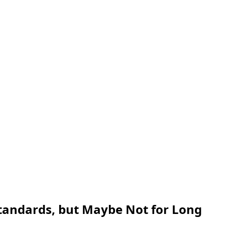
 Standards, but Maybe Not for Long