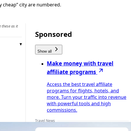
tly cheap” city are numbered.
 these as it
Sponsored
Show all
Make money with travel
affiliate programs
Access the best travel affiliate
programs for flights, hotels, and
more. Turn your traffic into revenue
with powerful tools and high
commissions.
Travel News