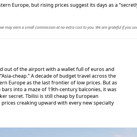
estern Europe, but rising prices suggest its days as a “secre
, we may earn a small commission at no extra cost to you. We are grateful if you use
ked out of the airport with a wallet full of euros and
“Asia-cheap.” A decade of budget travel across the
rn Europe as the last frontier of low prices. But as
 bars into a maze of 19th-century balconies, it was
er secret. Tbilisi is still cheap by European
e prices creaking upward with every new specialty