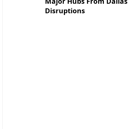
Major Hubs From Dallas 
Disruptions