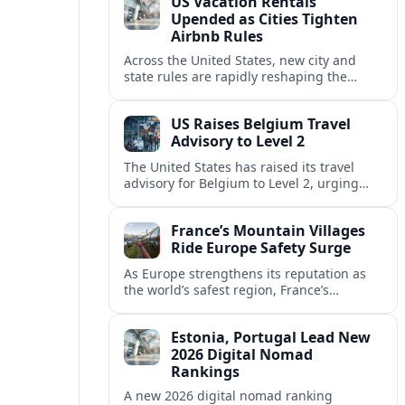
US Vacation Rentals
Upended as Cities Tighten
Airbnb Rules
Across the United States, new city and
state rules are rapidly reshaping the
vacation rental market and forcing
platforms like Airbnb to adapt or retreat.
US Raises Belgium Travel
Advisory to Level 2
The United States has raised its travel
advisory for Belgium to Level 2, urging
visitors to exercise increased caution amid
evolving security and safety concerns.
France’s Mountain Villages
Ride Europe Safety Surge
As Europe strengthens its reputation as
the world’s safest region, France’s
mountain villages are emerging as a
spring favorite for nature, adventure and
Estonia, Portugal Lead New
slow, authentic escapes.
2026 Digital Nomad
Rankings
A new 2026 digital nomad ranking