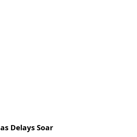
 as Delays Soar