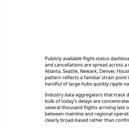
Publicly available flight-status dashb
and cancellations are spread across a w
Atlanta, Seattle, Newark, Denver, Hou
pattern reflects a familiar strain point
handful of large hubs quickly ripple n
Industry data aggregators that track d
bulk of today’s delays are concentrated
several thousand flights arriving late
between mainline and regional operati
clearly broad-based rather than confine