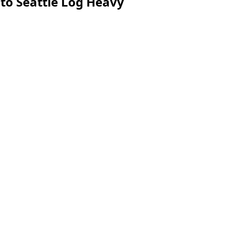
to Seattle Log Heavy