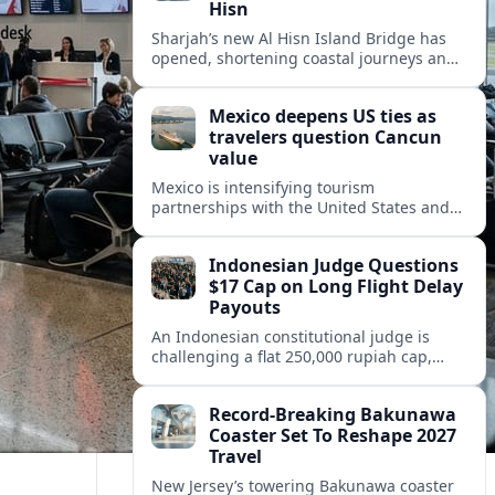
Hisn
Sharjah’s new Al Hisn Island Bridge has
opened, shortening coastal journeys and
positioning Dibba Al Hisn for stronger
tourism and waterfront development.
Mexico deepens US ties as
travelers question Cancun
value
Mexico is intensifying tourism
partnerships with the United States and
other key markets just as a new report
shows travelers rethinking Cancun’s all-
Indonesian Judge Questions
inclusive value proposition.
$17 Cap on Long Flight Delay
Payouts
An Indonesian constitutional judge is
challenging a flat 250,000 rupiah cap,
about 17 dollars, on airline delay
compensation, arguing it fails long‑haul
Record-Breaking Bakunawa
passengers.
Coaster Set To Reshape 2027
Travel
New Jersey’s towering Bakunawa coaster