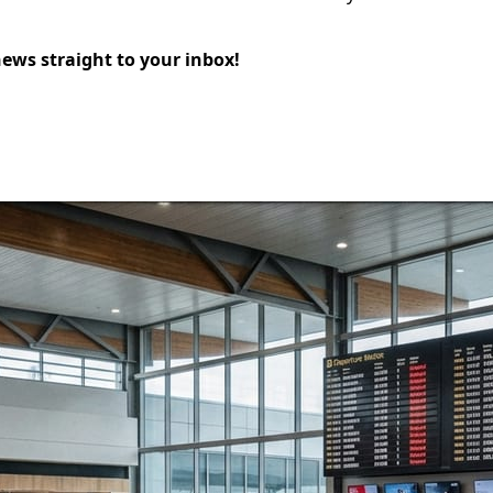
news straight to your inbox!