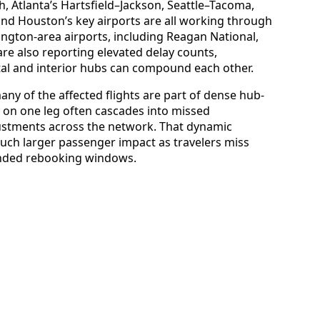
h, Atlanta’s Hartsfield–Jackson, Seattle–Tacoma,
and Houston’s key airports are all working through
ington-area airports, including Reagan National,
are also reporting elevated delay counts,
al and interior hubs can compound each other.
any of the affected flights are part of dense hub-
 on one leg often cascades into missed
ustments across the network. That dynamic
uch larger passenger impact as travelers miss
tended rebooking windows.