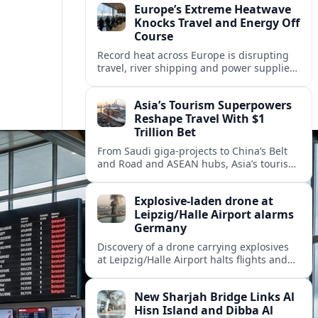
Europe’s Extreme Heatwave
Knocks Travel and Energy Off
Course
Record heat across Europe is disrupting
travel, river shipping and power supplies,
as Italy coordinates with Hungary and
neighbors to safeguard energy and
Asia’s Tourism Superpowers
tourism.
Reshape Travel With $1
Trillion Bet
From Saudi giga-projects to China’s Belt
and Road and ASEAN hubs, Asia’s tourism
heavyweights are pouring over $1 trillion
into projects that will redefine global
Explosive-laden drone at
travel.
Leipzig/Halle Airport alarms
Germany
Discovery of a drone carrying explosives
at Leipzig/Halle Airport halts flights and
renews concern about evolving security
risks for European air travel.
New Sharjah Bridge Links Al
Hisn Island and Dibba Al