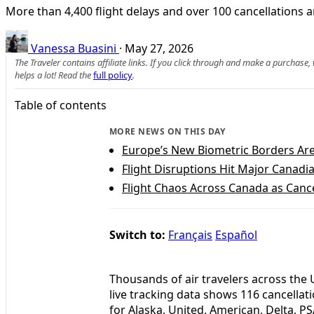
More than 4,400 flight delays and over 100 cancellations a
Vanessa Buasini
·
May 27, 2026
The Traveler contains affiliate links. If you click through and make a purchase
helps a lot! Read the
full policy
.
Table of contents
MORE NEWS ON THIS DAY
Europe’s New Biometric Borders Ar
Flight Disruptions Hit Major Canadi
Flight Chaos Across Canada as Canc
Switch to:
Français
Español
Thousands of air travelers across the 
live tracking data shows 116 cancellat
for Alaska, United, American, Delta, PS