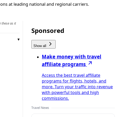
ons at leading national and regional carriers.
 these as it
Sponsored
Show all
Make money with travel
affiliate programs
Access the best travel affiliate
programs for flights, hotels, and
more. Turn your traffic into revenue
with powerful tools and high
commissions.
Travel News