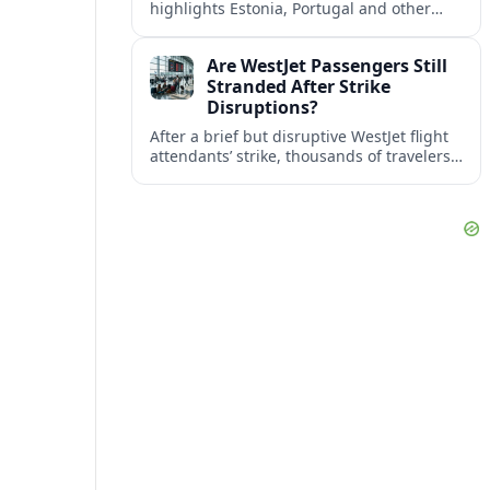
highlights Estonia, Portugal and other
European countries as affordable, safe
and visa friendly bases for remote
Are WestJet Passengers Still
workers.
Stranded After Strike
Disruptions?
After a brief but disruptive WestJet flight
attendants’ strike, thousands of travelers
faced cancellations and delays. Many are
rebooked, but some still report being
stuck.