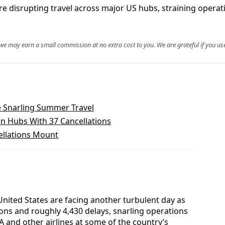
re disrupting travel across major US hubs, straining operati
, we may earn a small commission at no extra cost to you. We are grateful if you use
e Snarling Summer Travel
an Hubs With 37 Cancellations
ellations Mount
United States are facing another turbulent day as
ions and roughly 4,430 delays, snarling operations
A and other airlines at some of the country’s