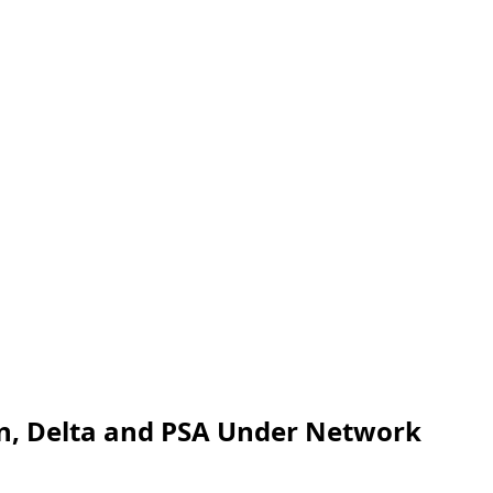
an, Delta and PSA Under Network