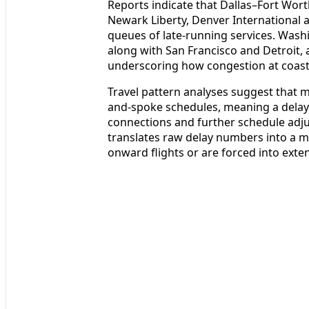
Reports indicate that Dallas–Fort Wort
Newark Liberty, Denver International 
queues of late-running services. Wash
along with San Francisco and Detroit, 
underscoring how congestion at coast
Travel pattern analyses suggest that m
and-spoke schedules, meaning a delay
connections and further schedule adj
translates raw delay numbers into a m
onward flights or are forced into ex