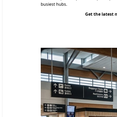
busiest hubs.
Get the latest 