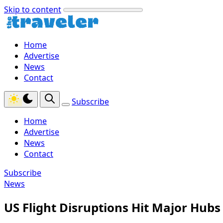
Skip to content
Home
Advertise
News
Contact
Subscribe
Home
Advertise
News
Contact
Subscribe
News
US Flight Disruptions Hit Major Hubs