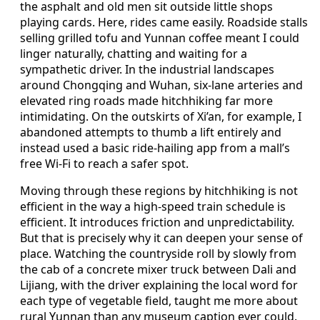
the asphalt and old men sit outside little shops
playing cards. Here, rides came easily. Roadside stalls
selling grilled tofu and Yunnan coffee meant I could
linger naturally, chatting and waiting for a
sympathetic driver. In the industrial landscapes
around Chongqing and Wuhan, six-lane arteries and
elevated ring roads made hitchhiking far more
intimidating. On the outskirts of Xi’an, for example, I
abandoned attempts to thumb a lift entirely and
instead used a basic ride-hailing app from a mall’s
free Wi-Fi to reach a safer spot.
Moving through these regions by hitchhiking is not
efficient in the way a high-speed train schedule is
efficient. It introduces friction and unpredictability.
But that is precisely why it can deepen your sense of
place. Watching the countryside roll by slowly from
the cab of a concrete mixer truck between Dali and
Lijiang, with the driver explaining the local word for
each type of vegetable field, taught me more about
rural Yunnan than any museum caption ever could.