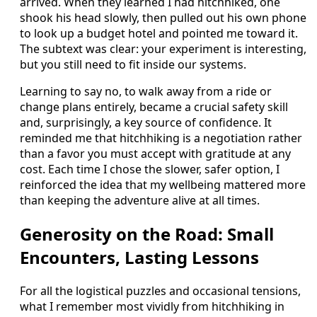
arrived. When they learned I had hitchhiked, one
shook his head slowly, then pulled out his own phone
to look up a budget hotel and pointed me toward it.
The subtext was clear: your experiment is interesting,
but you still need to fit inside our systems.
Learning to say no, to walk away from a ride or
change plans entirely, became a crucial safety skill
and, surprisingly, a key source of confidence. It
reminded me that hitchhiking is a negotiation rather
than a favor you must accept with gratitude at any
cost. Each time I chose the slower, safer option, I
reinforced the idea that my wellbeing mattered more
than keeping the adventure alive at all times.
Generosity on the Road: Small
Encounters, Lasting Lessons
For all the logistical puzzles and occasional tensions,
what I remember most vividly from hitchhiking in