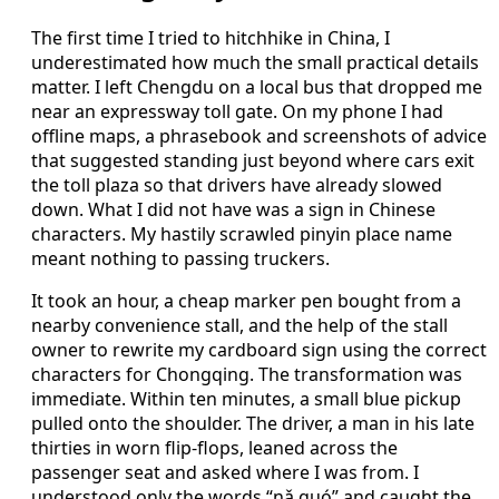
The first time I tried to hitchhike in China, I
underestimated how much the small practical details
matter. I left Chengdu on a local bus that dropped me
near an expressway toll gate. On my phone I had
offline maps, a phrasebook and screenshots of advice
that suggested standing just beyond where cars exit
the toll plaza so that drivers have already slowed
down. What I did not have was a sign in Chinese
characters. My hastily scrawled pinyin place name
meant nothing to passing truckers.
It took an hour, a cheap marker pen bought from a
nearby convenience stall, and the help of the stall
owner to rewrite my cardboard sign using the correct
characters for Chongqing. The transformation was
immediate. Within ten minutes, a small blue pickup
pulled onto the shoulder. The driver, a man in his late
thirties in worn flip-flops, leaned across the
passenger seat and asked where I was from. I
understood only the words “nǎ guó” and caught the