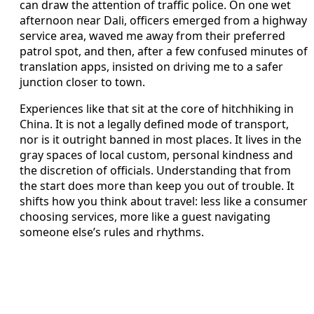
can draw the attention of traffic police. On one wet
afternoon near Dali, officers emerged from a highway
service area, waved me away from their preferred
patrol spot, and then, after a few confused minutes of
translation apps, insisted on driving me to a safer
junction closer to town.
Experiences like that sit at the core of hitchhiking in
China. It is not a legally defined mode of transport,
nor is it outright banned in most places. It lives in the
gray spaces of local custom, personal kindness and
the discretion of officials. Understanding that from
the start does more than keep you out of trouble. It
shifts how you think about travel: less like a consumer
choosing services, more like a guest navigating
someone else’s rules and rhythms.