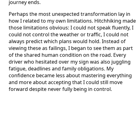
journey ends.
Perhaps the most unexpected transformation lay in
how I related to my own limitations. Hitchhiking made
those limitations obvious: I could not speak fluently, I
could not control the weather or traffic, I could not
always predict which plans would hold. Instead of
viewing these as failings, I began to see them as part
of the shared human condition on the road. Every
driver who hesitated over my sign was also juggling
fatigue, deadlines and family obligations. My
confidence became less about mastering everything
and more about accepting that I could still move
forward despite never fully being in control.