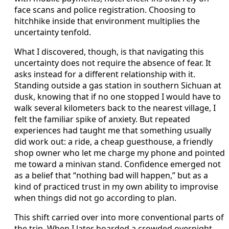
face scans and police registration. Choosing to
hitchhike inside that environment multiplies the
uncertainty tenfold.
What I discovered, though, is that navigating this
uncertainty does not require the absence of fear. It
asks instead for a different relationship with it.
Standing outside a gas station in southern Sichuan at
dusk, knowing that if no one stopped I would have to
walk several kilometers back to the nearest village, I
felt the familiar spike of anxiety. But repeated
experiences had taught me that something usually
did work out: a ride, a cheap guesthouse, a friendly
shop owner who let me charge my phone and pointed
me toward a minivan stand. Confidence emerged not
as a belief that “nothing bad will happen,” but as a
kind of practiced trust in my own ability to improvise
when things did not go according to plan.
This shift carried over into more conventional parts of
the trip. When I later boarded a crowded overnight