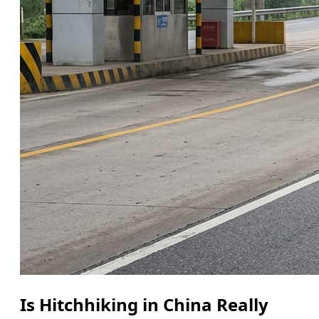
Is Hitchhiking in China Really