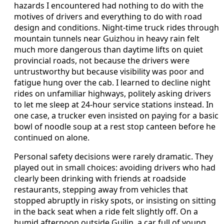
hazards I encountered had nothing to do with the
motives of drivers and everything to do with road
design and conditions. Night-time truck rides through
mountain tunnels near Guizhou in heavy rain felt
much more dangerous than daytime lifts on quiet
provincial roads, not because the drivers were
untrustworthy but because visibility was poor and
fatigue hung over the cab. I learned to decline night
rides on unfamiliar highways, politely asking drivers
to let me sleep at 24-hour service stations instead. In
one case, a trucker even insisted on paying for a basic
bowl of noodle soup at a rest stop canteen before he
continued on alone.
Personal safety decisions were rarely dramatic. They
played out in small choices: avoiding drivers who had
clearly been drinking with friends at roadside
restaurants, stepping away from vehicles that
stopped abruptly in risky spots, or insisting on sitting
in the back seat when a ride felt slightly off. On a
humid afternoon outside Guilin, a car full of young