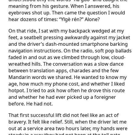
meaning from his gesture. When I answered, his
eyebrows shot up. Then came the question I would
hear dozens of times: “Yīgè rén?” Alone?
On that ride, I sat with my backpack wedged at my
feet, a seatbelt pressing awkwardly against my jacket
and the driver’s dash-mounted smartphone barking
navigation instructions. On the radio, soft pop ballads
faded in and out as we climbed through low, cloud-
wreathed hills. The conversation was a slow dance
between translation apps, charades and the few
Mandarin words we shared. He wanted to know my
age, how much my phone cost, and whether I liked
hotpot. I tried to ask how often he drove this route
and whether he had ever picked up a foreigner
before. He had not.
That first successful lift did not feel like an act of
bravery. It felt like relief. Still, when the driver let me
out at a service area two hours later, my hands were
steady in a way they had not been at the toll gate.