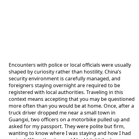
Encounters with police or local officials were usually
shaped by curiosity rather than hostility. China’s
security environment is carefully managed, and
foreigners staying overnight are required to be
registered with local authorities. Traveling in this
context means accepting that you may be questioned
more often than you would be at home. Once, after a
truck driver dropped me near a small town in
Guangxi, two officers on a motorbike pulled up and
asked for my passport. They were polite but firm,
wanting to know where I was staying and how I had