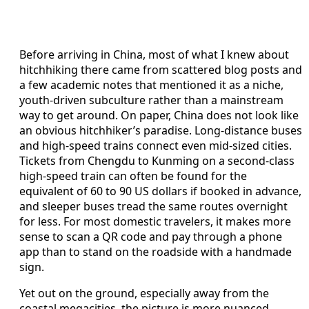
Before arriving in China, most of what I knew about
hitchhiking there came from scattered blog posts and
a few academic notes that mentioned it as a niche,
youth-driven subculture rather than a mainstream
way to get around. On paper, China does not look like
an obvious hitchhiker’s paradise. Long-distance buses
and high-speed trains connect even mid-sized cities.
Tickets from Chengdu to Kunming on a second-class
high-speed train can often be found for the
equivalent of 60 to 90 US dollars if booked in advance,
and sleeper buses tread the same routes overnight
for less. For most domestic travelers, it makes more
sense to scan a QR code and pay through a phone
app than to stand on the roadside with a handmade
sign.
Yet out on the ground, especially away from the
coastal megacities, the picture is more nuanced.