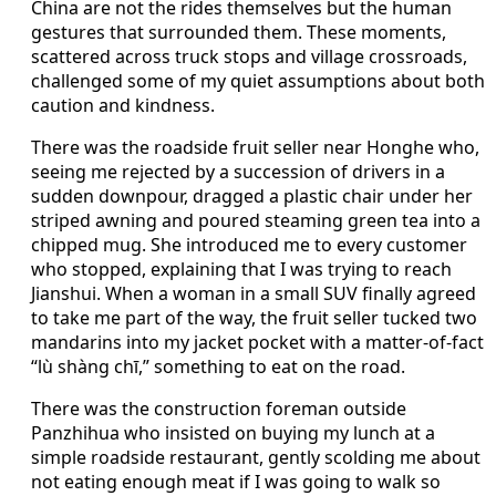
China are not the rides themselves but the human
gestures that surrounded them. These moments,
scattered across truck stops and village crossroads,
challenged some of my quiet assumptions about both
caution and kindness.
There was the roadside fruit seller near Honghe who,
seeing me rejected by a succession of drivers in a
sudden downpour, dragged a plastic chair under her
striped awning and poured steaming green tea into a
chipped mug. She introduced me to every customer
who stopped, explaining that I was trying to reach
Jianshui. When a woman in a small SUV finally agreed
to take me part of the way, the fruit seller tucked two
mandarins into my jacket pocket with a matter-of-fact
“lù shàng chī,” something to eat on the road.
There was the construction foreman outside
Panzhihua who insisted on buying my lunch at a
simple roadside restaurant, gently scolding me about
not eating enough meat if I was going to walk so