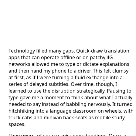
Technology filled many gaps. Quick-draw translation
apps that can operate offline or on patchy 4G
networks allowed me to type or dictate explanations
and then hand my phone to a driver. This felt clumsy
at first, as if I were turning a fluid exchange into a
series of delayed subtitles. Over time, though, I
learned to use the disruption strategically. Pausing to
type gave me a moment to think about what I actually
needed to say instead of babbling nervously. It turned
hitchhiking into a language classroom on wheels, with
truck cabs and minivan back seats as mobile study
spaces.
There were, of course, misunderstandings. Once, a