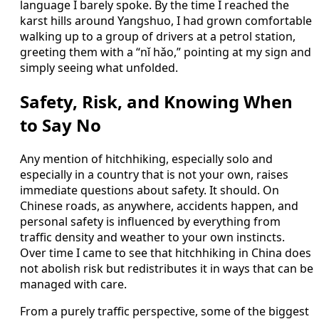
language I barely spoke. By the time I reached the
karst hills around Yangshuo, I had grown comfortable
walking up to a group of drivers at a petrol station,
greeting them with a “nǐ hǎo,” pointing at my sign and
simply seeing what unfolded.
Safety, Risk, and Knowing When
to Say No
Any mention of hitchhiking, especially solo and
especially in a country that is not your own, raises
immediate questions about safety. It should. On
Chinese roads, as anywhere, accidents happen, and
personal safety is influenced by everything from
traffic density and weather to your own instincts.
Over time I came to see that hitchhiking in China does
not abolish risk but redistributes it in ways that can be
managed with care.
From a purely traffic perspective, some of the biggest