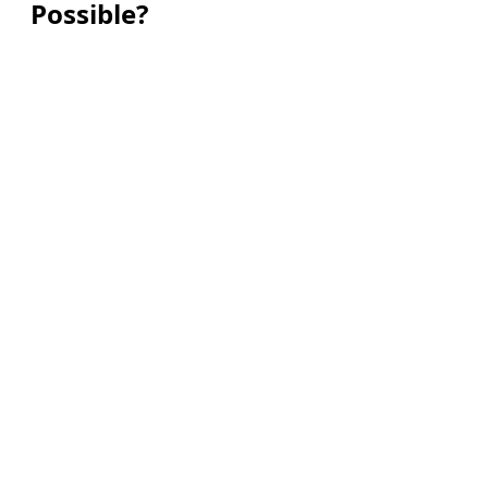
Possible?