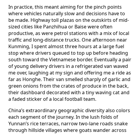
In practice, this meant aiming for the pinch points
where vehicles naturally slow and decisions have to
be made. Highway toll plazas on the outskirts of mid-
sized cities like Panzhihua or Baise were often
productive, as were petrol stations with a mix of local
traffic and long-distance trucks. One afternoon near
Kunming, I spent almost three hours at a large fuel
stop where drivers queued to top up before heading
south toward the Vietnamese border. Eventually a pair
of young delivery drivers in a refrigerated van waved
me over, laughing at my sign and offering me a ride as
far as Honghe. Their van smelled sharply of garlic and
green onions from the crates of produce in the back,
their dashboard decorated with a tiny waving cat and
a faded sticker of a local football team.
China’s extraordinary geographic diversity also colors
each segment of the journey. In the lush folds of
Yunnan’s rice terraces, narrow two-lane roads snake
through hillside villages where goats wander across