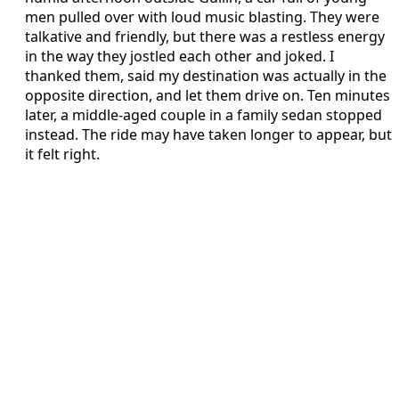
men pulled over with loud music blasting. They were
talkative and friendly, but there was a restless energy
in the way they jostled each other and joked. I
thanked them, said my destination was actually in the
opposite direction, and let them drive on. Ten minutes
later, a middle-aged couple in a family sedan stopped
instead. The ride may have taken longer to appear, but
it felt right.