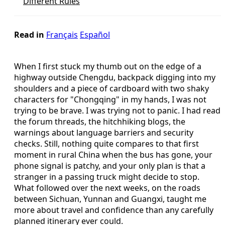
Different Rules
Read in
Français
Español
When I first stuck my thumb out on the edge of a
highway outside Chengdu, backpack digging into my
shoulders and a piece of cardboard with two shaky
characters for "Chongqing" in my hands, I was not
trying to be brave. I was trying not to panic. I had read
the forum threads, the hitchhiking blogs, the
warnings about language barriers and security
checks. Still, nothing quite compares to that first
moment in rural China when the bus has gone, your
phone signal is patchy, and your only plan is that a
stranger in a passing truck might decide to stop.
What followed over the next weeks, on the roads
between Sichuan, Yunnan and Guangxi, taught me
more about travel and confidence than any carefully
planned itinerary ever could.