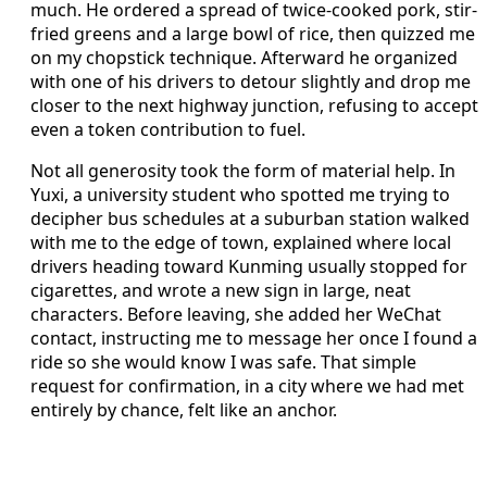
much. He ordered a spread of twice-cooked pork, stir-
fried greens and a large bowl of rice, then quizzed me
on my chopstick technique. Afterward he organized
with one of his drivers to detour slightly and drop me
closer to the next highway junction, refusing to accept
even a token contribution to fuel.
Not all generosity took the form of material help. In
Yuxi, a university student who spotted me trying to
decipher bus schedules at a suburban station walked
with me to the edge of town, explained where local
drivers heading toward Kunming usually stopped for
cigarettes, and wrote a new sign in large, neat
characters. Before leaving, she added her WeChat
contact, instructing me to message her once I found a
ride so she would know I was safe. That simple
request for confirmation, in a city where we had met
entirely by chance, felt like an anchor.