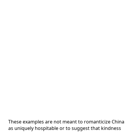
These examples are not meant to romanticize China
as uniquely hospitable or to suggest that kindness