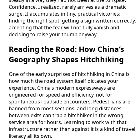
Confidence, I realized, rarely arrives as a dramatic
surge. It accumulates in tiny, practical victories:
finding the right spot, getting a sign written correctly,
accepting that the fear will not fully vanish and
deciding to raise your thumb anyway.
Reading the Road: How China’s
Geography Shapes Hitchhiking
One of the early surprises of hitchhiking in China is
how much the road system itself dictates your
experience. China’s modern expressways are
engineered for speed and efficiency, not for
spontaneous roadside encounters. Pedestrians are
banned from most sections, and long distances
between exits can trap a hitchhiker in the wrong
service area for hours. Learning to work with that
infrastructure rather than against it is a kind of travel
literacy all its own.