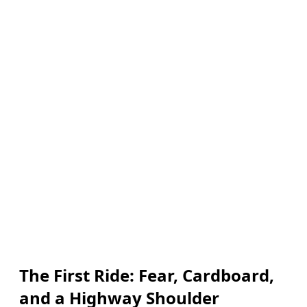
The First Ride: Fear, Cardboard,
and a Highway Shoulder