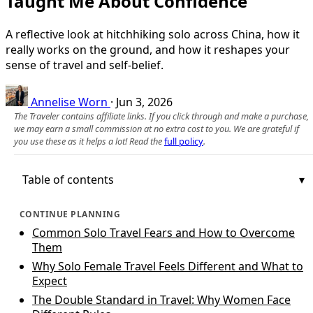
Taught Me About Confidence
A reflective look at hitchhiking solo across China, how it
really works on the ground, and how it reshapes your
sense of travel and self-belief.
Annelise Worn
·
Jun 3, 2026
The Traveler contains affiliate links. If you click through and make a purchase,
we may earn a small commission at no extra cost to you. We are grateful if
you use these as it helps a lot! Read the
full policy
.
Table of contents
CONTINUE PLANNING
Common Solo Travel Fears and How to Overcome
Them
Why Solo Female Travel Feels Different and What to
Expect
The Double Standard in Travel: Why Women Face