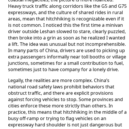
Heavy truck traffic along corridors like the G5 and G75
expressways, and the culture of shared rides in rural
areas, mean that hitchhiking is recognizable even if it
is not common. I noticed this the first time a minivan
driver outside Leshan slowed to stare, clearly puzzled,
then broke into a grin as soon as he realized I wanted
a lift. The idea was unusual but not incomprehensible.
In many parts of China, drivers are used to picking up
extra passengers informally near toll booths or village
junctions, sometimes for a small contribution to fuel,
sometimes just to have company for a lonely drive.
Legally, the realities are more complex. China’s
national road safety laws prohibit behaviors that
obstruct traffic, and there are explicit provisions
against forcing vehicles to stop. Some provinces and
cities enforce these more strictly than others. In
practice, this means that hitchhiking in the middle of a
busy off-ramp or trying to flag vehicles on an
expressway hard shoulder is not just dangerous but