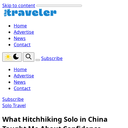
Skip to content
Home
Advertise
News
Contact
Subscribe
Home
Advertise
News
Contact
Subscribe
Solo Travel
What Hitchhiking Solo in China