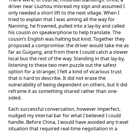
driver near Liuzhou misread my sign and assumed I
only needed a short lift to the next village. When I
tried to explain that I was aiming all the way for
Nanning, he frowned, pulled into a lay-by and called
his cousin on speakerphone to help translate. The
cousin’s English was halting but kind. Together they
proposed a compromise: the driver would take me as
far as Guigang, and from there I could catch a slower
local bus the rest of the way. Standing in that lay-by,
listening to these two men puzzle out the safest
option for a stranger, I felt a kind of vicarious trust
that is hard to describe. It did not erase the
vulnerability of being dependent on others, but it did
reframe it as something shared rather than one-
sided.
Each successful conversation, however imperfect,
nudged my internal bar for what I believed I could
handle. Before China, I would have avoided any travel
situation that required real-time negotiation in a