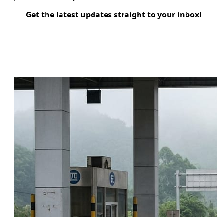
Get the latest updates straight to your inbox!