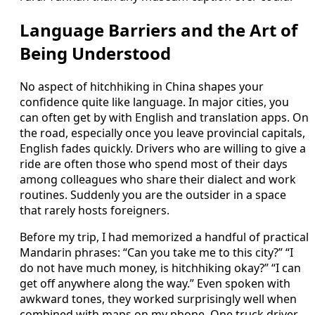
Language Barriers and the Art of
Being Understood
No aspect of hitchhiking in China shapes your
confidence quite like language. In major cities, you
can often get by with English and translation apps. On
the road, especially once you leave provincial capitals,
English fades quickly. Drivers who are willing to give a
ride are often those who spend most of their days
among colleagues who share their dialect and work
routines. Suddenly you are the outsider in a space
that rarely hosts foreigners.
Before my trip, I had memorized a handful of practical
Mandarin phrases: “Can you take me to this city?” “I
do not have much money, is hitchhiking okay?” “I can
get off anywhere along the way.” Even spoken with
awkward tones, they worked surprisingly well when
combined with maps on my phone. One truck driver