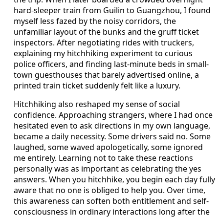
hard-sleeper train from Guilin to Guangzhou, I found
myself less fazed by the noisy corridors, the
unfamiliar layout of the bunks and the gruff ticket
inspectors. After negotiating rides with truckers,
explaining my hitchhiking experiment to curious
police officers, and finding last-minute beds in small-
town guesthouses that barely advertised online, a
printed train ticket suddenly felt like a luxury.
Hitchhiking also reshaped my sense of social
confidence. Approaching strangers, where I had once
hesitated even to ask directions in my own language,
became a daily necessity. Some drivers said no. Some
laughed, some waved apologetically, some ignored
me entirely. Learning not to take these reactions
personally was as important as celebrating the yes
answers. When you hitchhike, you begin each day fully
aware that no one is obliged to help you. Over time,
this awareness can soften both entitlement and self-
consciousness in ordinary interactions long after the