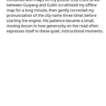
between Guiyang and Guilin scrutinized my offline
map for a long minute, then gently corrected my
pronunciation of the city name three times before
starting the engine. His patience became a small,
moving lesson in how generosity on the road often
expresses itself in these quiet, instructional moments.