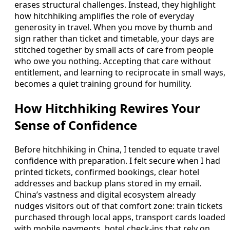
erases structural challenges. Instead, they highlight
how hitchhiking amplifies the role of everyday
generosity in travel. When you move by thumb and
sign rather than ticket and timetable, your days are
stitched together by small acts of care from people
who owe you nothing. Accepting that care without
entitlement, and learning to reciprocate in small ways,
becomes a quiet training ground for humility.
How Hitchhiking Rewires Your
Sense of Confidence
Before hitchhiking in China, I tended to equate travel
confidence with preparation. I felt secure when I had
printed tickets, confirmed bookings, clear hotel
addresses and backup plans stored in my email.
China’s vastness and digital ecosystem already
nudges visitors out of that comfort zone: train tickets
purchased through local apps, transport cards loaded
with mobile payments, hotel check-ins that rely on