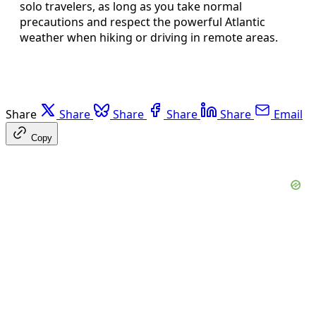
solo travelers, as long as you take normal
precautions and respect the powerful Atlantic
weather when hiking or driving in remote areas.
Share
Share
Share
Share
Share
Email
Copy