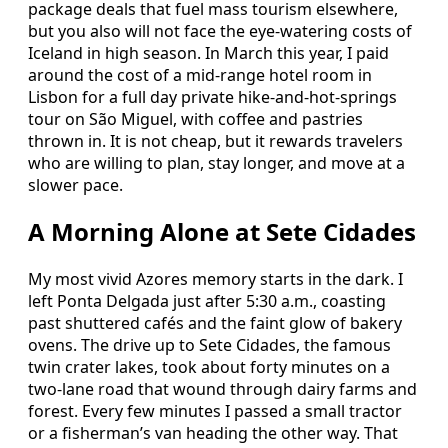
package deals that fuel mass tourism elsewhere,
but you also will not face the eye-watering costs of
Iceland in high season. In March this year, I paid
around the cost of a mid-range hotel room in
Lisbon for a full day private hike-and-hot-springs
tour on São Miguel, with coffee and pastries
thrown in. It is not cheap, but it rewards travelers
who are willing to plan, stay longer, and move at a
slower pace.
A Morning Alone at Sete Cidades
My most vivid Azores memory starts in the dark. I
left Ponta Delgada just after 5:30 a.m., coasting
past shuttered cafés and the faint glow of bakery
ovens. The drive up to Sete Cidades, the famous
twin crater lakes, took about forty minutes on a
two-lane road that wound through dairy farms and
forest. Every few minutes I passed a small tractor
or a fisherman’s van heading the other way. That