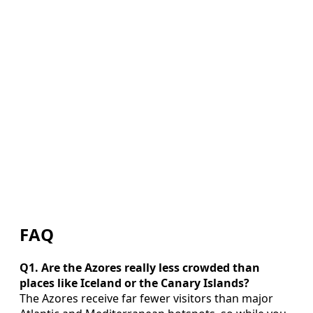
FAQ
Q1. Are the Azores really less crowded than
places like Iceland or the Canary Islands?
The Azores receive far fewer visitors than major