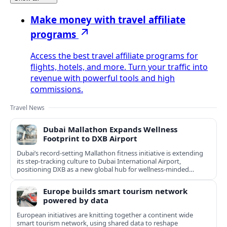
Make money with travel affiliate
programs
Access the best travel affiliate programs for
flights, hotels, and more. Turn your traffic into
revenue with powerful tools and high
commissions.
Travel News
Dubai Mallathon Expands Wellness
Footprint to DXB Airport
Dubai’s record-setting Mallathon fitness initiative is extending
its step-tracking culture to Dubai International Airport,
positioning DXB as a new global hub for wellness-minded
travelers.
Europe builds smart tourism network
powered by data
European initiatives are knitting together a continent wide
smart tourism network, using shared data to reshape