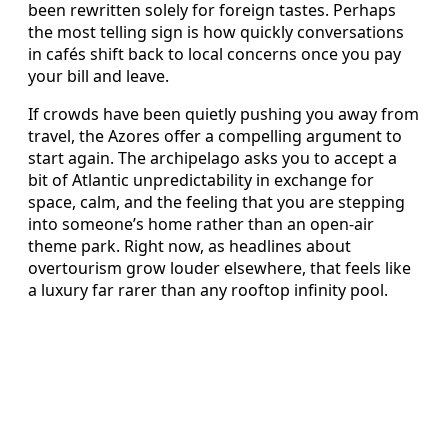
been rewritten solely for foreign tastes. Perhaps
the most telling sign is how quickly conversations
in cafés shift back to local concerns once you pay
your bill and leave.
If crowds have been quietly pushing you away from
travel, the Azores offer a compelling argument to
start again. The archipelago asks you to accept a
bit of Atlantic unpredictability in exchange for
space, calm, and the feeling that you are stepping
into someone’s home rather than an open-air
theme park. Right now, as headlines about
overtourism grow louder elsewhere, that feels like
a luxury far rarer than any rooftop infinity pool.