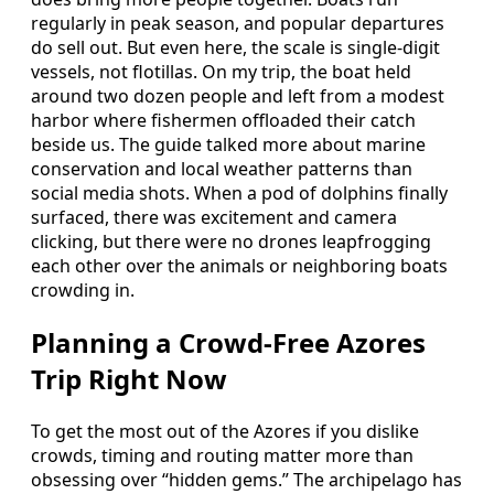
regularly in peak season, and popular departures
do sell out. But even here, the scale is single-digit
vessels, not flotillas. On my trip, the boat held
around two dozen people and left from a modest
harbor where fishermen offloaded their catch
beside us. The guide talked more about marine
conservation and local weather patterns than
social media shots. When a pod of dolphins finally
surfaced, there was excitement and camera
clicking, but there were no drones leapfrogging
each other over the animals or neighboring boats
crowding in.
Planning a Crowd-Free Azores
Trip Right Now
To get the most out of the Azores if you dislike
crowds, timing and routing matter more than
obsessing over “hidden gems.” The archipelago has