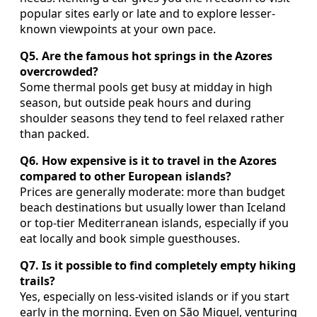
popular sites early or late and to explore lesser-
known viewpoints at your own pace.
Q5. Are the famous hot springs in the Azores
overcrowded?
Some thermal pools get busy at midday in high
season, but outside peak hours and during
shoulder seasons they tend to feel relaxed rather
than packed.
Q6. How expensive is it to travel in the Azores
compared to other European islands?
Prices are generally moderate: more than budget
beach destinations but usually lower than Iceland
or top-tier Mediterranean islands, especially if you
eat locally and book simple guesthouses.
Q7. Is it possible to find completely empty hiking
trails?
Yes, especially on less-visited islands or if you start
early in the morning. Even on São Miguel, venturing