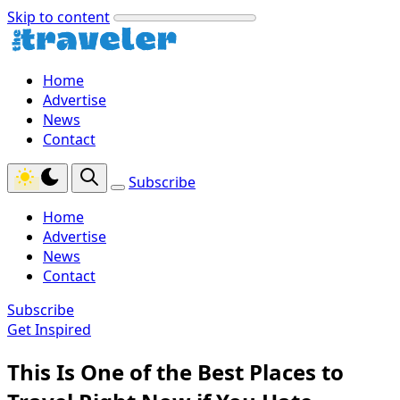
Skip to content
Home
Advertise
News
Contact
Subscribe
Home
Advertise
News
Contact
Subscribe
Get Inspired
This Is One of the Best Places to