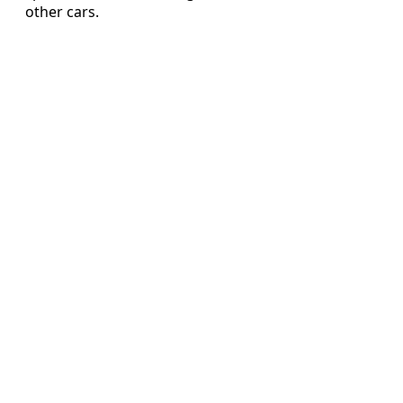
other cars.