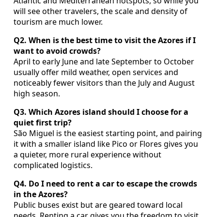
Atlantic and Mediterranean hotspots, so while you
will see other travelers, the scale and density of
tourism are much lower.
Q2. When is the best time to visit the Azores if I
want to avoid crowds?
April to early June and late September to October
usually offer mild weather, open services and
noticeably fewer visitors than the July and August
high season.
Q3. Which Azores island should I choose for a
quiet first trip?
São Miguel is the easiest starting point, and pairing
it with a smaller island like Pico or Flores gives you
a quieter, more rural experience without
complicated logistics.
Q4. Do I need to rent a car to escape the crowds
in the Azores?
Public buses exist but are geared toward local
needs. Renting a car gives you the freedom to visit