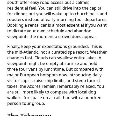
south offer easy road access but a calmer,
residential feel. You can still drive into the capital
for dinner, but you will wake up to church bells and
roosters instead of early-morning tour departures.
Booking a rental car is almost essential if you want
to dictate your own schedule and abandon
viewpoints the moment a crowd does appear.
Finally, keep your expectations grounded. This is
the mid-Atlantic, not a curated spa resort. Weather
changes fast. Clouds can swallow entire lakes. A
viewpoint might be empty at sunrise and hold
three tour vans by lunchtime. But compared with
major European hotspots now introducing daily
visitor caps, cruise ship limits, and steep tourist
taxes, the Azores remain remarkably relaxed. You
are still more likely to compete with local dog
walkers for space on a trail than with a hundred-
person tour group.
The Takeaway