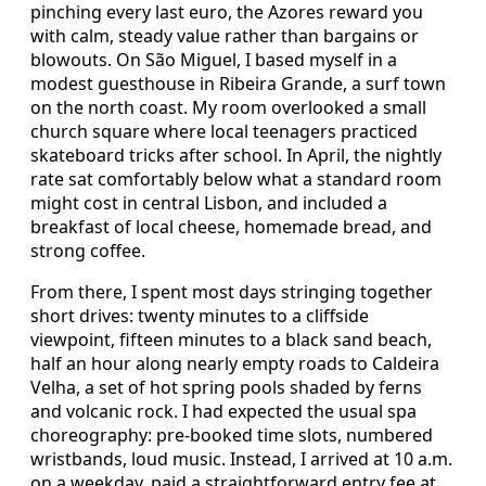
pinching every last euro, the Azores reward you
with calm, steady value rather than bargains or
blowouts. On São Miguel, I based myself in a
modest guesthouse in Ribeira Grande, a surf town
on the north coast. My room overlooked a small
church square where local teenagers practiced
skateboard tricks after school. In April, the nightly
rate sat comfortably below what a standard room
might cost in central Lisbon, and included a
breakfast of local cheese, homemade bread, and
strong coffee.
From there, I spent most days stringing together
short drives: twenty minutes to a cliffside
viewpoint, fifteen minutes to a black sand beach,
half an hour along nearly empty roads to Caldeira
Velha, a set of hot spring pools shaded by ferns
and volcanic rock. I had expected the usual spa
choreography: pre-booked time slots, numbered
wristbands, loud music. Instead, I arrived at 10 a.m.
on a weekday, paid a straightforward entry fee at