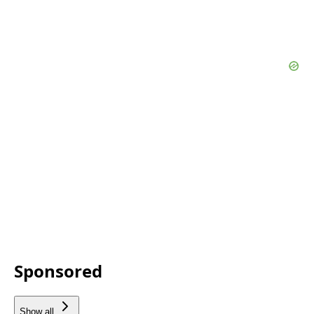
Sponsored
Show all