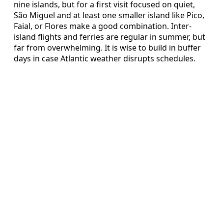
nine islands, but for a first visit focused on quiet,
São Miguel and at least one smaller island like Pico,
Faial, or Flores make a good combination. Inter-
island flights and ferries are regular in summer, but
far from overwhelming. It is wise to build in buffer
days in case Atlantic weather disrupts schedules.