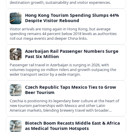
destination growth, sustainability and visitor experiences.
Hong Kong Tourism Spending Slumps 44%
Despite Visitor Rebound
Visitor arrivals are rising again in Hong Kong, but average
spending remains 44 percent below 2018 levels as authorities
roll out mega events and deeper China links.
Azerbaijan Rail Passenger Numbers Surge
Past Six Million
Passenger rail travel in Azerbaijan is surging in 2026, with
volumes topping six million riders and growth outpacing the
wider transport sector by a wide margin.
Czech Republic Taps Mexico Ties to Grow
Beer Tourism
Czechia is positioning its legendary beer culture at the heart of
new tourism partnerships with Mexico and other Latin
American markets, blending brewery travel with broader
cultural experiences.
Biotech Boom Recasts Middle East & Africa
as Medical Tourism Hotspots