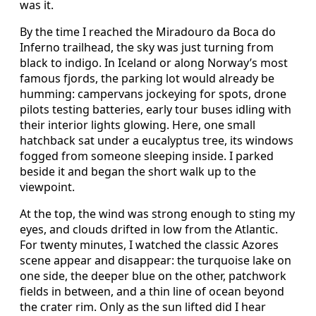
was it.
By the time I reached the Miradouro da Boca do
Inferno trailhead, the sky was just turning from
black to indigo. In Iceland or along Norway’s most
famous fjords, the parking lot would already be
humming: campervans jockeying for spots, drone
pilots testing batteries, early tour buses idling with
their interior lights glowing. Here, one small
hatchback sat under a eucalyptus tree, its windows
fogged from someone sleeping inside. I parked
beside it and began the short walk up to the
viewpoint.
At the top, the wind was strong enough to sting my
eyes, and clouds drifted in low from the Atlantic.
For twenty minutes, I watched the classic Azores
scene appear and disappear: the turquoise lake on
one side, the deeper blue on the other, patchwork
fields in between, and a thin line of ocean beyond
the crater rim. Only as the sun lifted did I hear