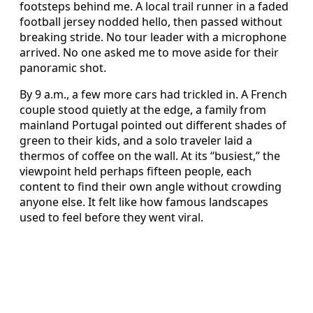
footsteps behind me. A local trail runner in a faded
football jersey nodded hello, then passed without
breaking stride. No tour leader with a microphone
arrived. No one asked me to move aside for their
panoramic shot.
By 9 a.m., a few more cars had trickled in. A French
couple stood quietly at the edge, a family from
mainland Portugal pointed out different shades of
green to their kids, and a solo traveler laid a
thermos of coffee on the wall. At its “busiest,” the
viewpoint held perhaps fifteen people, each
content to find their own angle without crowding
anyone else. It felt like how famous landscapes
used to feel before they went viral.