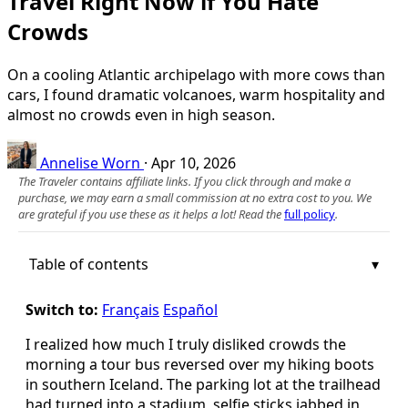
Travel Right Now if You Hate
Crowds
On a cooling Atlantic archipelago with more cows than
cars, I found dramatic volcanoes, warm hospitality and
almost no crowds even in high season.
Annelise Worn
·
Apr 10, 2026
The Traveler contains affiliate links. If you click through and make a
purchase, we may earn a small commission at no extra cost to you. We
are grateful if you use these as it helps a lot! Read the
full policy
.
Table of contents
Switch to:
Français
Español
I realized how much I truly disliked crowds the
morning a tour bus reversed over my hiking boots
in southern Iceland. The parking lot at the trailhead
had turned into a stadium, selfie sticks jabbed in