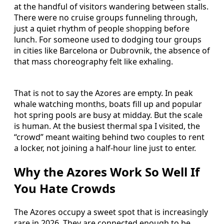
at the handful of visitors wandering between stalls.
There were no cruise groups funneling through,
just a quiet rhythm of people shopping before
lunch. For someone used to dodging tour groups
in cities like Barcelona or Dubrovnik, the absence of
that mass choreography felt like exhaling.
That is not to say the Azores are empty. In peak
whale watching months, boats fill up and popular
hot spring pools are busy at midday. But the scale
is human. At the busiest thermal spa I visited, the
“crowd” meant waiting behind two couples to rent
a locker, not joining a half-hour line just to enter.
Why the Azores Work So Well If
You Hate Crowds
The Azores occupy a sweet spot that is increasingly
rare in 2026. They are connected enough to be