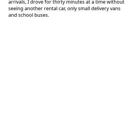
arrivals, I drove for thirty minutes at a time without
seeing another rental car, only small delivery vans
and school buses.