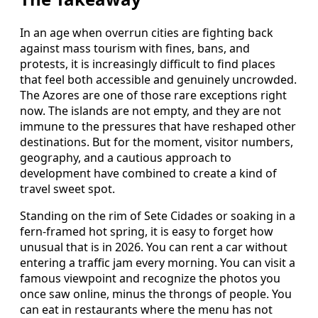
In an age when overrun cities are fighting back
against mass tourism with fines, bans, and
protests, it is increasingly difficult to find places
that feel both accessible and genuinely uncrowded.
The Azores are one of those rare exceptions right
now. The islands are not empty, and they are not
immune to the pressures that have reshaped other
destinations. But for the moment, visitor numbers,
geography, and a cautious approach to
development have combined to create a kind of
travel sweet spot.
Standing on the rim of Sete Cidades or soaking in a
fern-framed hot spring, it is easy to forget how
unusual that is in 2026. You can rent a car without
entering a traffic jam every morning. You can visit a
famous viewpoint and recognize the photos you
once saw online, minus the throngs of people. You
can eat in restaurants where the menu has not