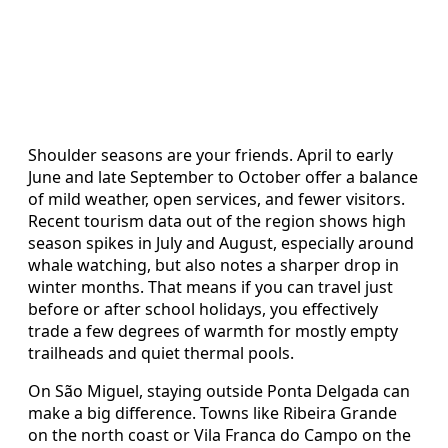
Shoulder seasons are your friends. April to early
June and late September to October offer a balance
of mild weather, open services, and fewer visitors.
Recent tourism data out of the region shows high
season spikes in July and August, especially around
whale watching, but also notes a sharper drop in
winter months. That means if you can travel just
before or after school holidays, you effectively
trade a few degrees of warmth for mostly empty
trailheads and quiet thermal pools.
On São Miguel, staying outside Ponta Delgada can
make a big difference. Towns like Ribeira Grande
on the north coast or Vila Franca do Campo on the