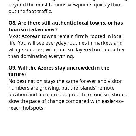
beyond the most famous viewpoints quickly thins
out the foot traffic.
Q8. Are there still authentic local towns, or has
tourism taken over?
Most Azorean towns remain firmly rooted in local
life. You will see everyday routines in markets and
village squares, with tourism layered on top rather
than dominating everything.
Q9. Will the Azores stay uncrowded in the
future?
No destination stays the same forever, and visitor
numbers are growing, but the islands’ remote
location and measured approach to tourism should
slow the pace of change compared with easier-to-
reach hotspots.