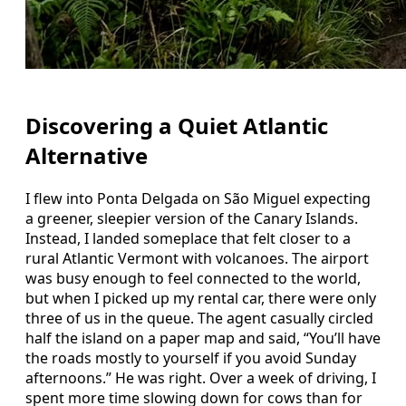
Discovering a Quiet Atlantic
Alternative
I flew into Ponta Delgada on São Miguel expecting
a greener, sleepier version of the Canary Islands.
Instead, I landed someplace that felt closer to a
rural Atlantic Vermont with volcanoes. The airport
was busy enough to feel connected to the world,
but when I picked up my rental car, there were only
three of us in the queue. The agent casually circled
half the island on a paper map and said, “You’ll have
the roads mostly to yourself if you avoid Sunday
afternoons.” He was right. Over a week of driving, I
spent more time slowing down for cows than for