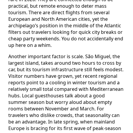
practical, but remote enough to deter mass
tourism. There are direct flights from several
European and North American cities, yet the
archipelago’s position in the middle of the Atlantic
filters out travelers looking for quick city breaks or
cheap party weekends. You do not accidentally end
up here on a whim.
Another important factor is scale. São Miguel, the
largest island, takes around two hours to cross by
car, but its tourism infrastructure still feels modest.
Visitor numbers have grown, yet recent regional
reports point to a cooling in winter tourism and a
relatively small total compared with Mediterranean
hubs. Local guesthouses talk about a good
summer season but worry aloud about empty
rooms between November and March. For
travelers who dislike crowds, that seasonality can
be an advantage. In late spring, when mainland
Europe is bracing for its first wave of peak-season