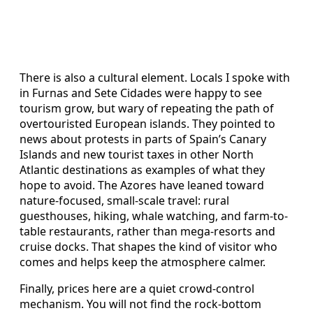
There is also a cultural element. Locals I spoke with
in Furnas and Sete Cidades were happy to see
tourism grow, but wary of repeating the path of
overtouristed European islands. They pointed to
news about protests in parts of Spain’s Canary
Islands and new tourist taxes in other North
Atlantic destinations as examples of what they
hope to avoid. The Azores have leaned toward
nature-focused, small-scale travel: rural
guesthouses, hiking, whale watching, and farm-to-
table restaurants, rather than mega-resorts and
cruise docks. That shapes the kind of visitor who
comes and helps keep the atmosphere calmer.
Finally, prices here are a quiet crowd-control
mechanism. You will not find the rock-bottom