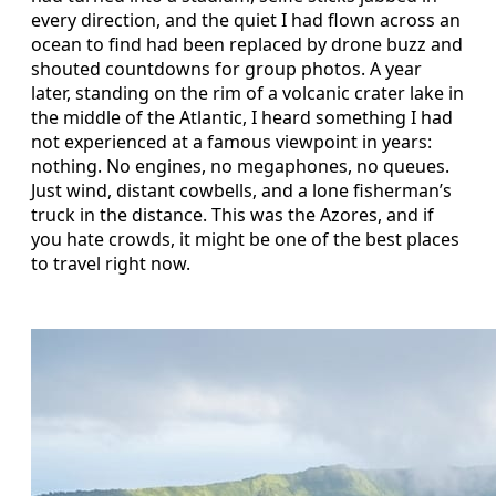
every direction, and the quiet I had flown across an
ocean to find had been replaced by drone buzz and
shouted countdowns for group photos. A year
later, standing on the rim of a volcanic crater lake in
the middle of the Atlantic, I heard something I had
not experienced at a famous viewpoint in years:
nothing. No engines, no megaphones, no queues.
Just wind, distant cowbells, and a lone fisherman’s
truck in the distance. This was the Azores, and if
you hate crowds, it might be one of the best places
to travel right now.