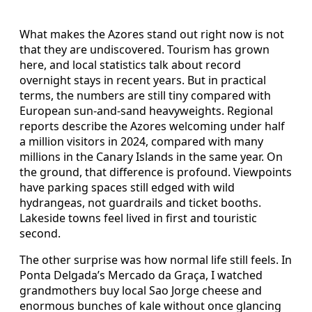
What makes the Azores stand out right now is not
that they are undiscovered. Tourism has grown
here, and local statistics talk about record
overnight stays in recent years. But in practical
terms, the numbers are still tiny compared with
European sun-and-sand heavyweights. Regional
reports describe the Azores welcoming under half
a million visitors in 2024, compared with many
millions in the Canary Islands in the same year. On
the ground, that difference is profound. Viewpoints
have parking spaces still edged with wild
hydrangeas, not guardrails and ticket booths.
Lakeside towns feel lived in first and touristic
second.
The other surprise was how normal life still feels. In
Ponta Delgada’s Mercado da Graça, I watched
grandmothers buy local Sao Jorge cheese and
enormous bunches of kale without once glancing