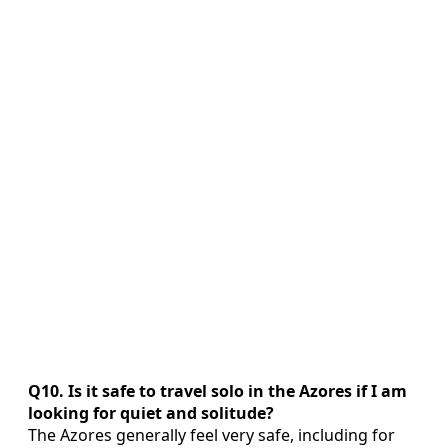
Q10. Is it safe to travel solo in the Azores if I am
looking for quiet and solitude?
The Azores generally feel very safe, including for