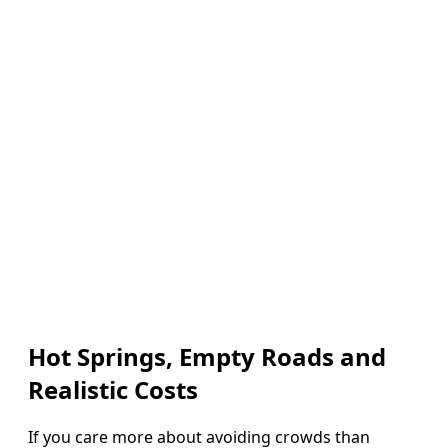
Hot Springs, Empty Roads and
Realistic Costs
If you care more about avoiding crowds than