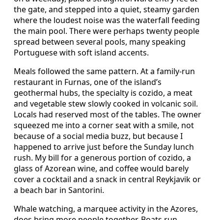
the gate, and stepped into a quiet, steamy garden
where the loudest noise was the waterfall feeding
the main pool. There were perhaps twenty people
spread between several pools, many speaking
Portuguese with soft island accents.
Meals followed the same pattern. At a family-run
restaurant in Furnas, one of the island’s
geothermal hubs, the specialty is cozido, a meat
and vegetable stew slowly cooked in volcanic soil.
Locals had reserved most of the tables. The owner
squeezed me into a corner seat with a smile, not
because of a social media buzz, but because I
happened to arrive just before the Sunday lunch
rush. My bill for a generous portion of cozido, a
glass of Azorean wine, and coffee would barely
cover a cocktail and a snack in central Reykjavik or
a beach bar in Santorini.
Whale watching, a marquee activity in the Azores,
does bring more people together. Boats run