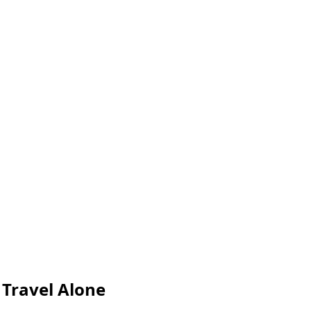
Travel Alone