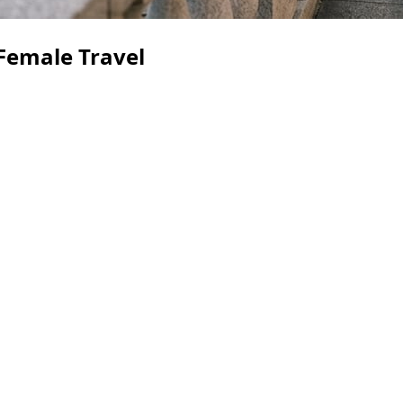
 Female Travel