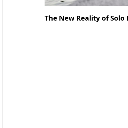
The New Reality of Solo