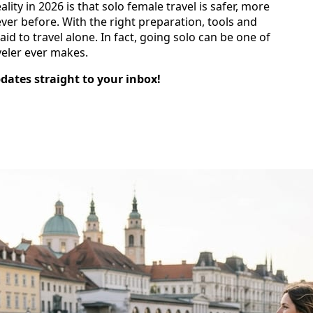
eality in 2026 is that solo female travel is safer, more
er before. With the right preparation, tools and
d to travel alone. In fact, going solo can be one of
veler ever makes.
pdates straight to your inbox!