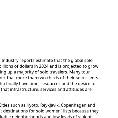
e. Industry reports estimate that the global solo
llions of dollars in 2024 and is projected to grow
ng up a majority of solo travelers. Many tour
rt that more than two-thirds of their solo clients
o finally have time, resources and the desire to
 that infrastructure, services and attitudes are
 Cities such as Kyoto, Reykjavik, Copenhagen and
 destinations for solo women” lists because they
lkable neighborhoods and low levels of violent