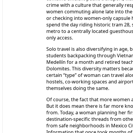
crime with a culture that generally re
women commuting alone late into the 
or checking into women-only capsule h
spend the day riding historic tram 28,
metro to a centrally located guesthou
only access.
Solo travel is also diversifying in age
students backpacking through Vietnam
Medellín for a month and retired teach
Dolomites. This diversity matters becau
certain “type” of woman can travel al
hostels, co-working spaces and airport l
themselves doing the same.
Of course, the fact that more women ar
But it does mean there is far more k
from. Today, a woman planning her firs
destination-specific threads from oth
from safe neighborhoods in Mexico Cit
Information that once took months of t