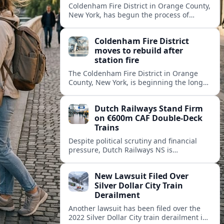
Coldenham Fire District in Orange County,
New York, has begun the process of
rebuilding its fire station after a
destructive blaze displaced volunteer
Coldenham Fire District
crews.
moves to rebuild after
station fire
The Coldenham Fire District in Orange
County, New York, is beginning the long
process of rebuilding after a fire
destroyed its main station and disrupted
Dutch Railways Stand Firm
local emergency operations.
on €600m CAF Double-Deck
Trains
Despite political scrutiny and financial
pressure, Dutch Railways NS is
proceeding with its €600 million CAF
double‑deck intercity fleet, betting on
New Lawsuit Filed Over
long-term capacity gains.
Silver Dollar City Train
Derailment
Another lawsuit has been filed over the
2022 Silver Dollar City train derailment in