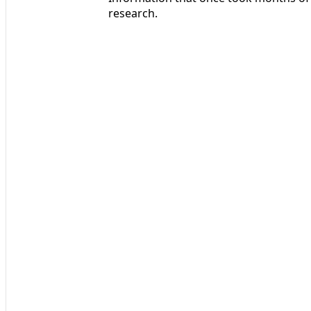
research.