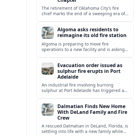
The retirement of Oklahoma City’s fire
chief marks the end of a sweeping era of
station growth, staffing gains and new
specialty units across a booming metro.
Algoma asks residents to
reimagine its old fire station
Algoma is preparing to move fire
operations to a new facility and is asking
residents what should become of the
aging downtown fire station site.
Evacuation order issued as
sulphur fire erupts in Port
Adelaide
An industrial fire involving burning
sulphur at Port Adelaide has triggered a
one‑kilometre evacuation zone and
hazardous smoke warnings across nearby
Dalmatian Finds New Home
suburbs.
With DeLand Family and Fire
Crew
A rescued Dalmatian in DeLand, Florida, is
settling into life with a new family while