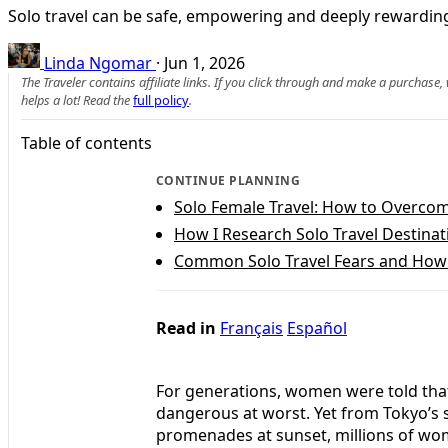
Solo travel can be safe, empowering and deeply rewarding
Linda Ngomar
·
Jun 1, 2026
The Traveler contains affiliate links. If you click through and make a purchase
helps a lot! Read the
full policy
.
Table of contents
CONTINUE PLANNING
Solo Female Travel: How to Overcome
How I Research Solo Travel Destinat
Common Solo Travel Fears and Ho
Read in
Français
Español
For generations, women were told that
dangerous at worst. Yet from Tokyo’s 
promenades at sunset, millions of wome