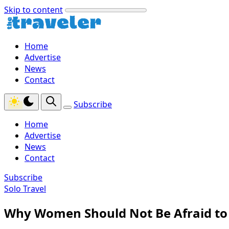
Skip to content
Home
Advertise
News
Contact
Subscribe
Home
Advertise
News
Contact
Subscribe
Solo Travel
Why Women Should Not Be Afraid to 