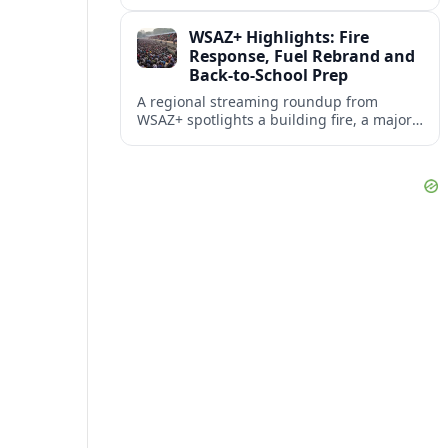
also becoming an unofficial mascot at a
local fire station.
WSAZ+ Highlights: Fire
Response, Fuel Rebrand and
Back-to-School Prep
A regional streaming roundup from
WSAZ+ spotlights a building fire, a major
gas station rebrand and new back-to-
school coverage across the Tri-State.