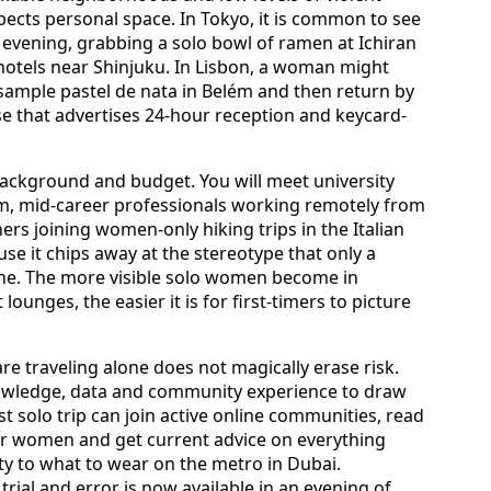
spects personal space. In Tokyo, it is common to see
evening, grabbing a solo bowl of ramen at Ichiran
otels near Shinjuku. In Lisbon, a woman might
 sample pastel de nata in Belém and then return by
se that advertises 24-hour reception and keycard-
, background and budget. You will meet university
, mid-career professionals working remotely from
ers joining women-only hiking trips in the Italian
se it chips away at the stereotype that only a
one. The more visible solo women become in
ounges, the easier it is for first-timers to picture
e traveling alone does not magically erase risk.
nowledge, data and community experience to draw
t solo trip can join active online communities, read
er women and get current advice on everything
y to what to wear on the metro in Dubai.
rial and error is now available in an evening of