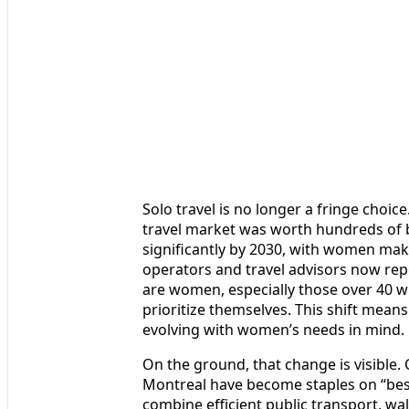
Solo travel is no longer a fringe choic
travel market was worth hundreds of bi
significantly by 2030, with women maki
operators and travel advisors now repo
are women, especially those over 40 wh
prioritize themselves. This shift means
evolving with women’s needs in mind.
On the ground, that change is visible.
Montreal have become staples on “best
combine efficient public transport, wa