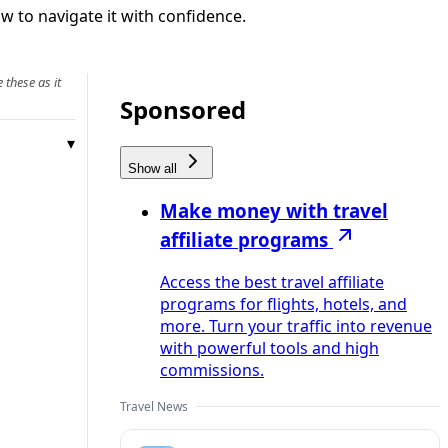
 to navigate it with confidence.
 these as it
Sponsored
Show all
Make money with travel
affiliate programs
Access the best travel affiliate
programs for flights, hotels, and
more. Turn your traffic into revenue
with powerful tools and high
commissions.
Travel News