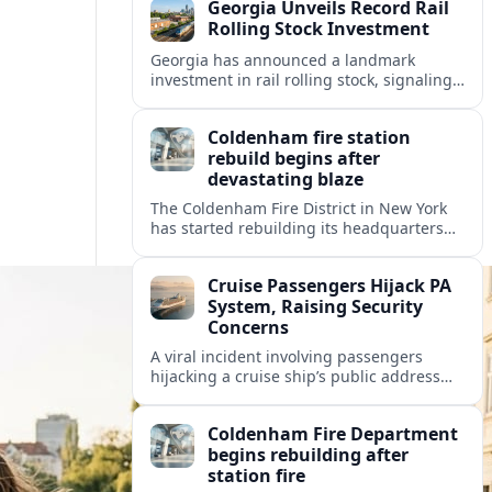
Georgia Unveils Record Rail
Rolling Stock Investment
Georgia has announced a landmark
investment in rail rolling stock, signaling
a strategic push to modernize fleets,
boost connectivity and support long term
Coldenham fire station
economic growth.
rebuild begins after
devastating blaze
The Coldenham Fire District in New York
has started rebuilding its headquarters
after a destructive blaze, reshaping
emergency services and community life in
Cruise Passengers Hijack PA
this Hudson Valley hamlet.
System, Raising Security
Concerns
A viral incident involving passengers
hijacking a cruise ship’s public address
system is prompting new questions about
onboard cybersecurity, safety protocols
Coldenham Fire Department
and passenger behavior.
begins rebuilding after
station fire