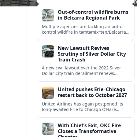
Missouri, intensifying scrutiny of the
park’s safety practices and oversight.
Out-of-control wildfire burns
in Belcarra Regional Park
Multiple agencies are tackling an out-of-
control wildfire in təmtəmíxʷtən/Belcarra
Regional Park near Port Moody and
Anmore, prompting alerts, evacuations
New Lawsuit Revives
and travel advisories.
Scrutiny of Silver Dollar City
Train Crash
A new civil lawsuit over the 2022 Silver
Dollar City train derailment renews
questions about ride safety, maintenance
practices, and transparency at the
United pushes Erie–Chicago
Missouri theme park.
restart back to October 2027
United Airlines has again postponed its
long-awaited Erie to Chicago O’Hare
flights, moving the restart from 2026 to
October 2027 amid federal capacity limits
With Chief’s Exit, OKC Fire
at ORD.
Closes a Transformative
Chapter