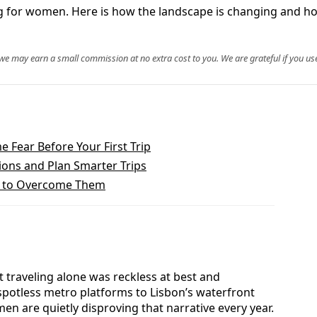
 for women. Here is how the landscape is changing and how
, we may earn a small commission at no extra cost to you. We are grateful if you use
 Fear Before Your First Trip
ions and Plan Smarter Trips
w to Overcome Them
 traveling alone was reckless at best and
spotless metro platforms to Lisbon’s waterfront
n are quietly disproving that narrative every year.