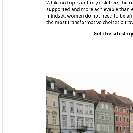
While no trip is entirely risk free, the r
supported and more achievable than ev
mindset, women do not need to be afrai
the most transformative choices a tra
Get the latest u