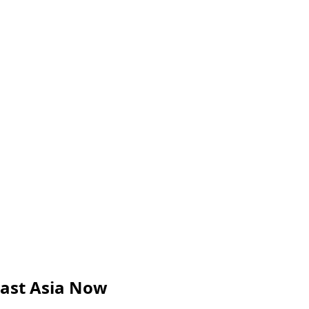
ast Asia Now