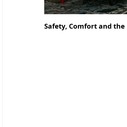
Safety, Comfort and the