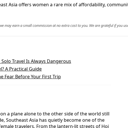
ast Asia offers women a rare mix of affordability, communi
, we may earn a small commission at no extra cost to you. We are grateful if you use
Solo Travel Is Always Dangerous
l? A Practical Guide
 Fear Before Your First Trip
 a plane alone to the other side of the world still
ade, Southeast Asia has quietly become one of the
male travelers. From the lantern-lit streets of Hoi