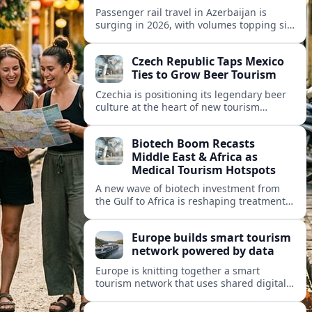
Passenger rail travel in Azerbaijan is
surging in 2026, with volumes topping six
million riders and growth outpacing the
wider transport sector by a wide margin.
Czech Republic Taps Mexico
Ties to Grow Beer Tourism
Czechia is positioning its legendary beer
culture at the heart of new tourism
partnerships with Mexico and other Latin
American markets, blending brewery
Biotech Boom Recasts
travel with broader cultural experiences.
Middle East & Africa as
Medical Tourism Hotspots
A new wave of biotech investment from
the Gulf to Africa is reshaping treatment
options and positioning the regions as
emerging hubs for global medical
Europe builds smart tourism
travelers.
network powered by data
Europe is knitting together a smart
tourism network that uses shared digital
data to steer destination growth, manage
crowds and personalize visitor