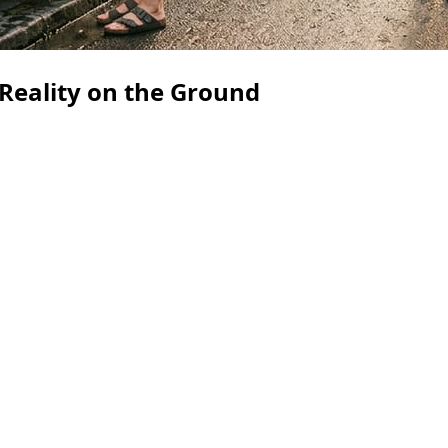
 Reality on the Ground