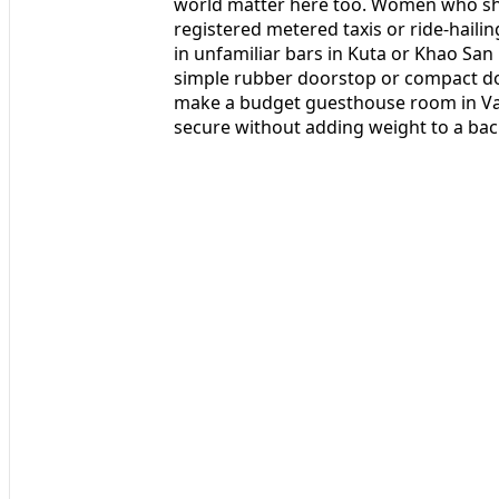
world matter here too. Women who shar
registered metered taxis or ride-hailin
in unfamiliar bars in Kuta or Khao San
simple rubber doorstop or compact doo
make a budget guesthouse room in Vang
secure without adding weight to a ba