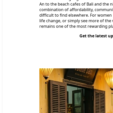
An to the beach cafes of Bali and the n
combination of affordability, communit
difficult to find elsewhere. For women 
life change, or simply see more of th
remains one of the most rewarding pla
Get the latest u