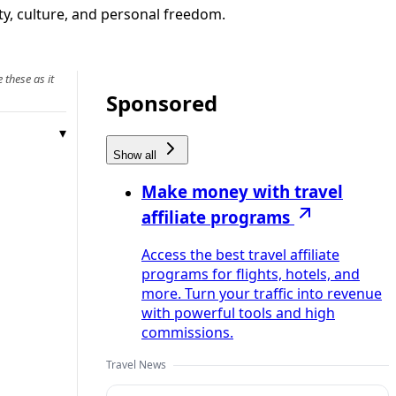
ty, culture, and personal freedom.
 these as it
Sponsored
Show all
Make money with travel
affiliate programs
Access the best travel affiliate
programs for flights, hotels, and
more. Turn your traffic into revenue
with powerful tools and high
commissions.
Travel News