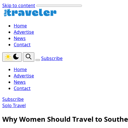
Skip to content
Home
Advertise
News
Contact
Subscribe
Home
Advertise
News
Contact
Subscribe
Solo Travel
Why Women Should Travel to Southe