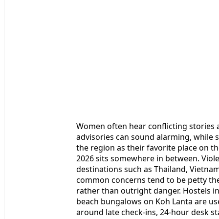
Women often hear conflicting stories 
advisories can sound alarming, while s
the region as their favorite place on th
2026 sits somewhere in between. Violent
destinations such as Thailand, Vietna
common concerns tend to be petty the
rather than outright danger. Hostels i
beach bungalows on Koh Lanta are use
around late check-ins, 24-hour desk st