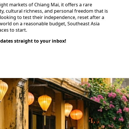
ight markets of Chiang Mai, it offers a rare
y, cultural richness, and personal freedom that is
looking to test their independence, reset after a
e world on a reasonable budget, Southeast Asia
ces to start.
pdates straight to your inbox!