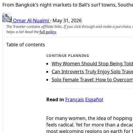
From Bangkok’s night markets to Bali’s surf towns, Southe
Omar Al-Nuaimi
·
May 31, 2026
The Traveler contains affiliate links. If you click through and make a purchase
helps a lot! Read the
full policy
.
Table of contents
CONTINUE PLANNING
Why Women Should Stop Being Told 
Can Introverts Truly Enjoy Solo Trave
Solo Female Travel: How to Overcome
Read in
Français
Español
For many women, the idea of hopping on
feels radical. Yet for more than a dec
most welcoming regions on earth for fe