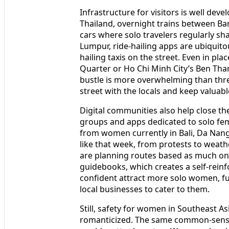
Infrastructure for visitors is well deve
Thailand, overnight trains between B
cars where solo travelers regularly sh
Lumpur, ride-hailing apps are ubiqui
hailing taxis on the street. Even in plac
Quarter or Ho Chi Minh City’s Ben Than
bustle is more overwhelming than threa
street with the locals and keep valuabl
Digital communities also help close t
groups and apps dedicated to solo fema
from women currently in Bali, Da Nang
like that week, from protests to weath
are planning routes based as much on 
guidebooks, which creates a self-rein
confident attract more solo women, f
local businesses to cater to them.
Still, safety for women in Southeast A
romanticized. The same common-sense