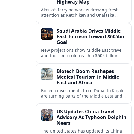
Highway Map
Alaska’s ferry network is drawing fresh
attention as Ketchikan and Unalaska
anchor a strategic United States Marine
Highway corridor along the Pacific coast.
Saudi Arabia Drives Middle
East Tourism Toward $605bn
Goal
New projections show Middle East travel
and tourism could reach a $605 billion
economy by 2036, with Saudi Arabia
emerging as the region’s primary growth
Biotech Boom Reshapes
engine.
Medical Tourism in Middle
East and Africa
Biotech investments from Dubai to Kigali
are turning parts of the Middle East and
Africa into emerging hubs for advanced
treatment, vaccines and precision
US Updates China Travel
medicine tourism.
Advisory As Typhoon Dolphin
Nears
The United States has updated its China