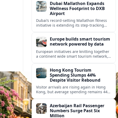
Dubai Mallathon Expands
Wellness Footprint to DXB
Airport
Dubai’s record-setting Mallathon fitness
initiative is extending its step-tracking
culture to Dubai International Airport,
positioning DXB as a new global hub for
Europe builds smart tourism
wellness-minded travelers.
network powered by data
European initiatives are knitting together
a continent wide smart tourism network,
using shared data to reshape destination
growth, sustainability and visitor
Hong Kong Tourism
experiences.
Spending Slumps 44%
Despite Visitor Rebound
Visitor arrivals are rising again in Hong
Kong, but average spending remains 44
percent below 2018 levels as authorities
roll out mega events and deeper China
Azerbaijan Rail Passenger
links.
Numbers Surge Past Six
Million