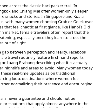
loped across the classic backpacker trail. In
angkok and Chiang Mai offer women-only sleeper
are snacks and stories. In Singapore and Kuala
tous, with many women choosing Grab or Gojek over
es that feel chaotic at first glance, like Hanoi’s Old
h market, female travelers often report that the
tening, especially once they learn to cross the
es out of sight.
he gap between perception and reality. Facebook
le travel routinely feature first-hand reports
 or Luang Prabang describing what it is actually
er, nightlife and areas to avoid. Many women today
these real-time updates as on traditional
forcing loop: destinations where women feel
urther normalizing their presence and encouraging
sia is never a guarantee and should not be
 precautions that apply almost anywhere in the