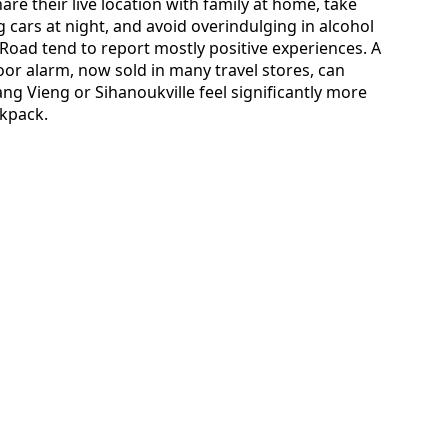
e their live location with family at home, take
g cars at night, and avoid overindulging in alcohol
 Road tend to report mostly positive experiences. A
r alarm, now sold in many travel stores, can
 Vieng or Sihanoukville feel significantly more
ckpack.