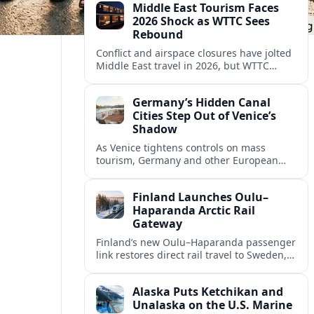
Middle East Tourism Faces
experiences.
2026 Shock as WTTC Sees
Rebound
Conflict and airspace closures have jolted
Middle East travel in 2026, but WTTC
projections point to a rapid recovery built
on deep structural growth.
Germany’s Hidden Canal
Cities Step Out of Venice’s
Shadow
As Venice tightens controls on mass
tourism, Germany and other European
countries are promoting lesser known
canal cities to capture demand and ease
Finland Launches Oulu–
overcrowding.
Haparanda Arctic Rail
Gateway
Finland’s new Oulu–Haparanda passenger
link restores direct rail travel to Sweden,
opening a faster Arctic corridor for
tourism, trade and overland trips across
Alaska Puts Ketchikan and
the Nordics.
Unalaska on the U.S. Marine