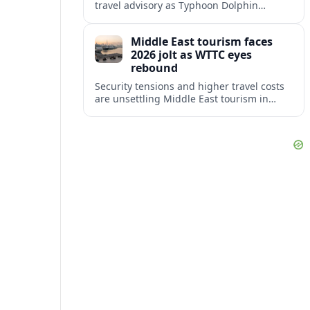
travel advisory as Typhoon Dolphin
disrupts transport and tourism across
Shanghai and coastal Zhejiang, affecting
Middle East tourism faces
near-term travel plans.
2026 jolt as WTTC eyes
rebound
Security tensions and higher travel costs
are unsettling Middle East tourism in
2026, but WTTC projections still point to
strong medium-term growth across the
region.