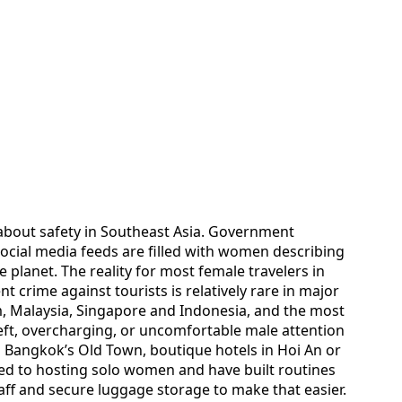
about safety in Southeast Asia. Government
ocial media feeds are filled with women describing
e planet. The reality for most female travelers in
 crime against tourists is relatively rare in major
m, Malaysia, Singapore and Indonesia, and the most
ft, overcharging, or uncomfortable male attention
n Bangkok’s Old Town, boutique hotels in Hoi An or
d to hosting solo women and have built routines
aff and secure luggage storage to make that easier.