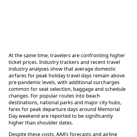
At the same time, travelers are confronting higher
ticket prices. Industry trackers and recent travel
industry analyses show that average domestic
airfares for peak holiday travel days remain above
pre-pandemic levels, with additional surcharges
common for seat selection, baggage and schedule
changes. For popular routes into beach
destinations, national parks and major city hubs,
fares for peak departure days around Memorial
Day weekend are reported to be significantly
higher than shoulder dates.
Despite these costs, AAA’s forecasts and airline