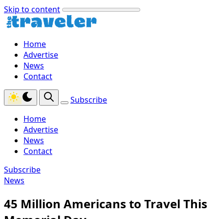
Skip to content
Home
Advertise
News
Contact
Subscribe
Home
Advertise
News
Contact
Subscribe
News
45 Million Americans to Travel This