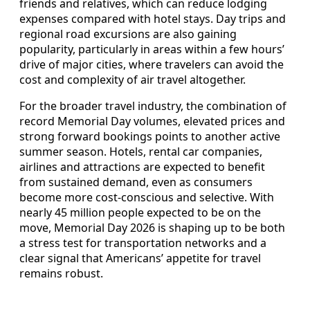
friends and relatives, which can reduce lodging
expenses compared with hotel stays. Day trips and
regional road excursions are also gaining
popularity, particularly in areas within a few hours’
drive of major cities, where travelers can avoid the
cost and complexity of air travel altogether.
For the broader travel industry, the combination of
record Memorial Day volumes, elevated prices and
strong forward bookings points to another active
summer season. Hotels, rental car companies,
airlines and attractions are expected to benefit
from sustained demand, even as consumers
become more cost-conscious and selective. With
nearly 45 million people expected to be on the
move, Memorial Day 2026 is shaping up to be both
a stress test for transportation networks and a
clear signal that Americans’ appetite for travel
remains robust.