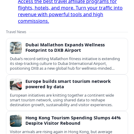
Access the best travel affiliate programs for
flights, hotels, and more. Turn your traffic into
revenue with powerful tools and high
commissions.
Travel News
Dubai Mallathon Expands Wellness
Footprint to DXB Airport
Dubai’s record-setting Mallathon fitness initiative is extending
its step-tracking culture to Dubai International Airport,
positioning DXB as a new global hub for wellness-minded
travelers.
Europe builds smart tourism network
powered by data
European initiatives are knitting together a continent wide
smart tourism network, using shared data to reshape
destination growth, sustainability and visitor experiences.
Hong Kong Tourism Spending Slumps 44%
Despite Visitor Rebound
Visitor arrivals are rising again in Hong Kong, but average