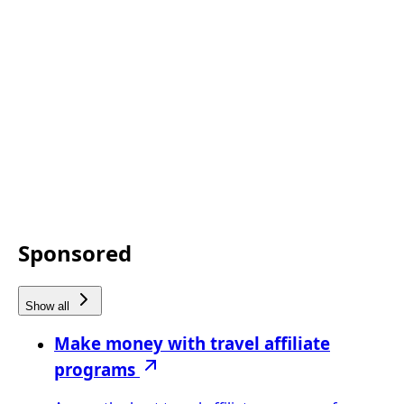
Sponsored
Show all
Make money with travel affiliate
programs