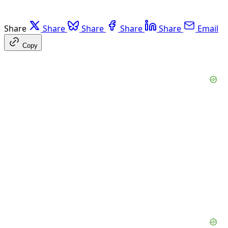
Share
Share
Share
Share
Share
Email
Copy