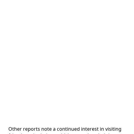
Other reports note a continued interest in visiting