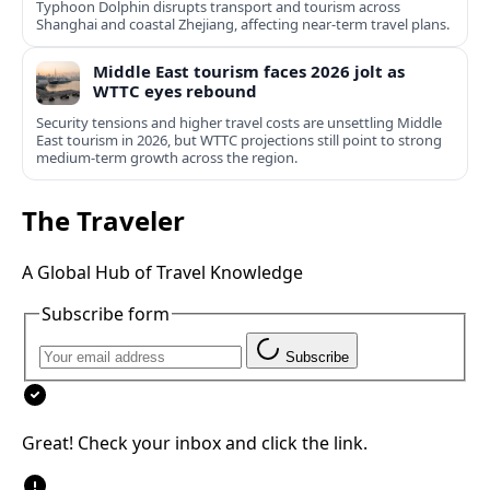
Typhoon Dolphin disrupts transport and tourism across
Shanghai and coastal Zhejiang, affecting near-term travel plans.
Middle East tourism faces 2026 jolt as
WTTC eyes rebound
Security tensions and higher travel costs are unsettling Middle
East tourism in 2026, but WTTC projections still point to strong
medium-term growth across the region.
The Traveler
A Global Hub of Travel Knowledge
Subscribe form
Subscribe
Great! Check your inbox and click the link.