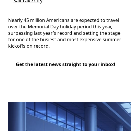
Salt Lake City
Nearly 45 million Americans are expected to travel
over the Memorial Day holiday period this year,
surpassing last year’s record and setting the stage
for one of the busiest and most expensive summer
kickoffs on record.
Get the latest news straight to your inbox!