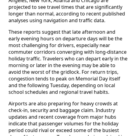
Angeles, New York, Atlanta and Chicago are
projected to see travel times that are significantly
longer than normal, according to recent published
analyses using navigation and traffic data.
These reports suggest that late afternoon and
early evening hours on departure days will be the
most challenging for drivers, especially near
commuter corridors converging with long-distance
holiday traffic. Travelers who can depart early in the
morning or later in the evening may be able to
avoid the worst of the gridlock. For return trips,
congestion tends to peak on Memorial Day itself
and the following Tuesday, depending on local
school schedules and regional travel habits.
Airports are also preparing for heavy crowds at
check-in, security and baggage claim. Industry
updates and recent coverage from major hubs
indicate that passenger volumes for the holiday
period could rival or exceed some of the busiest