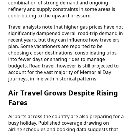
combination of strong demand and ongoing
refinery and supply constraints in some areas is
contributing to the upward pressure.
Travel analysts note that higher gas prices have not
significantly dampened overall road-trip demand in
recent years, but they can influence how travelers
plan. Some vacationers are reported to be
choosing closer destinations, consolidating trips
into fewer days or sharing rides to manage
budgets. Road travel, however, is still projected to
account for the vast majority of Memorial Day
journeys, in line with historical patterns.
Air Travel Grows Despite Rising
Fares
Airports across the country are also preparing for a
busy holiday. Published coverage drawing on
airline schedules and booking data suggests that