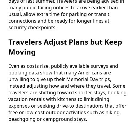
days of last summer. Travelers are being advised in
many public-facing notices to arrive earlier than
usual, allow extra time for parking or transit
connections and be ready for longer lines at
security checkpoints.
Travelers Adjust Plans but Keep
Moving
Even as costs rise, publicly available surveys and
booking data show that many Americans are
unwilling to give up their Memorial Day trips,
instead adjusting how and where they travel. Some
travelers are shifting toward shorter stays, booking
vacation rentals with kitchens to limit dining
expenses or seeking drive-to destinations that offer
free or low-cost outdoor activities such as hiking,
beachgoing or campground stays.