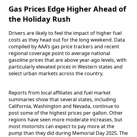
Gas Prices Edge Higher Ahead of
the Holiday Rush
Drivers are likely to feel the impact of higher fuel
costs as they head out for the long weekend. Data
compiled by AAA’s gas price trackers and recent
regional coverage point to average national
gasoline prices that are above year-ago levels, with
particularly elevated prices in Western states and
select urban markets across the country.
Reports from local affiliates and fuel market
summaries show that several states, including
California, Washington and Nevada, continue to
post some of the highest prices per gallon. Other
regions have seen more moderate increases, but
most motorists can expect to pay more at the
pump than they did during Memorial Day 2025. The