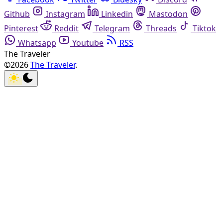
Github
Instagram
Linkedin
Mastodon
Pinterest
Reddit
Telegram
Threads
Tiktok
Whatsapp
Youtube
RSS
The Traveler
©2026
The Traveler
.