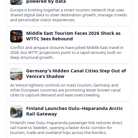
powered by data
Europe is knitting together a smart tourism network that uses
shared digital data to steer destination growth, manage crowds
and personalize visitor experiences.
Middle East Tourism Faces 2026 Shock as
WTTC Sees Rebound
Conflict and airspace closures have jolted Middle East travel in
2026, but WTTC projections point to a rapid recovery built on
deep structural growth.
Germany’s Hidden Canal Cities Step Out of
Venice’s Shadow
As Venice tightens controls on mass tourism, Germany and
other European countries are promoting lesser known canal
cities to capture demand and ease overcrowding.
Finland Launches Oulu–Haparanda Arctic
Rail Gateway
Finland’s new Oulu–Haparanda passenger link restores direct
rail travel to Sweden, opening a faster Arctic corridor for
tourism, trade and overland trips across the Nordics.