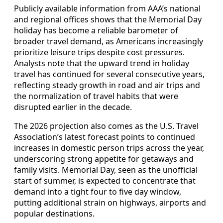
Publicly available information from AAA’s national
and regional offices shows that the Memorial Day
holiday has become a reliable barometer of
broader travel demand, as Americans increasingly
prioritize leisure trips despite cost pressures.
Analysts note that the upward trend in holiday
travel has continued for several consecutive years,
reflecting steady growth in road and air trips and
the normalization of travel habits that were
disrupted earlier in the decade.
The 2026 projection also comes as the U.S. Travel
Association’s latest forecast points to continued
increases in domestic person trips across the year,
underscoring strong appetite for getaways and
family visits. Memorial Day, seen as the unofficial
start of summer, is expected to concentrate that
demand into a tight four to five day window,
putting additional strain on highways, airports and
popular destinations.