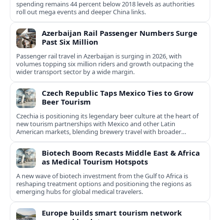
spending remains 44 percent below 2018 levels as authorities
roll out mega events and deeper China links.
Azerbaijan Rail Passenger Numbers Surge
Past Six Million
Passenger rail travel in Azerbaijan is surging in 2026, with
volumes topping six million riders and growth outpacing the
wider transport sector by a wide margin.
Czech Republic Taps Mexico Ties to Grow
Beer Tourism
Czechia is positioning its legendary beer culture at the heart of
new tourism partnerships with Mexico and other Latin
American markets, blending brewery travel with broader
cultural experiences.
Biotech Boom Recasts Middle East & Africa
as Medical Tourism Hotspots
A new wave of biotech investment from the Gulf to Africa is
reshaping treatment options and positioning the regions as
emerging hubs for global medical travelers.
Europe builds smart tourism network