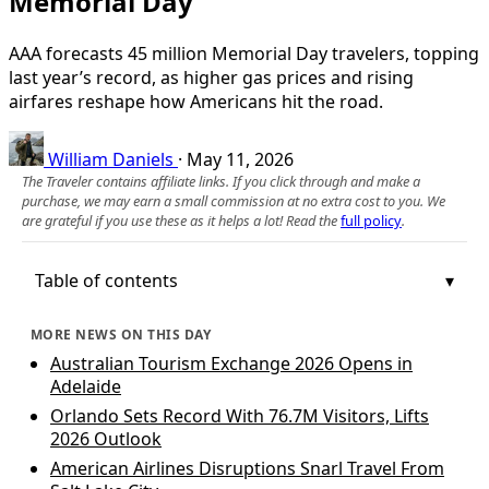
Memorial Day
AAA forecasts 45 million Memorial Day travelers, topping
last year’s record, as higher gas prices and rising
airfares reshape how Americans hit the road.
William Daniels
·
May 11, 2026
The Traveler contains affiliate links. If you click through and make a
purchase, we may earn a small commission at no extra cost to you. We
are grateful if you use these as it helps a lot! Read the
full policy
.
Table of contents
MORE NEWS ON THIS DAY
Australian Tourism Exchange 2026 Opens in
Adelaide
Orlando Sets Record With 76.7M Visitors, Lifts
2026 Outlook
American Airlines Disruptions Snarl Travel From