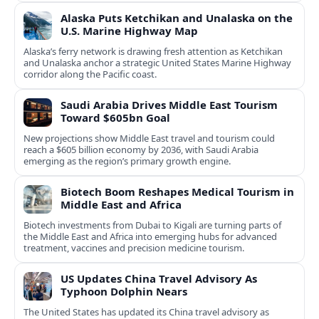
Alaska Puts Ketchikan and Unalaska on the
U.S. Marine Highway Map
Alaska’s ferry network is drawing fresh attention as Ketchikan
and Unalaska anchor a strategic United States Marine Highway
corridor along the Pacific coast.
Saudi Arabia Drives Middle East Tourism
Toward $605bn Goal
New projections show Middle East travel and tourism could
reach a $605 billion economy by 2036, with Saudi Arabia
emerging as the region’s primary growth engine.
Biotech Boom Reshapes Medical Tourism in
Middle East and Africa
Biotech investments from Dubai to Kigali are turning parts of
the Middle East and Africa into emerging hubs for advanced
treatment, vaccines and precision medicine tourism.
US Updates China Travel Advisory As
Typhoon Dolphin Nears
The United States has updated its China travel advisory as