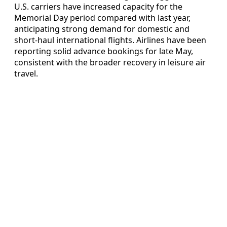
U.S. carriers have increased capacity for the
Memorial Day period compared with last year,
anticipating strong demand for domestic and
short-haul international flights. Airlines have been
reporting solid advance bookings for late May,
consistent with the broader recovery in leisure air
travel.