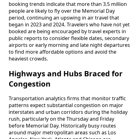
booking trends indicate that more than 3.5 million
people are likely to fly over the Memorial Day
period, continuing an upswing in air travel that
began in 2023 and 2024. Travelers who have not yet
booked are being encouraged by travel experts in
public reports to consider flexible dates, secondary
airports or early morning and late night departures
to find more affordable options and avoid the
heaviest crowds.
Highways and Hubs Braced for
Congestion
Transportation analytics firms that monitor traffic
patterns expect substantial congestion on major
interstates and urban corridors during the holiday
rush, particularly on the Thursday and Friday
before Memorial Day. Historically busy routes
around major metropolitan areas such as Los