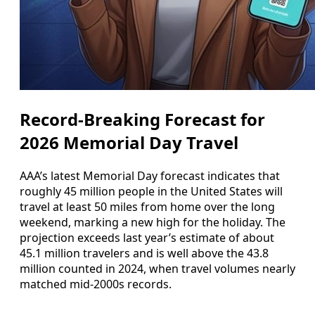
Record-Breaking Forecast for
2026 Memorial Day Travel
AAA’s latest Memorial Day forecast indicates that
roughly 45 million people in the United States will
travel at least 50 miles from home over the long
weekend, marking a new high for the holiday. The
projection exceeds last year’s estimate of about
45.1 million travelers and is well above the 43.8
million counted in 2024, when travel volumes nearly
matched mid-2000s records.