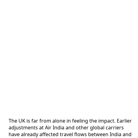
The UK is far from alone in feeling the impact. Earlier
adjustments at Air India and other global carriers
have already affected travel flows between India and