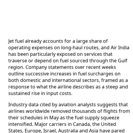
Jet fuel already accounts for a large share of
operating expenses on long-haul routes, and Air India
has been particularly exposed on services that
traverse or depend on fuel sourced through the Gulf
region. Company statements over recent weeks
outline successive increases in fuel surcharges on
both domestic and international sectors, framed as a
response to what the airline describes as a steep and
sustained rise in input costs.
Industry data cited by aviation analysts suggests that
airlines worldwide removed thousands of flights from
their schedules in May as the fuel supply squeeze
intensified. Major carriers in Canada, the United
States, Europe, Israel, Australia and Asia have pared