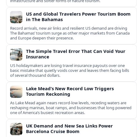
infrastructure and softer forms of nature tourism.
US and Global Travelers Power Tourism Boom
in The Bahamas
Record arrivals, new air links and resilient US demand are driving
The Bahamas’ tourism surge as other major markets from Canada
and Europe deepen their presence.
The Simple Travel Error That Can Void Your
Insurance
US holidaymakers are losing travel insurance payouts over one
basic mistake that quietly voids cover and leaves them facing bills
of several thousand dollars.
Lake Mead’s New Record Low Triggers
Tourism Reckoning
As Lake Mead again nears record-low levels, receding waters are
reshaping marinas, boat ramps, and businesses that long powered
one of America’s busiest recreation areas.
UK Demand and New Sea Links Power
Barcelona Cruise Boom