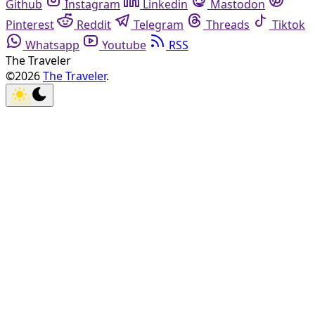
Github
Instagram
Linkedin
Mastodon
Pinterest
Reddit
Telegram
Threads
Tiktok
Whatsapp
Youtube
RSS
The Traveler
©2026
The Traveler
.