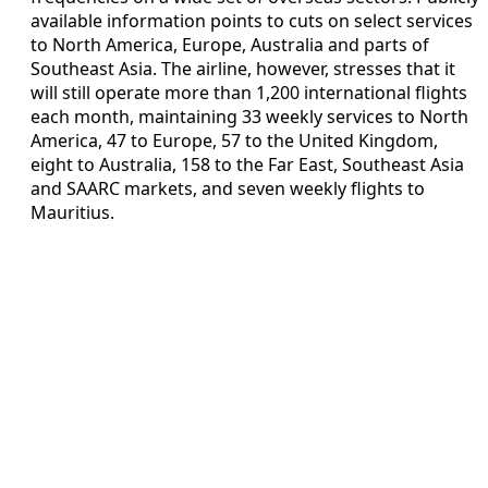
available information points to cuts on select services
to North America, Europe, Australia and parts of
Southeast Asia. The airline, however, stresses that it
will still operate more than 1,200 international flights
each month, maintaining 33 weekly services to North
America, 47 to Europe, 57 to the United Kingdom,
eight to Australia, 158 to the Far East, Southeast Asia
and SAARC markets, and seven weekly flights to
Mauritius.