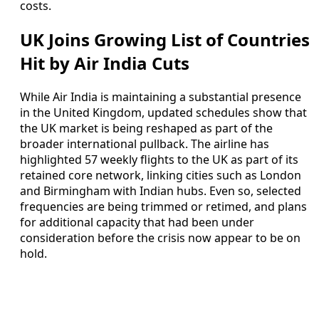
costs.
UK Joins Growing List of Countries
Hit by Air India Cuts
While Air India is maintaining a substantial presence
in the United Kingdom, updated schedules show that
the UK market is being reshaped as part of the
broader international pullback. The airline has
highlighted 57 weekly flights to the UK as part of its
retained core network, linking cities such as London
and Birmingham with Indian hubs. Even so, selected
frequencies are being trimmed or retimed, and plans
for additional capacity that had been under
consideration before the crisis now appear to be on
hold.