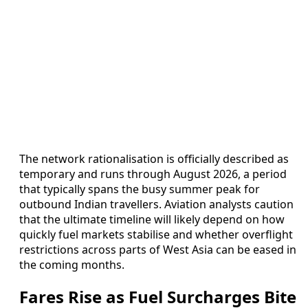
The network rationalisation is officially described as
temporary and runs through August 2026, a period
that typically spans the busy summer peak for
outbound Indian travellers. Aviation analysts caution
that the ultimate timeline will likely depend on how
quickly fuel markets stabilise and whether overflight
restrictions across parts of West Asia can be eased in
the coming months.
Fares Rise as Fuel Surcharges Bite