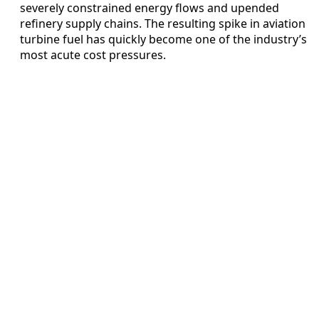
severely constrained energy flows and upended
refinery supply chains. The resulting spike in aviation
turbine fuel has quickly become one of the industry’s
most acute cost pressures.