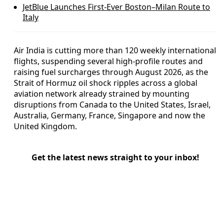
JetBlue Launches First-Ever Boston–Milan Route to
Italy
Air India is cutting more than 120 weekly international
flights, suspending several high-profile routes and
raising fuel surcharges through August 2026, as the
Strait of Hormuz oil shock ripples across a global
aviation network already strained by mounting
disruptions from Canada to the United States, Israel,
Australia, Germany, France, Singapore and now the
United Kingdom.
Get the latest news straight to your inbox!