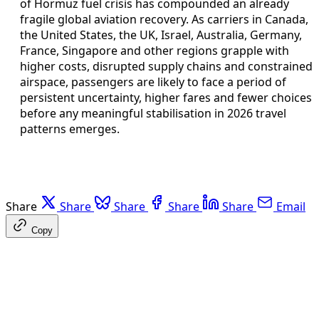
of Hormuz fuel crisis has compounded an already
fragile global aviation recovery. As carriers in Canada,
the United States, the UK, Israel, Australia, Germany,
France, Singapore and other regions grapple with
higher costs, disrupted supply chains and constrained
airspace, passengers are likely to face a period of
persistent uncertainty, higher fares and fewer choices
before any meaningful stabilisation in 2026 travel
patterns emerges.
Share
Share
Share
Share
Share
Email
Copy