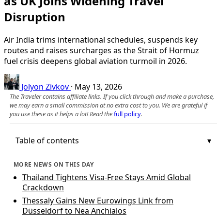
as UK Joins Widening Travel
Disruption
Air India trims international schedules, suspends key
routes and raises surcharges as the Strait of Hormuz
fuel crisis deepens global aviation turmoil in 2026.
Jolyon Zivkov
·
May 13, 2026
The Traveler contains affiliate links. If you click through and make a purchase,
we may earn a small commission at no extra cost to you. We are grateful if
you use these as it helps a lot! Read the
full policy
.
Table of contents
MORE NEWS ON THIS DAY
Thailand Tightens Visa-Free Stays Amid Global
Crackdown
Thessaly Gains New Eurowings Link from
Düsseldorf to Nea Anchialos