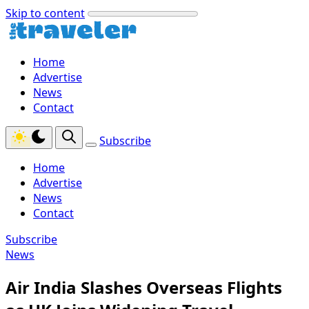
Skip to content
Home
Advertise
News
Contact
Subscribe
Home
Advertise
News
Contact
Subscribe
News
Air India Slashes Overseas Flights