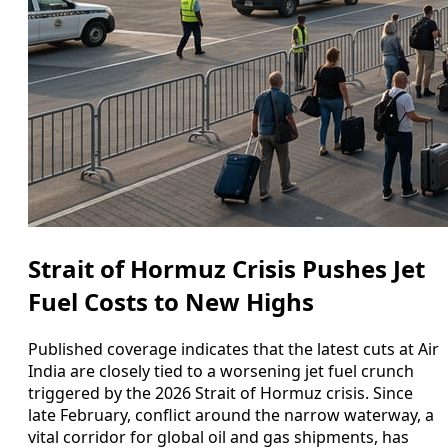
Strait of Hormuz Crisis Pushes Jet
Fuel Costs to New Highs
Published coverage indicates that the latest cuts at Air
India are closely tied to a worsening jet fuel crunch
triggered by the 2026 Strait of Hormuz crisis. Since
late February, conflict around the narrow waterway, a
vital corridor for global oil and gas shipments, has