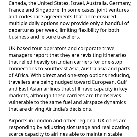
Canada, the United States, Israel, Australia, Germany,
France and Singapore. In some cases, joint ventures
and codeshare agreements that once ensured
multiple daily options now provide only a handful of
departures per week, limiting flexibility for both
business and leisure travellers.
UK-based tour operators and corporate travel
managers report that they are revisiting itineraries
that relied heavily on Indian carriers for one-stop
connections to Southeast Asia, Australasia and parts
of Africa. With direct and one-stop options reducing,
travellers are being nudged toward European, Gulf
and East Asian airlines that still have capacity in key
markets, although these carriers are themselves
vulnerable to the same fuel and airspace dynamics
that are driving Air India’s decisions.
Airports in London and other regional UK cities are
responding by adjusting slot usage and reallocating
scarce capacity to airlines able to maintain stable