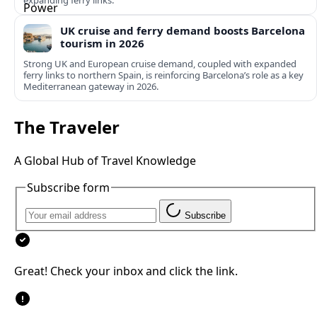
expanding ferry links.
UK cruise and ferry demand boosts Barcelona
tourism in 2026
Strong UK and European cruise demand, coupled with expanded
ferry links to northern Spain, is reinforcing Barcelona’s role as a key
Mediterranean gateway in 2026.
The Traveler
A Global Hub of Travel Knowledge
Subscribe form
Subscribe
Great! Check your inbox and click the link.