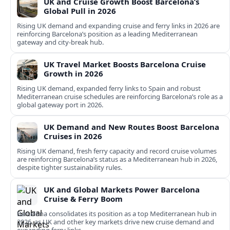
UK and Cruise Growth Boost Barcelona’s
Global Pull in 2026
Rising UK demand and expanding cruise and ferry links in 2026 are
reinforcing Barcelona’s position as a leading Mediterranean
gateway and city‑break hub.
UK Travel Market Boosts Barcelona Cruise
Growth in 2026
Rising UK demand, expanded ferry links to Spain and robust
Mediterranean cruise schedules are reinforcing Barcelona’s role as a
global gateway port in 2026.
UK Demand and New Routes Boost Barcelona
Cruises in 2026
Rising UK demand, fresh ferry capacity and record cruise volumes
are reinforcing Barcelona’s status as a Mediterranean hub in 2026,
despite tighter sustainability rules.
UK and Global Markets Power Barcelona
Cruise & Ferry Boom
Barcelona consolidates its position as a top Mediterranean hub in
2026, as UK and other key markets drive new cruise demand and