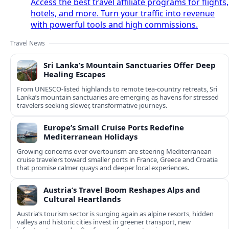
Access the best travel affiliate programs for flights,
hotels, and more. Turn your traffic into revenue
with powerful tools and high commissions.
Travel News
Sri Lanka’s Mountain Sanctuaries Offer Deep
Healing Escapes
From UNESCO-listed highlands to remote tea-country retreats, Sri
Lanka’s mountain sanctuaries are emerging as havens for stressed
travelers seeking slower, transformative journeys.
Europe’s Small Cruise Ports Redefine
Mediterranean Holidays
Growing concerns over overtourism are steering Mediterranean
cruise travelers toward smaller ports in France, Greece and Croatia
that promise calmer quays and deeper local experiences.
Austria’s Travel Boom Reshapes Alps and
Cultural Heartlands
Austria’s tourism sector is surging again as alpine resorts, hidden
valleys and historic cities invest in greener transport, new