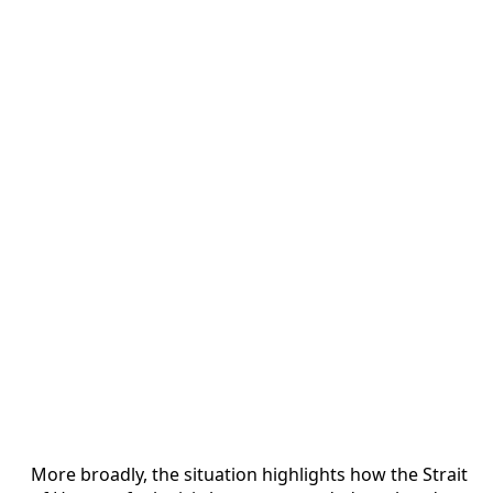
More broadly, the situation highlights how the Strait