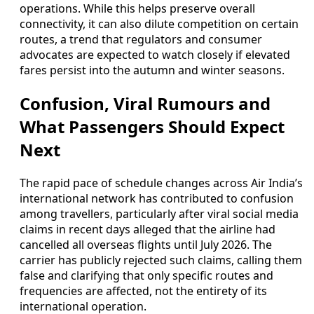
operations. While this helps preserve overall
connectivity, it can also dilute competition on certain
routes, a trend that regulators and consumer
advocates are expected to watch closely if elevated
fares persist into the autumn and winter seasons.
Confusion, Viral Rumours and
What Passengers Should Expect
Next
The rapid pace of schedule changes across Air India’s
international network has contributed to confusion
among travellers, particularly after viral social media
claims in recent days alleged that the airline had
cancelled all overseas flights until July 2026. The
carrier has publicly rejected such claims, calling them
false and clarifying that only specific routes and
frequencies are affected, not the entirety of its
international operation.