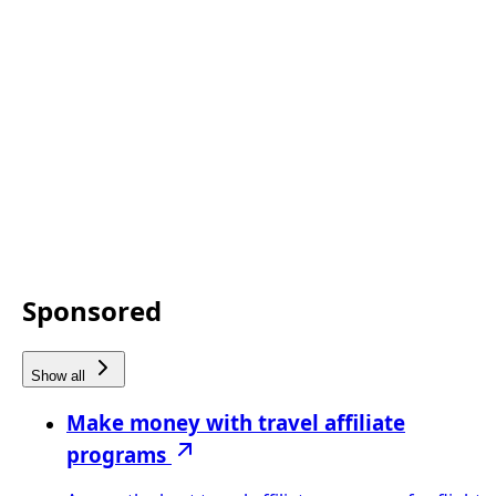
Sponsored
Show all
Make money with travel affiliate
programs