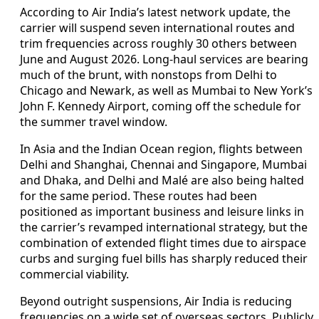
According to Air India’s latest network update, the
carrier will suspend seven international routes and
trim frequencies across roughly 30 others between
June and August 2026. Long-haul services are bearing
much of the brunt, with nonstops from Delhi to
Chicago and Newark, as well as Mumbai to New York’s
John F. Kennedy Airport, coming off the schedule for
the summer travel window.
In Asia and the Indian Ocean region, flights between
Delhi and Shanghai, Chennai and Singapore, Mumbai
and Dhaka, and Delhi and Malé are also being halted
for the same period. These routes had been
positioned as important business and leisure links in
the carrier’s revamped international strategy, but the
combination of extended flight times due to airspace
curbs and surging fuel bills has sharply reduced their
commercial viability.
Beyond outright suspensions, Air India is reducing
frequencies on a wide set of overseas sectors. Publicly