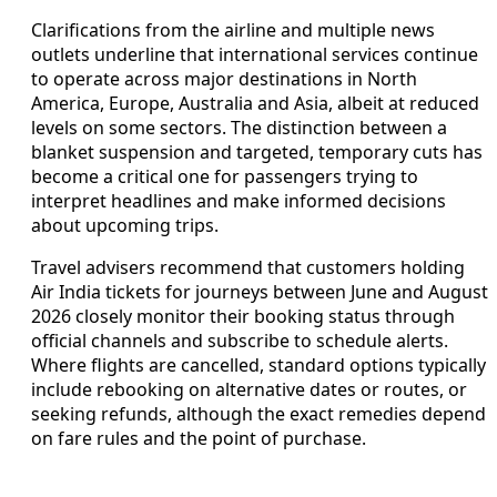
Clarifications from the airline and multiple news
outlets underline that international services continue
to operate across major destinations in North
America, Europe, Australia and Asia, albeit at reduced
levels on some sectors. The distinction between a
blanket suspension and targeted, temporary cuts has
become a critical one for passengers trying to
interpret headlines and make informed decisions
about upcoming trips.
Travel advisers recommend that customers holding
Air India tickets for journeys between June and August
2026 closely monitor their booking status through
official channels and subscribe to schedule alerts.
Where flights are cancelled, standard options typically
include rebooking on alternative dates or routes, or
seeking refunds, although the exact remedies depend
on fare rules and the point of purchase.