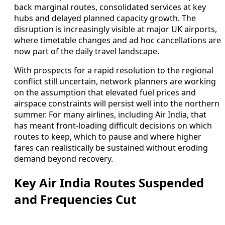
back marginal routes, consolidated services at key
hubs and delayed planned capacity growth. The
disruption is increasingly visible at major UK airports,
where timetable changes and ad hoc cancellations are
now part of the daily travel landscape.
With prospects for a rapid resolution to the regional
conflict still uncertain, network planners are working
on the assumption that elevated fuel prices and
airspace constraints will persist well into the northern
summer. For many airlines, including Air India, that
has meant front-loading difficult decisions on which
routes to keep, which to pause and where higher
fares can realistically be sustained without eroding
demand beyond recovery.
Key Air India Routes Suspended
and Frequencies Cut