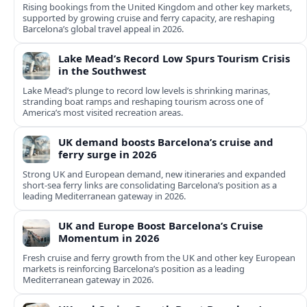
Rising bookings from the United Kingdom and other key markets,
supported by growing cruise and ferry capacity, are reshaping
Barcelona’s global travel appeal in 2026.
Lake Mead’s Record Low Spurs Tourism Crisis
in the Southwest
Lake Mead’s plunge to record low levels is shrinking marinas,
stranding boat ramps and reshaping tourism across one of
America’s most visited recreation areas.
UK demand boosts Barcelona’s cruise and
ferry surge in 2026
Strong UK and European demand, new itineraries and expanded
short-sea ferry links are consolidating Barcelona’s position as a
leading Mediterranean gateway in 2026.
UK and Europe Boost Barcelona’s Cruise
Momentum in 2026
Fresh cruise and ferry growth from the UK and other key European
markets is reinforcing Barcelona’s position as a leading
Mediterranean gateway in 2026.