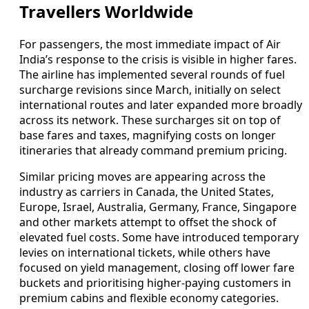
Travellers Worldwide
For passengers, the most immediate impact of Air
India’s response to the crisis is visible in higher fares.
The airline has implemented several rounds of fuel
surcharge revisions since March, initially on select
international routes and later expanded more broadly
across its network. These surcharges sit on top of
base fares and taxes, magnifying costs on longer
itineraries that already command premium pricing.
Similar pricing moves are appearing across the
industry as carriers in Canada, the United States,
Europe, Israel, Australia, Germany, France, Singapore
and other markets attempt to offset the shock of
elevated fuel costs. Some have introduced temporary
levies on international tickets, while others have
focused on yield management, closing off lower fare
buckets and prioritising higher-paying customers in
premium cabins and flexible economy categories.