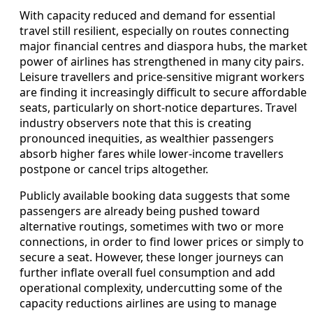
With capacity reduced and demand for essential
travel still resilient, especially on routes connecting
major financial centres and diaspora hubs, the market
power of airlines has strengthened in many city pairs.
Leisure travellers and price-sensitive migrant workers
are finding it increasingly difficult to secure affordable
seats, particularly on short-notice departures. Travel
industry observers note that this is creating
pronounced inequities, as wealthier passengers
absorb higher fares while lower-income travellers
postpone or cancel trips altogether.
Publicly available booking data suggests that some
passengers are already being pushed toward
alternative routings, sometimes with two or more
connections, in order to find lower prices or simply to
secure a seat. However, these longer journeys can
further inflate overall fuel consumption and add
operational complexity, undercutting some of the
capacity reductions airlines are using to manage