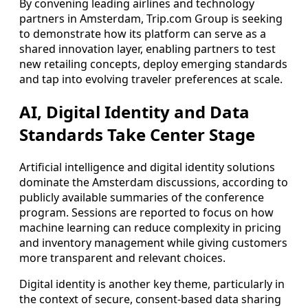
By convening leading airlines and technology
partners in Amsterdam, Trip.com Group is seeking
to demonstrate how its platform can serve as a
shared innovation layer, enabling partners to test
new retailing concepts, deploy emerging standards
and tap into evolving traveler preferences at scale.
AI, Digital Identity and Data
Standards Take Center Stage
Artificial intelligence and digital identity solutions
dominate the Amsterdam discussions, according to
publicly available summaries of the conference
program. Sessions are reported to focus on how
machine learning can reduce complexity in pricing
and inventory management while giving customers
more transparent and relevant choices.
Digital identity is another key theme, particularly in
the context of secure, consent-based data sharing