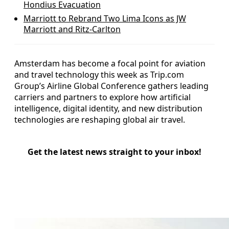
Hondius Evacuation
Marriott to Rebrand Two Lima Icons as JW
Marriott and Ritz-Carlton
Amsterdam has become a focal point for aviation
and travel technology this week as Trip.com
Group’s Airline Global Conference gathers leading
carriers and partners to explore how artificial
intelligence, digital identity, and new distribution
technologies are reshaping global air travel.
Get the latest news straight to your inbox!