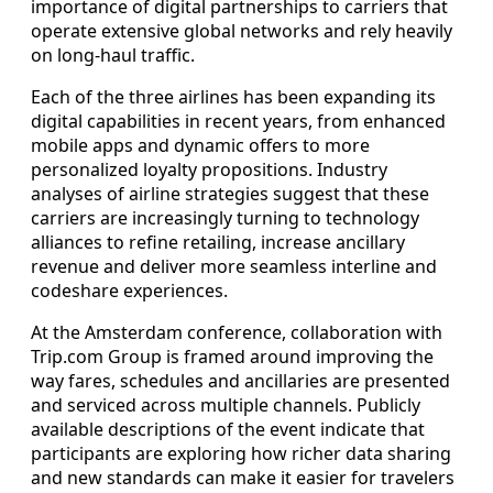
importance of digital partnerships to carriers that
operate extensive global networks and rely heavily
on long-haul traffic.
Each of the three airlines has been expanding its
digital capabilities in recent years, from enhanced
mobile apps and dynamic offers to more
personalized loyalty propositions. Industry
analyses of airline strategies suggest that these
carriers are increasingly turning to technology
alliances to refine retailing, increase ancillary
revenue and deliver more seamless interline and
codeshare experiences.
At the Amsterdam conference, collaboration with
Trip.com Group is framed around improving the
way fares, schedules and ancillaries are presented
and serviced across multiple channels. Publicly
available descriptions of the event indicate that
participants are exploring how richer data sharing
and new standards can make it easier for travelers