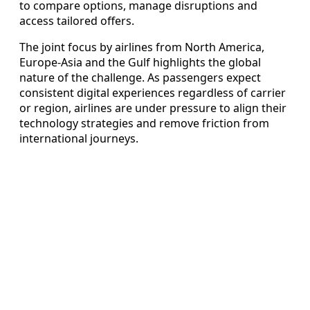
to compare options, manage disruptions and
access tailored offers.
The joint focus by airlines from North America,
Europe-Asia and the Gulf highlights the global
nature of the challenge. As passengers expect
consistent digital experiences regardless of carrier
or region, airlines are under pressure to align their
technology strategies and remove friction from
international journeys.