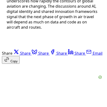
underscores how rapidly the contours of global
aviation are changing. The discussions around AI,
digital identity and shared innovation frameworks
signal that the next phase of growth in air travel
will depend as much on data and code as on
aircraft and routes.
Share
Share
Share
Share
Share
Email
Copy