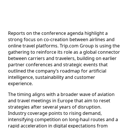
Reports on the conference agenda highlight a
strong focus on co-creation between airlines and
online travel platforms. Trip.com Group is using the
gathering to reinforce its role as a global connector
between carriers and travelers, building on earlier
partner conferences and strategic events that
outlined the company’s roadmap for artificial
intelligence, sustainability and customer
experience.
The timing aligns with a broader wave of aviation
and travel meetings in Europe that aim to reset
strategies after several years of disruption.
Industry coverage points to rising demand,
intensifying competition on long-haul routes and a
rapid acceleration in digital expectations from