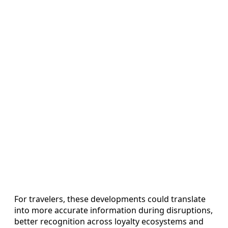
For travelers, these developments could translate
into more accurate information during disruptions,
better recognition across loyalty ecosystems and