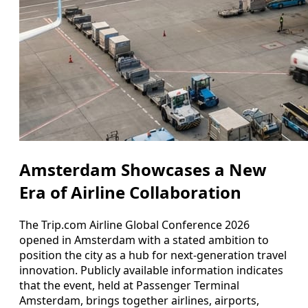
Amsterdam Showcases a New
Era of Airline Collaboration
The Trip.com Airline Global Conference 2026
opened in Amsterdam with a stated ambition to
position the city as a hub for next-generation travel
innovation. Publicly available information indicates
that the event, held at Passenger Terminal
Amsterdam, brings together airlines, airports,