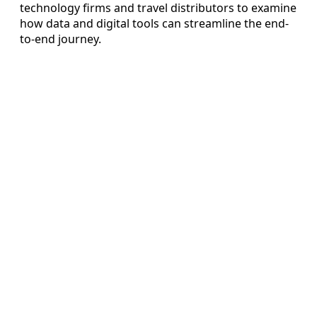
technology firms and travel distributors to examine
how data and digital tools can streamline the end-
to-end journey.