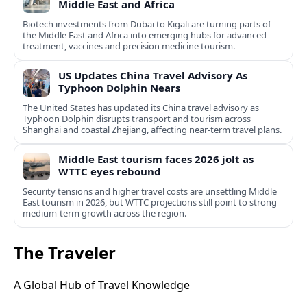
Middle East and Africa
Biotech investments from Dubai to Kigali are turning parts of
the Middle East and Africa into emerging hubs for advanced
treatment, vaccines and precision medicine tourism.
US Updates China Travel Advisory As
Typhoon Dolphin Nears
The United States has updated its China travel advisory as
Typhoon Dolphin disrupts transport and tourism across
Shanghai and coastal Zhejiang, affecting near-term travel plans.
Middle East tourism faces 2026 jolt as
WTTC eyes rebound
Security tensions and higher travel costs are unsettling Middle
East tourism in 2026, but WTTC projections still point to strong
medium-term growth across the region.
The Traveler
A Global Hub of Travel Knowledge