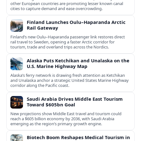
other European countries are promoting lesser known canal
cities to capture demand and ease overcrowding.
Finland Launches Oulu–Haparanda Arctic
Rail Gateway
Finland’s new Oulu–Haparanda passenger link restores direct
rail travel to Sweden, opening a faster Arctic corridor for
tourism, trade and overland trips across the Nordics.
Alaska Puts Ketchikan and Unalaska on the
U.S. Marine Highway Map
Alaska’s ferry network is drawing fresh attention as Ketchikan
and Unalaska anchor a strategic United States Marine Highway
corridor along the Pacific coast.
Saudi Arabia Drives Middle East Tourism
Toward $605bn Goal
New projections show Middle East travel and tourism could
reach a $605 billion economy by 2036, with Saudi Arabia
emerging as the region’s primary growth engine.
Biotech Boom Reshapes Medical Tourism in