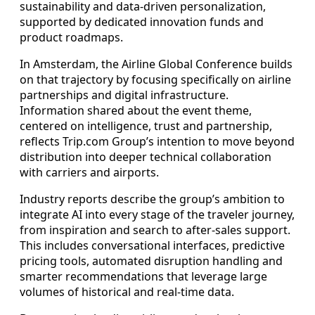
sustainability and data-driven personalization,
supported by dedicated innovation funds and
product roadmaps.
In Amsterdam, the Airline Global Conference builds
on that trajectory by focusing specifically on airline
partnerships and digital infrastructure.
Information shared about the event theme,
centered on intelligence, trust and partnership,
reflects Trip.com Group’s intention to move beyond
distribution into deeper technical collaboration
with carriers and airports.
Industry reports describe the group’s ambition to
integrate AI into every stage of the traveler journey,
from inspiration and search to after-sales support.
This includes conversational interfaces, predictive
pricing tools, automated disruption handling and
smarter recommendations that leverage large
volumes of historical and real-time data.