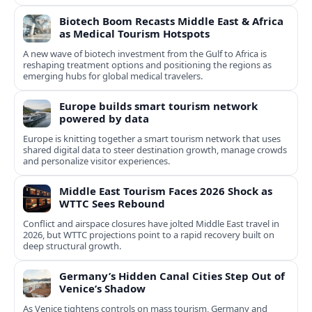
cultural experiences.
Biotech Boom Recasts Middle East & Africa
as Medical Tourism Hotspots
A new wave of biotech investment from the Gulf to Africa is
reshaping treatment options and positioning the regions as
emerging hubs for global medical travelers.
Europe builds smart tourism network
powered by data
Europe is knitting together a smart tourism network that uses
shared digital data to steer destination growth, manage crowds
and personalize visitor experiences.
Middle East Tourism Faces 2026 Shock as
WTTC Sees Rebound
Conflict and airspace closures have jolted Middle East travel in
2026, but WTTC projections point to a rapid recovery built on
deep structural growth.
Germany’s Hidden Canal Cities Step Out of
Venice’s Shadow
As Venice tightens controls on mass tourism, Germany and