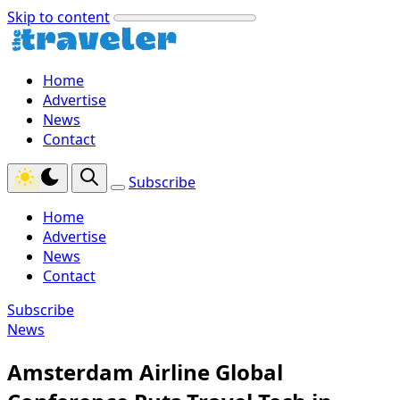
Skip to content
Home
Advertise
News
Contact
Subscribe
Home
Advertise
News
Contact
Subscribe
News
Amsterdam Airline Global