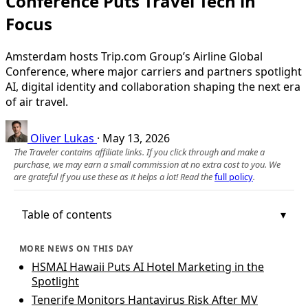
Conference Puts Travel Tech in
Focus
Amsterdam hosts Trip.com Group’s Airline Global
Conference, where major carriers and partners spotlight
AI, digital identity and collaboration shaping the next era
of air travel.
Oliver Lukas
·
May 13, 2026
The Traveler contains affiliate links. If you click through and make a
purchase, we may earn a small commission at no extra cost to you. We
are grateful if you use these as it helps a lot! Read the
full policy
.
Table of contents
MORE NEWS ON THIS DAY
HSMAI Hawaii Puts AI Hotel Marketing in the
Spotlight
Tenerife Monitors Hantavirus Risk After MV