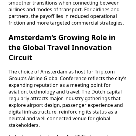
smoother transitions when connecting between
airlines and modes of transport. For airlines and
partners, the payoff lies in reduced operational
friction and more targeted commercial strategies.
Amsterdam’s Growing Role in
the Global Travel Innovation
Circuit
The choice of Amsterdam as host for Trip.com
Group’s Airline Global Conference reflects the city’s
expanding reputation as a meeting point for
aviation, technology and travel. The Dutch capital
regularly attracts major industry gatherings that
explore airport design, passenger experience and
digital infrastructure, reinforcing its status as a
neutral and well-connected venue for global
stakeholders.