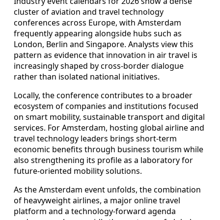
Industry event calendars for 2026 show a dense
cluster of aviation and travel technology
conferences across Europe, with Amsterdam
frequently appearing alongside hubs such as
London, Berlin and Singapore. Analysts view this
pattern as evidence that innovation in air travel is
increasingly shaped by cross-border dialogue
rather than isolated national initiatives.
Locally, the conference contributes to a broader
ecosystem of companies and institutions focused
on smart mobility, sustainable transport and digital
services. For Amsterdam, hosting global airline and
travel technology leaders brings short-term
economic benefits through business tourism while
also strengthening its profile as a laboratory for
future-oriented mobility solutions.
As the Amsterdam event unfolds, the combination
of heavyweight airlines, a major online travel
platform and a technology-forward agenda