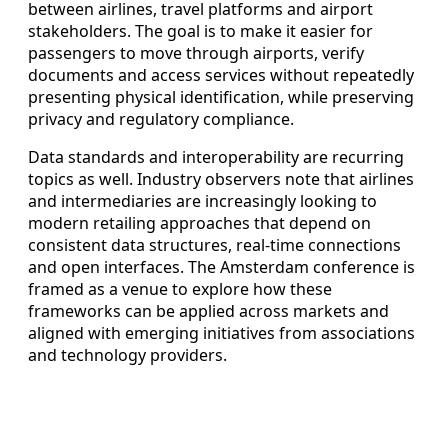
between airlines, travel platforms and airport
stakeholders. The goal is to make it easier for
passengers to move through airports, verify
documents and access services without repeatedly
presenting physical identification, while preserving
privacy and regulatory compliance.
Data standards and interoperability are recurring
topics as well. Industry observers note that airlines
and intermediaries are increasingly looking to
modern retailing approaches that depend on
consistent data structures, real-time connections
and open interfaces. The Amsterdam conference is
framed as a venue to explore how these
frameworks can be applied across markets and
aligned with emerging initiatives from associations
and technology providers.