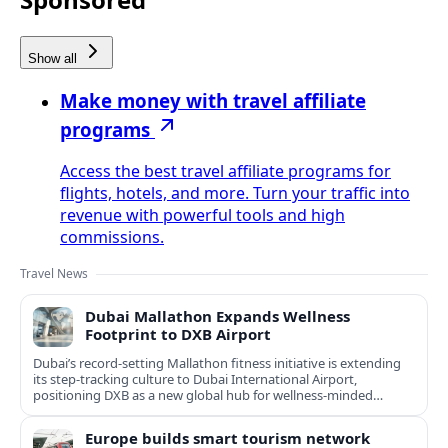
Show all
Make money with travel affiliate
programs
Access the best travel affiliate programs for
flights, hotels, and more. Turn your traffic into
revenue with powerful tools and high
commissions.
Travel News
Dubai Mallathon Expands Wellness
Footprint to DXB Airport
Dubai’s record-setting Mallathon fitness initiative is extending
its step-tracking culture to Dubai International Airport,
positioning DXB as a new global hub for wellness-minded
travelers.
Europe builds smart tourism network