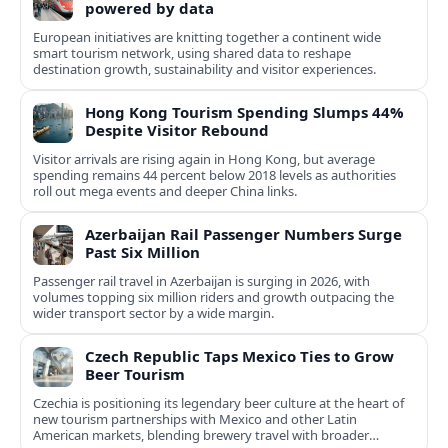
powered by data
European initiatives are knitting together a continent wide
smart tourism network, using shared data to reshape
destination growth, sustainability and visitor experiences.
Hong Kong Tourism Spending Slumps 44%
Despite Visitor Rebound
Visitor arrivals are rising again in Hong Kong, but average
spending remains 44 percent below 2018 levels as authorities
roll out mega events and deeper China links.
Azerbaijan Rail Passenger Numbers Surge
Past Six Million
Passenger rail travel in Azerbaijan is surging in 2026, with
volumes topping six million riders and growth outpacing the
wider transport sector by a wide margin.
Czech Republic Taps Mexico Ties to Grow
Beer Tourism
Czechia is positioning its legendary beer culture at the heart of
new tourism partnerships with Mexico and other Latin
American markets, blending brewery travel with broader