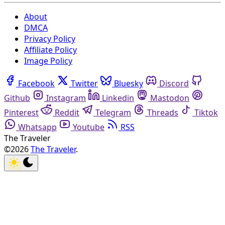
About
DMCA
Privacy Policy
Affiliate Policy
Image Policy
Facebook
Twitter
Bluesky
Discord
Github
Instagram
Linkedin
Mastodon
Pinterest
Reddit
Telegram
Threads
Tiktok
Whatsapp
Youtube
RSS
The Traveler
©2026
The Traveler
.