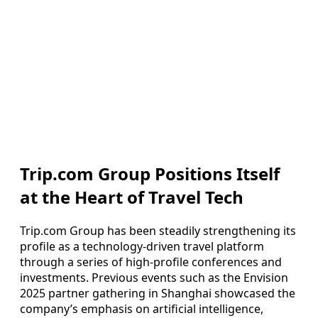
Trip.com Group Positions Itself
at the Heart of Travel Tech
Trip.com Group has been steadily strengthening its
profile as a technology-driven travel platform
through a series of high-profile conferences and
investments. Previous events such as the Envision
2025 partner gathering in Shanghai showcased the
company’s emphasis on artificial intelligence,