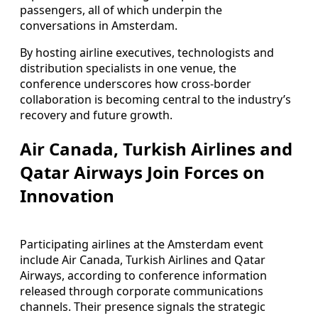
passengers, all of which underpin the
conversations in Amsterdam.
By hosting airline executives, technologists and
distribution specialists in one venue, the
conference underscores how cross-border
collaboration is becoming central to the industry’s
recovery and future growth.
Air Canada, Turkish Airlines and
Qatar Airways Join Forces on
Innovation
Participating airlines at the Amsterdam event
include Air Canada, Turkish Airlines and Qatar
Airways, according to conference information
released through corporate communications
channels. Their presence signals the strategic