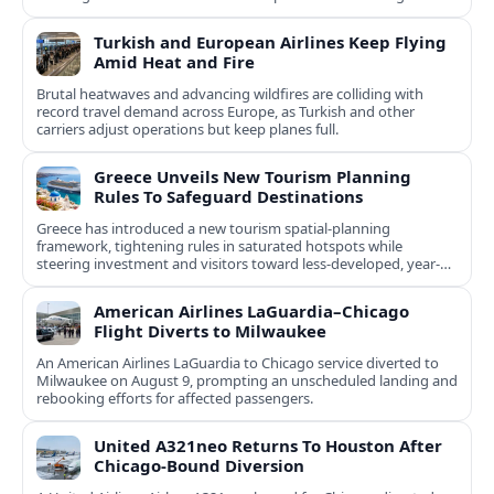
natural and cultural assets.
Turkish and European Airlines Keep Flying
Amid Heat and Fire
Brutal heatwaves and advancing wildfires are colliding with
record travel demand across Europe, as Turkish and other
carriers adjust operations but keep planes full.
Greece Unveils New Tourism Planning
Rules To Safeguard Destinations
Greece has introduced a new tourism spatial-planning
framework, tightening rules in saturated hotspots while
steering investment and visitors toward less-developed, year-
round destinations.
American Airlines LaGuardia–Chicago
Flight Diverts to Milwaukee
An American Airlines LaGuardia to Chicago service diverted to
Milwaukee on August 9, prompting an unscheduled landing and
rebooking efforts for affected passengers.
United A321neo Returns To Houston After
Chicago-Bound Diversion