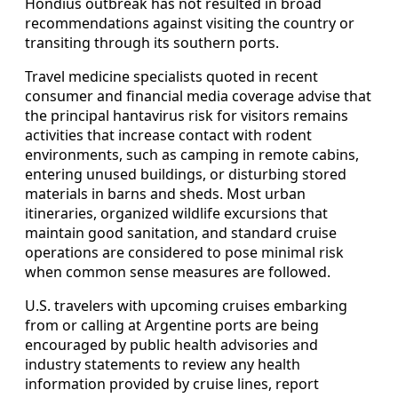
Hondius outbreak has not resulted in broad
recommendations against visiting the country or
transiting through its southern ports.
Travel medicine specialists quoted in recent
consumer and financial media coverage advise that
the principal hantavirus risk for visitors remains
activities that increase contact with rodent
environments, such as camping in remote cabins,
entering unused buildings, or disturbing stored
materials in barns and sheds. Most urban
itineraries, organized wildlife excursions that
maintain good sanitation, and standard cruise
operations are considered to pose minimal risk
when common sense measures are followed.
U.S. travelers with upcoming cruises embarking
from or calling at Argentine ports are being
encouraged by public health advisories and
industry statements to review any health
information provided by cruise lines, report