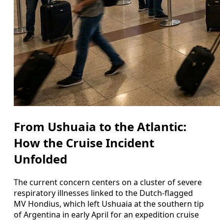
From Ushuaia to the Atlantic:
How the Cruise Incident
Unfolded
The current concern centers on a cluster of severe
respiratory illnesses linked to the Dutch-flagged
MV Hondius, which left Ushuaia at the southern tip
of Argentina in early April for an expedition cruise