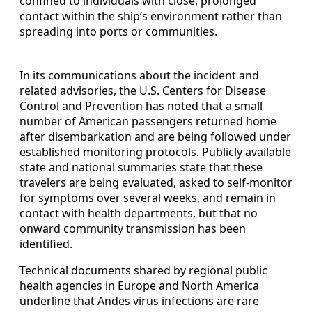
confined to individuals with close, prolonged
contact within the ship’s environment rather than
spreading into ports or communities.
In its communications about the incident and
related advisories, the U.S. Centers for Disease
Control and Prevention has noted that a small
number of American passengers returned home
after disembarkation and are being followed under
established monitoring protocols. Publicly available
state and national summaries state that these
travelers are being evaluated, asked to self-monitor
for symptoms over several weeks, and remain in
contact with health departments, but that no
onward community transmission has been
identified.
Technical documents shared by regional public
health agencies in Europe and North America
underline that Andes virus infections are rare