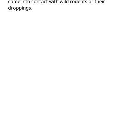
come into contact with wild rodents or their
droppings.