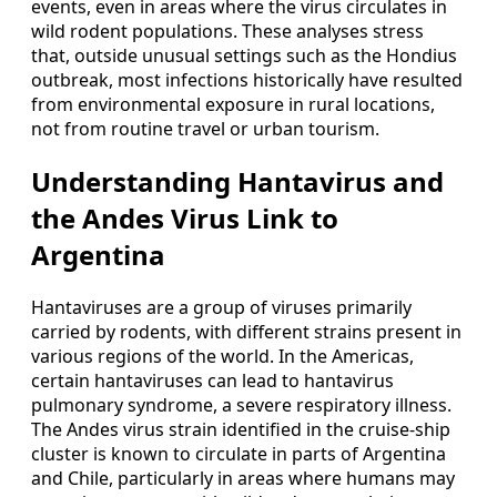
events, even in areas where the virus circulates in
wild rodent populations. These analyses stress
that, outside unusual settings such as the Hondius
outbreak, most infections historically have resulted
from environmental exposure in rural locations,
not from routine travel or urban tourism.
Understanding Hantavirus and
the Andes Virus Link to
Argentina
Hantaviruses are a group of viruses primarily
carried by rodents, with different strains present in
various regions of the world. In the Americas,
certain hantaviruses can lead to hantavirus
pulmonary syndrome, a severe respiratory illness.
The Andes virus strain identified in the cruise-ship
cluster is known to circulate in parts of Argentina
and Chile, particularly in areas where humans may