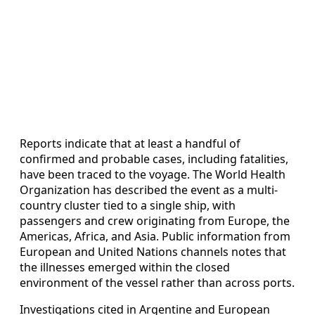
Reports indicate that at least a handful of
confirmed and probable cases, including fatalities,
have been traced to the voyage. The World Health
Organization has described the event as a multi-
country cluster tied to a single ship, with
passengers and crew originating from Europe, the
Americas, Africa, and Asia. Public information from
European and United Nations channels notes that
the illnesses emerged within the closed
environment of the vessel rather than across ports.
Investigations cited in Argentine and European