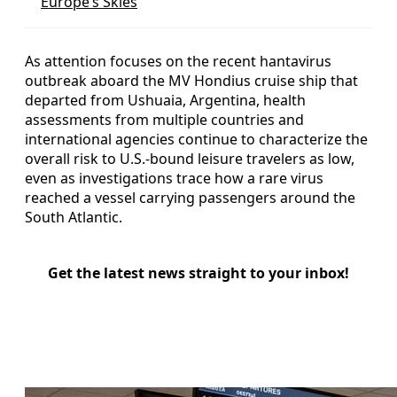
Europe’s Skies
As attention focuses on the recent hantavirus
outbreak aboard the MV Hondius cruise ship that
departed from Ushuaia, Argentina, health
assessments from multiple countries and
international agencies continue to characterize the
overall risk to U.S.-bound leisure travelers as low,
even as investigations trace how a rare virus
reached a vessel carrying passengers around the
South Atlantic.
Get the latest news straight to your inbox!