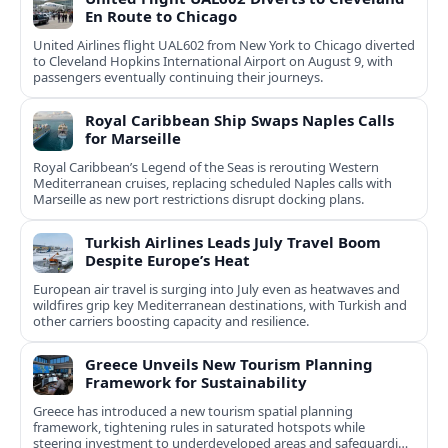
En Route to Chicago
United Airlines flight UAL602 from New York to Chicago diverted
to Cleveland Hopkins International Airport on August 9, with
passengers eventually continuing their journeys.
Royal Caribbean Ship Swaps Naples Calls
for Marseille
Royal Caribbean’s Legend of the Seas is rerouting Western
Mediterranean cruises, replacing scheduled Naples calls with
Marseille as new port restrictions disrupt docking plans.
Turkish Airlines Leads July Travel Boom
Despite Europe’s Heat
European air travel is surging into July even as heatwaves and
wildfires grip key Mediterranean destinations, with Turkish and
other carriers boosting capacity and resilience.
Greece Unveils New Tourism Planning
Framework for Sustainability
Greece has introduced a new tourism spatial planning
framework, tightening rules in saturated hotspots while
steering investment to underdeveloped areas and safeguarding