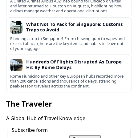
A United Airlines Airbus A321neo bound for Chicago diverted
and later returned to Houston on August 9, highlighting how
airlines manage weather and operational disruptions.
What Not To Pack for Singapore: Customs
Traps to Avoid
Planning a trip to Singapore? From chewing gum to vapes and
excess tobacco, here are the key items and habits to leave out
of your luggage.
Hundreds Of Flights Disrupted As Europe
Hit By Rome Delays
Rome Fiumicino and other key European hubs recorded more
than 200 cancellations and thousands of delays, stranding
peak‑season travelers across the continent.
The Traveler
A Global Hub of Travel Knowledge
Subscribe form