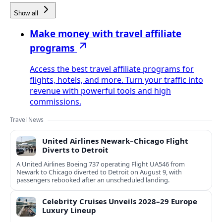
Show all
Make money with travel affiliate
programs
Access the best travel affiliate programs for
flights, hotels, and more. Turn your traffic into
revenue with powerful tools and high
commissions.
Travel News
United Airlines Newark–Chicago Flight
Diverts to Detroit
A United Airlines Boeing 737 operating Flight UA546 from
Newark to Chicago diverted to Detroit on August 9, with
passengers rebooked after an unscheduled landing.
Celebrity Cruises Unveils 2028–29 Europe
Luxury Lineup