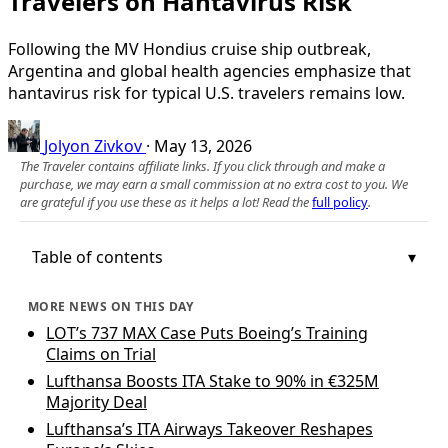
Travelers on Hantavirus Risk
Following the MV Hondius cruise ship outbreak,
Argentina and global health agencies emphasize that
hantavirus risk for typical U.S. travelers remains low.
Jolyon Zivkov
·
May 13, 2026
The Traveler contains affiliate links. If you click through and make a
purchase, we may earn a small commission at no extra cost to you. We
are grateful if you use these as it helps a lot! Read the
full policy
.
Table of contents
MORE NEWS ON THIS DAY
LOT’s 737 MAX Case Puts Boeing’s Training
Claims on Trial
Lufthansa Boosts ITA Stake to 90% in €325M
Majority Deal
Lufthansa’s ITA Airways Takeover Reshapes