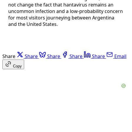
not change the fact that hantavirus remains an
uncommon infection and a low-probability concern
for most visitors journeying between Argentina
and the United States.
Share
Share
Share
Share
Share
Email
Copy