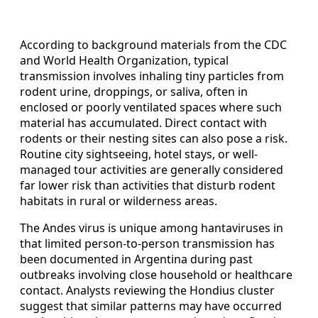
According to background materials from the CDC
and World Health Organization, typical
transmission involves inhaling tiny particles from
rodent urine, droppings, or saliva, often in
enclosed or poorly ventilated spaces where such
material has accumulated. Direct contact with
rodents or their nesting sites can also pose a risk.
Routine city sightseeing, hotel stays, or well-
managed tour activities are generally considered
far lower risk than activities that disturb rodent
habitats in rural or wilderness areas.
The Andes virus is unique among hantaviruses in
that limited person-to-person transmission has
been documented in Argentina during past
outbreaks involving close household or healthcare
contact. Analysts reviewing the Hondius cluster
suggest that similar patterns may have occurred