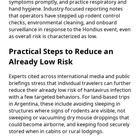
symptoms promptly, and practice respiratory and
hand hygiene. Industry-focused reporting notes
that operators have stepped up rodent control
checks, environmental cleaning, and onboard
surveillance in response to the Hondius event, even
as overall risk is characterized as low.
Practical Steps to Reduce an
Already Low Risk
Experts cited across international media and public
briefings stress that individual travelers can further
reduce their already low risk of hantavirus infection
with a few targeted behaviors. For land-based trips
in Argentina, these include avoiding sleeping in
structures where signs of rodents are visible, not
sweeping or vacuuming dry mouse droppings that
could become airborne, and keeping food securely
stored when in cabins or rural lodgings.