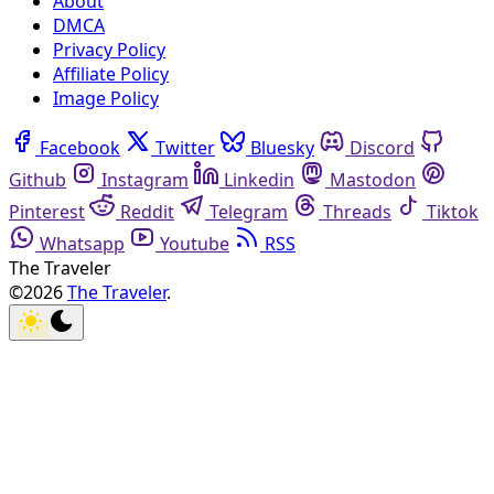
About
DMCA
Privacy Policy
Affiliate Policy
Image Policy
Facebook
Twitter
Bluesky
Discord
Github
Instagram
Linkedin
Mastodon
Pinterest
Reddit
Telegram
Threads
Tiktok
Whatsapp
Youtube
RSS
The Traveler
©2026
The Traveler
.