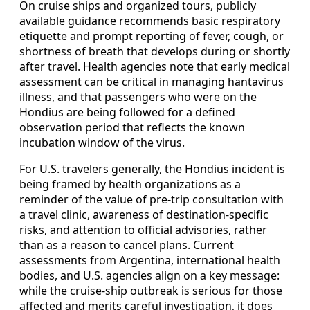
On cruise ships and organized tours, publicly
available guidance recommends basic respiratory
etiquette and prompt reporting of fever, cough, or
shortness of breath that develops during or shortly
after travel. Health agencies note that early medical
assessment can be critical in managing hantavirus
illness, and that passengers who were on the
Hondius are being followed for a defined
observation period that reflects the known
incubation window of the virus.
For U.S. travelers generally, the Hondius incident is
being framed by health organizations as a
reminder of the value of pre-trip consultation with
a travel clinic, awareness of destination-specific
risks, and attention to official advisories, rather
than as a reason to cancel plans. Current
assessments from Argentina, international health
bodies, and U.S. agencies align on a key message:
while the cruise-ship outbreak is serious for those
affected and merits careful investigation, it does