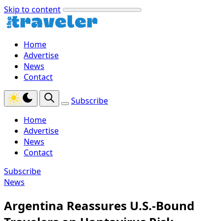
Skip to content
Home
Advertise
News
Contact
Subscribe
Home
Advertise
News
Contact
Subscribe
News
Argentina Reassures U.S.-Bound