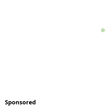
Sponsored