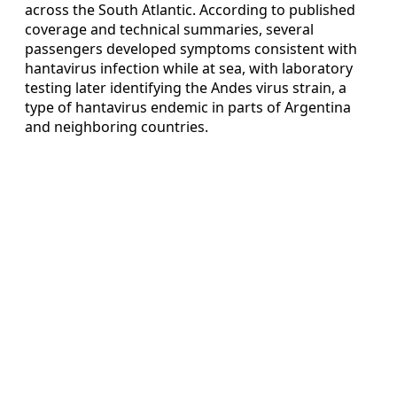
across the South Atlantic. According to published
coverage and technical summaries, several
passengers developed symptoms consistent with
hantavirus infection while at sea, with laboratory
testing later identifying the Andes virus strain, a
type of hantavirus endemic in parts of Argentina
and neighboring countries.