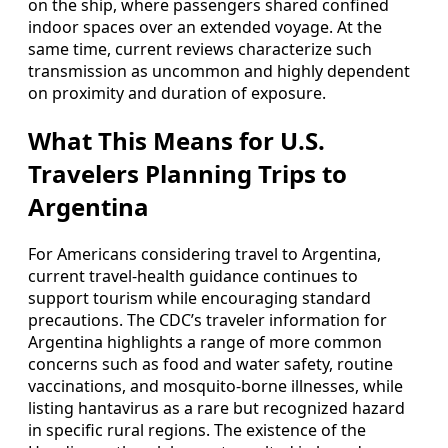
on the ship, where passengers shared confined
indoor spaces over an extended voyage. At the
same time, current reviews characterize such
transmission as uncommon and highly dependent
on proximity and duration of exposure.
What This Means for U.S.
Travelers Planning Trips to
Argentina
For Americans considering travel to Argentina,
current travel-health guidance continues to
support tourism while encouraging standard
precautions. The CDC’s traveler information for
Argentina highlights a range of more common
concerns such as food and water safety, routine
vaccinations, and mosquito-borne illnesses, while
listing hantavirus as a rare but recognized hazard
in specific rural regions. The existence of the