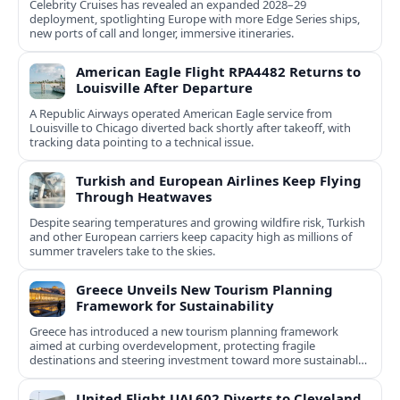
Celebrity Cruises has revealed an expanded 2028–29
deployment, spotlighting Europe with more Edge Series ships,
new ports of call and longer, immersive itineraries.
American Eagle Flight RPA4482 Returns to
Louisville After Departure
A Republic Airways operated American Eagle service from
Louisville to Chicago diverted back shortly after takeoff, with
tracking data pointing to a technical issue.
Turkish and European Airlines Keep Flying
Through Heatwaves
Despite searing temperatures and growing wildfire risk, Turkish
and other European carriers keep capacity high as millions of
summer travelers take to the skies.
Greece Unveils New Tourism Planning
Framework for Sustainability
Greece has introduced a new tourism planning framework
aimed at curbing overdevelopment, protecting fragile
destinations and steering investment toward more sustainable,
less saturated areas.
United Flight UAL602 Diverts to Cleveland