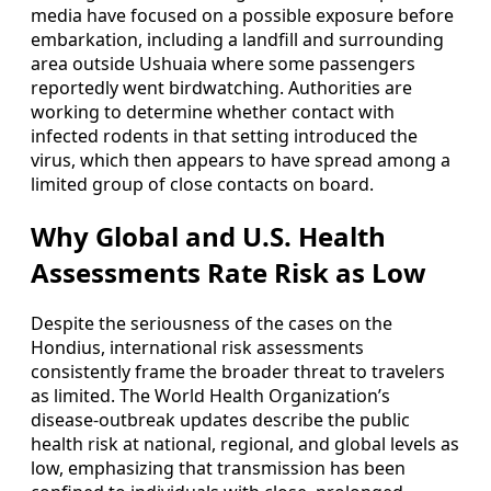
media have focused on a possible exposure before
embarkation, including a landfill and surrounding
area outside Ushuaia where some passengers
reportedly went birdwatching. Authorities are
working to determine whether contact with
infected rodents in that setting introduced the
virus, which then appears to have spread among a
limited group of close contacts on board.
Why Global and U.S. Health
Assessments Rate Risk as Low
Despite the seriousness of the cases on the
Hondius, international risk assessments
consistently frame the broader threat to travelers
as limited. The World Health Organization’s
disease-outbreak updates describe the public
health risk at national, regional, and global levels as
low, emphasizing that transmission has been