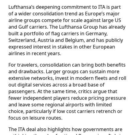
Lufthansa’s deepening commitment to ITA is part
of a wider consolidation trend as Europe’s major
airline groups compete for scale against large US
and Gulf carriers. The Lufthansa Group has already
built a portfolio of flag carriers in Germany,
Switzerland, Austria and Belgium, and has publicly
expressed interest in stakes in other European
airlines in recent years.
For travelers, consolidation can bring both benefits
and drawbacks. Larger groups can sustain more
extensive networks, invest in modern fleets and roll
out digital services across a broad base of
passengers. At the same time, critics argue that
fewer independent players reduce pricing pressure
and leave some regional airports with limited
choice, particularly if low cost carriers retrench or
focus on leisure routes.
The ITA deal also highlights how governments are