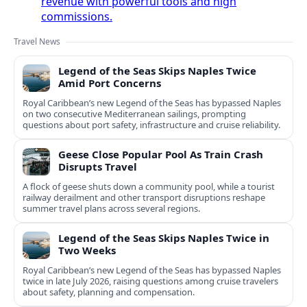
revenue with powerful tools and high
commissions.
Travel News
Legend of the Seas Skips Naples Twice
Amid Port Concerns
Royal Caribbean’s new Legend of the Seas has bypassed Naples
on two consecutive Mediterranean sailings, prompting
questions about port safety, infrastructure and cruise reliability.
Geese Close Popular Pool As Train Crash
Disrupts Travel
A flock of geese shuts down a community pool, while a tourist
railway derailment and other transport disruptions reshape
summer travel plans across several regions.
Legend of the Seas Skips Naples Twice in
Two Weeks
Royal Caribbean’s new Legend of the Seas has bypassed Naples
twice in late July 2026, raising questions among cruise travelers
about safety, planning and compensation.