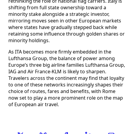
rethinking the role of national flag carriers. Italy is
shifting from full state ownership toward a
minority stake alongside a strategic investor,
mirroring moves seen in other European markets
where states have gradually stepped back while
retaining some influence through golden shares or
minority holdings.
As ITA becomes more firmly embedded in the
Lufthansa Group, the balance of power among
Europe’s three big airline families Lufthansa Group,
IAG and Air France-KLM is likely to sharpen.
Travelers across the continent may find that loyalty
to one of these networks increasingly shapes their
choice of routes, fares and benefits, with Rome
now set to play a more prominent role on the map
of European air travel.