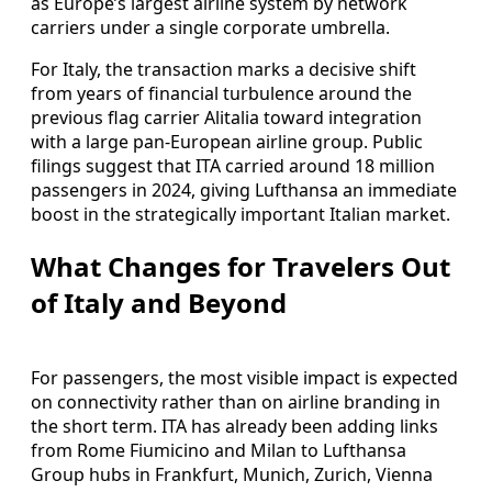
as Europe’s largest airline system by network
carriers under a single corporate umbrella.
For Italy, the transaction marks a decisive shift
from years of financial turbulence around the
previous flag carrier Alitalia toward integration
with a large pan-European airline group. Public
filings suggest that ITA carried around 18 million
passengers in 2024, giving Lufthansa an immediate
boost in the strategically important Italian market.
What Changes for Travelers Out
of Italy and Beyond
For passengers, the most visible impact is expected
on connectivity rather than on airline branding in
the short term. ITA has already been adding links
from Rome Fiumicino and Milan to Lufthansa
Group hubs in Frankfurt, Munich, Zurich, Vienna