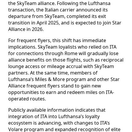
the SkyTeam alliance. Following the Lufthansa
transaction, the Italian carrier announced its
departure from SkyTeam, completed its exit
transition in April 2025, and is expected to join Star
Alliance in 2026.
For frequent flyers, this shift has immediate
implications. SkyTeam loyalists who relied on ITA
for connections through Rome will gradually lose
alliance benefits on those flights, such as reciprocal
lounge access or mileage accrual with SkyTeam
partners. At the same time, members of
Lufthansa’s Miles & More program and other Star
Alliance frequent flyers stand to gain new
opportunities to earn and redeem miles on ITA-
operated routes.
Publicly available information indicates that
integration of ITA into Lufthansa’s loyalty
ecosystem is advancing, with changes to ITA’s
Volare program and expanded recognition of elite