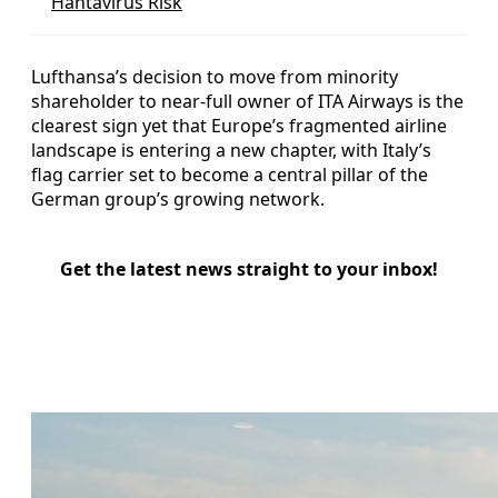
Hantavirus Risk
Lufthansa’s decision to move from minority
shareholder to near-full owner of ITA Airways is the
clearest sign yet that Europe’s fragmented airline
landscape is entering a new chapter, with Italy’s
flag carrier set to become a central pillar of the
German group’s growing network.
Get the latest news straight to your inbox!