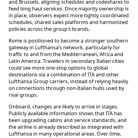
and Brussels, aligning schedules and codeshares to
feed long haul services. Once majority ownership is
in place, observers expect more tightly coordinated
schedules, shared sales platforms and harmonized
policies across the group’s brands.
Rome is positioned to become a stronger southern
gateway in Lufthansa’s network, particularly for
traffic to and from the Mediterranean, Africa and
Latin America. Travelers in secondary Italian cities
could see more one-stop options to global
destinations via a combination of ITA and other
Lufthansa Group carriers, instead of relying heavily
on connections through non-Italian hubs used by
rival groups.
Onboard, changes are likely to arrive in stages.
Publicly available information shows that ITA has
been upgrading cabins and service standards, and
the airline is already described as integrated with
Lufthansa in many operational areas. Over time,