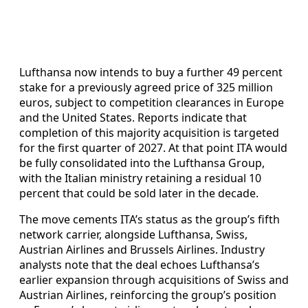
Lufthansa now intends to buy a further 49 percent
stake for a previously agreed price of 325 million
euros, subject to competition clearances in Europe
and the United States. Reports indicate that
completion of this majority acquisition is targeted
for the first quarter of 2027. At that point ITA would
be fully consolidated into the Lufthansa Group,
with the Italian ministry retaining a residual 10
percent that could be sold later in the decade.
The move cements ITA’s status as the group’s fifth
network carrier, alongside Lufthansa, Swiss,
Austrian Airlines and Brussels Airlines. Industry
analysts note that the deal echoes Lufthansa’s
earlier expansion through acquisitions of Swiss and
Austrian Airlines, reinforcing the group’s position