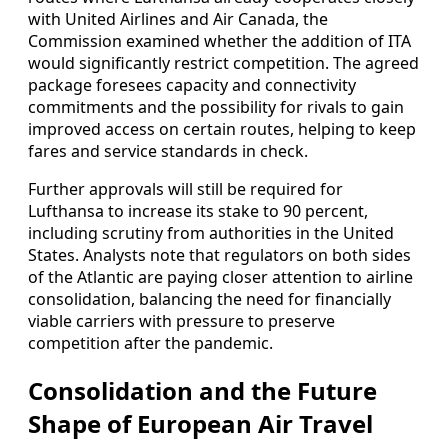
with United Airlines and Air Canada, the
Commission examined whether the addition of ITA
would significantly restrict competition. The agreed
package foresees capacity and connectivity
commitments and the possibility for rivals to gain
improved access on certain routes, helping to keep
fares and service standards in check.
Further approvals will still be required for
Lufthansa to increase its stake to 90 percent,
including scrutiny from authorities in the United
States. Analysts note that regulators on both sides
of the Atlantic are paying closer attention to airline
consolidation, balancing the need for financially
viable carriers with pressure to preserve
competition after the pandemic.
Consolidation and the Future
Shape of European Air Travel