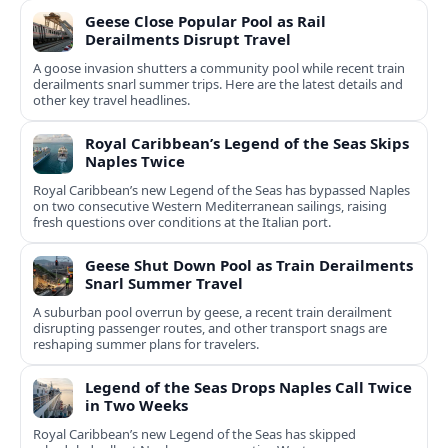
Geese Close Popular Pool as Rail
Derailments Disrupt Travel
A goose invasion shutters a community pool while recent train
derailments snarl summer trips. Here are the latest details and
other key travel headlines.
Royal Caribbean’s Legend of the Seas Skips
Naples Twice
Royal Caribbean’s new Legend of the Seas has bypassed Naples
on two consecutive Western Mediterranean sailings, raising
fresh questions over conditions at the Italian port.
Geese Shut Down Pool as Train Derailments
Snarl Summer Travel
A suburban pool overrun by geese, a recent train derailment
disrupting passenger routes, and other transport snags are
reshaping summer plans for travelers.
Legend of the Seas Drops Naples Call Twice
in Two Weeks
Royal Caribbean’s new Legend of the Seas has skipped