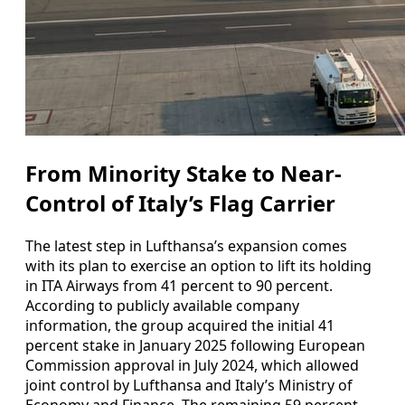
From Minority Stake to Near-
Control of Italy’s Flag Carrier
The latest step in Lufthansa’s expansion comes
with its plan to exercise an option to lift its holding
in ITA Airways from 41 percent to 90 percent.
According to publicly available company
information, the group acquired the initial 41
percent stake in January 2025 following European
Commission approval in July 2024, which allowed
joint control by Lufthansa and Italy’s Ministry of
Economy and Finance. The remaining 59 percent