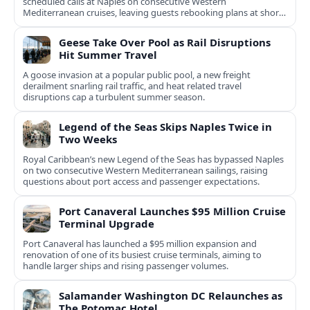
scheduled calls at Naples on consecutive Western
Mediterranean cruises, leaving guests rebooking plans at short
notice.
Geese Take Over Pool as Rail Disruptions
Hit Summer Travel
A goose invasion at a popular public pool, a new freight
derailment snarling rail traffic, and heat related travel
disruptions cap a turbulent summer season.
Legend of the Seas Skips Naples Twice in
Two Weeks
Royal Caribbean’s new Legend of the Seas has bypassed Naples
on two consecutive Western Mediterranean sailings, raising
questions about port access and passenger expectations.
Port Canaveral Launches $95 Million Cruise
Terminal Upgrade
Port Canaveral has launched a $95 million expansion and
renovation of one of its busiest cruise terminals, aiming to
handle larger ships and rising passenger volumes.
Salamander Washington DC Relaunches as
The Potomac Hotel