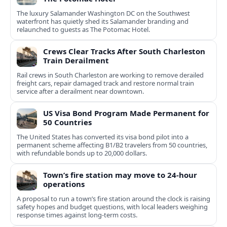
The luxury Salamander Washington DC on the Southwest
waterfront has quietly shed its Salamander branding and
relaunched to guests as The Potomac Hotel.
Crews Clear Tracks After South Charleston
Train Derailment
Rail crews in South Charleston are working to remove derailed
freight cars, repair damaged track and restore normal train
service after a derailment near downtown.
US Visa Bond Program Made Permanent for
50 Countries
The United States has converted its visa bond pilot into a
permanent scheme affecting B1/B2 travelers from 50 countries,
with refundable bonds up to 20,000 dollars.
Town’s fire station may move to 24-hour
operations
A proposal to run a town’s fire station around the clock is raising
safety hopes and budget questions, with local leaders weighing
response times against long-term costs.