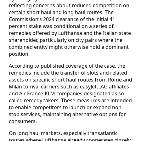
reflecting concerns about reduced competition on
certain short haul and long haul routes. The
Commission’s 2024 clearance of the initial 41
percent stake was conditional on a series of
remedies offered by Lufthansa and the Italian state
shareholder, particularly on city pairs where the
combined entity might otherwise hold a dominant
position.
According to published coverage of the case, the
remedies include the transfer of slots and related
assets on specific short haul routes from Rome and
Milan to rival carriers such as easyJet, IAG affiliates
and Air France-KLM companies designated as so-
called remedy takers. These measures are intended
to enable competitors to launch or expand non
stop services, maintaining alternative options for
consumers.
On long haul markets, especially transatlantic
routes where Lufthansa already cooperates closely