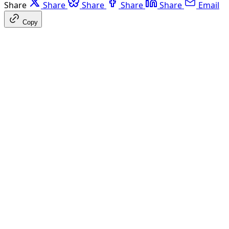
Share
Share
Share
Share
Share
Email
Copy