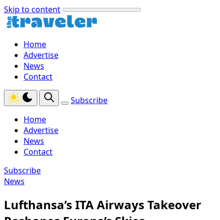
Skip to content
Home
Advertise
News
Contact
Subscribe
Home
Advertise
News
Contact
Subscribe
News
Lufthansa’s ITA Airways Takeover