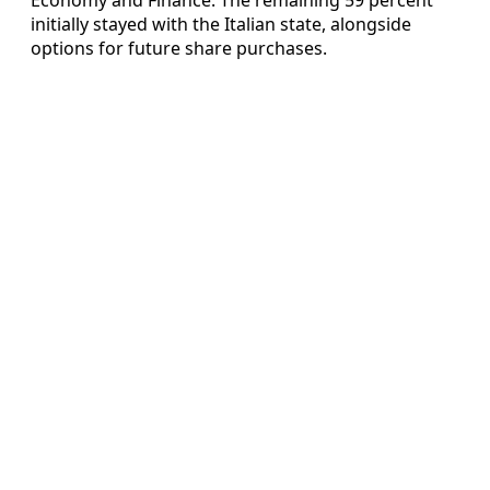
initially stayed with the Italian state, alongside
options for future share purchases.