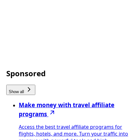
Sponsored
Show all
Make money with travel affiliate
programs
Access the best travel affiliate programs for
flights, hotels, and more. Turn your traffic into