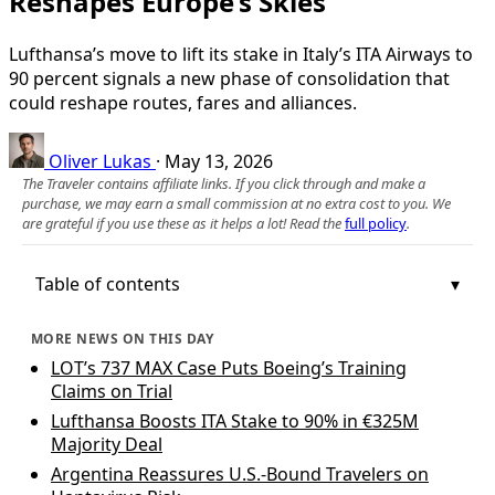
Reshapes Europe’s Skies
Lufthansa’s move to lift its stake in Italy’s ITA Airways to
90 percent signals a new phase of consolidation that
could reshape routes, fares and alliances.
Oliver Lukas
·
May 13, 2026
The Traveler contains affiliate links. If you click through and make a
purchase, we may earn a small commission at no extra cost to you. We
are grateful if you use these as it helps a lot! Read the
full policy
.
Table of contents
MORE NEWS ON THIS DAY
LOT’s 737 MAX Case Puts Boeing’s Training
Claims on Trial
Lufthansa Boosts ITA Stake to 90% in €325M
Majority Deal
Argentina Reassures U.S.-Bound Travelers on