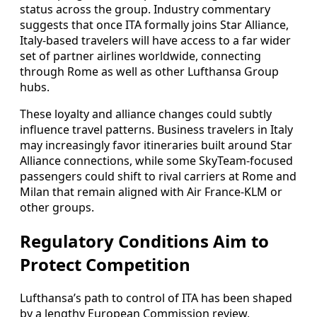
status across the group. Industry commentary
suggests that once ITA formally joins Star Alliance,
Italy-based travelers will have access to a far wider
set of partner airlines worldwide, connecting
through Rome as well as other Lufthansa Group
hubs.
These loyalty and alliance changes could subtly
influence travel patterns. Business travelers in Italy
may increasingly favor itineraries built around Star
Alliance connections, while some SkyTeam-focused
passengers could shift to rival carriers at Rome and
Milan that remain aligned with Air France-KLM or
other groups.
Regulatory Conditions Aim to
Protect Competition
Lufthansa’s path to control of ITA has been shaped
by a lengthy European Commission review,