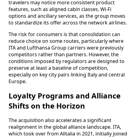
travelers may notice more consistent product
features, such as aligned cabin classes, Wi-Fi
options and ancillary services, as the group moves
to standardize its offer across the network airlines.
The risk for consumers is that consolidation can
reduce choice on some routes, particularly where
ITA and Lufthansa Group carriers were previously
competitors rather than partners. However, the
conditions imposed by regulators are designed to
preserve at least a baseline of competition,
especially on key city pairs linking Italy and central
Europe.
Loyalty Programs and Alliance
Shifts on the Horizon
The acquisition also accelerates a significant
realignment in the global alliance landscape. ITA,
which took over from Alitalia in 2021, initially joined