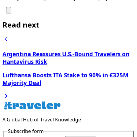
Read next
Argentina Reassures U.S.-Bound Travelers on
Hantavirus Risk
Lufthansa Boosts ITA Stake to 90% in €325M
Majority Deal
A Global Hub of Travel Knowledge
Subscribe form