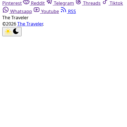
Pinterest
Reddit
Telegram
Threads
Tiktok
Whatsapp
Youtube
RSS
The Traveler
©2026
The Traveler
.