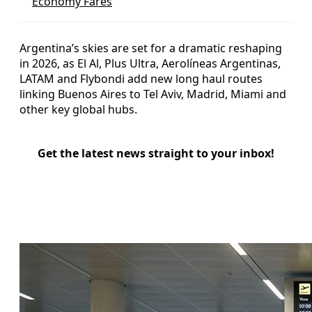
Economy Fares
Argentina’s skies are set for a dramatic reshaping
in 2026, as El Al, Plus Ultra, Aerolíneas Argentinas,
LATAM and Flybondi add new long haul routes
linking Buenos Aires to Tel Aviv, Madrid, Miami and
other key global hubs.
Get the latest news straight to your inbox!