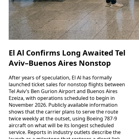
El Al Confirms Long Awaited Tel
Aviv–Buenos Aires Nonstop
After years of speculation, El Al has formally
launched ticket sales for nonstop flights between
Tel Aviv’s Ben Gurion Airport and Buenos Aires
Ezeiza, with operations scheduled to begin in
November 2026. Publicly available information
shows that the carrier plans to serve the route
twice weekly at the outset, using Boeing 787-9
aircraft on what will be its longest scheduled
service. Reports in industry outlets describe the
launch as a milestone that restores a direct link