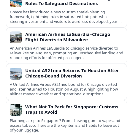
Rules To Safeguard Destinations
Greece has introduced a new tourism spatial-planning
framework, tightening rules in saturated hotspots while
steering investment and visitors toward less-developed, year-
round destinations.
American Airlines LaGuardia–Chicago
Flight Diverts to Milwaukee
An American Airlines LaGuardia to Chicago service diverted to
Milwaukee on August 9, prompting an unscheduled landing and
rebooking efforts for affected passengers.
United A321neo Returns To Houston After
Chicago-Bound Diversion
A United Airlines Airbus A321neo bound for Chicago diverted
and later returned to Houston on August 9, highlighting how
airlines manage weather and operational disruptions.
What Not To Pack for Singapore: Customs
Traps to Avoid
Planning a trip to Singapore? From chewing gum to vapes and
excess tobacco, here are the key items and habits to leave out
of your luggage.