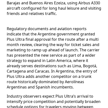
Barajas and Buenos Aires Ezeiza, using Airbus A330
aircraft configured for long haul leisure and visiting
friends and relatives traffic.
Regulatory documents and aviation reports
indicate that the Argentine government granted
Plus Ultra final approval for the route after a multi
month review, clearing the way for ticket sales and
marketing to ramp up ahead of launch. The carrier
has presented the new service as part of a wider
strategy to expand in Latin America, where it
already serves destinations such as Lima, Bogotá,
Cartagena and Caracas. In Argentina, the entry of
Plus Ultra adds another competitor on a trunk
route historically dominated by Aerolíneas
Argentinas and Spanish incumbents.
Industry observers expect Plus Ultra’s arrival to
intensify price competition and potentially broaden
schedule options for travelers moving between