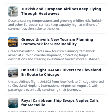
Turkish and European Airlines Keep Flying
Through Heatwaves
Despite searing temperatures and growing wildfire risk, Turkish
and other European carriers keep capacity high as millions of
summer travelers take to the skies.
Greece Unveils New Tourism Planning
Framework for Sustainability
Greece has introduced a new tourism planning framework
aimed at curbing overdevelopment, protecting fragile
destinations and steering investment toward more sustainable,
less saturated areas.
United Flight UAL602 Diverts to Cleveland
En Route to Chicago
United Airlines flight UAL602 from New York to Chicago diverted
to Cleveland Hopkins International Airport on August 9, with
passengers eventually continuing their journeys.
Royal Caribbean Ship Swaps Naples Calls
for Marseille