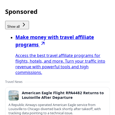
Sponsored
Show all
Make money with travel affiliate
programs
Access the best travel affiliate programs for
flights, hotels, and more. Turn your traffic into
revenue with powerful tools and high
commissions.
Travel News
American Eagle Flight RPA4482 Returns to
Louisville After Departure
A Republic Airways operated American Eagle service from
Louisville to Chicago diverted back shortly after takeoff, with
tracking data pointing to a technical issue.