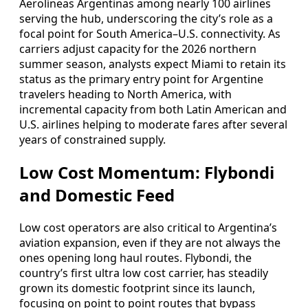
Aerolíneas Argentinas among nearly 100 airlines
serving the hub, underscoring the city’s role as a
focal point for South America–U.S. connectivity. As
carriers adjust capacity for the 2026 northern
summer season, analysts expect Miami to retain its
status as the primary entry point for Argentine
travelers heading to North America, with
incremental capacity from both Latin American and
U.S. airlines helping to moderate fares after several
years of constrained supply.
Low Cost Momentum: Flybondi
and Domestic Feed
Low cost operators are also critical to Argentina’s
aviation expansion, even if they are not always the
ones opening long haul routes. Flybondi, the
country’s first ultra low cost carrier, has steadily
grown its domestic footprint since its launch,
focusing on point to point routes that bypass