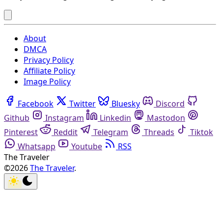
About
DMCA
Privacy Policy
Affiliate Policy
Image Policy
Facebook
Twitter
Bluesky
Discord
Github
Instagram
Linkedin
Mastodon
Pinterest
Reddit
Telegram
Threads
Tiktok
Whatsapp
Youtube
RSS
The Traveler
©2026
The Traveler
.