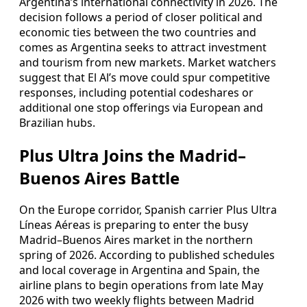
Argentina’s international connectivity in 2026. The
decision follows a period of closer political and
economic ties between the two countries and
comes as Argentina seeks to attract investment
and tourism from new markets. Market watchers
suggest that El Al’s move could spur competitive
responses, including potential codeshares or
additional one stop offerings via European and
Brazilian hubs.
Plus Ultra Joins the Madrid–
Buenos Aires Battle
On the Europe corridor, Spanish carrier Plus Ultra
Líneas Aéreas is preparing to enter the busy
Madrid–Buenos Aires market in the northern
spring of 2026. According to published schedules
and local coverage in Argentina and Spain, the
airline plans to begin operations from late May
2026 with two weekly flights between Madrid