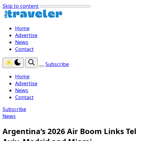
Skip to content
Home
Advertise
News
Contact
Subscribe
Home
Advertise
News
Contact
Subscribe
News
Argentina’s 2026 Air Boom Links Tel