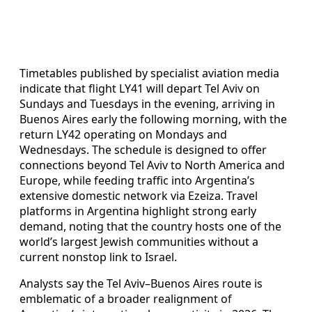
Timetables published by specialist aviation media
indicate that flight LY41 will depart Tel Aviv on
Sundays and Tuesdays in the evening, arriving in
Buenos Aires early the following morning, with the
return LY42 operating on Mondays and
Wednesdays. The schedule is designed to offer
connections beyond Tel Aviv to North America and
Europe, while feeding traffic into Argentina’s
extensive domestic network via Ezeiza. Travel
platforms in Argentina highlight strong early
demand, noting that the country hosts one of the
world’s largest Jewish communities without a
current nonstop link to Israel.
Analysts say the Tel Aviv–Buenos Aires route is
emblematic of a broader realignment of