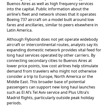
Buenos Aires as well as high frequency services
into the capital. Public information about the
airline’s fleet and network shows that it operates
Boeing 737 aircraft on a model built around low
fares and ancillaries, similar to peers elsewhere in
Latin America.
Although Flybondi does not yet operate widebody
aircraft or intercontinental routes, analysts say its
expanding domestic network provides vital feed for
long haul services operated by other carriers. By
connecting secondary cities to Buenos Aires at
lower price points, low cost airlines help stimulate
demand from travelers who might not otherwise
consider a trip to Europe, North America or the
Middle East. This broader base of potential
passengers can support new long haul launches
such as El Al’s Tel Aviv service and Plus Ultra’s
Madrid flights, particularly outside peak holiday
periods.