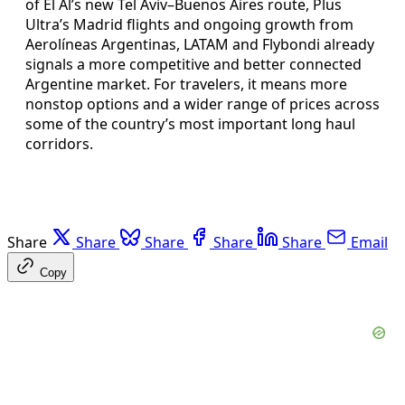
of El Al’s new Tel Aviv–Buenos Aires route, Plus
Ultra’s Madrid flights and ongoing growth from
Aerolíneas Argentinas, LATAM and Flybondi already
signals a more competitive and better connected
Argentine market. For travelers, it means more
nonstop options and a wider range of prices across
some of the country’s most important long haul
corridors.
Share
Share
Share
Share
Share
Email
Copy