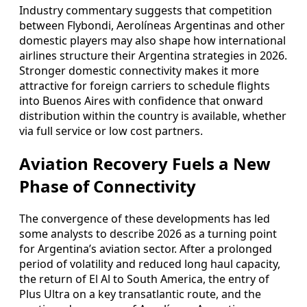
Industry commentary suggests that competition
between Flybondi, Aerolíneas Argentinas and other
domestic players may also shape how international
airlines structure their Argentina strategies in 2026.
Stronger domestic connectivity makes it more
attractive for foreign carriers to schedule flights
into Buenos Aires with confidence that onward
distribution within the country is available, whether
via full service or low cost partners.
Aviation Recovery Fuels a New
Phase of Connectivity
The convergence of these developments has led
some analysts to describe 2026 as a turning point
for Argentina’s aviation sector. After a prolonged
period of volatility and reduced long haul capacity,
the return of El Al to South America, the entry of
Plus Ultra on a key transatlantic route, and the