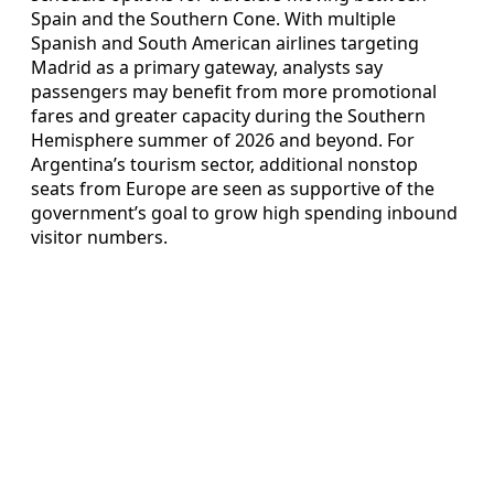
Spain and the Southern Cone. With multiple
Spanish and South American airlines targeting
Madrid as a primary gateway, analysts say
passengers may benefit from more promotional
fares and greater capacity during the Southern
Hemisphere summer of 2026 and beyond. For
Argentina’s tourism sector, additional nonstop
seats from Europe are seen as supportive of the
government’s goal to grow high spending inbound
visitor numbers.