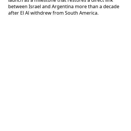
between Israel and Argentina more than a decade
after El Al withdrew from South America.