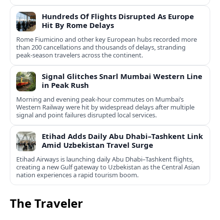
Hundreds Of Flights Disrupted As Europe
Hit By Rome Delays
Rome Fiumicino and other key European hubs recorded more
than 200 cancellations and thousands of delays, stranding
peak‑season travelers across the continent.
Signal Glitches Snarl Mumbai Western Line
in Peak Rush
Morning and evening peak-hour commutes on Mumbai’s
Western Railway were hit by widespread delays after multiple
signal and point failures disrupted local services.
Etihad Adds Daily Abu Dhabi–Tashkent Link
Amid Uzbekistan Travel Surge
Etihad Airways is launching daily Abu Dhabi–Tashkent flights,
creating a new Gulf gateway to Uzbekistan as the Central Asian
nation experiences a rapid tourism boom.
The Traveler