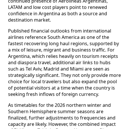
continued presence of Aerolíneas Argentinas,
LATAM and low cost players point to renewed
confidence in Argentina as both a source and
destination market.
Published financial outlooks from international
airlines reference South America as one of the
fastest recovering long haul regions, supported by
a mix of leisure, migrant and business traffic. For
Argentina, which relies heavily on tourism receipts
and diaspora travel, additional air links to hubs
such as Tel Aviv, Madrid and Miami are seen as
strategically significant. They not only provide more
choice for local travelers but also expand the pool
of potential visitors at a time when the country is
seeking fresh inflows of foreign currency.
As timetables for the 2026 northern winter and
Southern Hemisphere summer seasons are
finalized, further adjustments to frequencies and
capacity are likely. However, the combined impact