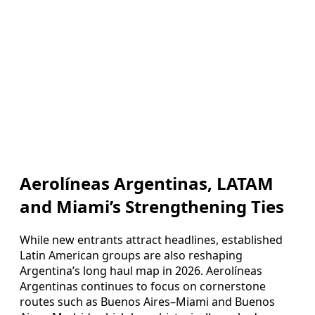
Aerolíneas Argentinas, LATAM
and Miami’s Strengthening Ties
While new entrants attract headlines, established
Latin American groups are also reshaping
Argentina’s long haul map in 2026. Aerolíneas
Argentinas continues to focus on cornerstone
routes such as Buenos Aires–Miami and Buenos