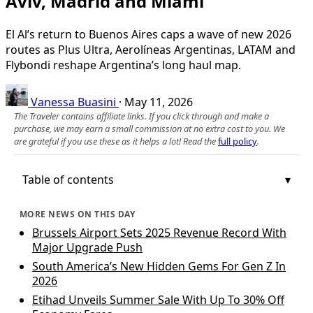
Aviv, Madrid and Miami
El Al’s return to Buenos Aires caps a wave of new 2026
routes as Plus Ultra, Aerolíneas Argentinas, LATAM and
Flybondi reshape Argentina’s long haul map.
Vanessa Buasini
·
May 11, 2026
The Traveler contains affiliate links. If you click through and make a
purchase, we may earn a small commission at no extra cost to you. We
are grateful if you use these as it helps a lot! Read the
full policy
.
Table of contents
MORE NEWS ON THIS DAY
Brussels Airport Sets 2025 Revenue Record With
Major Upgrade Push
South America’s New Hidden Gems For Gen Z In
2026
Etihad Unveils Summer Sale With Up To 30% Off