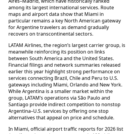
Aires–Madrid, which have historically ranked
among its largest international services. Route
maps and airport data show that Miami in
particular remains a key North American gateway
for Argentine travelers as demand gradually
recovers on transcontinental sectors.
LATAM Airlines, the region’s largest carrier group, is
meanwhile reinforcing its position on links
between South America and the United States.
Financial filings and network summaries released
earlier this year highlight strong performance on
services connecting Brazil, Chile and Peru to U.S.
gateways including Miami, Orlando and New York.
While Argentina is a smaller market within the
group, LATAM’s operations via São Paulo and
Santiago provide indirect competition to nonstop
Argentina–U.S. services by offering one stop
alternatives that appeal on price and schedule.
In Miami, official airport traffic reports for 2026 list