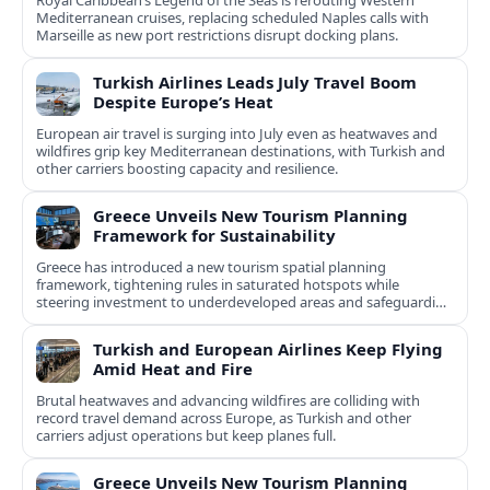
Royal Caribbean’s Legend of the Seas is rerouting Western
Mediterranean cruises, replacing scheduled Naples calls with
Marseille as new port restrictions disrupt docking plans.
Turkish Airlines Leads July Travel Boom
Despite Europe’s Heat
European air travel is surging into July even as heatwaves and
wildfires grip key Mediterranean destinations, with Turkish and
other carriers boosting capacity and resilience.
Greece Unveils New Tourism Planning
Framework for Sustainability
Greece has introduced a new tourism spatial planning
framework, tightening rules in saturated hotspots while
steering investment to underdeveloped areas and safeguarding
natural and cultural assets.
Turkish and European Airlines Keep Flying
Amid Heat and Fire
Brutal heatwaves and advancing wildfires are colliding with
record travel demand across Europe, as Turkish and other
carriers adjust operations but keep planes full.
Greece Unveils New Tourism Planning