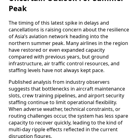
Peak
The timing of this latest spike in delays and
cancellations is raising concern about the resilience
of Asia’s aviation network heading into the
northern summer peak. Many airlines in the region
have restored or even expanded capacity
compared with previous years, but ground
infrastructure, air traffic control resources, and
staffing levels have not always kept pace.
Published analysis from industry observers
suggests that bottlenecks in aircraft maintenance
slots, crew training pipelines, and airport security
staffing continue to limit operational flexibility.
When adverse weather, technical constraints, or
routing challenges occur, the system has less spare
capacity to recover quickly, leading to the kind of
multi-day ripple effects reflected in the current
disruption figures.