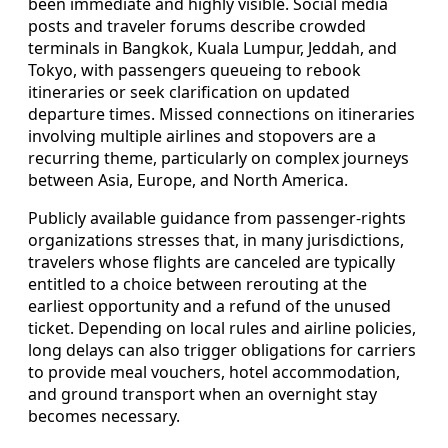
been immediate and highly visible. Social media
posts and traveler forums describe crowded
terminals in Bangkok, Kuala Lumpur, Jeddah, and
Tokyo, with passengers queueing to rebook
itineraries or seek clarification on updated
departure times. Missed connections on itineraries
involving multiple airlines and stopovers are a
recurring theme, particularly on complex journeys
between Asia, Europe, and North America.
Publicly available guidance from passenger-rights
organizations stresses that, in many jurisdictions,
travelers whose flights are canceled are typically
entitled to a choice between rerouting at the
earliest opportunity and a refund of the unused
ticket. Depending on local rules and airline policies,
long delays can also trigger obligations for carriers
to provide meal vouchers, hotel accommodation,
and ground transport when an overnight stay
becomes necessary.