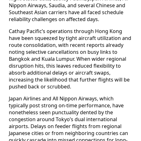
Nippon Airways, Saudia, and several Chinese and
Southeast Asian carriers have all faced schedule
reliability challenges on affected days.
Cathay Pacific’s operations through Hong Kong
have been squeezed by tight aircraft utilization and
route consolidation, with recent reports already
noting selective cancellations on busy links to
Bangkok and Kuala Lumpur. When wider regional
disruption hits, this leaves reduced flexibility to
absorb additional delays or aircraft swaps,
increasing the likelihood that further flights will be
pushed back or scrubbed.
Japan Airlines and All Nippon Airways, which
typically post strong on-time performance, have
nonetheless seen punctuality dented by the
congestion around Tokyo’s dual international
airports. Delays on feeder flights from regional
Japanese cities or from neighboring countries can
quickly cascade into missed connections for long-