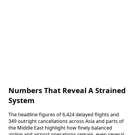
Numbers That Reveal A Strained
System
The headline figures of 6,424 delayed flights and
349 outright cancellations across Asia and parts of
the Middle East highlight how finely balanced
airline and airport operations remain, even several