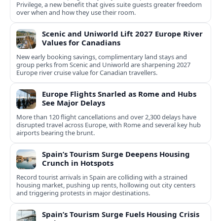
Privilege, a new benefit that gives suite guests greater freedom
over when and how they use their room.
Scenic and Uniworld Lift 2027 Europe River
Values for Canadians
New early booking savings, complimentary land stays and
group perks from Scenic and Uniworld are sharpening 2027
Europe river cruise value for Canadian travellers.
Europe Flights Snarled as Rome and Hubs
See Major Delays
More than 120 flight cancellations and over 2,300 delays have
disrupted travel across Europe, with Rome and several key hub
airports bearing the brunt.
Spain’s Tourism Surge Deepens Housing
Crunch in Hotspots
Record tourist arrivals in Spain are colliding with a strained
housing market, pushing up rents, hollowing out city centers
and triggering protests in major destinations.
Spain’s Tourism Surge Fuels Housing Crisis