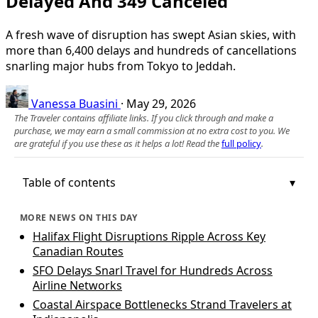
Delayed And 349 Canceled
A fresh wave of disruption has swept Asian skies, with
more than 6,400 delays and hundreds of cancellations
snarling major hubs from Tokyo to Jeddah.
Vanessa Buasini
·
May 29, 2026
The Traveler contains affiliate links. If you click through and make a
purchase, we may earn a small commission at no extra cost to you. We
are grateful if you use these as it helps a lot! Read the
full policy
.
Table of contents
MORE NEWS ON THIS DAY
Halifax Flight Disruptions Ripple Across Key
Canadian Routes
SFO Delays Snarl Travel for Hundreds Across
Airline Networks
Coastal Airspace Bottlenecks Strand Travelers at