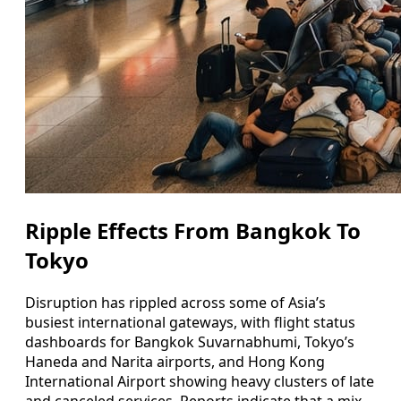
Ripple Effects From Bangkok To
Tokyo
Disruption has rippled across some of Asia’s
busiest international gateways, with flight status
dashboards for Bangkok Suvarnabhumi, Tokyo’s
Haneda and Narita airports, and Hong Kong
International Airport showing heavy clusters of late
and canceled services. Reports indicate that a mix