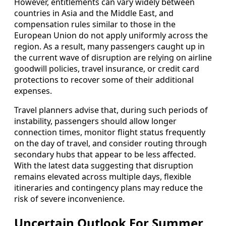
However, entitlements can vary widely between
countries in Asia and the Middle East, and
compensation rules similar to those in the
European Union do not apply uniformly across the
region. As a result, many passengers caught up in
the current wave of disruption are relying on airline
goodwill policies, travel insurance, or credit card
protections to recover some of their additional
expenses.
Travel planners advise that, during such periods of
instability, passengers should allow longer
connection times, monitor flight status frequently
on the day of travel, and consider routing through
secondary hubs that appear to be less affected.
With the latest data suggesting that disruption
remains elevated across multiple days, flexible
itineraries and contingency plans may reduce the
risk of severe inconvenience.
Uncertain Outlook For Summer