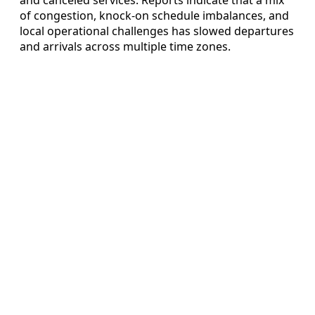
of congestion, knock-on schedule imbalances, and
local operational challenges has slowed departures
and arrivals across multiple time zones.