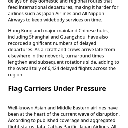
delays on key domestic and regional routes that
feed international departures, making it harder for
airlines such as Japan Airlines and All Nippon
Airways to keep widebody services on time.
Hong Kong and major mainland Chinese hubs,
including Shanghai and Guangzhou, have also
recorded significant numbers of delayed
departures. As aircraft and crews arrive late from
elsewhere in the network, turnaround times
lengthen and subsequent rotations slide, adding to
the overall tally of 6,424 delayed flights across the
region.
Flag Carriers Under Pressure
Well-known Asian and Middle Eastern airlines have
been at the heart of the current wave of disruption.
According to published coverage and aggregated
flight-status data, Cathay Pacific, Japan Airlines, All