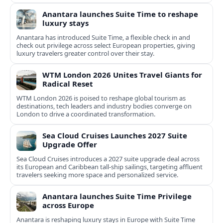
Anantara launches Suite Time to reshape
luxury stays
Anantara has introduced Suite Time, a flexible check in and
check out privilege across select European properties, giving
luxury travelers greater control over their stay.
WTM London 2026 Unites Travel Giants for
Radical Reset
WTM London 2026 is poised to reshape global tourism as
destinations, tech leaders and industry bodies converge on
London to drive a coordinated transformation.
Sea Cloud Cruises Launches 2027 Suite
Upgrade Offer
Sea Cloud Cruises introduces a 2027 suite upgrade deal across
its European and Caribbean tall-ship sailings, targeting affluent
travelers seeking more space and personalized service.
Anantara launches Suite Time Privilege
across Europe
Anantara is reshaping luxury stays in Europe with Suite Time