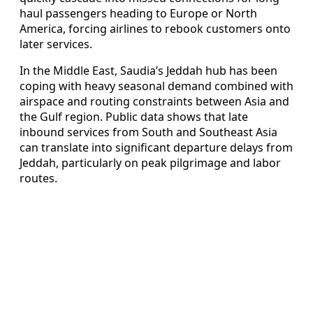
haul passengers heading to Europe or North
America, forcing airlines to rebook customers onto
later services.
In the Middle East, Saudia’s Jeddah hub has been
coping with heavy seasonal demand combined with
airspace and routing constraints between Asia and
the Gulf region. Public data shows that late
inbound services from South and Southeast Asia
can translate into significant departure delays from
Jeddah, particularly on peak pilgrimage and labor
routes.