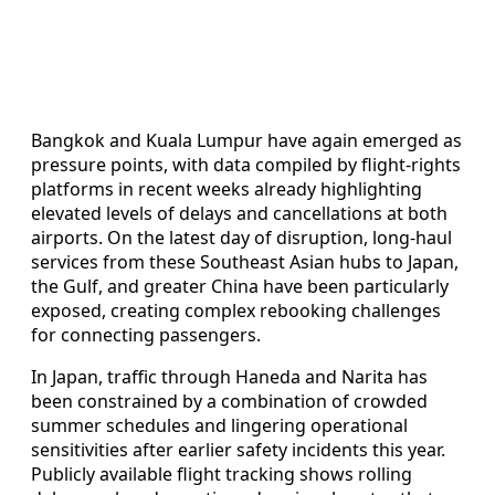
Bangkok and Kuala Lumpur have again emerged as
pressure points, with data compiled by flight-rights
platforms in recent weeks already highlighting
elevated levels of delays and cancellations at both
airports. On the latest day of disruption, long-haul
services from these Southeast Asian hubs to Japan,
the Gulf, and greater China have been particularly
exposed, creating complex rebooking challenges
for connecting passengers.
In Japan, traffic through Haneda and Narita has
been constrained by a combination of crowded
summer schedules and lingering operational
sensitivities after earlier safety incidents this year.
Publicly available flight tracking shows rolling