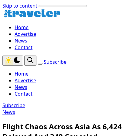
Skip to content
Home
Advertise
News
Contact
Subscribe
Home
Advertise
News
Contact
Subscribe
News
Flight Chaos Across Asia As 6,424