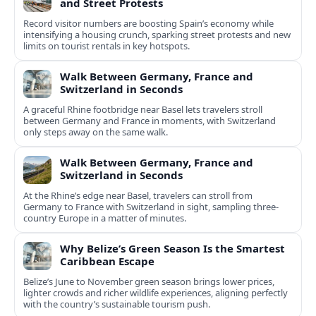
and Street Protests
Record visitor numbers are boosting Spain’s economy while
intensifying a housing crunch, sparking street protests and new
limits on tourist rentals in key hotspots.
Walk Between Germany, France and
Switzerland in Seconds
A graceful Rhine footbridge near Basel lets travelers stroll
between Germany and France in moments, with Switzerland
only steps away on the same walk.
Walk Between Germany, France and
Switzerland in Seconds
At the Rhine’s edge near Basel, travelers can stroll from
Germany to France with Switzerland in sight, sampling three-
country Europe in a matter of minutes.
Why Belize’s Green Season Is the Smartest
Caribbean Escape
Belize’s June to November green season brings lower prices,
lighter crowds and richer wildlife experiences, aligning perfectly
with the country’s sustainable tourism push.