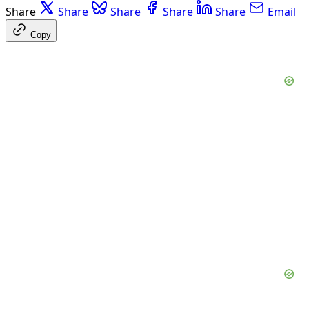
Share
Share
Share
Share
Share
Email
Copy