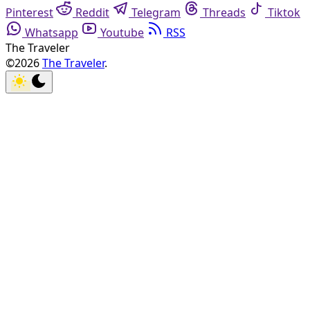
Pinterest
Reddit
Telegram
Threads
Tiktok
Whatsapp
Youtube
RSS
The Traveler
©2026
The Traveler
.