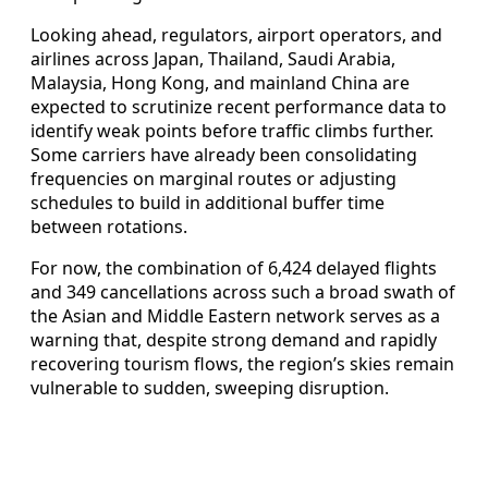
Looking ahead, regulators, airport operators, and
airlines across Japan, Thailand, Saudi Arabia,
Malaysia, Hong Kong, and mainland China are
expected to scrutinize recent performance data to
identify weak points before traffic climbs further.
Some carriers have already been consolidating
frequencies on marginal routes or adjusting
schedules to build in additional buffer time
between rotations.
For now, the combination of 6,424 delayed flights
and 349 cancellations across such a broad swath of
the Asian and Middle Eastern network serves as a
warning that, despite strong demand and rapidly
recovering tourism flows, the region’s skies remain
vulnerable to sudden, sweeping disruption.