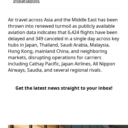
Indianapolis
Air travel across Asia and the Middle East has been
thrown into renewed turmoil as publicly available
aviation data indicates that 6,424 flights have been
delayed and 349 canceled in a single day across key
hubs in Japan, Thailand, Saudi Arabia, Malaysia,
Hong Kong, mainland China, and neighboring
markets, disrupting operations for carriers
including Cathay Pacific, Japan Airlines, All Nippon
Airways, Saudia, and several regional rivals.
Get the latest news straight to your inbox!