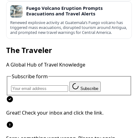
Fuego Volcano Eruption Prompts
Evacuations and Travel Alerts
Renewed explosive activity at Guatemala’s Fuego volcano has
triggered mass evacuations, disrupted tourism around Antigua,
and prompted new travel warnings for Central America.
The Traveler
A Global Hub of Travel Knowledge
Subscribe form
Subscribe
Great! Check your inbox and click the link.