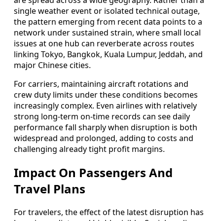
are spread across a wide geography. Rather than a
single weather event or isolated technical outage,
the pattern emerging from recent data points to a
network under sustained strain, where small local
issues at one hub can reverberate across routes
linking Tokyo, Bangkok, Kuala Lumpur, Jeddah, and
major Chinese cities.
For carriers, maintaining aircraft rotations and
crew duty limits under these conditions becomes
increasingly complex. Even airlines with relatively
strong long-term on-time records can see daily
performance fall sharply when disruption is both
widespread and prolonged, adding to costs and
challenging already tight profit margins.
Impact On Passengers And
Travel Plans
For travelers, the effect of the latest disruption has