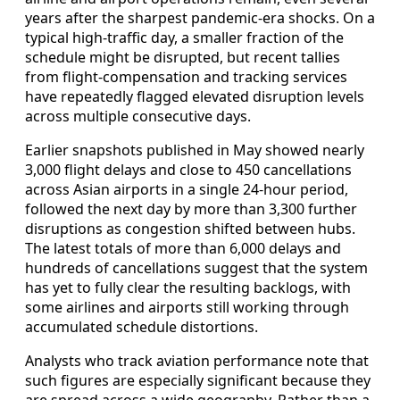
years after the sharpest pandemic-era shocks. On a
typical high-traffic day, a smaller fraction of the
schedule might be disrupted, but recent tallies
from flight-compensation and tracking services
have repeatedly flagged elevated disruption levels
across multiple consecutive days.
Earlier snapshots published in May showed nearly
3,000 flight delays and close to 450 cancellations
across Asian airports in a single 24-hour period,
followed the next day by more than 3,300 further
disruptions as congestion shifted between hubs.
The latest totals of more than 6,000 delays and
hundreds of cancellations suggest that the system
has yet to fully clear the resulting backlogs, with
some airlines and airports still working through
accumulated schedule distortions.
Analysts who track aviation performance note that
such figures are especially significant because they