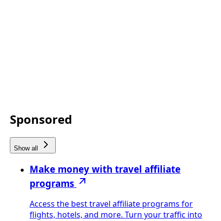
Sponsored
Show all
Make money with travel affiliate
programs
Access the best travel affiliate programs for
flights, hotels, and more. Turn your traffic into