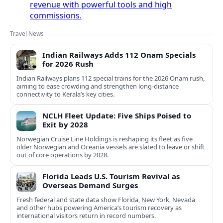
revenue with powerful tools and high
commissions.
Travel News
Indian Railways Adds 112 Onam Specials
for 2026 Rush
Indian Railways plans 112 special trains for the 2026 Onam rush,
aiming to ease crowding and strengthen long-distance
connectivity to Kerala’s key cities.
NCLH Fleet Update: Five Ships Poised to
Exit by 2028
Norwegian Cruise Line Holdings is reshaping its fleet as five
older Norwegian and Oceania vessels are slated to leave or shift
out of core operations by 2028.
Florida Leads U.S. Tourism Revival as
Overseas Demand Surges
Fresh federal and state data show Florida, New York, Nevada
and other hubs powering America’s tourism recovery as
international visitors return in record numbers.