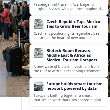
Passenger rail travel in Azerbaijan is
surging in 2026, with volumes topping six
million riders and growth outpacing the
wider transport sector by a wide margin.
Czech Republic Taps Mexico
Ties to Grow Beer Tourism
Czechia is positioning its legendary beer
culture at the heart of new tourism
partnerships with Mexico and other Latin
American markets, blending brewery
Biotech Boom Recasts
travel with broader cultural experiences.
Middle East & Africa as
Medical Tourism Hotspots
A new wave of biotech investment from
the Gulf to Africa is reshaping treatment
options and positioning the regions as
emerging hubs for global medical
Europe builds smart tourism
travelers.
network powered by data
Europe is knitting together a smart
tourism network that uses shared digital
data to steer destination growth, manage
crowds and personalize visitor