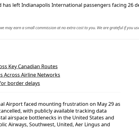
 has left Indianapolis International passengers facing 26 de
, we may earn a small commission at no extra cost to you. We are grateful if you use
cross Key Canadian Routes
s Across Airline Networks
 for border delays
nal Airport faced mounting frustration on May 29 as
ncelled, with publicly available tracking data
stal airspace bottlenecks in the United States and
blic Airways, Southwest, United, Aer Lingus and