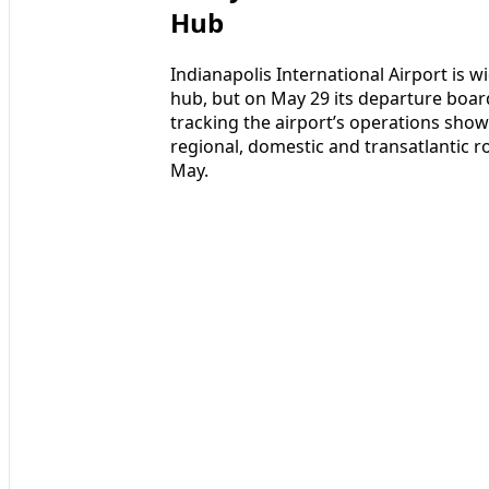
Hub
Indianapolis International Airport is wi
hub, but on May 29 its departure boards
tracking the airport’s operations sho
regional, domestic and transatlantic rou
May.