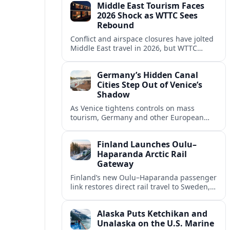
Middle East Tourism Faces
experiences.
2026 Shock as WTTC Sees
Rebound
Conflict and airspace closures have jolted
Middle East travel in 2026, but WTTC
projections point to a rapid recovery built
on deep structural growth.
Germany’s Hidden Canal
Cities Step Out of Venice’s
Shadow
As Venice tightens controls on mass
tourism, Germany and other European
countries are promoting lesser known
canal cities to capture demand and ease
Finland Launches Oulu–
overcrowding.
Haparanda Arctic Rail
Gateway
Finland’s new Oulu–Haparanda passenger
link restores direct rail travel to Sweden,
opening a faster Arctic corridor for
tourism, trade and overland trips across
Alaska Puts Ketchikan and
the Nordics.
Unalaska on the U.S. Marine