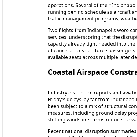
operations. Several of their Indianapol
running behind schedule as aircraft an
traffic management programs, weather
Two flights from Indianapolis were can
services, underscoring that the disru
capacity already tight headed into th
of cancellations can force passenger
available seats across multiple later d
Coastal Airspace Constra
Industry disruption reports and aviatio
Friday’s delays lay far from Indianapol
been subject to a mix of structural c
measures, including ground delay pro
shifting winds or storms reduce runwa
Recent national disruption summaries