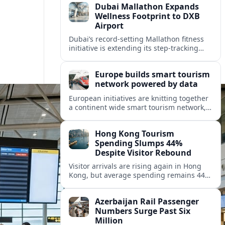
Dubai Mallathon Expands
Wellness Footprint to DXB
Airport
Dubai’s record-setting Mallathon fitness
initiative is extending its step-tracking
culture to Dubai International Airport,
positioning DXB as a new global hub for
Europe builds smart tourism
wellness-minded travelers.
network powered by data
European initiatives are knitting together
a continent wide smart tourism network,
using shared data to reshape destination
growth, sustainability and visitor
Hong Kong Tourism
experiences.
Spending Slumps 44%
Despite Visitor Rebound
Visitor arrivals are rising again in Hong
Kong, but average spending remains 44
percent below 2018 levels as authorities
roll out mega events and deeper China
Azerbaijan Rail Passenger
links.
Numbers Surge Past Six
Million