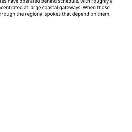
ates have operated behind schedule, with roughly a
oncentrated at large coastal gateways. When those
through the regional spokes that depend on them,