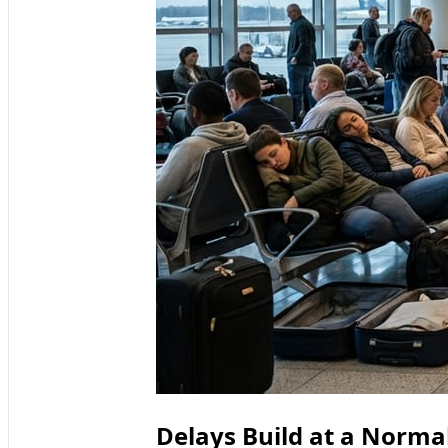
Delays Build at a Norm