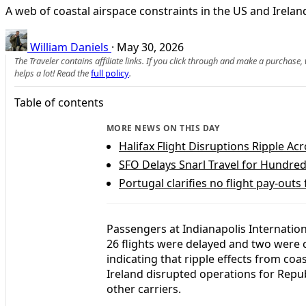
A web of coastal airspace constraints in the US and Ireland
William Daniels
·
May 30, 2026
The Traveler contains affiliate links. If you click through and make a purchase
helps a lot! Read the
full policy
.
Table of contents
MORE NEWS ON THIS DAY
Halifax Flight Disruptions Ripple A
SFO Delays Snarl Travel for Hundred
Portugal clarifies no flight pay-outs
Passengers at Indianapolis Internatio
26 flights were delayed and two were ca
indicating that ripple effects from coa
Ireland disrupted operations for Repu
other carriers.