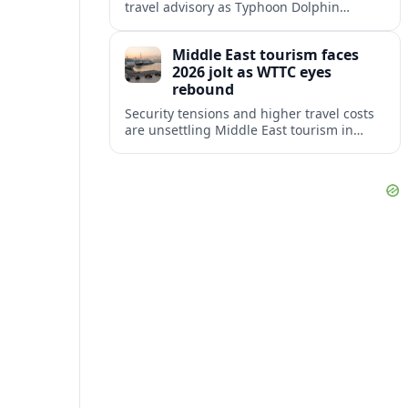
travel advisory as Typhoon Dolphin
disrupts transport and tourism across
Shanghai and coastal Zhejiang, affecting
Middle East tourism faces
near-term travel plans.
2026 jolt as WTTC eyes
rebound
Security tensions and higher travel costs
are unsettling Middle East tourism in
2026, but WTTC projections still point to
strong medium-term growth across the
region.