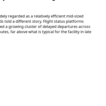
dely regarded as a relatively efficient mid-sized
 told a different story. Flight status platforms
wed a growing cluster of delayed departures across
tes, far above what is typical for the facility in late