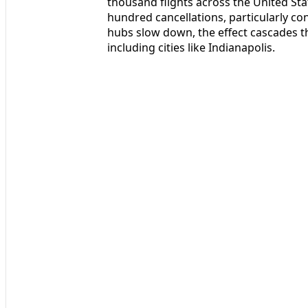
thousand flights across the United St
hundred cancellations, particularly c
hubs slow down, the effect cascades 
including cities like Indianapolis.