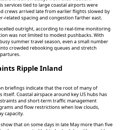
is services tied to large coastal airports were
d crews arrived late from earlier flights slowed by
-related spacing and congestion farther east.
celled outright, according to real-time monitoring
ption was not limited to modest pushbacks. With
e busy summer travel season, even a small number
s into crowded rebooking queues and stretch
epartures.
ints Ripple Inland
n briefings indicate that the root of many of
is itself. Coastal airspace around key US hubs has
onstraints and short-term traffic management
grams and flow restrictions when low clouds,
y capacity.
 show that on some days in late May more than five