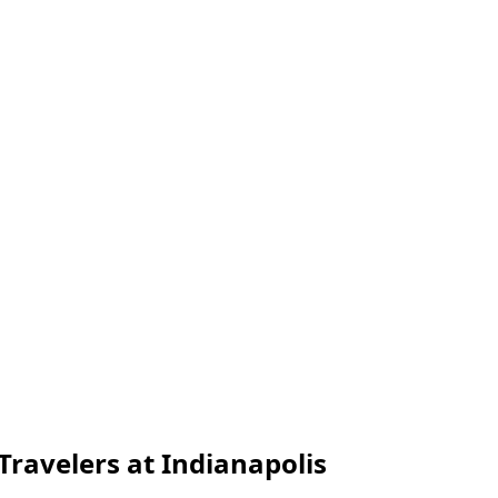
Travelers at Indianapolis