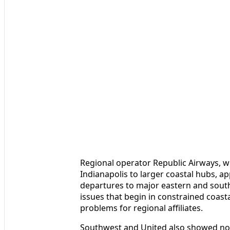
Regional operator Republic Airways, wh
Indianapolis to larger coastal hubs, 
departures to major eastern and south
issues that begin in constrained coasta
problems for regional affiliates.
Southwest and United also showed not