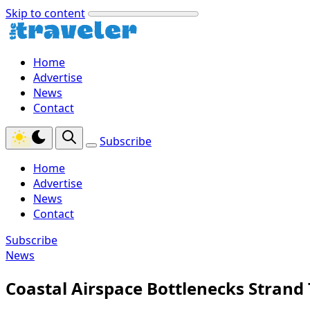
Skip to content
Home
Advertise
News
Contact
Subscribe
Home
Advertise
News
Contact
Subscribe
News
Coastal Airspace Bottlenecks Strand 