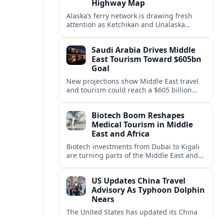
Highway Map
Alaska’s ferry network is drawing fresh
attention as Ketchikan and Unalaska
anchor a strategic United States Marine
Highway corridor along the Pacific coast.
Saudi Arabia Drives Middle
East Tourism Toward $605bn
Goal
New projections show Middle East travel
and tourism could reach a $605 billion
economy by 2036, with Saudi Arabia
emerging as the region’s primary growth
Biotech Boom Reshapes
engine.
Medical Tourism in Middle
East and Africa
Biotech investments from Dubai to Kigali
are turning parts of the Middle East and
Africa into emerging hubs for advanced
treatment, vaccines and precision
US Updates China Travel
medicine tourism.
Advisory As Typhoon Dolphin
Nears
The United States has updated its China