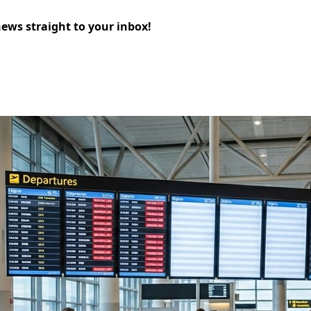
news straight to your inbox!