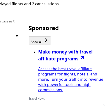
layed flights and 2 cancellations.
 these as it
Sponsored
Show all
Make money with travel
affiliate programs
Access the best travel affiliate
programs for flights, hotels, and
more. Turn your traffic into revenue
with powerful tools and high
commissions.
Travel News