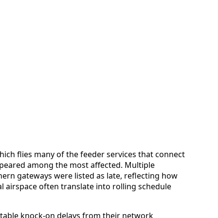
ich flies many of the feeder services that connect
appeared among the most affected. Multiple
ern gateways were listed as late, reflecting how
l airspace often translate into rolling schedule
able knock-on delays from their network