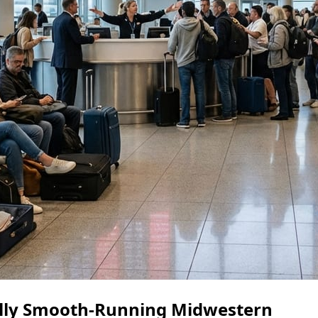
ally Smooth-Running Midwestern