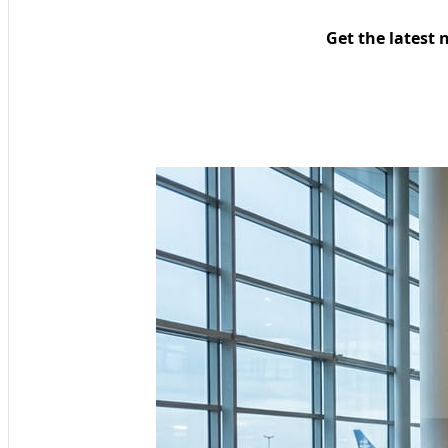
Get the latest 