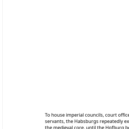
To house imperial councils, court offic
servants, the Habsburgs repeatedly e
the medieval core, until the Hofburg be