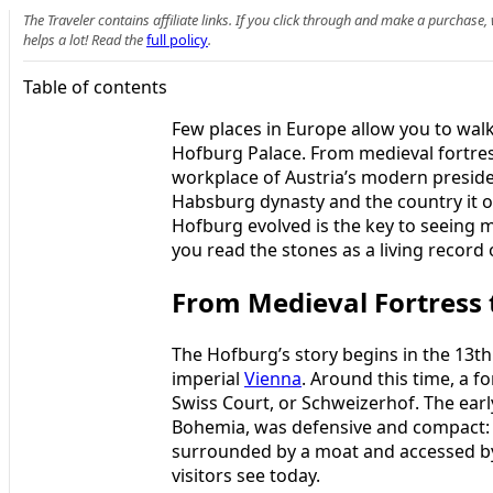
The Traveler contains affiliate links. If you click through and make a purchase
helps a lot! Read the
full policy
.
Table of contents
Few places in Europe allow you to walk
Hofburg Palace. From medieval fortress
workplace of Austria’s modern president
Habsburg dynasty and the country it o
Hofburg evolved is the key to seeing 
you read the stones as a living record
From Medieval Fortress
The Hofburg’s story begins in the 13t
imperial
Vienna
. Around this time, a f
Swiss Court, or Schweizerhof. The early
Bohemia, was defensive and compact: a
surrounded by a moat and accessed by
visitors see today.