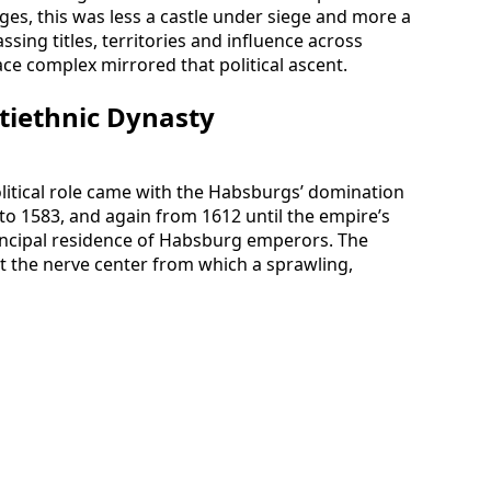
Ages, this was less a castle under siege and more a
ssing titles, territories and influence across
ce complex mirrored that political ascent.
ltiethnic Dynasty
olitical role came with the Habsburgs’ domination
o 1583, and again from 1612 until the empire’s
rincipal residence of Habsburg emperors. The
 the nerve center from which a sprawling,