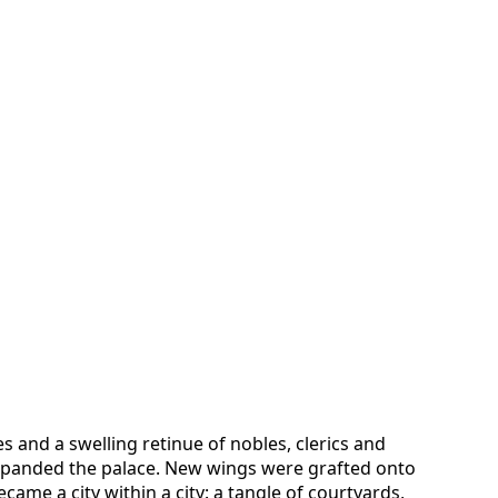
es and a swelling retinue of nobles, clerics and
xpanded the palace. New wings were grafted onto
came a city within a city: a tangle of courtyards,