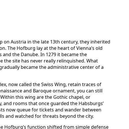
on Austria in the late 13th century, they inherited
tion. The Hofburg lay at the heart of Vienna’s old
es and the Danube. In 1279 it became the
 the site has never really relinquished. What
gradually became the administrative center of a
lex, now called the Swiss Wing, retain traces of
Renaissance and Baroque ornament, you can still
. Within this wing are the Gothic chapel, or
ry, and rooms that once guarded the Habsburgs’
sts now queue for tickets and wander between
lls and watched for threats beyond the city.
e Hofburg’s function shifted from simple defense