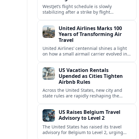
WestJet’s flight schedule is slowly
stabilizing after a strike by flight
attendants triggered mass cancellations
across Canada during one of the
United Airlines Marks 100
summer’s busiest travel weekends.
Years of Transforming Air
Travel
United Airlines’ centennial shines a light
on how a small airmail carrier evolved into
a global network, reshaping routes,
technology and passenger expectations.
US Vacation Rentals
Upended as Cities Tighten
Airbnb Rules
Across the United States, new city and
state rules are rapidly reshaping the
vacation rental market and forcing
platforms like Airbnb to adapt or retreat.
US Raises Belgium Travel
Advisory to Level 2
The United States has raised its travel
advisory for Belgium to Level 2, urging
visitors to exercise increased caution amid