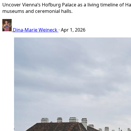
Uncover Vienna’s Hofburg Palace as a living timeline of Ha
museums and ceremonial halls.
Dina-Marie Weineck
·
Apr 1, 2026