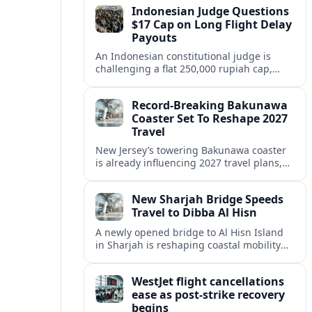
Indonesian Judge Questions
inclusive value proposition.
$17 Cap on Long Flight Delay
Payouts
An Indonesian constitutional judge is
challenging a flat 250,000 rupiah cap,
about 17 dollars, on airline delay
compensation, arguing it fails long‑haul
Record-Breaking Bakunawa
passengers.
Coaster Set To Reshape 2027
Travel
New Jersey’s towering Bakunawa coaster
is already influencing 2027 travel plans,
as states align marketing with regional
tourism gains tied to next-generation
New Sharjah Bridge Speeds
thrill rides.
Travel to Dibba Al Hisn
A newly opened bridge to Al Hisn Island
in Sharjah is reshaping coastal mobility
and positioning Dibba Al Hisn for a
sharper rise in tourism.
WestJet flight cancellations
ease as post-strike recovery
begins