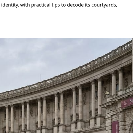
entity, with practical tips to decode its courtyards,