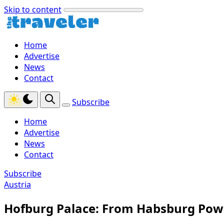
Skip to content
Home
Advertise
News
Contact
Subscribe
Home
Advertise
News
Contact
Subscribe
Austria
Hofburg Palace: From Habsburg Pow