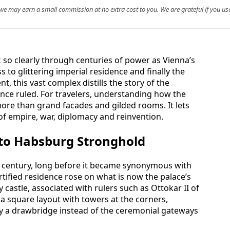
, we may earn a small commission at no extra cost to you. We are grateful if you use
 so clearly through centuries of power as Vienna’s
 to glittering imperial residence and finally the
, this vast complex distills the story of the
nce ruled. For travelers, understanding how the
more than grand facades and gilded rooms. It lets
 of empire, war, diplomacy and reinvention.
 to Habsburg Stronghold
h century, long before it became synonymous with
ortified residence rose on what is now the palace’s
 castle, associated with rulers such as Ottokar II of
 square layout with towers at the corners,
 a drawbridge instead of the ceremonial gateways