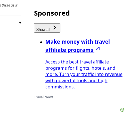
 these as it
Sponsored
Show all
Make money with travel
affiliate programs
Access the best travel affiliate
programs for flights, hotels, and
more. Turn your traffic into revenue
with powerful tools and high
commissions.
Travel News