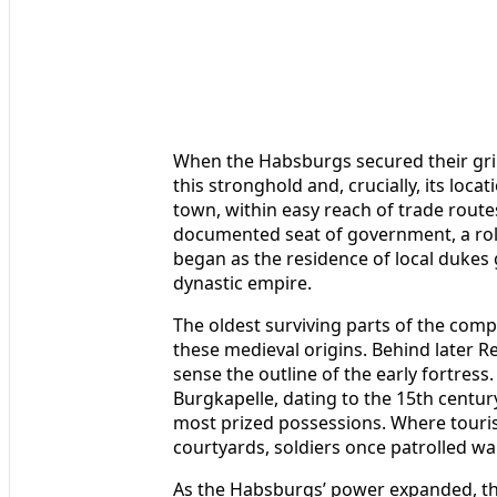
When the Habsburgs secured their grip 
this stronghold and, crucially, its loca
town, within easy reach of trade rout
documented seat of government, a role
began as the residence of local dukes 
dynastic empire.
The oldest surviving parts of the comp
these medieval origins. Behind later 
sense the outline of the early fortress
Burgkapelle, dating to the 15th centu
most prized possessions. Where touri
courtyards, soldiers once patrolled wa
As the Habsburgs’ power expanded, th