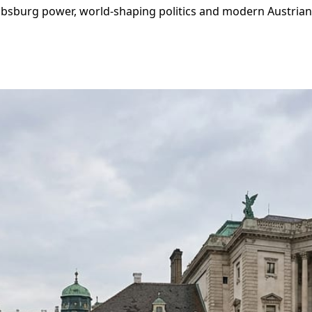
bsburg power, world‑shaping politics and modern Austrian id