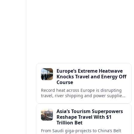
Europe’s Extreme Heatwave
Knocks Travel and Energy Off
Course
Record heat across Europe is disrupting
travel, river shipping and power supplies,
as Italy coordinates with Hungary and
neighbors to safeguard energy and
Asia’s Tourism Superpowers
tourism.
Reshape Travel With $1
Trillion Bet
From Saudi giga-projects to China’s Belt