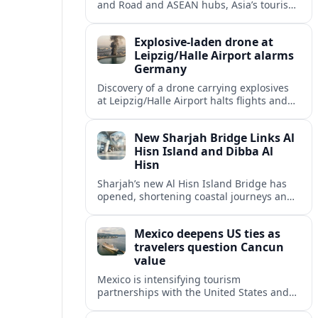
and Road and ASEAN hubs, Asia’s tourism
heavyweights are pouring over $1 trillion
into projects that will redefine global
Explosive-laden drone at
travel.
Leipzig/Halle Airport alarms
Germany
Discovery of a drone carrying explosives
at Leipzig/Halle Airport halts flights and
renews concern about evolving security
risks for European air travel.
New Sharjah Bridge Links Al
Hisn Island and Dibba Al
Hisn
Sharjah’s new Al Hisn Island Bridge has
opened, shortening coastal journeys and
positioning Dibba Al Hisn for stronger
tourism and waterfront development.
Mexico deepens US ties as
travelers question Cancun
value
Mexico is intensifying tourism
partnerships with the United States and
other key markets just as a new report
shows travelers rethinking Cancun’s all-