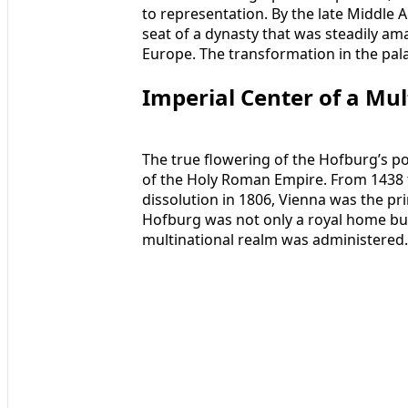
to representation. By the late Middle 
seat of a dynasty that was steadily ama
Europe. The transformation in the pala
Imperial Center of a Mu
The true flowering of the Hofburg’s p
of the Holy Roman Empire. From 1438 t
dissolution in 1806, Vienna was the p
Hofburg was not only a royal home but
multinational realm was administered.