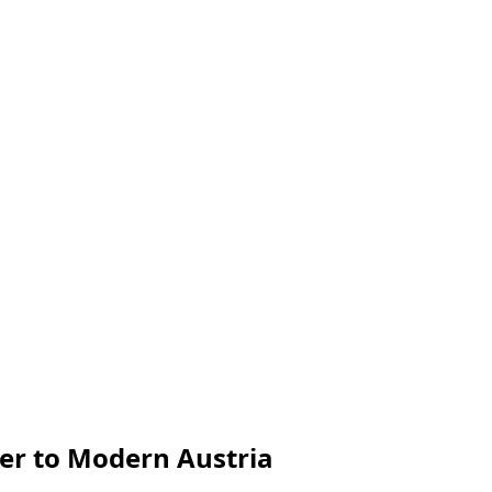
er to Modern Austria