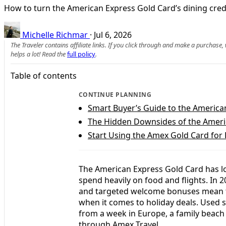
How to turn the American Express Gold Card’s dining credit
Michelle Richmar
·
Jul 6, 2026
The Traveler contains affiliate links. If you click through and make a purchase
helps a lot! Read the
full policy
.
Table of contents
CONTINUE PLANNING
Smart Buyer’s Guide to the America
The Hidden Downsides of the Ameri
Start Using the Amex Gold Card for
The American Express Gold Card has lo
spend heavily on food and flights. In 2
and targeted welcome bonuses mean th
when it comes to holiday deals. Used s
from a week in Europe, a family beach
through Amex Travel.