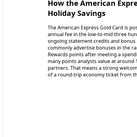
How the American Expres
Holiday Savings
The American Express Gold Card is pos
annual fee in the low-to-mid three hu
ongoing statement credits and bonus p
commonly advertise bonuses in the ra
Rewards points after meeting a spendi
many points analysts value at around 1
partners. That means a strong welcome
of a round-trip economy ticket from th