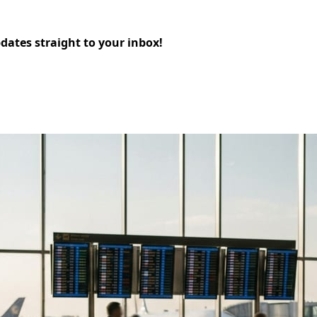
pdates straight to your inbox!