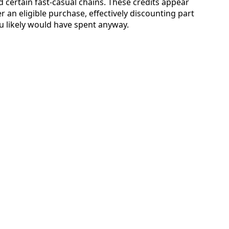
 certain fast-casual chains. These credits appear
r an eligible purchase, effectively discounting part
u likely would have spent anyway.