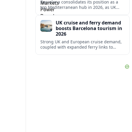
Barcelona consolidates its position as a
top Mediterranean hub in 2026, as UK
and other key markets drive new cruise
demand and expanding ferry links.
UK cruise and ferry demand
boosts Barcelona tourism in
2026
Strong UK and European cruise demand,
coupled with expanded ferry links to
northern Spain, is reinforcing Barcelona’s
role as a key Mediterranean gateway in
2026.