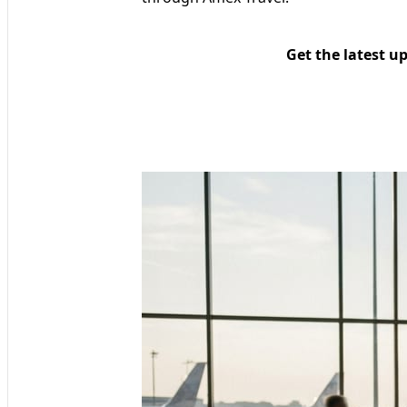
Get the latest u