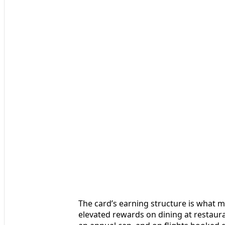
The card’s earning structure is what ma
elevated rewards on dining at restaur