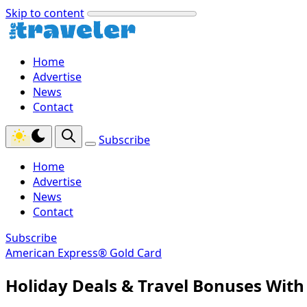
Skip to content
Home
Advertise
News
Contact
Subscribe
Home
Advertise
News
Contact
Subscribe
American Express® Gold Card
Holiday Deals & Travel Bonuses Wit