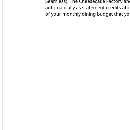
Seamless), The Cheesecake Factory and
automatically as statement credits afte
of your monthly dining budget that yo