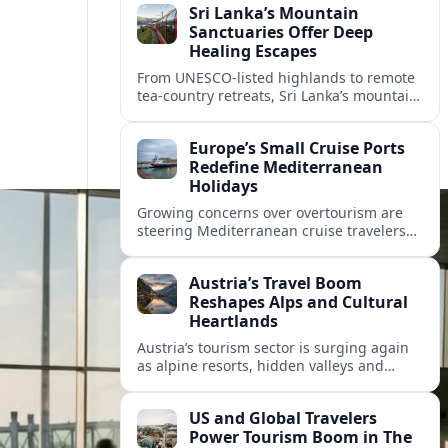
Sri Lanka’s Mountain
Sanctuaries Offer Deep
Healing Escapes
From UNESCO-listed highlands to remote
tea-country retreats, Sri Lanka’s mountain
sanctuaries are emerging as havens for
stressed travelers seeking slower,
Europe’s Small Cruise Ports
transformative journeys.
Redefine Mediterranean
Holidays
Growing concerns over overtourism are
steering Mediterranean cruise travelers
toward smaller ports in France, Greece
and Croatia that promise calmer quays
Austria’s Travel Boom
and deeper local experiences.
Reshapes Alps and Cultural
Heartlands
Austria’s tourism sector is surging again
as alpine resorts, hidden valleys and
historic cities invest in greener transport,
new infrastructure and softer forms of
US and Global Travelers
nature tourism.
Power Tourism Boom in The