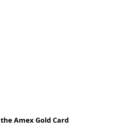
h the Amex Gold Card