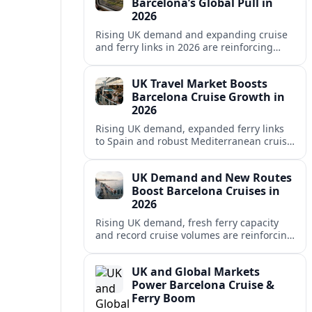
Barcelona’s Global Pull in
2026
Rising UK demand and expanding cruise
and ferry links in 2026 are reinforcing
Barcelona’s position as a leading
Mediterranean gateway and city‑break
UK Travel Market Boosts
hub.
Barcelona Cruise Growth in
2026
Rising UK demand, expanded ferry links
to Spain and robust Mediterranean cruise
schedules are reinforcing Barcelona’s role
as a global gateway port in 2026.
UK Demand and New Routes
Boost Barcelona Cruises in
2026
Rising UK demand, fresh ferry capacity
and record cruise volumes are reinforcing
Barcelona’s status as a Mediterranean
hub in 2026, despite tighter sustainability
UK and Global Markets
rules.
Power Barcelona Cruise &
Ferry Boom