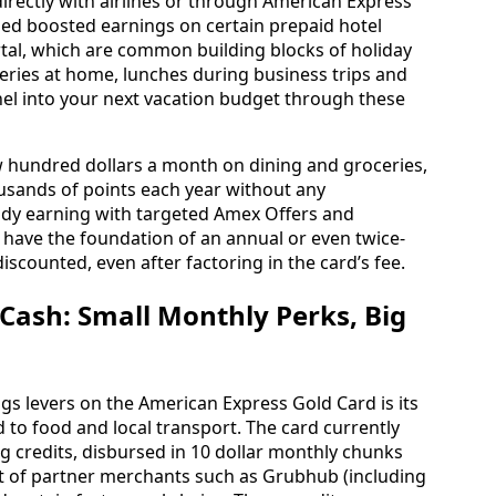
irectly with airlines or through American Express
ded boosted earnings on certain prepaid hotel
tal, which are common building blocks of holiday
eries at home, lunches during business trips and
nnel into your next vacation budget through these
ew hundred dollars a month on dining and groceries,
housands of points each year without any
ady earning with targeted Amex Offers and
u have the foundation of an annual or even twice-
discounted, even after factoring in the card’s fee.
 Cash: Small Monthly Perks, Big
gs levers on the American Express Gold Card is its
d to food and local transport. The card currently
ng credits, disbursed in 10 dollar monthly chunks
ist of partner merchants such as Grubhub (including