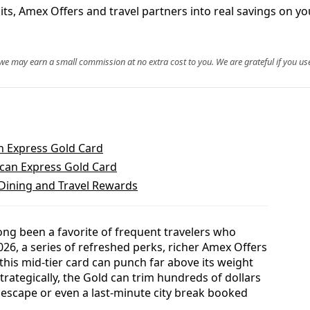
s, Amex Offers and travel partners into real savings on you
, we may earn a small commission at no extra cost to you. We are grateful if you use
n Express Gold Card
can Express Gold Card
 Dining and Travel Rewards
ng been a favorite of frequent travelers who
026, a series of refreshed perks, richer Amex Offers
is mid-tier card can punch far above its weight
trategically, the Gold can trim hundreds of dollars
 escape or even a last-minute city break booked