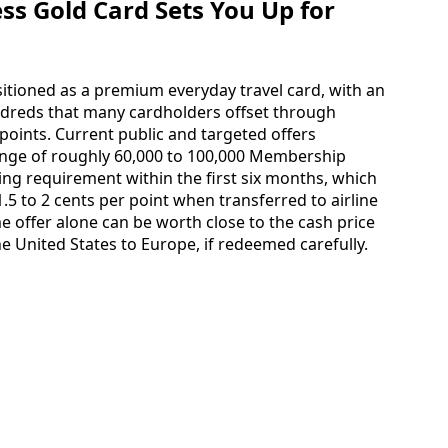
s Gold Card Sets You Up for
itioned as a premium everyday travel card, with an
ndreds that many cardholders offset through
oints. Current public and targeted offers
nge of roughly 60,000 to 100,000 Membership
ng requirement within the first six months, which
.5 to 2 cents per point when transferred to airline
 offer alone can be worth close to the cash price
e United States to Europe, if redeemed carefully.