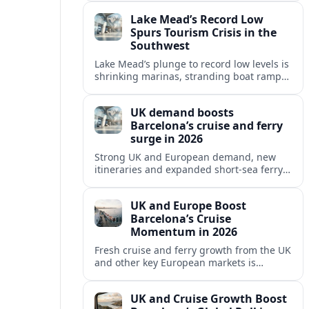
reshaping Barcelona’s global travel
Lake Mead’s Record Low
appeal in 2026.
Spurs Tourism Crisis in the
Southwest
Lake Mead’s plunge to record low levels is
shrinking marinas, stranding boat ramps
and reshaping tourism across one of
America’s most visited recreation areas.
UK demand boosts
Barcelona’s cruise and ferry
surge in 2026
Strong UK and European demand, new
itineraries and expanded short-sea ferry
links are consolidating Barcelona’s
position as a leading Mediterranean
UK and Europe Boost
gateway in 2026.
Barcelona’s Cruise
Momentum in 2026
Fresh cruise and ferry growth from the UK
and other key European markets is
reinforcing Barcelona’s position as a
leading Mediterranean gateway in 2026.
UK and Cruise Growth Boost