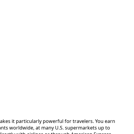
kes it particularly powerful for travelers. You earn
ants worldwide, at many U.S. supermarkets up to