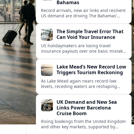
Bahamas
Record arrivals, new air links and resilient
US demand are driving The Bahamas’
tourism surge as other major markets
from Canada and Europe deepen their
The Simple Travel Error That
presence.
Can Void Your Insurance
US holidaymakers are losing travel
insurance payouts over one basic mistake
that quietly voids cover and leaves them
facing bills of several thousand dollars.
Lake Mead’s New Record Low
Triggers Tourism Reckoning
As Lake Mead again nears record-low
levels, receding waters are reshaping
marinas, boat ramps, and businesses that
long powered one of America’s busiest
UK Demand and New Sea
recreation areas.
Links Power Barcelona
Cruise Boom
Rising bookings from the United Kingdom
and other key markets, supported by
growing cruise and ferry capacity, are