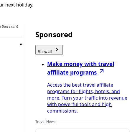
r next holiday.
 these as it
Sponsored
Show all
Make money with travel
affiliate programs
Access the best travel affiliate
programs for flights, hotels, and
more. Turn your traffic into revenue
with powerful tools and high
commissions.
Travel News