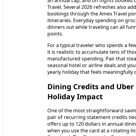
an annual cap, and on flights booked d
Travel. Several 2026 refreshes also ad
bookings through the Amex Travel por
itineraries. Everyday spending on groc
dinners out while traveling can all fu
points.
For a typical traveler who spends a f
it is realistic to accumulate tens of t
manufactured spending. Pair that ste
seasonal hotel or airline deals and yo
yearly holiday that feels meaningfully 
Dining Credits and Uber
Holiday Impact
One of the most straightforward savin
pair of recurring statement credits tie
offers up to 120 dollars in annual dini
when you use the card at a rotating l