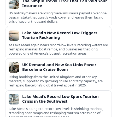
The Simple Travel Error That Can Void Your
Insurance
US holidaymakers are losing travel insurance payouts over one
basic mistake that quietly voids cover and leaves them facing
bills of several thousand dollars.
Lake Mead’s New Record Low Triggers
Tourism Reckoning
As Lake Mead again nears record-low levels, receding waters are
reshaping marinas, boat ramps, and businesses that long
powered one of America’s busiest recreation areas.
UK Demand and New Sea Links Power
Barcelona Cruise Boom
Rising bookings from the United Kingdom and other key
markets, supported by growing cruise and ferry capacity, are
reshaping Barcelona’s global travel appeal in 2026.
Lake Mead’s Record Low Spurs Tourism
Crisis in the Southwest
Lake Mead’s plunge to record low levels is shrinking marinas,
stranding boat ramps and reshaping tourism across one of