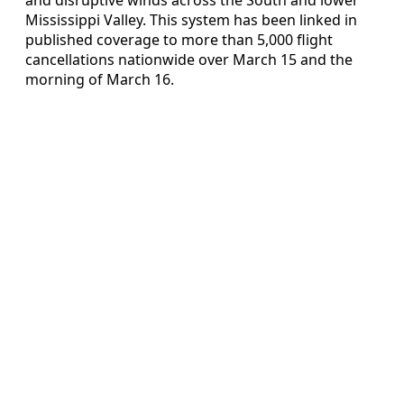
Mississippi Valley. This system has been linked in
published coverage to more than 5,000 flight
cancellations nationwide over March 15 and the
morning of March 16.