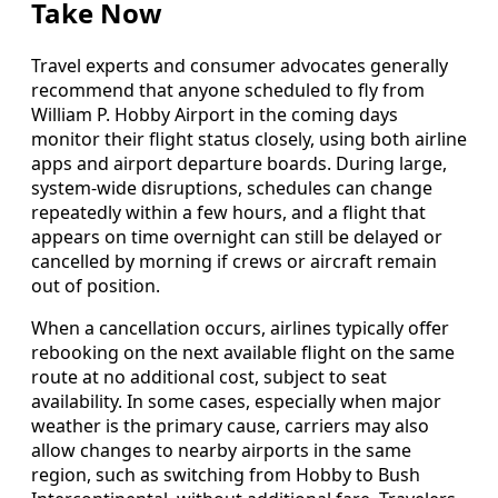
Take Now
Travel experts and consumer advocates generally
recommend that anyone scheduled to fly from
William P. Hobby Airport in the coming days
monitor their flight status closely, using both airline
apps and airport departure boards. During large,
system-wide disruptions, schedules can change
repeatedly within a few hours, and a flight that
appears on time overnight can still be delayed or
cancelled by morning if crews or aircraft remain
out of position.
When a cancellation occurs, airlines typically offer
rebooking on the next available flight on the same
route at no additional cost, subject to seat
availability. In some cases, especially when major
weather is the primary cause, carriers may also
allow changes to nearby airports in the same
region, such as switching from Hobby to Bush