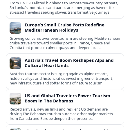
From UNESCO-listed highlands to remote tea-country retreats,
Sri Lanka’s mountain sanctuaries are emerging as havens for
stressed travelers seeking slower, transformative journeys.
Europe’s Small Cruise Ports Redefine
Mediterranean Holidays
Growing concerns over overtourism are steering Mediterranean
cruise travelers toward smaller ports in France, Greece and
Croatia that promise calmer quays and deeper local
experiences.
Austria’s Travel Boom Reshapes Alps and
Cultural Heartlands
Austria’s tourism sector is surging again as alpine resorts,
hidden valleys and historic cities invest in greener transport,
new infrastructure and softer forms of nature tourism.
US and Global Travelers Power Tourism
Boom in The Bahamas
Record arrivals, new air links and resilient US demand are
driving The Bahamas’ tourism surge as other major markets
from Canada and Europe deepen their presence.