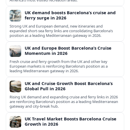
America’s most visited recreation areas.
UK demand boosts Barcelona’s cruise and
ferry surge in 2026
Strong UK and European demand, new itineraries and
expanded short-sea ferry links are consolidating Barcelona’s
position as a leading Mediterranean gateway in 2026.
UK and Europe Boost Barcelona’s Cruise
Momentum in 2026
Fresh cruise and ferry growth from the UK and other key
European markets is reinforcing Barcelona’s position as a
leading Mediterranean gateway in 2026.
UK and Cruise Growth Boost Barcelona’s
Global Pull in 2026
Rising UK demand and expanding cruise and ferry links in 2026
are reinforcing Barcelona’s position as a leading Mediterranean
gateway and city‑break hub.
UK Travel Market Boosts Barcelona Cruise
Growth in 2026