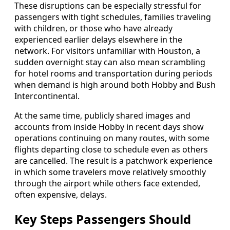
These disruptions can be especially stressful for
passengers with tight schedules, families traveling
with children, or those who have already
experienced earlier delays elsewhere in the
network. For visitors unfamiliar with Houston, a
sudden overnight stay can also mean scrambling
for hotel rooms and transportation during periods
when demand is high around both Hobby and Bush
Intercontinental.
At the same time, publicly shared images and
accounts from inside Hobby in recent days show
operations continuing on many routes, with some
flights departing close to schedule even as others
are cancelled. The result is a patchwork experience
in which some travelers move relatively smoothly
through the airport while others face extended,
often expensive, delays.
Key Steps Passengers Should