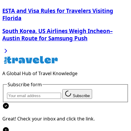
ESTA and Visa Rules for Travelers Visiting
Florida
South Korea, US Airlines Weigh Incheon–
Austin Route for Samsung Push
A Global Hub of Travel Knowledge
Subscribe form
Subscribe
Great! Check your inbox and click the link.