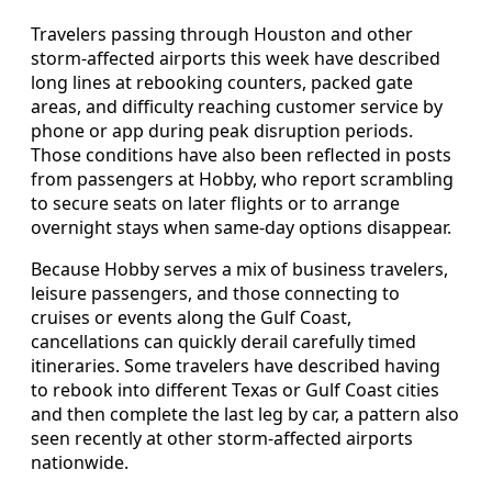
Travelers passing through Houston and other
storm-affected airports this week have described
long lines at rebooking counters, packed gate
areas, and difficulty reaching customer service by
phone or app during peak disruption periods.
Those conditions have also been reflected in posts
from passengers at Hobby, who report scrambling
to secure seats on later flights or to arrange
overnight stays when same-day options disappear.
Because Hobby serves a mix of business travelers,
leisure passengers, and those connecting to
cruises or events along the Gulf Coast,
cancellations can quickly derail carefully timed
itineraries. Some travelers have described having
to rebook into different Texas or Gulf Coast cities
and then complete the last leg by car, a pattern also
seen recently at other storm-affected airports
nationwide.