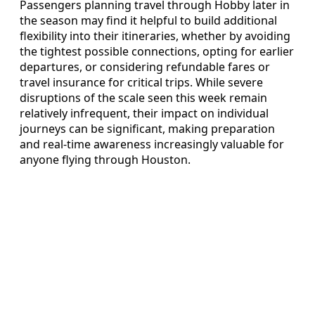
Passengers planning travel through Hobby later in
the season may find it helpful to build additional
flexibility into their itineraries, whether by avoiding
the tightest possible connections, opting for earlier
departures, or considering refundable fares or
travel insurance for critical trips. While severe
disruptions of the scale seen this week remain
relatively infrequent, their impact on individual
journeys can be significant, making preparation
and real-time awareness increasingly valuable for
anyone flying through Houston.