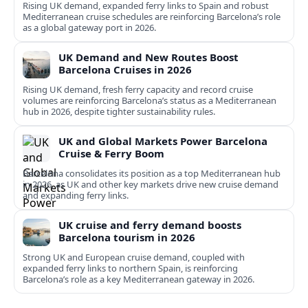
Rising UK demand, expanded ferry links to Spain and robust
Mediterranean cruise schedules are reinforcing Barcelona’s role
as a global gateway port in 2026.
UK Demand and New Routes Boost
Barcelona Cruises in 2026
Rising UK demand, fresh ferry capacity and record cruise
volumes are reinforcing Barcelona’s status as a Mediterranean
hub in 2026, despite tighter sustainability rules.
UK and Global Markets Power Barcelona
Cruise & Ferry Boom
Barcelona consolidates its position as a top Mediterranean hub
in 2026, as UK and other key markets drive new cruise demand
and expanding ferry links.
UK cruise and ferry demand boosts
Barcelona tourism in 2026
Strong UK and European cruise demand, coupled with
expanded ferry links to northern Spain, is reinforcing
Barcelona’s role as a key Mediterranean gateway in 2026.