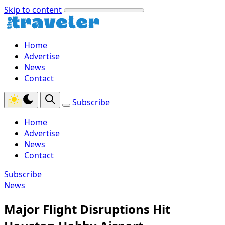
Skip to content
Home
Advertise
News
Contact
Subscribe
Home
Advertise
News
Contact
Subscribe
News
Major Flight Disruptions Hit