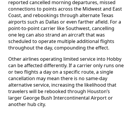
reported cancelled morning departures, missed
connections to points across the Midwest and East
Coast, and rebookings through alternate Texas
airports such as Dallas or even farther afield. For a
point-to-point carrier like Southwest, cancelling
one leg can also strand an aircraft that was
scheduled to operate multiple additional flights
throughout the day, compounding the effect.
Other airlines operating limited service into Hobby
can be affected differently. If a carrier only runs one
or two flights a day on a specific route, a single
cancellation may mean there is no same-day
alternative service, increasing the likelihood that
travelers will be rebooked through Houston’s
larger George Bush Intercontinental Airport or
another hub city.