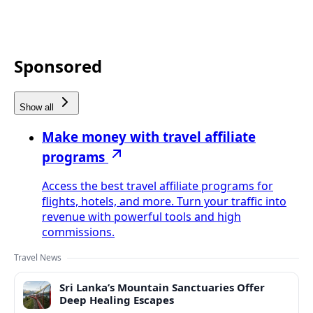
Sponsored
Show all
Make money with travel affiliate
programs
Access the best travel affiliate programs for
flights, hotels, and more. Turn your traffic into
revenue with powerful tools and high
commissions.
Travel News
Sri Lanka’s Mountain Sanctuaries Offer
Deep Healing Escapes