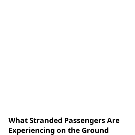
What Stranded Passengers Are
Experiencing on the Ground