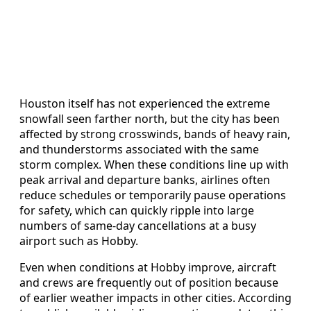
Houston itself has not experienced the extreme
snowfall seen farther north, but the city has been
affected by strong crosswinds, bands of heavy rain,
and thunderstorms associated with the same
storm complex. When these conditions line up with
peak arrival and departure banks, airlines often
reduce schedules or temporarily pause operations
for safety, which can quickly ripple into large
numbers of same-day cancellations at a busy
airport such as Hobby.
Even when conditions at Hobby improve, aircraft
and crews are frequently out of position because
of earlier weather impacts in other cities. According