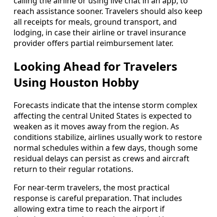
calling the airline or using live chat in an app, to
reach assistance sooner. Travelers should also keep
all receipts for meals, ground transport, and
lodging, in case their airline or travel insurance
provider offers partial reimbursement later.
Looking Ahead for Travelers
Using Houston Hobby
Forecasts indicate that the intense storm complex
affecting the central United States is expected to
weaken as it moves away from the region. As
conditions stabilize, airlines usually work to restore
normal schedules within a few days, though some
residual delays can persist as crews and aircraft
return to their regular rotations.
For near-term travelers, the most practical
response is careful preparation. That includes
allowing extra time to reach the airport if