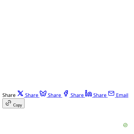
Share
Share
Share
Share
Share
Email
Copy