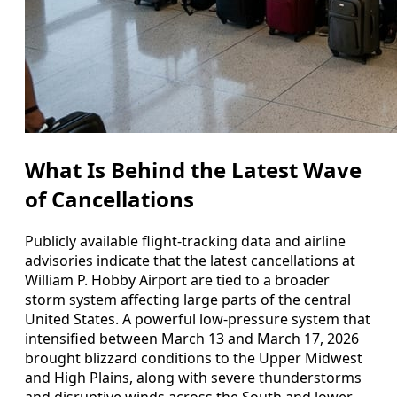
What Is Behind the Latest Wave
of Cancellations
Publicly available flight-tracking data and airline
advisories indicate that the latest cancellations at
William P. Hobby Airport are tied to a broader
storm system affecting large parts of the central
United States. A powerful low-pressure system that
intensified between March 13 and March 17, 2026
brought blizzard conditions to the Upper Midwest
and High Plains, along with severe thunderstorms
and disruptive winds across the South and lower