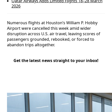
Qatar Airways Adds Limited Flights 18–28 March
2026
Numerous flights at Houston’s William P. Hobby
Airport were cancelled this week amid wider
disruption across U.S. air travel, leaving scores of
passengers grounded, rebooked, or forced to
abandon trips altogether.
Get the latest news straight to your inbox!