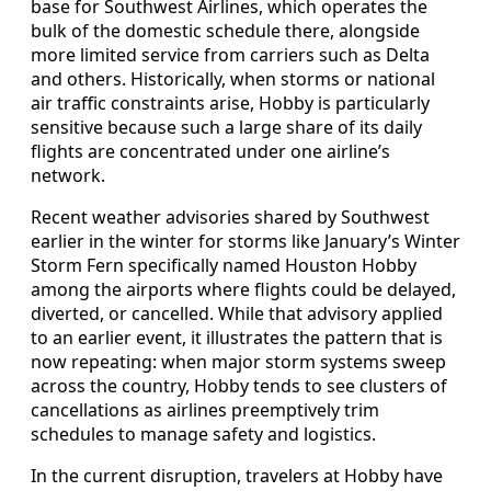
base for Southwest Airlines, which operates the
bulk of the domestic schedule there, alongside
more limited service from carriers such as Delta
and others. Historically, when storms or national
air traffic constraints arise, Hobby is particularly
sensitive because such a large share of its daily
flights are concentrated under one airline’s
network.
Recent weather advisories shared by Southwest
earlier in the winter for storms like January’s Winter
Storm Fern specifically named Houston Hobby
among the airports where flights could be delayed,
diverted, or cancelled. While that advisory applied
to an earlier event, it illustrates the pattern that is
now repeating: when major storm systems sweep
across the country, Hobby tends to see clusters of
cancellations as airlines preemptively trim
schedules to manage safety and logistics.
In the current disruption, travelers at Hobby have