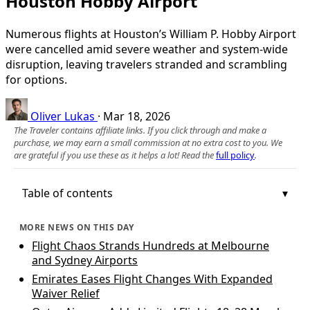
Houston Hobby Airport
Numerous flights at Houston’s William P. Hobby Airport
were cancelled amid severe weather and system-wide
disruption, leaving travelers stranded and scrambling
for options.
Oliver Lukas
·
Mar 18, 2026
The Traveler contains affiliate links. If you click through and make a
purchase, we may earn a small commission at no extra cost to you. We
are grateful if you use these as it helps a lot! Read the
full policy
.
Table of contents
MORE NEWS ON THIS DAY
Flight Chaos Strands Hundreds at Melbourne
and Sydney Airports
Emirates Eases Flight Changes With Expanded
Waiver Relief