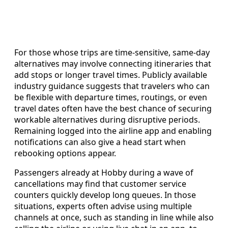
For those whose trips are time-sensitive, same-day
alternatives may involve connecting itineraries that
add stops or longer travel times. Publicly available
industry guidance suggests that travelers who can
be flexible with departure times, routings, or even
travel dates often have the best chance of securing
workable alternatives during disruptive periods.
Remaining logged into the airline app and enabling
notifications can also give a head start when
rebooking options appear.
Passengers already at Hobby during a wave of
cancellations may find that customer service
counters quickly develop long queues. In those
situations, experts often advise using multiple
channels at once, such as standing in line while also