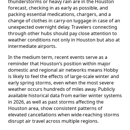
thunderstorms or heavy rain are in the Houston
forecast, checking in as early as possible, and
packing essential medications, chargers, and a
change of clothes in carry-on luggage in case of an
unexpected overnight delay. Travelers connecting
through other hubs should pay close attention to
weather conditions not only in Houston but also at
intermediate airports.
In the medium term, recent events serve as a
reminder that Houston’s position within major
domestic and regional air networks means Hobby
is likely to feel the effects of large-scale winter and
early spring storms, even when the most severe
weather occurs hundreds of miles away. Publicly
available historical data from earlier winter systems
in 2026, as well as past storms affecting the
Houston area, show consistent patterns of
elevated cancellations when wide-reaching storms
disrupt air travel across multiple regions.