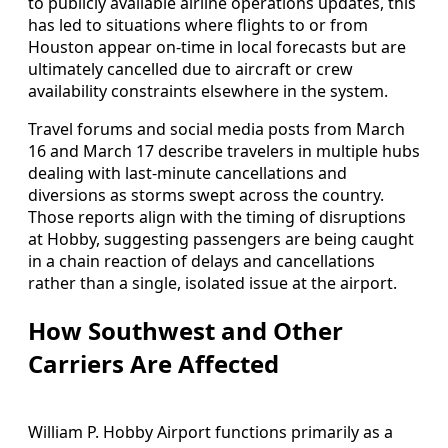
to publicly available airline operations updates, this
has led to situations where flights to or from
Houston appear on-time in local forecasts but are
ultimately cancelled due to aircraft or crew
availability constraints elsewhere in the system.
Travel forums and social media posts from March
16 and March 17 describe travelers in multiple hubs
dealing with last-minute cancellations and
diversions as storms swept across the country.
Those reports align with the timing of disruptions
at Hobby, suggesting passengers are being caught
in a chain reaction of delays and cancellations
rather than a single, isolated issue at the airport.
How Southwest and Other
Carriers Are Affected
William P. Hobby Airport functions primarily as a