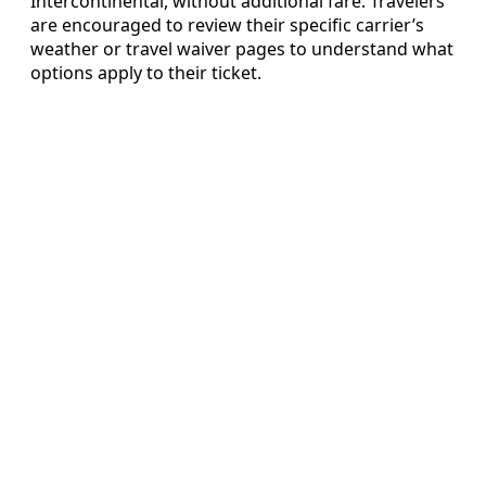
Intercontinental, without additional fare. Travelers
are encouraged to review their specific carrier’s
weather or travel waiver pages to understand what
options apply to their ticket.