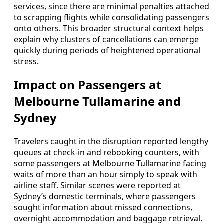
services, since there are minimal penalties attached
to scrapping flights while consolidating passengers
onto others. This broader structural context helps
explain why clusters of cancellations can emerge
quickly during periods of heightened operational
stress.
Impact on Passengers at
Melbourne Tullamarine and
Sydney
Travelers caught in the disruption reported lengthy
queues at check-in and rebooking counters, with
some passengers at Melbourne Tullamarine facing
waits of more than an hour simply to speak with
airline staff. Similar scenes were reported at
Sydney’s domestic terminals, where passengers
sought information about missed connections,
overnight accommodation and baggage retrieval.