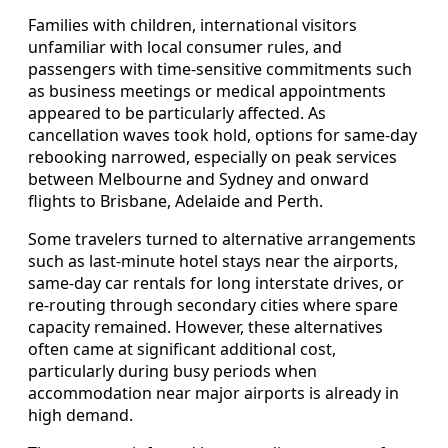
Families with children, international visitors
unfamiliar with local consumer rules, and
passengers with time-sensitive commitments such
as business meetings or medical appointments
appeared to be particularly affected. As
cancellation waves took hold, options for same-day
rebooking narrowed, especially on peak services
between Melbourne and Sydney and onward
flights to Brisbane, Adelaide and Perth.
Some travelers turned to alternative arrangements
such as last-minute hotel stays near the airports,
same-day car rentals for long interstate drives, or
re-routing through secondary cities where spare
capacity remained. However, these alternatives
often came at significant additional cost,
particularly during busy periods when
accommodation near major airports is already in
high demand.