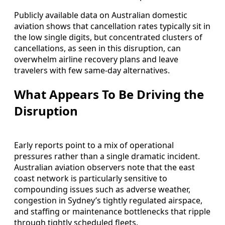
Publicly available data on Australian domestic
aviation shows that cancellation rates typically sit in
the low single digits, but concentrated clusters of
cancellations, as seen in this disruption, can
overwhelm airline recovery plans and leave
travelers with few same-day alternatives.
What Appears To Be Driving the
Disruption
Early reports point to a mix of operational
pressures rather than a single dramatic incident.
Australian aviation observers note that the east
coast network is particularly sensitive to
compounding issues such as adverse weather,
congestion in Sydney’s tightly regulated airspace,
and staffing or maintenance bottlenecks that ripple
through tightly scheduled fleets.