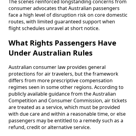
The scenes reinforced longstanding concerns from
consumer advocates that Australian passengers
face a high level of disruption risk on core domestic
routes, with limited guaranteed support when
flight schedules unravel at short notice.
What Rights Passengers Have
Under Australian Rules
Australian consumer law provides general
protections for air travelers, but the framework
differs from more prescriptive compensation
regimes seen in some other regions. According to
publicly available guidance from the Australian
Competition and Consumer Commission, air tickets
are treated as a service, which must be provided
with due care and within a reasonable time, or else
passengers may be entitled to a remedy such as a
refund, credit or alternative service.