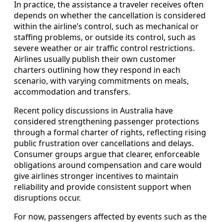
In practice, the assistance a traveler receives often
depends on whether the cancellation is considered
within the airline’s control, such as mechanical or
staffing problems, or outside its control, such as
severe weather or air traffic control restrictions.
Airlines usually publish their own customer
charters outlining how they respond in each
scenario, with varying commitments on meals,
accommodation and transfers.
Recent policy discussions in Australia have
considered strengthening passenger protections
through a formal charter of rights, reflecting rising
public frustration over cancellations and delays.
Consumer groups argue that clearer, enforceable
obligations around compensation and care would
give airlines stronger incentives to maintain
reliability and provide consistent support when
disruptions occur.
For now, passengers affected by events such as the