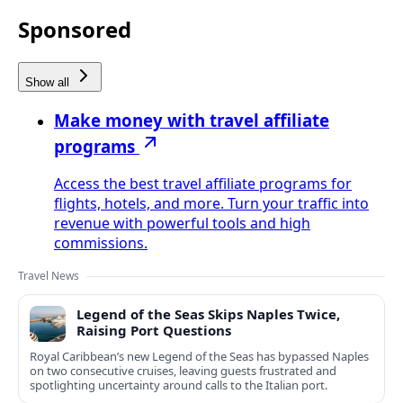
Sponsored
Show all
Make money with travel affiliate
programs
Access the best travel affiliate programs for
flights, hotels, and more. Turn your traffic into
revenue with powerful tools and high
commissions.
Travel News
Legend of the Seas Skips Naples Twice,
Raising Port Questions
Royal Caribbean’s new Legend of the Seas has bypassed Naples
on two consecutive cruises, leaving guests frustrated and
spotlighting uncertainty around calls to the Italian port.