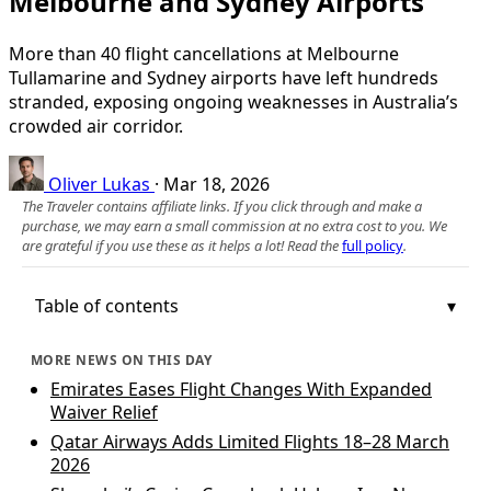
Melbourne and Sydney Airports
More than 40 flight cancellations at Melbourne
Tullamarine and Sydney airports have left hundreds
stranded, exposing ongoing weaknesses in Australia’s
crowded air corridor.
Oliver Lukas
·
Mar 18, 2026
The Traveler contains affiliate links. If you click through and make a
purchase, we may earn a small commission at no extra cost to you. We
are grateful if you use these as it helps a lot! Read the
full policy
.
Table of contents
MORE NEWS ON THIS DAY
Emirates Eases Flight Changes With Expanded
Waiver Relief
Qatar Airways Adds Limited Flights 18–28 March
2026