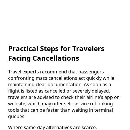
Practical Steps for Travelers
Facing Cancellations
Travel experts recommend that passengers
confronting mass cancellations act quickly while
maintaining clear documentation. As soon as a
flight is listed as cancelled or severely delayed,
travelers are advised to check their airline’s app or
website, which may offer self-service rebooking
tools that can be faster than waiting in terminal
queues.
Where same-day alternatives are scarce,