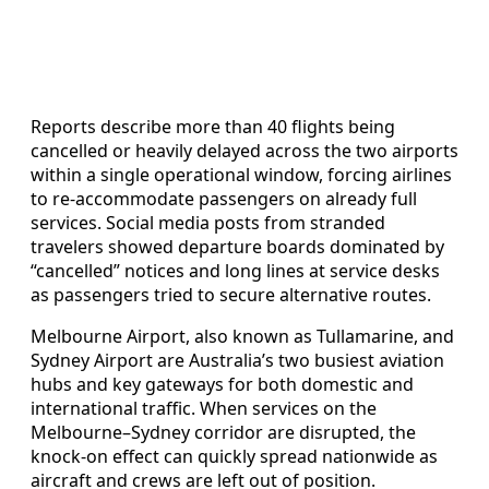
Reports describe more than 40 flights being
cancelled or heavily delayed across the two airports
within a single operational window, forcing airlines
to re-accommodate passengers on already full
services. Social media posts from stranded
travelers showed departure boards dominated by
“cancelled” notices and long lines at service desks
as passengers tried to secure alternative routes.
Melbourne Airport, also known as Tullamarine, and
Sydney Airport are Australia’s two busiest aviation
hubs and key gateways for both domestic and
international traffic. When services on the
Melbourne–Sydney corridor are disrupted, the
knock-on effect can quickly spread nationwide as
aircraft and crews are left out of position.