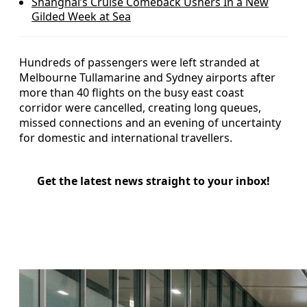
Shanghai’s Cruise Comeback Ushers In a New
Gilded Week at Sea
Hundreds of passengers were left stranded at
Melbourne Tullamarine and Sydney airports after
more than 40 flights on the busy east coast
corridor were cancelled, creating long queues,
missed connections and an evening of uncertainty
for domestic and international travellers.
Get the latest news straight to your inbox!