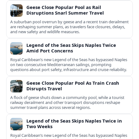
Geese Close Popular Pool as Rail
Disruptions Snarl Summer Travel
A suburban pool overrun by geese and a recent train derailment
are reshaping summer plans, as travelers face closures, delays,
and new safety and wildlife measures.
Legend of the Seas Skips Naples Twice
Amid Port Concerns
Royal Caribbean’s new Legend of the Seas has bypassed Naples
on two consecutive Mediterranean sailings, prompting
questions about port safety, infrastructure and cruise reliability.
Geese Close Popular Pool As Train Crash
Disrupts Travel
A flock of geese shuts down a community pool, while a tourist
railway derailment and other transport disruptions reshape
summer travel plans across several regions.
Legend of the Seas Skips Naples Twice in
Two Weeks
Royal Caribbean’s new Legend of the Seas has bypassed Naples