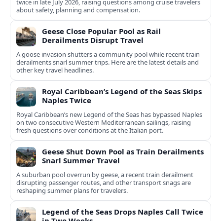
twice in late July 2026, raising questions among cruise travelers
about safety, planning and compensation.
Geese Close Popular Pool as Rail
Derailments Disrupt Travel
A goose invasion shutters a community pool while recent train
derailments snarl summer trips. Here are the latest details and
other key travel headlines.
Royal Caribbean’s Legend of the Seas Skips
Naples Twice
Royal Caribbean’s new Legend of the Seas has bypassed Naples
on two consecutive Western Mediterranean sailings, raising
fresh questions over conditions at the Italian port.
Geese Shut Down Pool as Train Derailments
Snarl Summer Travel
A suburban pool overrun by geese, a recent train derailment
disrupting passenger routes, and other transport snags are
reshaping summer plans for travelers.
Legend of the Seas Drops Naples Call Twice
in Two Weeks