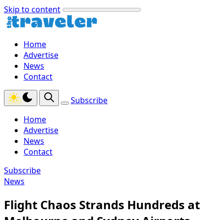
Skip to content
Home
Advertise
News
Contact
Subscribe
Home
Advertise
News
Contact
Subscribe
News
Flight Chaos Strands Hundreds at