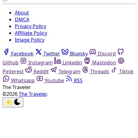
About
DMCA
Privacy Policy
Affiliate Policy
Image Policy
Facebook
Twitter
Bluesky
Discord
Github
Instagram
Linkedin
Mastodon
Pinterest
Reddit
Telegram
Threads
Tiktok
Whatsapp
Youtube
RSS
The Traveler
©2026
The Traveler
.