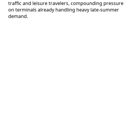
traffic and leisure travelers, compounding pressure
on terminals already handling heavy late-summer
demand.