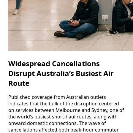
Widespread Cancellations
Disrupt Australia’s Busiest Air
Route
Published coverage from Australian outlets
indicates that the bulk of the disruption centered
on services between Melbourne and Sydney, one of
the world’s busiest short-haul routes, along with
onward domestic connections. The wave of
cancellations affected both peak-hour commuter