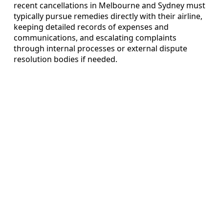
recent cancellations in Melbourne and Sydney must
typically pursue remedies directly with their airline,
keeping detailed records of expenses and
communications, and escalating complaints
through internal processes or external dispute
resolution bodies if needed.