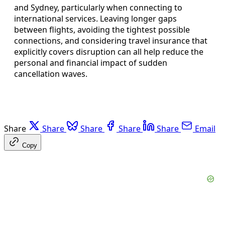
and Sydney, particularly when connecting to
international services. Leaving longer gaps
between flights, avoiding the tightest possible
connections, and considering travel insurance that
explicitly covers disruption can all help reduce the
personal and financial impact of sudden
cancellation waves.
Share
Share
Share
Share
Share
Email
Copy