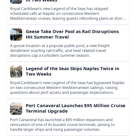
Royal Caribbean’s new Legend of the Seas has skipped
scheduled calls at Naples on consecutive Western
Mediterranean cruises, leaving guests rebooking plans at short
notice.
Geese Take Over Pool as Rail Disruptions
Hit Summer Travel
A goose invasion at a popular public pool, a new freight
derailment snarling rail traffic, and heat related travel
disruptions cap a turbulent summer season.
Legend of the Seas Skips Naples Twice in
Two Weeks
Royal Caribbean’s new Legend of the Seas has bypassed Naples
on two consecutive Western Mediterranean sailings, raising
questions about port access and passenger expectations.
Port Canaveral Launches $95 Million Cruise
Terminal Upgrade
Port Canaveral has launched a $95 million expansion and
renovation of one of its busiest cruise terminals, aiming to
handle larger ships and rising passenger volumes.