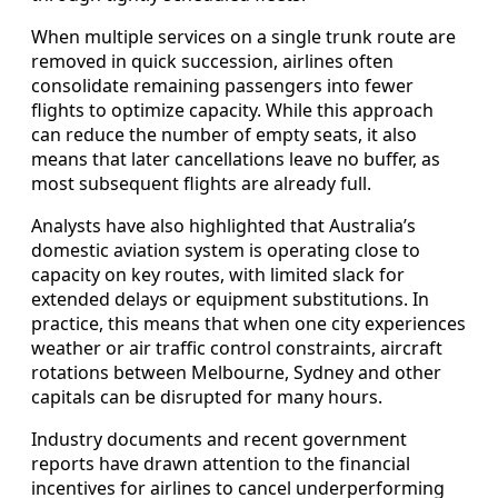
When multiple services on a single trunk route are
removed in quick succession, airlines often
consolidate remaining passengers into fewer
flights to optimize capacity. While this approach
can reduce the number of empty seats, it also
means that later cancellations leave no buffer, as
most subsequent flights are already full.
Analysts have also highlighted that Australia’s
domestic aviation system is operating close to
capacity on key routes, with limited slack for
extended delays or equipment substitutions. In
practice, this means that when one city experiences
weather or air traffic control constraints, aircraft
rotations between Melbourne, Sydney and other
capitals can be disrupted for many hours.
Industry documents and recent government
reports have drawn attention to the financial
incentives for airlines to cancel underperforming