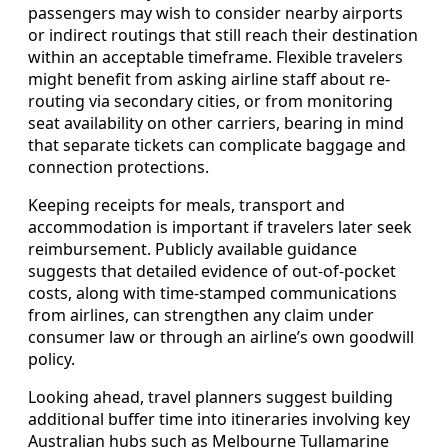
passengers may wish to consider nearby airports
or indirect routings that still reach their destination
within an acceptable timeframe. Flexible travelers
might benefit from asking airline staff about re-
routing via secondary cities, or from monitoring
seat availability on other carriers, bearing in mind
that separate tickets can complicate baggage and
connection protections.
Keeping receipts for meals, transport and
accommodation is important if travelers later seek
reimbursement. Publicly available guidance
suggests that detailed evidence of out-of-pocket
costs, along with time-stamped communications
from airlines, can strengthen any claim under
consumer law or through an airline’s own goodwill
policy.
Looking ahead, travel planners suggest building
additional buffer time into itineraries involving key
Australian hubs such as Melbourne Tullamarine