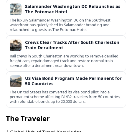
Salamander Washington DC Relaunches as
The Potomac Hotel
The luxury Salamander Washington DC on the Southwest
waterfront has quietly shed its Salamander branding and
relaunched to guests as The Potomac Hotel.
Crews Clear Tracks After South Charleston
Train Derailment
Rail crews in South Charleston are working to remove derailed
freight cars, repair damaged track and restore normal train
service after a derailment near downtown.
US Visa Bond Program Made Permanent for
50 Countries
The United States has converted its visa bond pilot into a
permanent scheme affecting B1/B2 travelers from 50 countries,
with refundable bonds up to 20,000 dollars.
The Traveler