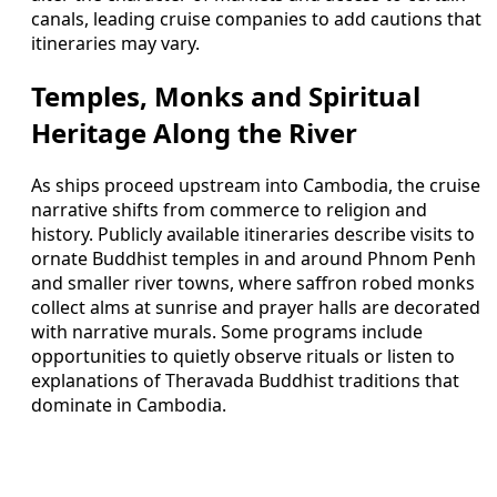
canals, leading cruise companies to add cautions that
itineraries may vary.
Temples, Monks and Spiritual
Heritage Along the River
As ships proceed upstream into Cambodia, the cruise
narrative shifts from commerce to religion and
history. Publicly available itineraries describe visits to
ornate Buddhist temples in and around Phnom Penh
and smaller river towns, where saffron robed monks
collect alms at sunrise and prayer halls are decorated
with narrative murals. Some programs include
opportunities to quietly observe rituals or listen to
explanations of Theravada Buddhist traditions that
dominate in Cambodia.