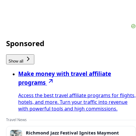
Sponsored
Show all
Make money with travel affiliate
programs
Access the best travel affiliate programs for flights,
hotels, and more. Turn your traffic into revenue
with powerful tools and high commissions.
Travel News
Richmond Jazz Festival Ignites Maymont