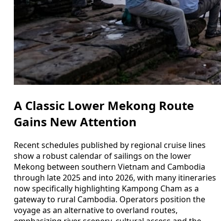
A Classic Lower Mekong Route
Gains New Attention
Recent schedules published by regional cruise lines
show a robust calendar of sailings on the lower
Mekong between southern Vietnam and Cambodia
through late 2025 and into 2026, with many itineraries
now specifically highlighting Kampong Cham as a
gateway to rural Cambodia. Operators position the
voyage as an alternative to overland routes,
emphasizing river scenery, cultural access and the