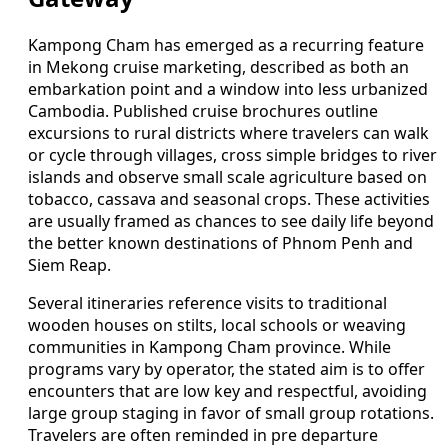
Kampong Cham has emerged as a recurring feature
in Mekong cruise marketing, described as both an
embarkation point and a window into less urbanized
Cambodia. Published cruise brochures outline
excursions to rural districts where travelers can walk
or cycle through villages, cross simple bridges to river
islands and observe small scale agriculture based on
tobacco, cassava and seasonal crops. These activities
are usually framed as chances to see daily life beyond
the better known destinations of Phnom Penh and
Siem Reap.
Several itineraries reference visits to traditional
wooden houses on stilts, local schools or weaving
communities in Kampong Cham province. While
programs vary by operator, the stated aim is to offer
encounters that are low key and respectful, avoiding
large group staging in favor of small group rotations.
Travelers are often reminded in pre departure