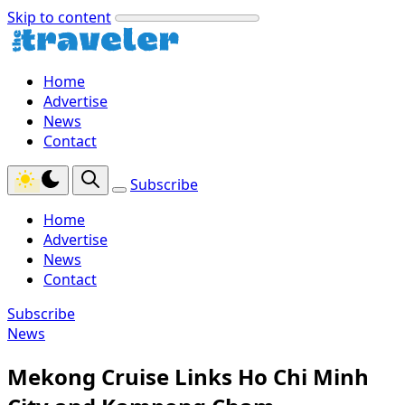
Skip to content
Home
Advertise
News
Contact
Subscribe
Home
Advertise
News
Contact
Subscribe
News
Mekong Cruise Links Ho Chi Minh