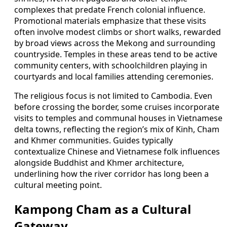
complexes that predate French colonial influence.
Promotional materials emphasize that these visits
often involve modest climbs or short walks, rewarded
by broad views across the Mekong and surrounding
countryside. Temples in these areas tend to be active
community centers, with schoolchildren playing in
courtyards and local families attending ceremonies.
The religious focus is not limited to Cambodia. Even
before crossing the border, some cruises incorporate
visits to temples and communal houses in Vietnamese
delta towns, reflecting the region’s mix of Kinh, Cham
and Khmer communities. Guides typically
contextualize Chinese and Vietnamese folk influences
alongside Buddhist and Khmer architecture,
underlining how the river corridor has long been a
cultural meeting point.
Kampong Cham as a Cultural
Gateway