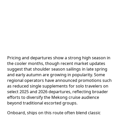
Pricing and departures show a strong high season in
the cooler months, though recent market updates
suggest that shoulder season sailings in late spring
and early autumn are growing in popularity. Some
regional operators have announced promotions such
as reduced single supplements for solo travelers on
select 2025 and 2026 departures, reflecting broader
efforts to diversify the Mekong cruise audience
beyond traditional escorted groups.
Onboard, ships on this route often blend classic