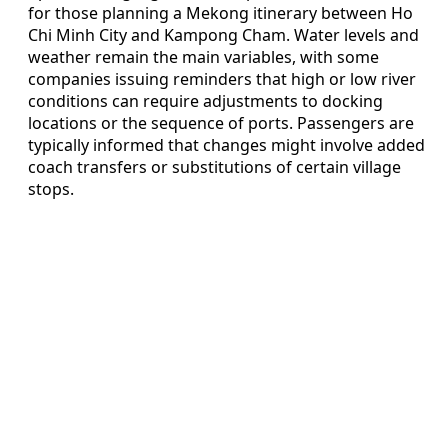
for those planning a Mekong itinerary between Ho
Chi Minh City and Kampong Cham. Water levels and
weather remain the main variables, with some
companies issuing reminders that high or low river
conditions can require adjustments to docking
locations or the sequence of ports. Passengers are
typically informed that changes might involve added
coach transfers or substitutions of certain village
stops.