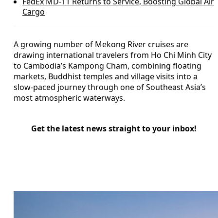
FedEx MD-11 Returns to Service, Boosting Global Air
Cargo
A growing number of Mekong River cruises are
drawing international travelers from Ho Chi Minh City
to Cambodia’s Kampong Cham, combining floating
markets, Buddhist temples and village visits into a
slow-paced journey through one of Southeast Asia’s
most atmospheric waterways.
Get the latest news straight to your inbox!