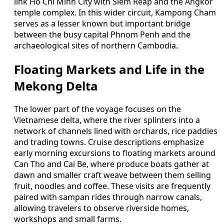
link Ho Chi Minh City with Siem Reap and the Angkor
temple complex. In this wider circuit, Kampong Cham
serves as a lesser known but important bridge
between the busy capital Phnom Penh and the
archaeological sites of northern Cambodia.
Floating Markets and Life in the
Mekong Delta
The lower part of the voyage focuses on the
Vietnamese delta, where the river splinters into a
network of channels lined with orchards, rice paddies
and trading towns. Cruise descriptions emphasize
early morning excursions to floating markets around
Can Tho and Cai Be, where produce boats gather at
dawn and smaller craft weave between them selling
fruit, noodles and coffee. These visits are frequently
paired with sampan rides through narrow canals,
allowing travelers to observe riverside homes,
workshops and small farms.