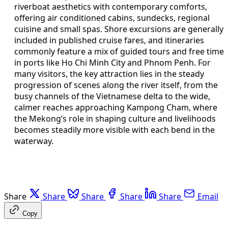
riverboat aesthetics with contemporary comforts,
offering air conditioned cabins, sundecks, regional
cuisine and small spas. Shore excursions are generally
included in published cruise fares, and itineraries
commonly feature a mix of guided tours and free time
in ports like Ho Chi Minh City and Phnom Penh. For
many visitors, the key attraction lies in the steady
progression of scenes along the river itself, from the
busy channels of the Vietnamese delta to the wide,
calmer reaches approaching Kampong Cham, where
the Mekong’s role in shaping culture and livelihoods
becomes steadily more visible with each bend in the
waterway.
Share
Share
Share
Share
Share
Email
Copy