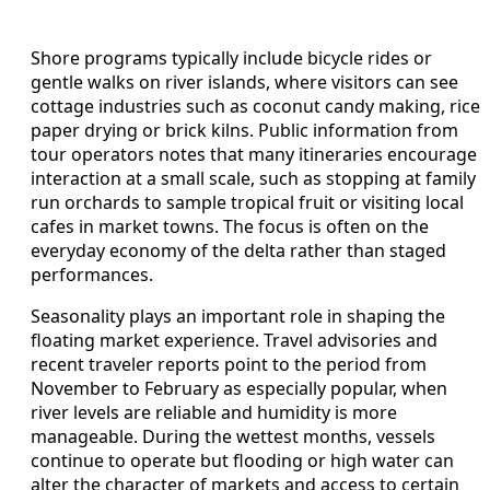
Shore programs typically include bicycle rides or
gentle walks on river islands, where visitors can see
cottage industries such as coconut candy making, rice
paper drying or brick kilns. Public information from
tour operators notes that many itineraries encourage
interaction at a small scale, such as stopping at family
run orchards to sample tropical fruit or visiting local
cafes in market towns. The focus is often on the
everyday economy of the delta rather than staged
performances.
Seasonality plays an important role in shaping the
floating market experience. Travel advisories and
recent traveler reports point to the period from
November to February as especially popular, when
river levels are reliable and humidity is more
manageable. During the wettest months, vessels
continue to operate but flooding or high water can
alter the character of markets and access to certain