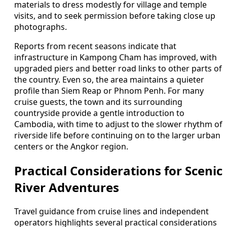
materials to dress modestly for village and temple
visits, and to seek permission before taking close up
photographs.
Reports from recent seasons indicate that
infrastructure in Kampong Cham has improved, with
upgraded piers and better road links to other parts of
the country. Even so, the area maintains a quieter
profile than Siem Reap or Phnom Penh. For many
cruise guests, the town and its surrounding
countryside provide a gentle introduction to
Cambodia, with time to adjust to the slower rhythm of
riverside life before continuing on to the larger urban
centers or the Angkor region.
Practical Considerations for Scenic
River Adventures
Travel guidance from cruise lines and independent
operators highlights several practical considerations