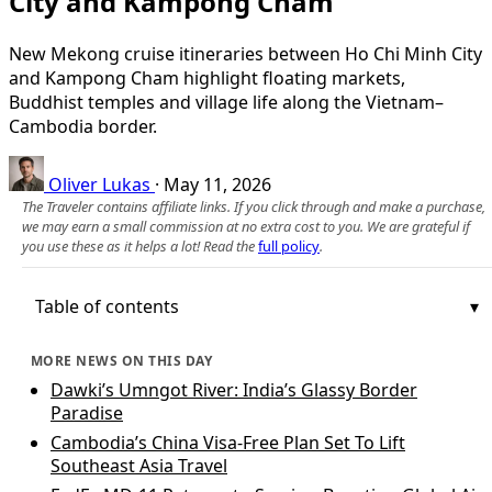
City and Kampong Cham
New Mekong cruise itineraries between Ho Chi Minh City
and Kampong Cham highlight floating markets,
Buddhist temples and village life along the Vietnam–
Cambodia border.
Oliver Lukas
·
May 11, 2026
The Traveler contains affiliate links. If you click through and make a purchase,
we may earn a small commission at no extra cost to you. We are grateful if
you use these as it helps a lot! Read the
full policy
.
Table of contents
MORE NEWS ON THIS DAY
Dawki’s Umngot River: India’s Glassy Border
Paradise
Cambodia’s China Visa-Free Plan Set To Lift
Southeast Asia Travel