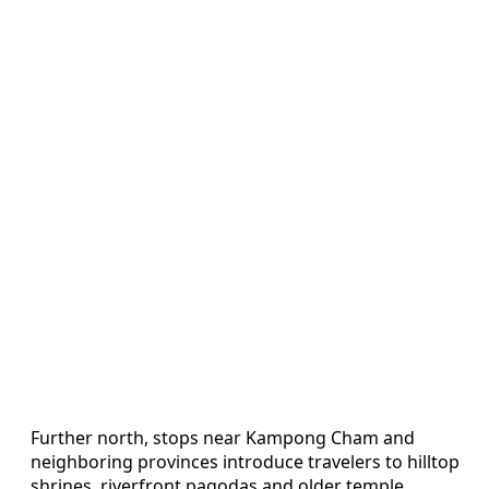
Further north, stops near Kampong Cham and
neighboring provinces introduce travelers to hilltop
shrines, riverfront pagodas and older temple