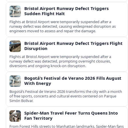
Bristol Airport Runway Defect Triggers
Sudden Flight Halt
Flights at Bristol Airport were temporarily suspended after a
runway defect was detected, causing widespread disruption as
engineers moved to assess and repair the damage.
Bristol Airport Runway Defect Triggers Flight
Disruption
Flights at Bristol Airport were temporarily suspended after a
runway defect was detected, prompting overnight closures,
diversions and ongoing knock-on disruption.
Bogotá’s Festival de Verano 2026 Fills August
With Energy
Bogotá’s Festival de Verano 2026 transforms the city with a month
of free sports, concerts and cultural events centered on Parque
Simón Bolívar.
Spider-Man Travel Fever Turns Queens Into
Fan Territory
From Forest Hills streets to Manhattan landmarks, Spider-Man fans