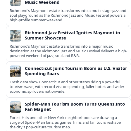
Music Weekend
Richmond’s Maymont estate transforms into a multi-stage jazz and
soul playground as the Richmond Jazz and Music Festival powers a
high-profile summer weekend.
Richmond Jazz Festival Ignites Maymont in
Summer Showcase
Richmond’s Maymont estate transforms into a major music
destination as the Richmond Jazz and Music Festival delivers a high-
powered weekend of jazz, soul and R&B.
Connecticut Joins Tourism Boom as U.S. Visitor
Spending Soars
Fresh data show Connecticut and other states riding a powerful
tourism wave, with record visitor spending, fuller hotels and wider
economic spillovers nationwide.
Spider-Man Tourism Boom Turns Queens Into
Fan Magnet
Forest Hills and other New York neighborhoods are drawing a
surge of Spider-Man fans, as games, films and fan tours reshape
the city’s pop-culture tourism map.