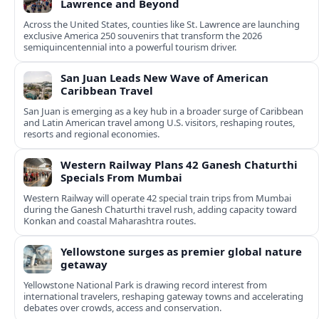
Lawrence and Beyond
Across the United States, counties like St. Lawrence are launching
exclusive America 250 souvenirs that transform the 2026
semiquincentennial into a powerful tourism driver.
San Juan Leads New Wave of American
Caribbean Travel
San Juan is emerging as a key hub in a broader surge of Caribbean
and Latin American travel among U.S. visitors, reshaping routes,
resorts and regional economies.
Western Railway Plans 42 Ganesh Chaturthi
Specials From Mumbai
Western Railway will operate 42 special train trips from Mumbai
during the Ganesh Chaturthi travel rush, adding capacity toward
Konkan and coastal Maharashtra routes.
Yellowstone surges as premier global nature
getaway
Yellowstone National Park is drawing record interest from
international travelers, reshaping gateway towns and accelerating
debates over crowds, access and conservation.