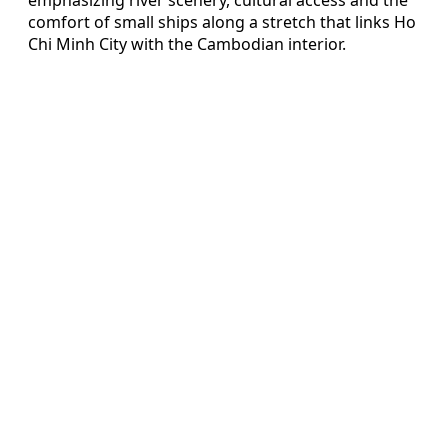
comfort of small ships along a stretch that links Ho
Chi Minh City with the Cambodian interior.