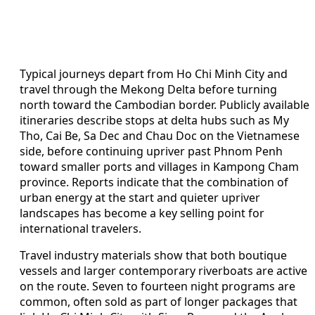
Typical journeys depart from Ho Chi Minh City and
travel through the Mekong Delta before turning
north toward the Cambodian border. Publicly available
itineraries describe stops at delta hubs such as My
Tho, Cai Be, Sa Dec and Chau Doc on the Vietnamese
side, before continuing upriver past Phnom Penh
toward smaller ports and villages in Kampong Cham
province. Reports indicate that the combination of
urban energy at the start and quieter upriver
landscapes has become a key selling point for
international travelers.
Travel industry materials show that both boutique
vessels and larger contemporary riverboats are active
on the route. Seven to fourteen night programs are
common, often sold as part of longer packages that