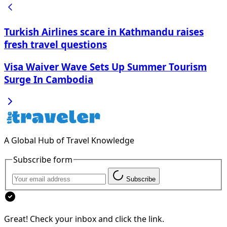
Turkish Airlines scare in Kathmandu raises
fresh travel questions
Visa Waiver Wave Sets Up Summer Tourism
Surge In Cambodia
A Global Hub of Travel Knowledge
Subscribe form
Subscribe
Great! Check your inbox and click the link.