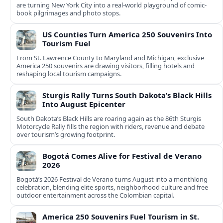
are turning New York City into a real-world playground of comic-
book pilgrimages and photo stops.
US Counties Turn America 250 Souvenirs Into
Tourism Fuel
From St. Lawrence County to Maryland and Michigan, exclusive
America 250 souvenirs are drawing visitors, filling hotels and
reshaping local tourism campaigns.
Sturgis Rally Turns South Dakota’s Black Hills
Into August Epicenter
South Dakota’s Black Hills are roaring again as the 86th Sturgis
Motorcycle Rally fills the region with riders, revenue and debate
over tourism’s growing footprint.
Bogotá Comes Alive for Festival de Verano
2026
Bogotá’s 2026 Festival de Verano turns August into a monthlong
celebration, blending elite sports, neighborhood culture and free
outdoor entertainment across the Colombian capital.
America 250 Souvenirs Fuel Tourism in St.