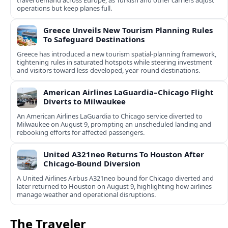
travel demand across Europe, as Turkish and other carriers adjust
operations but keep planes full.
Greece Unveils New Tourism Planning Rules
To Safeguard Destinations
Greece has introduced a new tourism spatial-planning framework,
tightening rules in saturated hotspots while steering investment
and visitors toward less-developed, year-round destinations.
American Airlines LaGuardia–Chicago Flight
Diverts to Milwaukee
An American Airlines LaGuardia to Chicago service diverted to
Milwaukee on August 9, prompting an unscheduled landing and
rebooking efforts for affected passengers.
United A321neo Returns To Houston After
Chicago-Bound Diversion
A United Airlines Airbus A321neo bound for Chicago diverted and
later returned to Houston on August 9, highlighting how airlines
manage weather and operational disruptions.
The Traveler