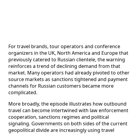
For travel brands, tour operators and conference
organizers in the UK, North America and Europe that
previously catered to Russian clientele, the warning
reinforces a trend of declining demand from that
market. Many operators had already pivoted to other
source markets as sanctions tightened and payment
channels for Russian customers became more
complicated.
More broadly, the episode illustrates how outbound
travel can become intertwined with law enforcement
cooperation, sanctions regimes and political
signaling. Governments on both sides of the current
geopolitical divide are increasingly using travel