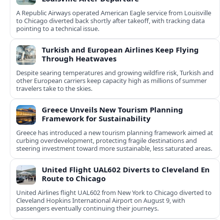
A Republic Airways operated American Eagle service from Louisville
to Chicago diverted back shortly after takeoff, with tracking data
pointing to a technical issue.
Turkish and European Airlines Keep Flying
Through Heatwaves
Despite searing temperatures and growing wildfire risk, Turkish and
other European carriers keep capacity high as millions of summer
travelers take to the skies.
Greece Unveils New Tourism Planning
Framework for Sustainability
Greece has introduced a new tourism planning framework aimed at
curbing overdevelopment, protecting fragile destinations and
steering investment toward more sustainable, less saturated areas.
United Flight UAL602 Diverts to Cleveland En
Route to Chicago
United Airlines flight UAL602 from New York to Chicago diverted to
Cleveland Hopkins International Airport on August 9, with
passengers eventually continuing their journeys.