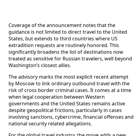
Coverage of the announcement notes that the
guidance is not limited to direct travel to the United
States, but extends to third countries where US
extradition requests are routinely honored. This
significantly broadens the list of destinations now
treated as sensitive for Russian travelers, well beyond
Washington’s closest allies.
The advisory marks the most explicit recent attempt
by Moscow to link ordinary outbound travel with the
risk of cross border criminal cases. It comes at a time
when legal cooperation between Western
governments and the United States remains active
despite geopolitical frictions, particularly in cases
involving sanctions, cybercrime, financial offenses and
national security related allegations.
For the global travel industry, the move adds a new