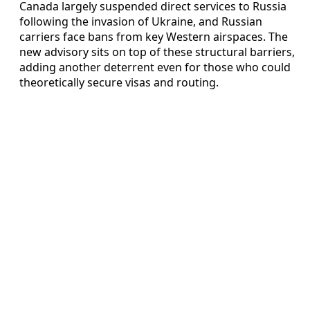
Canada largely suspended direct services to Russia
following the invasion of Ukraine, and Russian
carriers face bans from key Western airspaces. The
new advisory sits on top of these structural barriers,
adding another deterrent even for those who could
theoretically secure visas and routing.