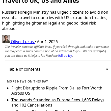
Travel to UK, US and Allies
Russia’s Foreign Ministry has urged citizens to avoid non
essential travel to countries with US extradition treaties,
highlighting heightened legal and geopolitical risk
abroad.
Oliver Lukas
·
Apr 1, 2026
The Traveler contains affiliate links. If you click through and make a purchase,
we may earn a small commission at no extra cost to you. We are grateful if
you use these as it helps a lot! Read the
full policy
.
Table of contents
MORE NEWS ON THIS DAY
Flight Disruptions Ripple From Dallas Fort Worth
Across US
Thousands Stranded as Europe Sees 1,695 Delays
and 102 Cancellations