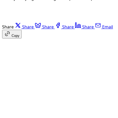
Share
Share
Share
Share
Share
Email
Copy