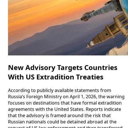
New Advisory Targets Countries
With US Extradition Treaties
According to publicly available statements from
Russia’s Foreign Ministry on April 1, 2026, the warning
focuses on destinations that have formal extradition
agreements with the United States. Reports indicate
that the advisory is framed around the risk that
Russian nationals could be detained abroad at the
request of US law enforcement and then transferred