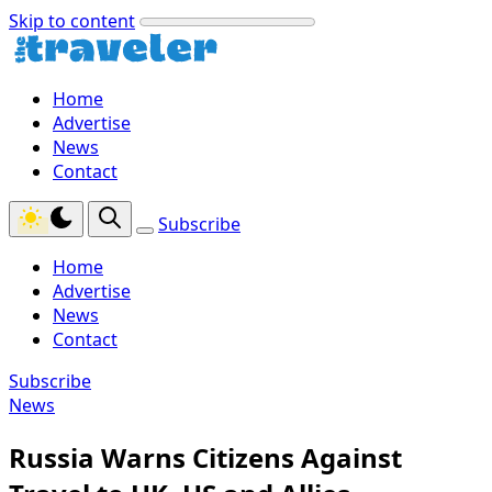
Skip to content
Home
Advertise
News
Contact
Subscribe
Home
Advertise
News
Contact
Subscribe
News
Russia Warns Citizens Against