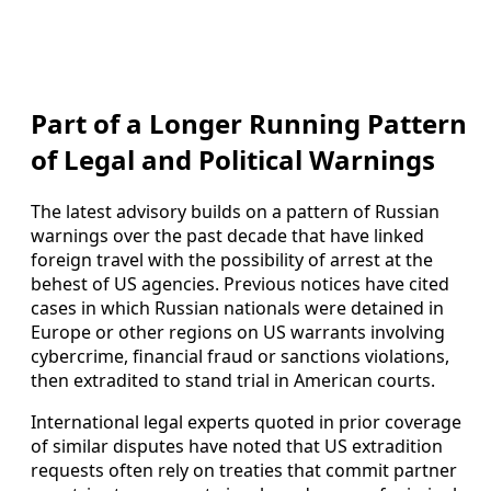
Part of a Longer Running Pattern
of Legal and Political Warnings
The latest advisory builds on a pattern of Russian
warnings over the past decade that have linked
foreign travel with the possibility of arrest at the
behest of US agencies. Previous notices have cited
cases in which Russian nationals were detained in
Europe or other regions on US warrants involving
cybercrime, financial fraud or sanctions violations,
then extradited to stand trial in American courts.
International legal experts quoted in prior coverage
of similar disputes have noted that US extradition
requests often rely on treaties that commit partner