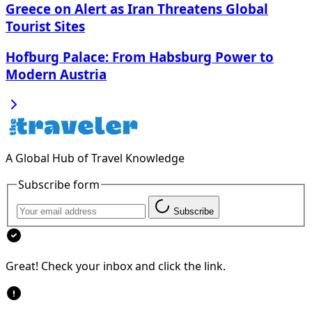
Greece on Alert as Iran Threatens Global
Tourist Sites
Hofburg Palace: From Habsburg Power to
Modern Austria
A Global Hub of Travel Knowledge
Subscribe form
Subscribe
Great! Check your inbox and click the link.