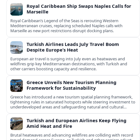
Royal Caribbean Ship Swaps Naples Calls for
Marseille
Royal Caribbean’s Legend of the Seas is rerouting Western
Mediterranean cruises, replacing scheduled Naples calls with
Marseille as new port restrictions disrupt docking plans.
Turkish Airlines Leads July Travel Boom
Despite Europe’s Heat
European air travel is surging into July even as heatwaves and
wildfires grip key Mediterranean destinations, with Turkish and
other carriers boosting capacity and resilience.
Greece Unveils New Tourism Planning
Framework for Sustainability
Greece has introduced a new tourism spatial planning framework,
tightening rules in saturated hotspots while steering investment to
underdeveloped areas and safeguarding natural and cultural
assets.
Turkish and European Airlines Keep Flying
Amid Heat and Fire
Brutal heatwaves and advancing wildfires are colliding with record