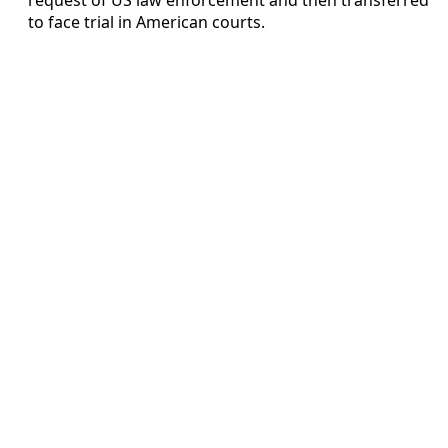
to face trial in American courts.