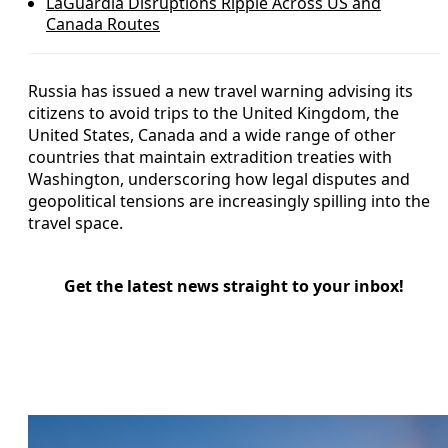
LaGuardia Disruptions Ripple Across US and
Canada Routes
Russia has issued a new travel warning advising its
citizens to avoid trips to the United Kingdom, the
United States, Canada and a wide range of other
countries that maintain extradition treaties with
Washington, underscoring how legal disputes and
geopolitical tensions are increasingly spilling into the
travel space.
Get the latest news straight to your inbox!