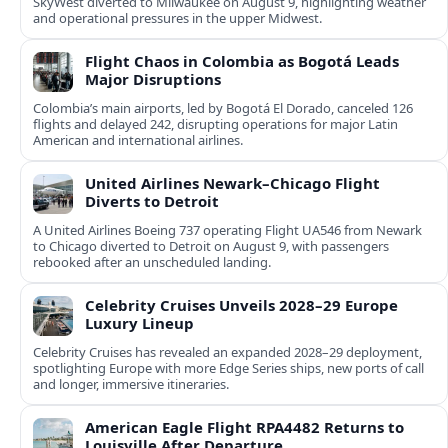
SkyWest diverted to Milwaukee on August 9, highlighting weather
and operational pressures in the upper Midwest.
Flight Chaos in Colombia as Bogotá Leads
Major Disruptions
Colombia’s main airports, led by Bogotá El Dorado, canceled 126
flights and delayed 242, disrupting operations for major Latin
American and international airlines.
United Airlines Newark–Chicago Flight
Diverts to Detroit
A United Airlines Boeing 737 operating Flight UA546 from Newark
to Chicago diverted to Detroit on August 9, with passengers
rebooked after an unscheduled landing.
Celebrity Cruises Unveils 2028–29 Europe
Luxury Lineup
Celebrity Cruises has revealed an expanded 2028–29 deployment,
spotlighting Europe with more Edge Series ships, new ports of call
and longer, immersive itineraries.
American Eagle Flight RPA4482 Returns to
Louisville After Departure