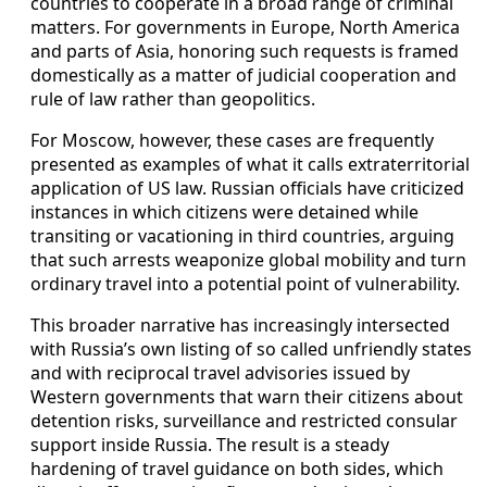
countries to cooperate in a broad range of criminal
matters. For governments in Europe, North America
and parts of Asia, honoring such requests is framed
domestically as a matter of judicial cooperation and
rule of law rather than geopolitics.
For Moscow, however, these cases are frequently
presented as examples of what it calls extraterritorial
application of US law. Russian officials have criticized
instances in which citizens were detained while
transiting or vacationing in third countries, arguing
that such arrests weaponize global mobility and turn
ordinary travel into a potential point of vulnerability.
This broader narrative has increasingly intersected
with Russia’s own listing of so called unfriendly states
and with reciprocal travel advisories issued by
Western governments that warn their citizens about
detention risks, surveillance and restricted consular
support inside Russia. The result is a steady
hardening of travel guidance on both sides, which