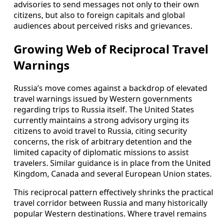
advisories to send messages not only to their own
citizens, but also to foreign capitals and global
audiences about perceived risks and grievances.
Growing Web of Reciprocal Travel
Warnings
Russia’s move comes against a backdrop of elevated
travel warnings issued by Western governments
regarding trips to Russia itself. The United States
currently maintains a strong advisory urging its
citizens to avoid travel to Russia, citing security
concerns, the risk of arbitrary detention and the
limited capacity of diplomatic missions to assist
travelers. Similar guidance is in place from the United
Kingdom, Canada and several European Union states.
This reciprocal pattern effectively shrinks the practical
travel corridor between Russia and many historically
popular Western destinations. Where travel remains