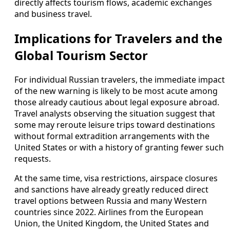
directly affects tourism flows, academic exchanges
and business travel.
Implications for Travelers and the
Global Tourism Sector
For individual Russian travelers, the immediate impact
of the new warning is likely to be most acute among
those already cautious about legal exposure abroad.
Travel analysts observing the situation suggest that
some may reroute leisure trips toward destinations
without formal extradition arrangements with the
United States or with a history of granting fewer such
requests.
At the same time, visa restrictions, airspace closures
and sanctions have already greatly reduced direct
travel options between Russia and many Western
countries since 2022. Airlines from the European
Union, the United Kingdom, the United States and