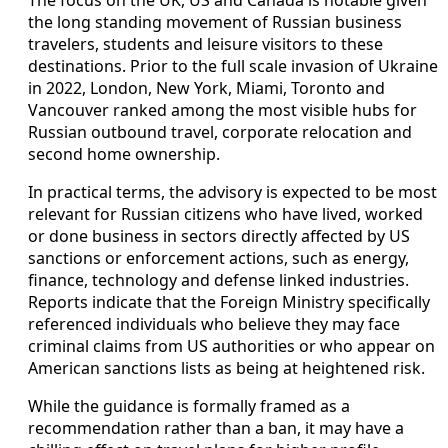
the long standing movement of Russian business
travelers, students and leisure visitors to these
destinations. Prior to the full scale invasion of Ukraine
in 2022, London, New York, Miami, Toronto and
Vancouver ranked among the most visible hubs for
Russian outbound travel, corporate relocation and
second home ownership.
In practical terms, the advisory is expected to be most
relevant for Russian citizens who have lived, worked
or done business in sectors directly affected by US
sanctions or enforcement actions, such as energy,
finance, technology and defense linked industries.
Reports indicate that the Foreign Ministry specifically
referenced individuals who believe they may face
criminal claims from US authorities or who appear on
American sanctions lists as being at heightened risk.
While the guidance is formally framed as a
recommendation rather than a ban, it may have a