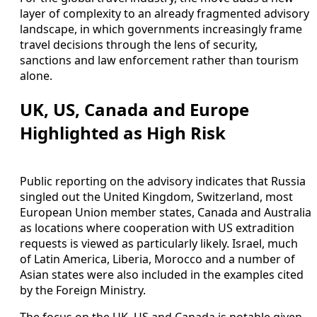
layer of complexity to an already fragmented advisory
landscape, in which governments increasingly frame
travel decisions through the lens of security,
sanctions and law enforcement rather than tourism
alone.
UK, US, Canada and Europe
Highlighted as High Risk
Public reporting on the advisory indicates that Russia
singled out the United Kingdom, Switzerland, most
European Union member states, Canada and Australia
as locations where cooperation with US extradition
requests is viewed as particularly likely. Israel, much
of Latin America, Liberia, Morocco and a number of
Asian states were also included in the examples cited
by the Foreign Ministry.
The focus on the UK, US and Canada is notable given