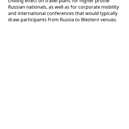
chilling effect on travel plans for higher profile
Russian nationals, as well as for corporate mobility
and international conferences that would typically
draw participants from Russia to Western venues.