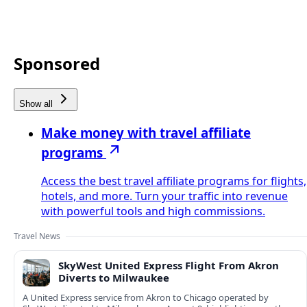
Sponsored
Show all
Make money with travel affiliate
programs
Access the best travel affiliate programs for flights,
hotels, and more. Turn your traffic into revenue
with powerful tools and high commissions.
Travel News
SkyWest United Express Flight From Akron
Diverts to Milwaukee
A United Express service from Akron to Chicago operated by