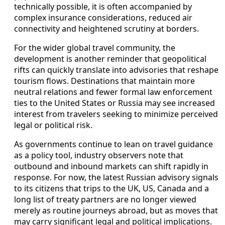
technically possible, it is often accompanied by
complex insurance considerations, reduced air
connectivity and heightened scrutiny at borders.
For the wider global travel community, the
development is another reminder that geopolitical
rifts can quickly translate into advisories that reshape
tourism flows. Destinations that maintain more
neutral relations and fewer formal law enforcement
ties to the United States or Russia may see increased
interest from travelers seeking to minimize perceived
legal or political risk.
As governments continue to lean on travel guidance
as a policy tool, industry observers note that
outbound and inbound markets can shift rapidly in
response. For now, the latest Russian advisory signals
to its citizens that trips to the UK, US, Canada and a
long list of treaty partners are no longer viewed
merely as routine journeys abroad, but as moves that
may carry significant legal and political implications.