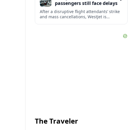
passengers still face delays
After a disruptive flight attendants’ strike
and mass cancellations, WestJet is
restarting operations, yet many
passengers remain stranded or coping
with significant delays.
The Traveler