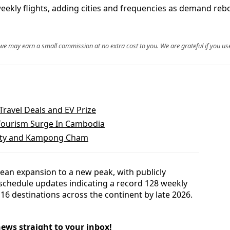
 weekly flights, adding cities and frequencies as demand re
, we may earn a small commission at no extra cost to you. We are grateful if you use
Travel Deals and EV Prize
Tourism Surge In Cambodia
City and Kampong Cham
pean expansion to a new peak, with publicly
 schedule updates indicating a record 128 weekly
16 destinations across the continent by late 2026.
news straight to your inbox!