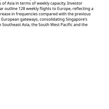
 of Asia in terms of weekly capacity. Investor
ar outline 128 weekly flights to Europe, reflecting a
ncrease in frequencies compared with the previous
16 European gateways, consolidating Singapore’s
 Southeast Asia, the South West Pacific and the