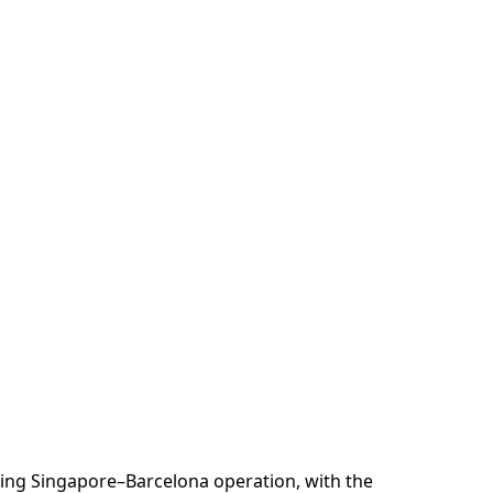
ting Singapore–Barcelona operation, with the