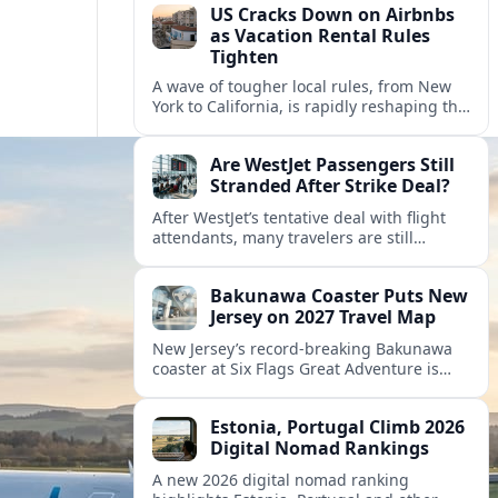
US Cracks Down on Airbnbs
as Vacation Rental Rules
Tighten
A wave of tougher local rules, from New
York to California, is rapidly reshaping the
US vacation rental market and forcing
hosts to rethink their business models.
Are WestJet Passengers Still
Stranded After Strike Deal?
After WestJet’s tentative deal with flight
attendants, many travelers are still
working through rebookings, hotel costs,
and long detours home across Canada
Bakunawa Coaster Puts New
and abroad.
Jersey on 2027 Travel Map
New Jersey’s record-breaking Bakunawa
coaster at Six Flags Great Adventure is
reshaping 2027 tourism dynamics across
the Northeast, aligning the state with
Estonia, Portugal Climb 2026
regional travel heavyweights.
Digital Nomad Rankings
A new 2026 digital nomad ranking