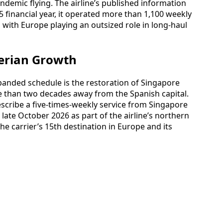
ndemic flying. The airline’s published information
25 financial year, it operated more than 1,100 weekly
 with Europe playing an outsized role in long-haul
erian Growth
panded schedule is the restoration of Singapore
re than two decades away from the Spanish capital.
scribe a five-times-weekly service from Singapore
late October 2026 as part of the airline’s northern
he carrier’s 15th destination in Europe and its