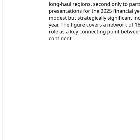
long-haul regions, second only to parts
presentations for the 2025 financial ye
modest but strategically significant i
year. The figure covers a network of 
role as a key connecting point between
continent.