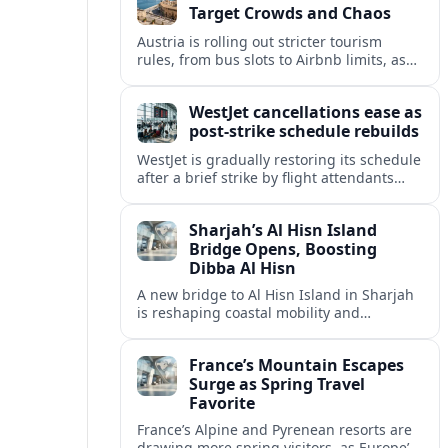
Target Crowds and Chaos
Austria is rolling out stricter tourism
rules, from bus slots to Airbnb limits, as
record visitor numbers strain alpine
villages and historic cities.
WestJet cancellations ease as
post-strike schedule rebuilds
WestJet is gradually restoring its schedule
after a brief strike by flight attendants
triggered hundreds of cancellations and
disrupted travel across Canada over a
Sharjah’s Al Hisn Island
busy long weekend.
Bridge Opens, Boosting
Dibba Al Hisn
A new bridge to Al Hisn Island in Sharjah
is reshaping coastal mobility and
positioning Dibba Al Hisn for a new wave
of tourism and waterfront investment.
France’s Mountain Escapes
Surge as Spring Travel
Favorite
France’s Alpine and Pyrenean resorts are
drawing more spring visitors, as Europe’s