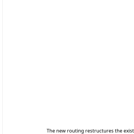
The new routing restructures the exis