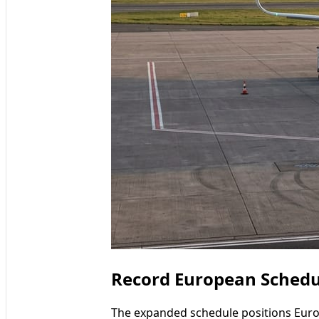
Record European Schedu
The expanded schedule positions Europ