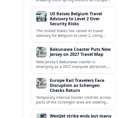
strong safety reputation boosts demand
for nature, adventure and authentic stays.
US Raises Belgium Travel
Advisory to Level 2 Over
Security Risks
The United States has raised its travel
advisory for Belgium to Level 2, citing
elevated security concerns and urging
visitors to exercise increased caution.
Bakunawa Coaster Puts New
Jersey on 2027 Travel Map
New Jersey’s Bakunawa coaster is
emerging as a 2027 marquee attraction,
strengthening regional tourism links with
Pennsylvania and neighboring Northeast
Europe Rail Travelers Face
markets.
Disruption as Schengen
Checks Return
Temporary internal border controls across
parts of the Schengen area are slowing
key rail routes, with passengers warned to
expect longer journeys and tighter ID
WestJet strike ends but many
checks.