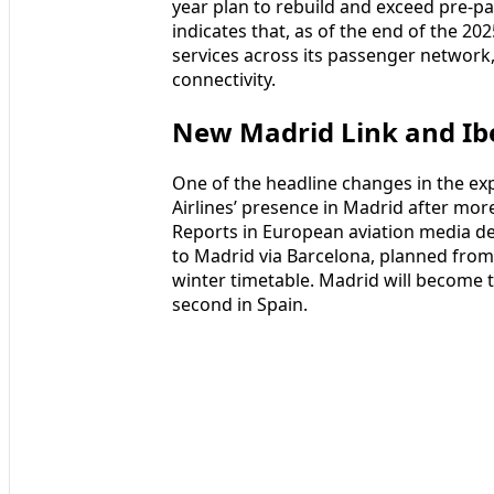
year plan to rebuild and exceed pre-pa
indicates that, as of the end of the 20
services across its passenger network,
connectivity.
New Madrid Link and Ib
One of the headline changes in the ex
Airlines’ presence in Madrid after mo
Reports in European aviation media de
to Madrid via Barcelona, planned from 
winter timetable. Madrid will become t
second in Spain.