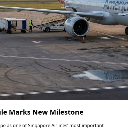
le Marks New Milestone
e as one of Singapore Airlines’ most important