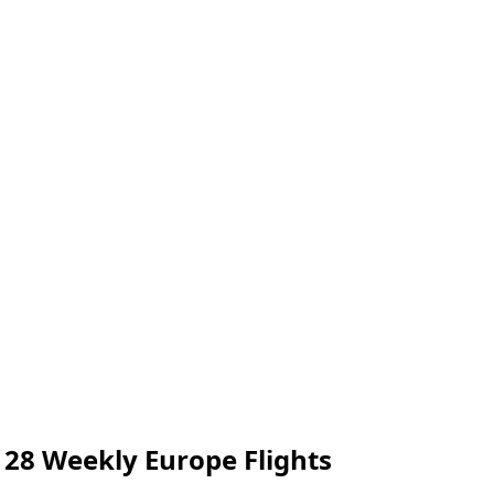
128 Weekly Europe Flights