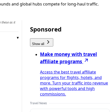
bounds and global hubs compete for long‑haul traffic.
 these as it
Sponsored
Show all
Make money with travel
affiliate programs
Access the best travel affiliate
programs for flights, hotels, and
more. Turn your traffic into revenue
with powerful tools and high
commissions.
Travel News