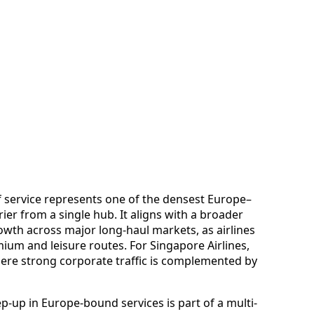
of service represents one of the densest Europe–
rier from a single hub. It aligns with a broader
owth across major long-haul markets, as airlines
um and leisure routes. For Singapore Airlines,
ere strong corporate traffic is complemented by
p-up in Europe-bound services is part of a multi-