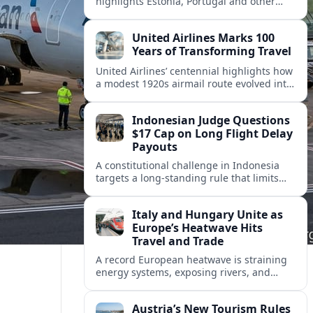
highlights Estonia, Portugal and other
European countries as affordable, safe
and visa friendly hubs for remote workers.
United Airlines Marks 100
Years of Transforming Travel
United Airlines’ centennial highlights how
a modest 1920s airmail route evolved into
a global network shaped by innovation,
consolidation and changing traveler
Indonesian Judge Questions
expectations.
$17 Cap on Long Flight Delay
Payouts
A constitutional challenge in Indonesia
targets a long‑standing rule that limits
airline compensation for major flight
delays to about 17 US dollars per
Italy and Hungary Unite as
passenger.
Europe’s Heatwave Hits
Travel and Trade
A record European heatwave is straining
energy systems, exposing rivers, and
disrupting travel, prompting new
coordination between Italy, Hungary and
Austria’s New Tourism Rules
regional partners.