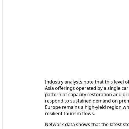
Industry analysts note that this level 
Asia offerings operated by a single car
pattern of capacity restoration and gr
respond to sustained demand on premi
Europe remains a high-yield region wh
resilient tourism flows.
Network data shows that the latest ste