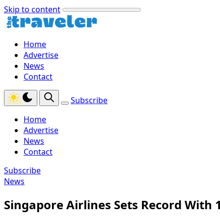
Skip to content
Home
Advertise
News
Contact
Subscribe
Home
Advertise
News
Contact
Subscribe
News
Singapore Airlines Sets Record With 