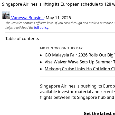
Singapore Airlines is lifting its European schedule to 128
Vanessa Buasini
·
May 11, 2026
The Traveler contains affiliate links. If you click through and make a purchase
helps a lot! Read the
full policy
.
Table of contents
MORE NEWS ON THIS DAY
GO Malaysia Fair 2026 Rolls Out Big 
Visa Waiver Wave Sets Up Summer 
Mekong Cruise Links Ho Chi Minh 
Singapore Airlines is pushing its Euro
available investor material and recent
flights between its Singapore hub and 
Get the latest 