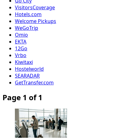
Go City
VisitorsCoverage
Hotels.com
Welcome Pickups
WeGoTrip
Omio
EKTA
12Go
Vrbo
Kiwitaxi
Hostelworld
SEARADAR
GetTransfer.com
Page 1 of 1