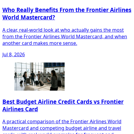
Who Really Benefits From the Frontier Airlines
World Mastercard?
A clear, real‑world look at who actually gains the most
from the Frontier Airlines World Mastercard, and when
another card makes more sense.
Jul 8, 2026
Best Budget Airline Credit Cards vs Frontier
Airlines Card
A practical comparison of the Frontier Airlines World
Mastercard and competing budget airline and travel