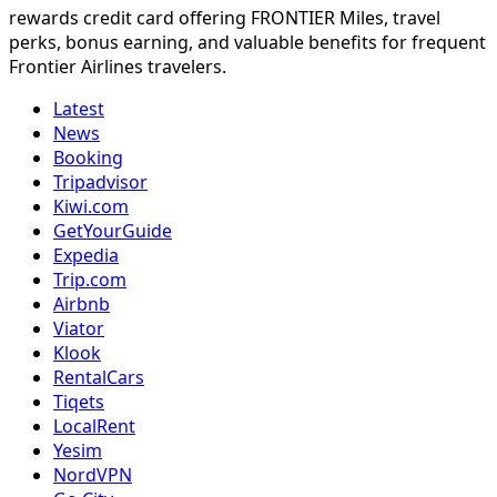
rewards credit card offering FRONTIER Miles, travel
perks, bonus earning, and valuable benefits for frequent
Frontier Airlines travelers.
Latest
News
Booking
Tripadvisor
Kiwi.com
GetYourGuide
Expedia
Trip.com
Airbnb
Viator
Klook
RentalCars
Tiqets
LocalRent
Yesim
NordVPN