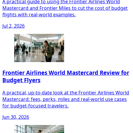
A practical guide to using the Frontier Airlines World
Mastercard and Frontier Miles to cut the cost of budget
flights with real-world examples.
Jul 2, 2026
Frontier Airlines World Mastercard Review for
Budget Flyers
A practical, up-to-date look at the Frontier Airlines World
Mastercard: fees, perks, miles and real-world use cases
for budget-focused travelers.
Jun 30, 2026