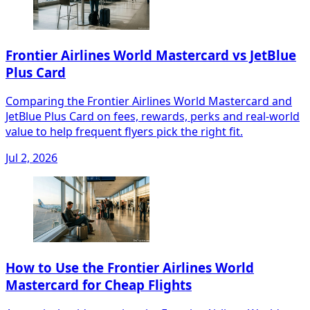
Frontier Airlines World Mastercard vs JetBlue
Plus Card
Comparing the Frontier Airlines World Mastercard and
JetBlue Plus Card on fees, rewards, perks and real-world
value to help frequent flyers pick the right fit.
Jul 2, 2026
How to Use the Frontier Airlines World
Mastercard for Cheap Flights