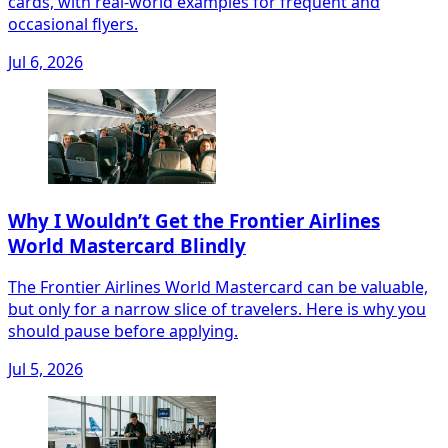
cards, with real-world examples for frequent and
occasional flyers.
Jul 6, 2026
Why I Wouldn’t Get the Frontier Airlines
World Mastercard Blindly
The Frontier Airlines World Mastercard can be valuable,
but only for a narrow slice of travelers. Here is why you
should pause before applying.
Jul 5, 2026