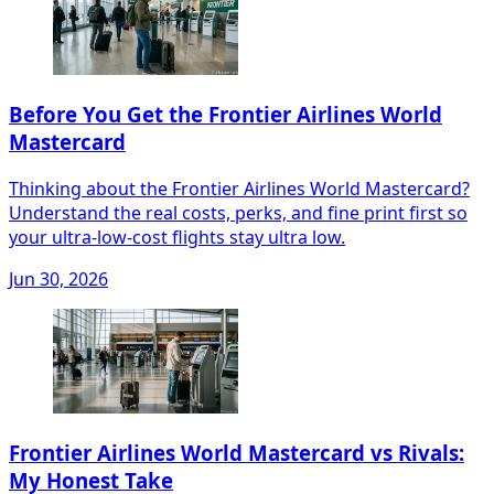
Before You Get the Frontier Airlines World
Mastercard
Thinking about the Frontier Airlines World Mastercard?
Understand the real costs, perks, and fine print first so
your ultra-low-cost flights stay ultra low.
Jun 30, 2026
Frontier Airlines World Mastercard vs Rivals:
My Honest Take