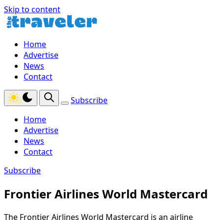
Skip to content
Home
Advertise
News
Contact
Subscribe
Home
Advertise
News
Contact
Subscribe
Frontier Airlines World Mastercard
The Frontier Airlines World Mastercard is an airline