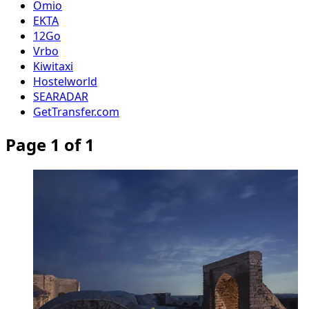
Omio
EKTA
12Go
Vrbo
Kiwitaxi
Hostelworld
SEARADAR
GetTransfer.com
Page 1 of 1