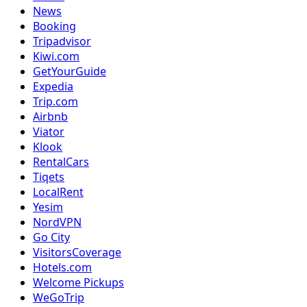
News
Booking
Tripadvisor
Kiwi.com
GetYourGuide
Expedia
Trip.com
Airbnb
Viator
Klook
RentalCars
Tiqets
LocalRent
Yesim
NordVPN
Go City
VisitorsCoverage
Hotels.com
Welcome Pickups
WeGoTrip