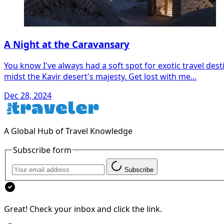
A Night at the Caravansary
You know I've always had a soft spot for exotic travel desti
midst the Kavir desert's majesty. Get lost with me...
Dec 28, 2024
A Global Hub of Travel Knowledge
Subscribe form
Subscribe
Great! Check your inbox and click the link.