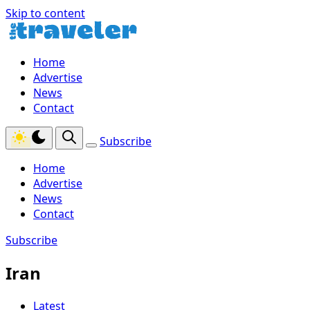
Skip to content
Home
Advertise
News
Contact
Subscribe
Home
Advertise
News
Contact
Subscribe
Iran
Latest