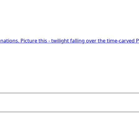
nations. Picture this - twilight falling over the time-carved