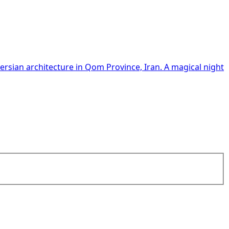
 Persian architecture in Qom Province, Iran. A magical night