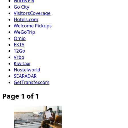
NordVPN
Go City
VisitorsCoverage
Hotels.com
Welcome Pickups
WeGoTrip
Omio
EKTA
12Go
Vrbo
Kiwitaxi
Hostelworld
SEARADAR
GetTransfer.com
Page 1 of 1