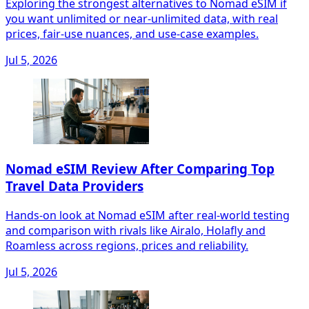
Exploring the strongest alternatives to Nomad eSIM if
you want unlimited or near-unlimited data, with real
prices, fair‑use nuances, and use‑case examples.
Jul 5, 2026
Nomad eSIM Review After Comparing Top
Travel Data Providers
Hands-on look at Nomad eSIM after real-world testing
and comparison with rivals like Airalo, Holafly and
Roamless across regions, prices and reliability.
Jul 5, 2026