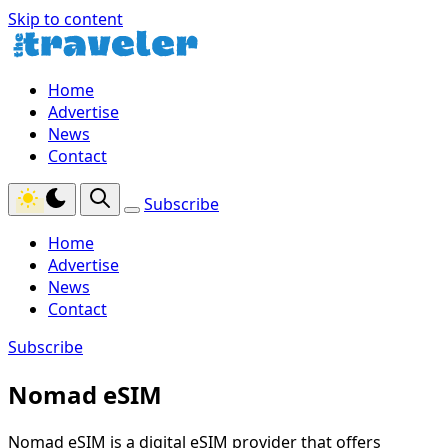
Skip to content
Home
Advertise
News
Contact
Subscribe
Home
Advertise
News
Contact
Subscribe
Nomad eSIM
Nomad eSIM is a digital eSIM provider that offers