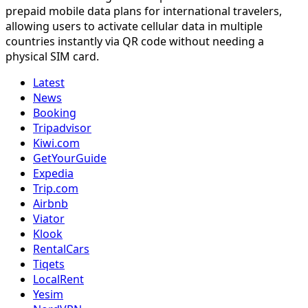
prepaid mobile data plans for international travelers,
allowing users to activate cellular data in multiple
countries instantly via QR code without needing a
physical SIM card.
Latest
News
Booking
Tripadvisor
Kiwi.com
GetYourGuide
Expedia
Trip.com
Airbnb
Viator
Klook
RentalCars
Tiqets
LocalRent
Yesim