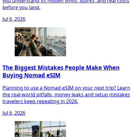
you understand its hidden limits, quirks, and real costs
before you land.
Jul 6, 2026
The Biggest Mistakes People Make When
Buying Nomad eSIM
Planning to use a Nomad eSIM on your next trip? Learn
the real-world pitfalls, money leaks and setup mistakes
travelers keep repeating in 2026.
Jul 6, 2026