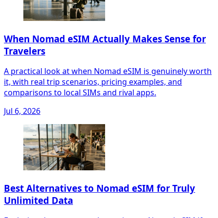
When Nomad eSIM Actually Makes Sense for
Travelers
A practical look at when Nomad eSIM is genuinely worth
it, with real trip scenarios, pricing examples, and
comparisons to local SIMs and rival apps.
Jul 6, 2026
Best Alternatives to Nomad eSIM for Truly
Unlimited Data