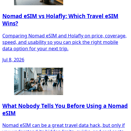
Nomad eSIM vs Holafly: Which Travel eSIM
Wins?
Comparing Nomad eSIM and Holafly on price, coverage,
speed, and usability so you can pick the right mobile
data option for your next trip.
Jul 8, 2026
What Nobody Tells You Before Using a Nomad
eSIM
Nomad eSIM can be a great travel data hack, but only if