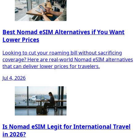
Best Nomad eSIM Alternatives if You Want
Lower Prices
Looking to cut your roaming bill without sacrificing
coverage? Here are real-world Nomad eSIM alternatives
that can deliver lower prices for travelers.
Jul 4, 2026
Is Nomad eSIM Legit for International Travel
in 2026?