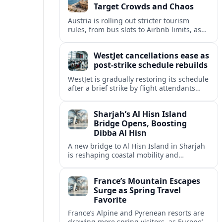
Target Crowds and Chaos
Austria is rolling out stricter tourism
rules, from bus slots to Airbnb limits, as
record visitor numbers strain alpine
villages and historic cities.
WestJet cancellations ease as
post-strike schedule rebuilds
WestJet is gradually restoring its schedule
after a brief strike by flight attendants
triggered hundreds of cancellations and
disrupted travel across Canada over a
Sharjah’s Al Hisn Island
busy long weekend.
Bridge Opens, Boosting
Dibba Al Hisn
A new bridge to Al Hisn Island in Sharjah
is reshaping coastal mobility and
positioning Dibba Al Hisn for a new wave
of tourism and waterfront investment.
France’s Mountain Escapes
Surge as Spring Travel
Favorite
France’s Alpine and Pyrenean resorts are
drawing more spring visitors, as Europe’s