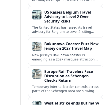
strong safety reputation boosts demand
for nature, adventure and authentic stays.
US Raises Belgium Travel
Advisory to Level 2 Over
Security Risks
The United States has raised its travel
advisory for Belgium to Level 2, citing
elevated security concerns and urging
visitors to exercise increased caution.
Bakunawa Coaster Puts New
Jersey on 2027 Travel Map
New Jersey’s Bakunawa coaster is
emerging as a 2027 marquee attraction,
strengthening regional tourism links with
Pennsylvania and neighboring Northeast
Europe Rail Travelers Face
markets.
Disruption as Schengen
Checks Return
Temporary internal border controls across
parts of the Schengen area are slowing
key rail routes, with passengers warned to
expect longer journeys and tighter ID
WestJet strike ends but many
checks.