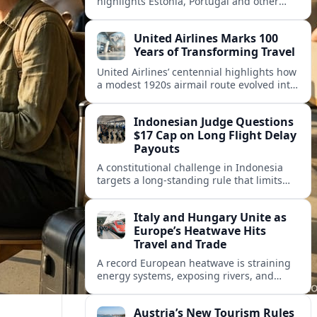
highlights Estonia, Portugal and other
European countries as affordable, safe
and visa friendly hubs for remote workers.
United Airlines Marks 100
Years of Transforming Travel
United Airlines’ centennial highlights how
a modest 1920s airmail route evolved into
a global network shaped by innovation,
consolidation and changing traveler
Indonesian Judge Questions
expectations.
$17 Cap on Long Flight Delay
Payouts
A constitutional challenge in Indonesia
targets a long‑standing rule that limits
airline compensation for major flight
delays to about 17 US dollars per
Italy and Hungary Unite as
passenger.
Europe’s Heatwave Hits
Travel and Trade
A record European heatwave is straining
energy systems, exposing rivers, and
disrupting travel, prompting new
coordination between Italy, Hungary and
Austria’s New Tourism Rules
regional partners.