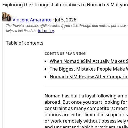
Exploring the strongest alternatives to Nomad eSIM if you
Vincent Amarante
·
Jul 5, 2026
The Traveler contains affiliate links. If you click through and make a purchase
helps a lot! Read the
full policy
.
Table of contents
CONTINUE PLANNING
When Nomad eSIM Actually Makes Se
The Biggest Mistakes People Make
Nomad eSIM Review After Comparing
Nomad has built a loyal following amon
abroad. But once you start looking fo
constraint as many competitors: most o
options are either limited in scope or 
or work remotely without obsessively
and understand which providers really 