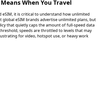
y Means When You Travel
 eSIM, it is critical to understand how unlimited
st global eSIM brands advertise unlimited plans, but
olicy that quietly caps the amount of full‑speed data
hreshold, speeds are throttled to levels that may
ustrating for video, hotspot use, or heavy work