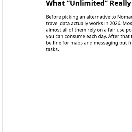
What “Unlimited” Reall
Before picking an alternative to Nomad
travel data actually works in 2026. Mo
almost all of them rely on a fair use p
you can consume each day. After that t
be fine for maps and messaging but fr
tasks.