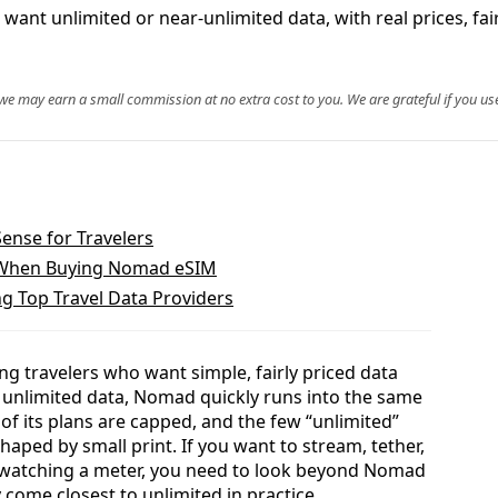
 want unlimited or near-unlimited data, with real prices, f
, we may earn a small commission at no extra cost to you. We are grateful if you use
nse for Travelers
 When Buying Nomad eSIM
 Top Travel Data Providers
g travelers who want simple, fairly priced data
r unlimited data, Nomad quickly runs into the same
f its plans are capped, and the few “unlimited”
shaped by small print. If you want to stream, tether,
 watching a meter, you need to look beyond Nomad
come closest to unlimited in practice.