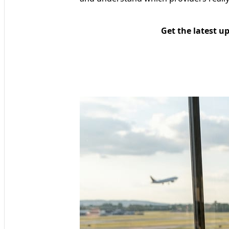
Get the latest u