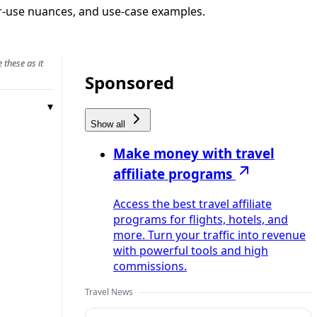
air‑use nuances, and use‑case examples.
 these as it
Sponsored
Show all
Make money with travel
affiliate programs
Access the best travel affiliate
programs for flights, hotels, and
more. Turn your traffic into revenue
with powerful tools and high
commissions.
Travel News