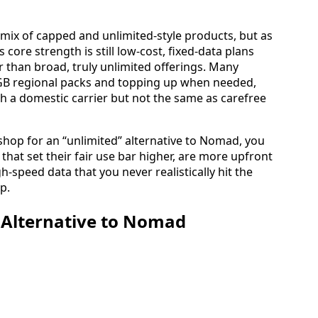
mix of capped and unlimited‑style products, but as
 core strength is still low‑cost, fixed‑data plans
 than broad, truly unlimited offerings. Many
GB regional packs and topping up when needed,
th a domestic carrier but not the same as carefree
shop for an “unlimited” alternative to Nomad, you
that set their fair use bar higher, are more upfront
h‑speed data that you never realistically hit the
p.
 Alternative to Nomad