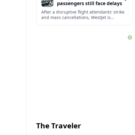
passengers still face delays
After a disruptive flight attendants’ strike
and mass cancellations, WestJet is
restarting operations, yet many
passengers remain stranded or coping
with significant delays.
The Traveler