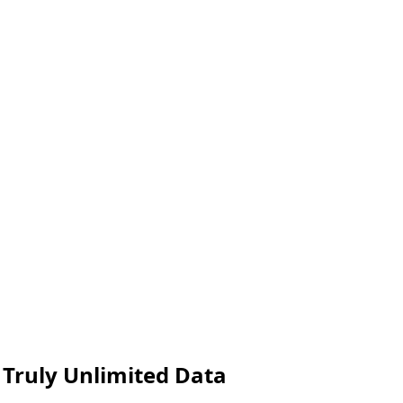
 Truly Unlimited Data