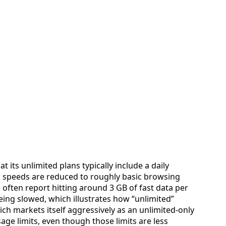
at its unlimited plans typically include a daily
h speeds are reduced to roughly basic browsing
often report hitting around 3 GB of fast data per
ng slowed, which illustrates how “unlimited”
ich markets itself aggressively as an unlimited‑only
usage limits, even though those limits are less