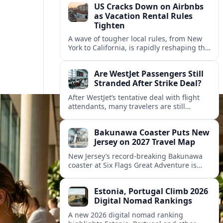
US Cracks Down on Airbnbs
as Vacation Rental Rules
Tighten
A wave of tougher local rules, from New
York to California, is rapidly reshaping the
US vacation rental market and forcing
hosts to rethink their business models.
Are WestJet Passengers Still
Stranded After Strike Deal?
After WestJet’s tentative deal with flight
attendants, many travelers are still
working through rebookings, hotel costs,
and long detours home across Canada
Bakunawa Coaster Puts New
and abroad.
Jersey on 2027 Travel Map
New Jersey’s record-breaking Bakunawa
coaster at Six Flags Great Adventure is
reshaping 2027 tourism dynamics across
the Northeast, aligning the state with
Estonia, Portugal Climb 2026
regional travel heavyweights.
Digital Nomad Rankings
A new 2026 digital nomad ranking