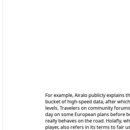
For example, Airalo publicly explains th
bucket of high‑speed data, after whic
levels. Travelers on community forums 
day on some European plans before bei
really behaves on the road. Holafly, wh
player, also refers in its terms to fair 