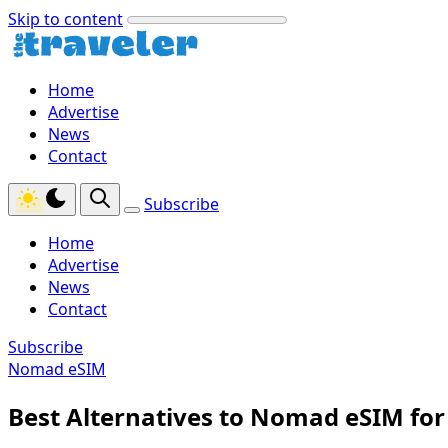
Skip to content
Home
Advertise
News
Contact
Subscribe
Home
Advertise
News
Contact
Subscribe
Nomad eSIM
Best Alternatives to Nomad eSIM for