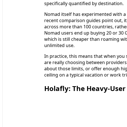
specifically quantified by destination.
Nomad itself has experimented with a 
recent comparison guides point out, its
across more than 100 countries, rather
Nomad users end up buying 20 or 30 
which is still cheaper than roaming wi
unlimited use.
In practice, this means that when you 
are really choosing between providers 
about those limits, or offer enough hig
ceiling on a typical vacation or work tri
Holafly: The Heavy‑User