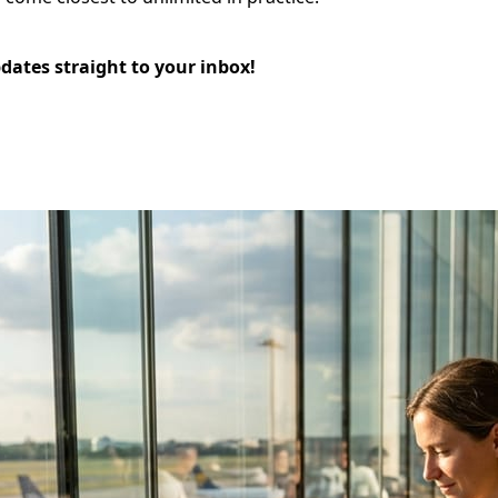
pdates straight to your inbox!