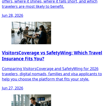
offers, where it shines, where it falls short, and which
travelers are most likely to benefit.
Jun 28, 2026
VisitorsCoverage vs SafetyWing: Which Travel
Insurance Fits You?
Comparing VisitorsCoverage and SafetyWing for 2026
travelers, digital nomads, families and visa applicants to
help you choose the platform that fits your style.
Jun 27, 2026