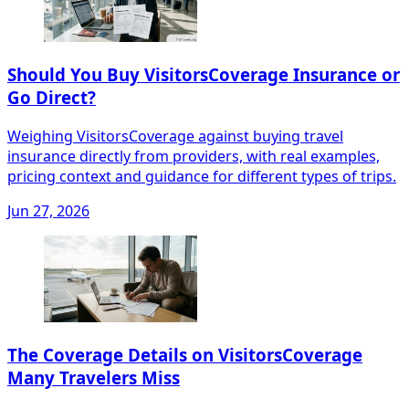
Should You Buy VisitorsCoverage Insurance or
Go Direct?
Weighing VisitorsCoverage against buying travel
insurance directly from providers, with real examples,
pricing context and guidance for different types of trips.
Jun 27, 2026
The Coverage Details on VisitorsCoverage
Many Travelers Miss