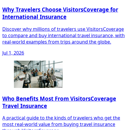
Why Travelers Choose VisitorsCoverage for
International Insurance
Discover why millions of travelers use VisitorsCoverage
to compare and buy international travel insurance, with
real-world examples from trips around the globe.
Jul 1, 2026
Who Benefits Most From VisitorsCoverage
Travel Insurance
A practical guide to the kinds of travelers who get the
most real-world value from buying travel insurance