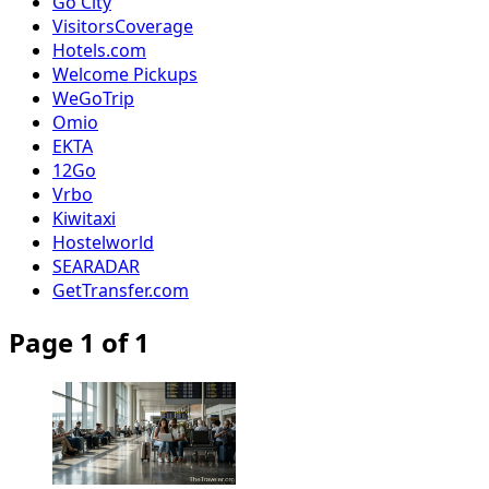
Go City
VisitorsCoverage
Hotels.com
Welcome Pickups
WeGoTrip
Omio
EKTA
12Go
Vrbo
Kiwitaxi
Hostelworld
SEARADAR
GetTransfer.com
Page 1 of 1