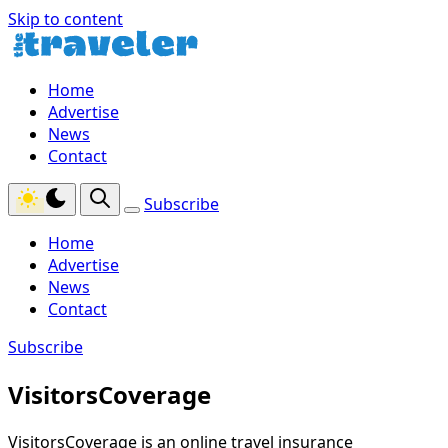
Skip to content
Home
Advertise
News
Contact
Subscribe
Home
Advertise
News
Contact
Subscribe
VisitorsCoverage
VisitorsCoverage is an online travel insurance