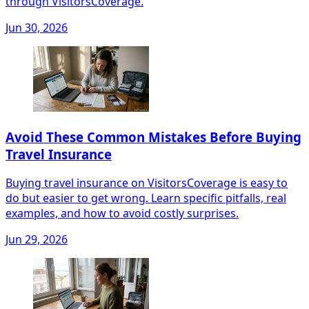
through VisitorsCoverage.
Jun 30, 2026
Avoid These Common Mistakes Before Buying
Travel Insurance
Buying travel insurance on VisitorsCoverage is easy to
do but easier to get wrong. Learn specific pitfalls, real
examples, and how to avoid costly surprises.
Jun 29, 2026