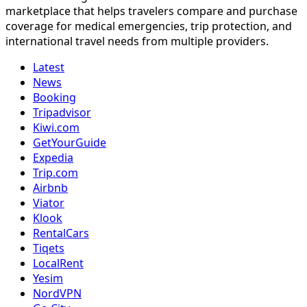
marketplace that helps travelers compare and purchase
coverage for medical emergencies, trip protection, and
international travel needs from multiple providers.
Latest
News
Booking
Tripadvisor
Kiwi.com
GetYourGuide
Expedia
Trip.com
Airbnb
Viator
Klook
RentalCars
Tiqets
LocalRent
Yesim
NordVPN