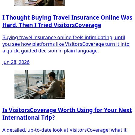
I Thought Buying Travel Insurance Online Was
Hard. Then I Tried VisitorsCoverage
Buying travel insurance online feels intimidating, until
you see how platforms like VisitorsCoverage turn it into
a quick, guided decision in plain language.
Jun 28, 2026
Is VisitorsCoverage Worth Using for Your Next
International Trip?
A detailed, up-to-date look at VisitorsCoverage: what it