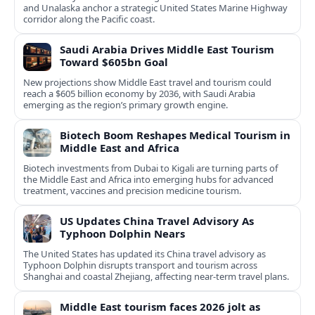
and Unalaska anchor a strategic United States Marine Highway
corridor along the Pacific coast.
Saudi Arabia Drives Middle East Tourism
Toward $605bn Goal
New projections show Middle East travel and tourism could
reach a $605 billion economy by 2036, with Saudi Arabia
emerging as the region’s primary growth engine.
Biotech Boom Reshapes Medical Tourism in
Middle East and Africa
Biotech investments from Dubai to Kigali are turning parts of
the Middle East and Africa into emerging hubs for advanced
treatment, vaccines and precision medicine tourism.
US Updates China Travel Advisory As
Typhoon Dolphin Nears
The United States has updated its China travel advisory as
Typhoon Dolphin disrupts transport and tourism across
Shanghai and coastal Zhejiang, affecting near-term travel plans.
Middle East tourism faces 2026 jolt as