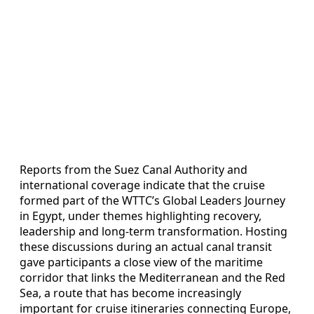
Reports from the Suez Canal Authority and
international coverage indicate that the cruise
formed part of the WTTC’s Global Leaders Journey
in Egypt, under themes highlighting recovery,
leadership and long-term transformation. Hosting
these discussions during an actual canal transit
gave participants a close view of the maritime
corridor that links the Mediterranean and the Red
Sea, a route that has become increasingly
important for cruise itineraries connecting Europe,