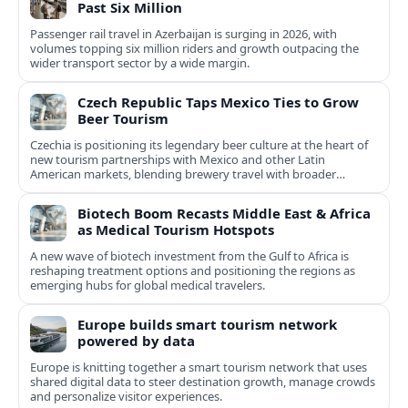
Past Six Million
Passenger rail travel in Azerbaijan is surging in 2026, with
volumes topping six million riders and growth outpacing the
wider transport sector by a wide margin.
Czech Republic Taps Mexico Ties to Grow
Beer Tourism
Czechia is positioning its legendary beer culture at the heart of
new tourism partnerships with Mexico and other Latin
American markets, blending brewery travel with broader
cultural experiences.
Biotech Boom Recasts Middle East & Africa
as Medical Tourism Hotspots
A new wave of biotech investment from the Gulf to Africa is
reshaping treatment options and positioning the regions as
emerging hubs for global medical travelers.
Europe builds smart tourism network
powered by data
Europe is knitting together a smart tourism network that uses
shared digital data to steer destination growth, manage crowds
and personalize visitor experiences.