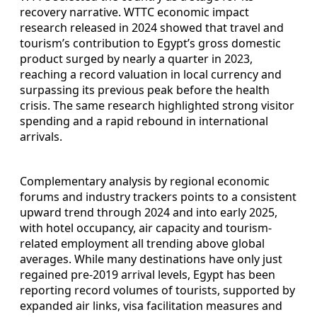
recovery narrative. WTTC economic impact
research released in 2024 showed that travel and
tourism’s contribution to Egypt’s gross domestic
product surged by nearly a quarter in 2023,
reaching a record valuation in local currency and
surpassing its previous peak before the health
crisis. The same research highlighted strong visitor
spending and a rapid rebound in international
arrivals.
Complementary analysis by regional economic
forums and industry trackers points to a consistent
upward trend through 2024 and into early 2025,
with hotel occupancy, air capacity and tourism-
related employment all trending above global
averages. While many destinations have only just
regained pre-2019 arrival levels, Egypt has been
reporting record volumes of tourists, supported by
expanded air links, visa facilitation measures and