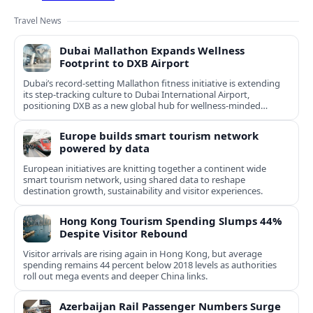
Travel News
Dubai Mallathon Expands Wellness
Footprint to DXB Airport
Dubai’s record-setting Mallathon fitness initiative is extending
its step-tracking culture to Dubai International Airport,
positioning DXB as a new global hub for wellness-minded
travelers.
Europe builds smart tourism network
powered by data
European initiatives are knitting together a continent wide
smart tourism network, using shared data to reshape
destination growth, sustainability and visitor experiences.
Hong Kong Tourism Spending Slumps 44%
Despite Visitor Rebound
Visitor arrivals are rising again in Hong Kong, but average
spending remains 44 percent below 2018 levels as authorities
roll out mega events and deeper China links.
Azerbaijan Rail Passenger Numbers Surge