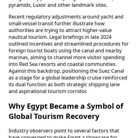
pyramids, Luxor and other landmark sites.
Recent regulatory adjustments around yacht and
small-vessel transit further illustrate how
authorities are trying to attract higher-value
nautical tourism. Legal briefings in late 2024
outlined incentives and streamlined procedures for
foreign tourist boats using the canal and nearby
marinas, aiming to channel more visitor spending
into Red Sea resorts and coastal communities.
Against this backdrop, positioning the Suez Canal
as a stage for a global leadership cruise reinforced
its dual function as both strategic shipping lane
and aspirational tourism corridor.
Why Egypt Became a Symbol of
Global Tourism Recovery
Industry observers point to several factors that
have converged to make Egypt a showcase for