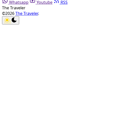
Whatsapp
Youtube
RSS
The Traveler
©2026
The Traveler
.