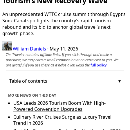
Tourism’s New Recovery Wave
An unprecedented WTTC cruise summit through Egypt’s
Suez Canal spotlights the country’s rapid tourism
rebound and its bid to anchor global travel’s next
growth phase.
William Daniels
·
May 11, 2026
The Traveler contains affiliate links. If you click through and make a
purchase, we may earn a small commission at no extra cost to you. We
are grateful if you use these as it helps a lot! Read the
full policy
.
Table of contents
MORE NEWS ON THIS DAY
USA Leads 2026 Tourism Boom With High-
Powered Convention Upgrades
Culinary River Cruises Surge as Luxury Travel
Trend in 2026