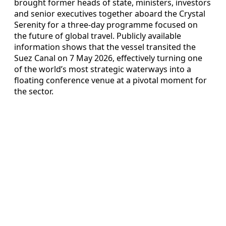
brought former heads of state, ministers, investors
and senior executives together aboard the Crystal
Serenity for a three-day programme focused on
the future of global travel. Publicly available
information shows that the vessel transited the
Suez Canal on 7 May 2026, effectively turning one
of the world’s most strategic waterways into a
floating conference venue at a pivotal moment for
the sector.