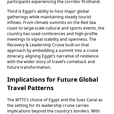
participants experiencing the corridor firsthand.
Third is Egypt’s ability to host major global
gatherings while maintaining steady tourist
inflows. From climate summits on the Red Sea
coast to large-scale cultural and sports events, the
country has used conferences and high-profile
meetings to signal stability and openness. The
Recovery & Leadership Cruise built on that
approach by embedding a summit into a cruise
itinerary, aligning Egypt’s narrative of resilience
with the wider story of travel’s comeback and
future transformation.
Implications for Future Global
Travel Patterns
The WTTC’s choice of Egypt and the Suez Canal as
the setting for its leadership cruise carries
implications beyond the country’s borders. With