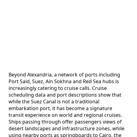
Beyond Alexandria, a network of ports including
Port Said, Suez, Ain Sokhna and Red Sea hubs is
increasingly catering to cruise calls. Cruise
scheduling data and port descriptions show that
while the Suez Canal is not a traditional
embarkation port, it has become a signature
transit experience on world and regional cruises.
Ships passing through offer passengers views of
desert landscapes and infrastructure zones, while
using nearby ports as springboards to Cairo, the