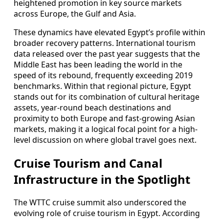
heightened promotion in key source markets
across Europe, the Gulf and Asia.
These dynamics have elevated Egypt’s profile within
broader recovery patterns. International tourism
data released over the past year suggests that the
Middle East has been leading the world in the
speed of its rebound, frequently exceeding 2019
benchmarks. Within that regional picture, Egypt
stands out for its combination of cultural heritage
assets, year-round beach destinations and
proximity to both Europe and fast-growing Asian
markets, making it a logical focal point for a high-
level discussion on where global travel goes next.
Cruise Tourism and Canal
Infrastructure in the Spotlight
The WTTC cruise summit also underscored the
evolving role of cruise tourism in Egypt. According