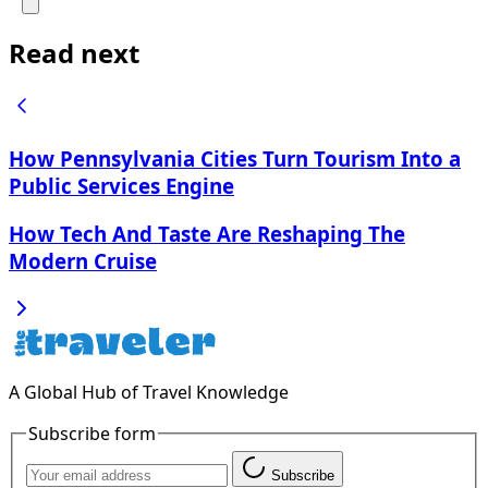
Read next
How Pennsylvania Cities Turn Tourism Into a
Public Services Engine
How Tech And Taste Are Reshaping The
Modern Cruise
A Global Hub of Travel Knowledge
Subscribe form
Subscribe