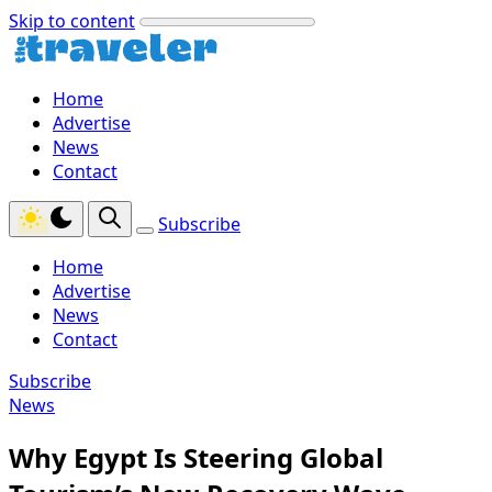
Skip to content
Home
Advertise
News
Contact
Subscribe
Home
Advertise
News
Contact
Subscribe
News
Why Egypt Is Steering Global