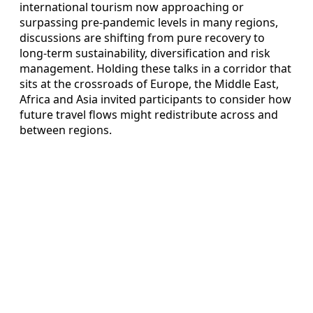
international tourism now approaching or
surpassing pre-pandemic levels in many regions,
discussions are shifting from pure recovery to
long-term sustainability, diversification and risk
management. Holding these talks in a corridor that
sits at the crossroads of Europe, the Middle East,
Africa and Asia invited participants to consider how
future travel flows might redistribute across and
between regions.