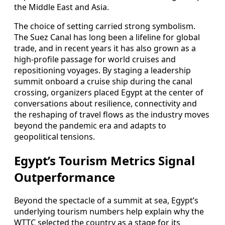
the Middle East and Asia.
The choice of setting carried strong symbolism.
The Suez Canal has long been a lifeline for global
trade, and in recent years it has also grown as a
high-profile passage for world cruises and
repositioning voyages. By staging a leadership
summit onboard a cruise ship during the canal
crossing, organizers placed Egypt at the center of
conversations about resilience, connectivity and
the reshaping of travel flows as the industry moves
beyond the pandemic era and adapts to
geopolitical tensions.
Egypt’s Tourism Metrics Signal
Outperformance
Beyond the spectacle of a summit at sea, Egypt’s
underlying tourism numbers help explain why the
WTTC selected the country as a stage for its