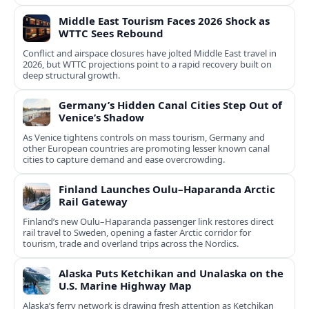
Middle East Tourism Faces 2026 Shock as
WTTC Sees Rebound
Conflict and airspace closures have jolted Middle East travel in
2026, but WTTC projections point to a rapid recovery built on
deep structural growth.
Germany’s Hidden Canal Cities Step Out of
Venice’s Shadow
As Venice tightens controls on mass tourism, Germany and
other European countries are promoting lesser known canal
cities to capture demand and ease overcrowding.
Finland Launches Oulu–Haparanda Arctic
Rail Gateway
Finland’s new Oulu–Haparanda passenger link restores direct
rail travel to Sweden, opening a faster Arctic corridor for
tourism, trade and overland trips across the Nordics.
Alaska Puts Ketchikan and Unalaska on the
U.S. Marine Highway Map
Alaska’s ferry network is drawing fresh attention as Ketchikan