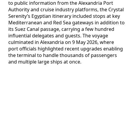
to public information from the Alexandria Port
Authority and cruise industry platforms, the Crystal
Serenity’s Egyptian itinerary included stops at key
Mediterranean and Red Sea gateways in addition to
its Suez Canal passage, carrying a few hundred
influential delegates and guests. The voyage
culminated in Alexandria on 9 May 2026, where
port officials highlighted recent upgrades enabling
the terminal to handle thousands of passengers
and multiple large ships at once.