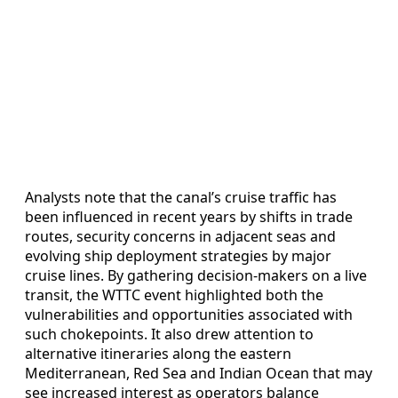
Analysts note that the canal’s cruise traffic has
been influenced in recent years by shifts in trade
routes, security concerns in adjacent seas and
evolving ship deployment strategies by major
cruise lines. By gathering decision-makers on a live
transit, the WTTC event highlighted both the
vulnerabilities and opportunities associated with
such chokepoints. It also drew attention to
alternative itineraries along the eastern
Mediterranean, Red Sea and Indian Ocean that may
see increased interest as operators balance