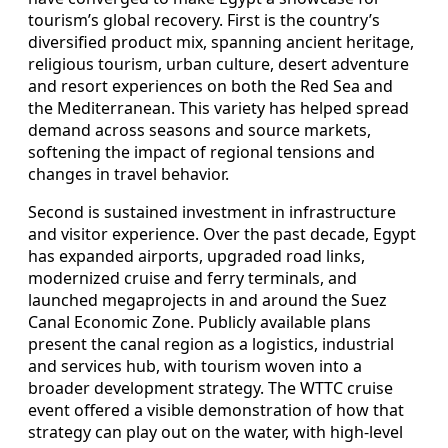
tourism’s global recovery. First is the country’s
diversified product mix, spanning ancient heritage,
religious tourism, urban culture, desert adventure
and resort experiences on both the Red Sea and
the Mediterranean. This variety has helped spread
demand across seasons and source markets,
softening the impact of regional tensions and
changes in travel behavior.
Second is sustained investment in infrastructure
and visitor experience. Over the past decade, Egypt
has expanded airports, upgraded road links,
modernized cruise and ferry terminals, and
launched megaprojects in and around the Suez
Canal Economic Zone. Publicly available plans
present the canal region as a logistics, industrial
and services hub, with tourism woven into a
broader development strategy. The WTTC cruise
event offered a visible demonstration of how that
strategy can play out on the water, with high-level