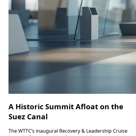
A Historic Summit Afloat on the
Suez Canal
The WTTC’s inaugural Recovery & Leadership Cruise