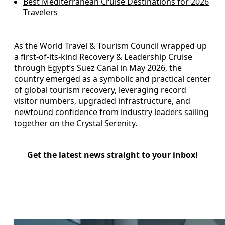
Best Mediterranean Cruise Destinations for 2026
Travelers
As the World Travel & Tourism Council wrapped up
a first-of-its-kind Recovery & Leadership Cruise
through Egypt’s Suez Canal in May 2026, the
country emerged as a symbolic and practical center
of global tourism recovery, leveraging record
visitor numbers, upgraded infrastructure, and
newfound confidence from industry leaders sailing
together on the Crystal Serenity.
Get the latest news straight to your inbox!