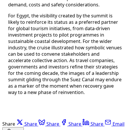
demand, costs and safety considerations.
For Egypt, the visibility created by the summit is
likely to reinforce its status as a preferred partner
for global tourism initiatives, from data-driven
investment projects to pilot programmes in
sustainable coastal development. For the wider
industry, the cruise illustrated how symbolic venues
can be used to convene stakeholders and
accelerate collective action. As travel companies,
governments and investors refine their strategies
for the coming decade, the images of a leadership
summit gliding through the Suez Canal may endure
as a marker of the moment when recovery gave
way to a new phase of reinvention.
Share
Share
Share
Share
Share
Email