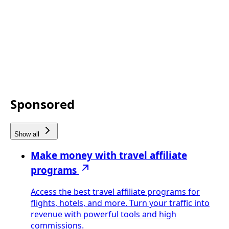
Sponsored
Show all
Make money with travel affiliate
programs
Access the best travel affiliate programs for
flights, hotels, and more. Turn your traffic into
revenue with powerful tools and high
commissions.