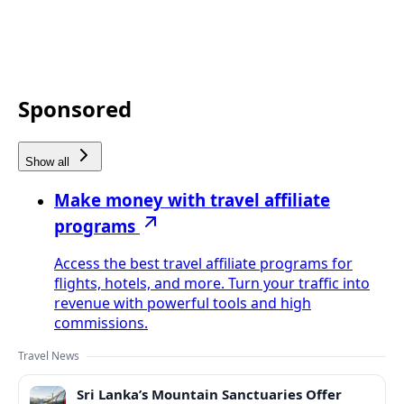
Sponsored
Show all
Make money with travel affiliate
programs
Access the best travel affiliate programs for
flights, hotels, and more. Turn your traffic into
revenue with powerful tools and high
commissions.
Travel News
Sri Lanka’s Mountain Sanctuaries Offer