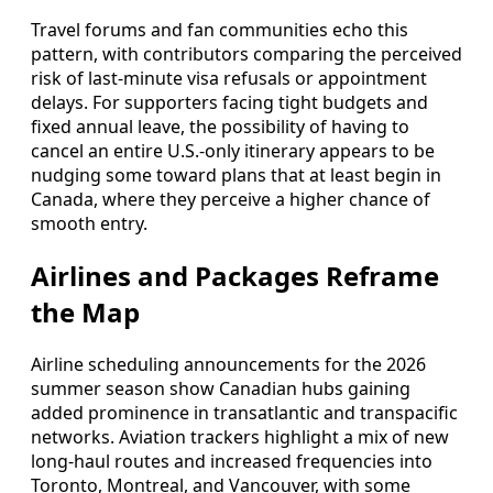
Travel forums and fan communities echo this
pattern, with contributors comparing the perceived
risk of last-minute visa refusals or appointment
delays. For supporters facing tight budgets and
fixed annual leave, the possibility of having to
cancel an entire U.S.-only itinerary appears to be
nudging some toward plans that at least begin in
Canada, where they perceive a higher chance of
smooth entry.
Airlines and Packages Reframe
the Map
Airline scheduling announcements for the 2026
summer season show Canadian hubs gaining
added prominence in transatlantic and transpacific
networks. Aviation trackers highlight a mix of new
long-haul routes and increased frequencies into
Toronto, Montreal, and Vancouver, with some