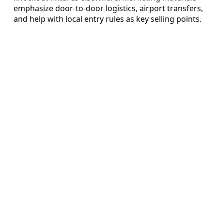
emphasize door-to-door logistics, airport transfers,
and help with local entry rules as key selling points.