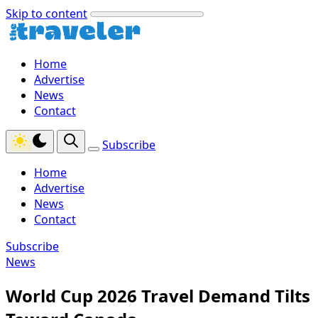
Skip to content
Home
Advertise
News
Contact
Subscribe
Home
Advertise
News
Contact
Subscribe
News
World Cup 2026 Travel Demand Tilts