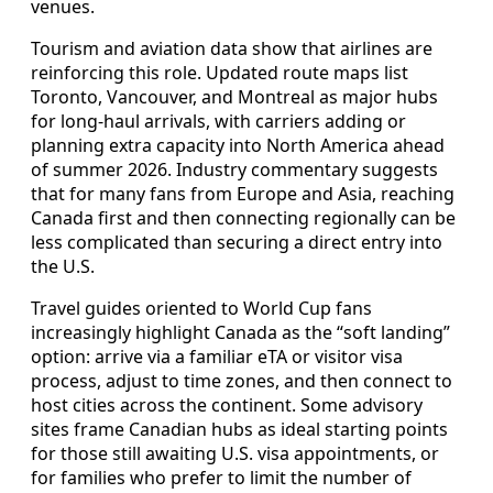
venues.
Tourism and aviation data show that airlines are
reinforcing this role. Updated route maps list
Toronto, Vancouver, and Montreal as major hubs
for long-haul arrivals, with carriers adding or
planning extra capacity into North America ahead
of summer 2026. Industry commentary suggests
that for many fans from Europe and Asia, reaching
Canada first and then connecting regionally can be
less complicated than securing a direct entry into
the U.S.
Travel guides oriented to World Cup fans
increasingly highlight Canada as the “soft landing”
option: arrive via a familiar eTA or visitor visa
process, adjust to time zones, and then connect to
host cities across the continent. Some advisory
sites frame Canadian hubs as ideal starting points
for those still awaiting U.S. visa appointments, or
for families who prefer to limit the number of