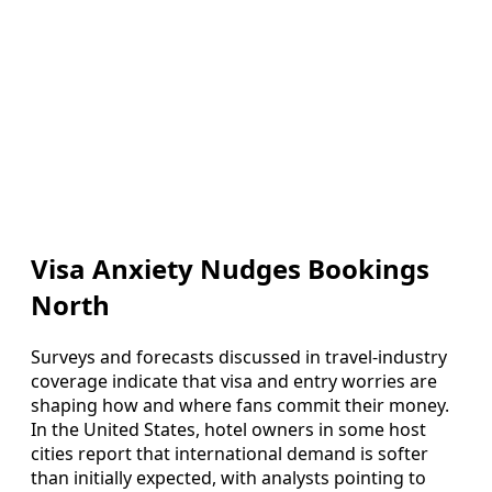
Visa Anxiety Nudges Bookings
North
Surveys and forecasts discussed in travel-industry
coverage indicate that visa and entry worries are
shaping how and where fans commit their money.
In the United States, hotel owners in some host
cities report that international demand is softer
than initially expected, with analysts pointing to