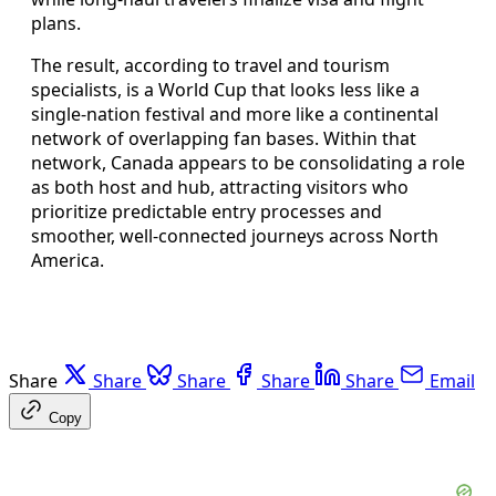
plans.
The result, according to travel and tourism
specialists, is a World Cup that looks less like a
single-nation festival and more like a continental
network of overlapping fan bases. Within that
network, Canada appears to be consolidating a role
as both host and hub, attracting visitors who
prioritize predictable entry processes and
smoother, well-connected journeys across North
America.
Share
Share
Share
Share
Share
Email
Copy