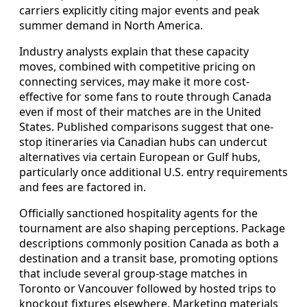
carriers explicitly citing major events and peak
summer demand in North America.
Industry analysts explain that these capacity
moves, combined with competitive pricing on
connecting services, may make it more cost-
effective for some fans to route through Canada
even if most of their matches are in the United
States. Published comparisons suggest that one-
stop itineraries via Canadian hubs can undercut
alternatives via certain European or Gulf hubs,
particularly once additional U.S. entry requirements
and fees are factored in.
Officially sanctioned hospitality agents for the
tournament are also shaping perceptions. Package
descriptions commonly position Canada as both a
destination and a transit base, promoting options
that include several group-stage matches in
Toronto or Vancouver followed by hosted trips to
knockout fixtures elsewhere. Marketing materials