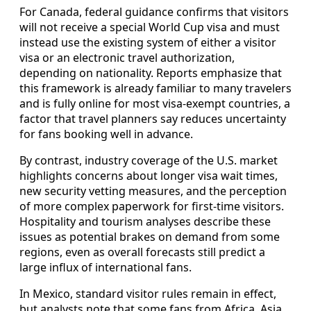
For Canada, federal guidance confirms that visitors
will not receive a special World Cup visa and must
instead use the existing system of either a visitor
visa or an electronic travel authorization,
depending on nationality. Reports emphasize that
this framework is already familiar to many travelers
and is fully online for most visa-exempt countries, a
factor that travel planners say reduces uncertainty
for fans booking well in advance.
By contrast, industry coverage of the U.S. market
highlights concerns about longer visa wait times,
new security vetting measures, and the perception
of more complex paperwork for first-time visitors.
Hospitality and tourism analyses describe these
issues as potential brakes on demand from some
regions, even as overall forecasts still predict a
large influx of international fans.
In Mexico, standard visitor rules remain in effect,
but analysts note that some fans from Africa, Asia,