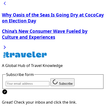
Why Oasis of the Seas Is Going Dry at CocoCay
on Election Day
China’s New Consumer Wave Fueled by
Culture and Experiences
A Global Hub of Travel Knowledge
Subscribe form
Subscribe
Great! Check your inbox and click the link.