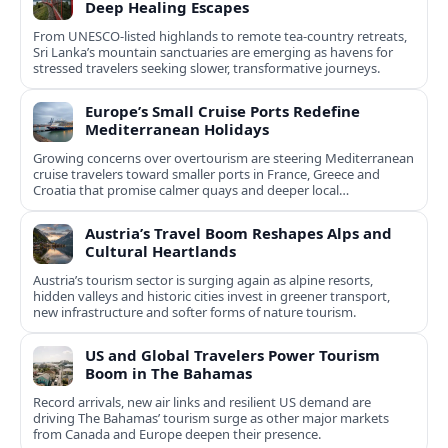
Deep Healing Escapes
From UNESCO-listed highlands to remote tea-country retreats,
Sri Lanka’s mountain sanctuaries are emerging as havens for
stressed travelers seeking slower, transformative journeys.
Europe’s Small Cruise Ports Redefine
Mediterranean Holidays
Growing concerns over overtourism are steering Mediterranean
cruise travelers toward smaller ports in France, Greece and
Croatia that promise calmer quays and deeper local
experiences.
Austria’s Travel Boom Reshapes Alps and
Cultural Heartlands
Austria’s tourism sector is surging again as alpine resorts,
hidden valleys and historic cities invest in greener transport,
new infrastructure and softer forms of nature tourism.
US and Global Travelers Power Tourism
Boom in The Bahamas
Record arrivals, new air links and resilient US demand are
driving The Bahamas’ tourism surge as other major markets
from Canada and Europe deepen their presence.