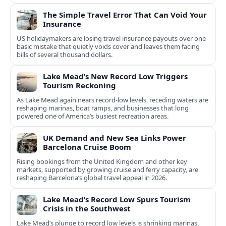
The Simple Travel Error That Can Void Your
Insurance
US holidaymakers are losing travel insurance payouts over one
basic mistake that quietly voids cover and leaves them facing
bills of several thousand dollars.
Lake Mead’s New Record Low Triggers
Tourism Reckoning
As Lake Mead again nears record-low levels, receding waters are
reshaping marinas, boat ramps, and businesses that long
powered one of America’s busiest recreation areas.
UK Demand and New Sea Links Power
Barcelona Cruise Boom
Rising bookings from the United Kingdom and other key
markets, supported by growing cruise and ferry capacity, are
reshaping Barcelona’s global travel appeal in 2026.
Lake Mead’s Record Low Spurs Tourism
Crisis in the Southwest
Lake Mead’s plunge to record low levels is shrinking marinas,