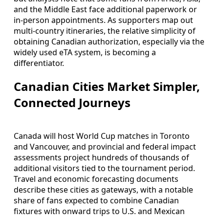
and the Middle East face additional paperwork or
in-person appointments. As supporters map out
multi-country itineraries, the relative simplicity of
obtaining Canadian authorization, especially via the
widely used eTA system, is becoming a
differentiator.
Canadian Cities Market Simpler,
Connected Journeys
Canada will host World Cup matches in Toronto
and Vancouver, and provincial and federal impact
assessments project hundreds of thousands of
additional visitors tied to the tournament period.
Travel and economic forecasting documents
describe these cities as gateways, with a notable
share of fans expected to combine Canadian
fixtures with onward trips to U.S. and Mexican