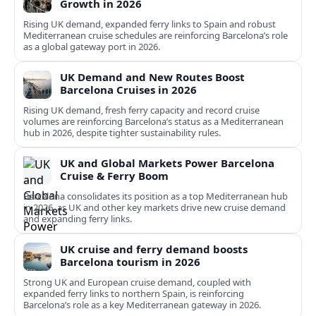
Growth in 2026
Rising UK demand, expanded ferry links to Spain and robust
Mediterranean cruise schedules are reinforcing Barcelona’s role
as a global gateway port in 2026.
UK Demand and New Routes Boost
Barcelona Cruises in 2026
Rising UK demand, fresh ferry capacity and record cruise
volumes are reinforcing Barcelona’s status as a Mediterranean
hub in 2026, despite tighter sustainability rules.
UK and Global Markets Power Barcelona
Cruise & Ferry Boom
Barcelona consolidates its position as a top Mediterranean hub
in 2026, as UK and other key markets drive new cruise demand
and expanding ferry links.
UK cruise and ferry demand boosts
Barcelona tourism in 2026
Strong UK and European cruise demand, coupled with
expanded ferry links to northern Spain, is reinforcing
Barcelona’s role as a key Mediterranean gateway in 2026.