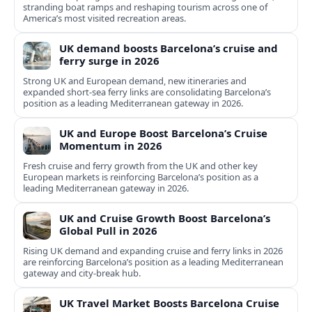
stranding boat ramps and reshaping tourism across one of
America’s most visited recreation areas.
UK demand boosts Barcelona’s cruise and
ferry surge in 2026
Strong UK and European demand, new itineraries and
expanded short-sea ferry links are consolidating Barcelona’s
position as a leading Mediterranean gateway in 2026.
UK and Europe Boost Barcelona’s Cruise
Momentum in 2026
Fresh cruise and ferry growth from the UK and other key
European markets is reinforcing Barcelona’s position as a
leading Mediterranean gateway in 2026.
UK and Cruise Growth Boost Barcelona’s
Global Pull in 2026
Rising UK demand and expanding cruise and ferry links in 2026
are reinforcing Barcelona’s position as a leading Mediterranean
gateway and city‑break hub.
UK Travel Market Boosts Barcelona Cruise