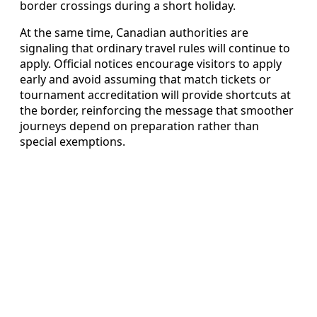
border crossings during a short holiday.
At the same time, Canadian authorities are
signaling that ordinary travel rules will continue to
apply. Official notices encourage visitors to apply
early and avoid assuming that match tickets or
tournament accreditation will provide shortcuts at
the border, reinforcing the message that smoother
journeys depend on preparation rather than
special exemptions.