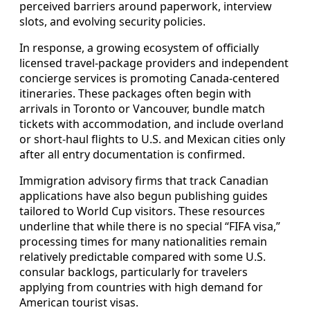
perceived barriers around paperwork, interview
slots, and evolving security policies.
In response, a growing ecosystem of officially
licensed travel-package providers and independent
concierge services is promoting Canada-centered
itineraries. These packages often begin with
arrivals in Toronto or Vancouver, bundle match
tickets with accommodation, and include overland
or short-haul flights to U.S. and Mexican cities only
after all entry documentation is confirmed.
Immigration advisory firms that track Canadian
applications have also begun publishing guides
tailored to World Cup visitors. These resources
underline that while there is no special “FIFA visa,”
processing times for many nationalities remain
relatively predictable compared with some U.S.
consular backlogs, particularly for travelers
applying from countries with high demand for
American tourist visas.