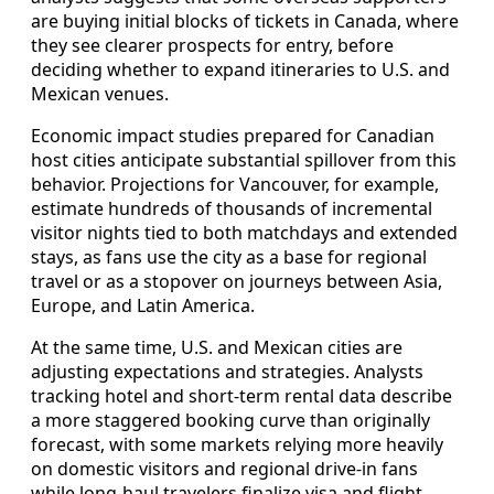
are buying initial blocks of tickets in Canada, where
they see clearer prospects for entry, before
deciding whether to expand itineraries to U.S. and
Mexican venues.
Economic impact studies prepared for Canadian
host cities anticipate substantial spillover from this
behavior. Projections for Vancouver, for example,
estimate hundreds of thousands of incremental
visitor nights tied to both matchdays and extended
stays, as fans use the city as a base for regional
travel or as a stopover on journeys between Asia,
Europe, and Latin America.
At the same time, U.S. and Mexican cities are
adjusting expectations and strategies. Analysts
tracking hotel and short-term rental data describe
a more staggered booking curve than originally
forecast, with some markets relying more heavily
on domestic visitors and regional drive-in fans
while long-haul travelers finalize visa and flight