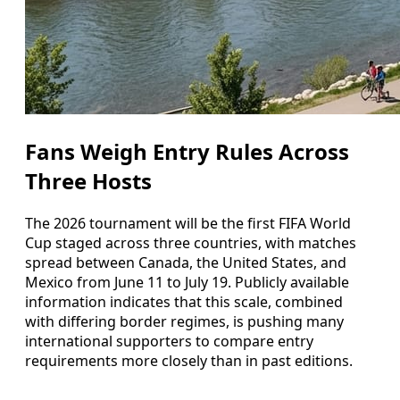
Fans Weigh Entry Rules Across
Three Hosts
The 2026 tournament will be the first FIFA World
Cup staged across three countries, with matches
spread between Canada, the United States, and
Mexico from June 11 to July 19. Publicly available
information indicates that this scale, combined
with differing border regimes, is pushing many
international supporters to compare entry
requirements more closely than in past editions.