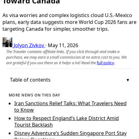
Toward Canada
As visa worries and complex logistics cloud U.S.-Mexico
plans, early data suggests more World Cup 2026 fans are
targeting Canada for simpler, smoother trips.
Jolyon Zivkov
·
May 11, 2026
The Traveler contains affiliate links. If you click through and make a
purchase, we may earn a small commission at no extra cost to you. We
are grateful if you use these as it helps a lot! Read the
full policy
.
Table of contents
MORE NEWS ON THIS DAY
Iran Sanctions Relief Talks: What Travelers Need
to Know
How to Respect England’s Lake District Amid
Tourist Backlash
Disney Adventure’s Sudden Singapore Port Stay