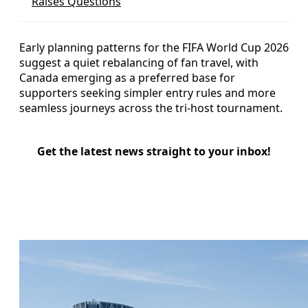
Raises Questions
Early planning patterns for the FIFA World Cup 2026
suggest a quiet rebalancing of fan travel, with
Canada emerging as a preferred base for
supporters seeking simpler entry rules and more
seamless journeys across the tri-host tournament.
Get the latest news straight to your inbox!