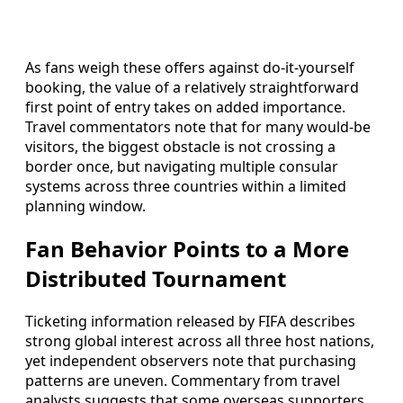
As fans weigh these offers against do-it-yourself
booking, the value of a relatively straightforward
first point of entry takes on added importance.
Travel commentators note that for many would-be
visitors, the biggest obstacle is not crossing a
border once, but navigating multiple consular
systems across three countries within a limited
planning window.
Fan Behavior Points to a More
Distributed Tournament
Ticketing information released by FIFA describes
strong global interest across all three host nations,
yet independent observers note that purchasing
patterns are uneven. Commentary from travel
analysts suggests that some overseas supporters