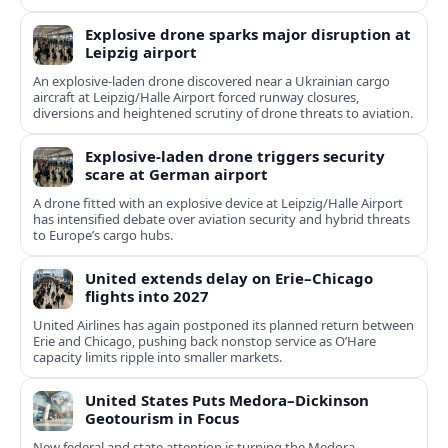
Explosive drone sparks major disruption at
Leipzig airport
An explosive-laden drone discovered near a Ukrainian cargo
aircraft at Leipzig/Halle Airport forced runway closures,
diversions and heightened scrutiny of drone threats to aviation.
Explosive-laden drone triggers security
scare at German airport
A drone fitted with an explosive device at Leipzig/Halle Airport
has intensified debate over aviation security and hybrid threats
to Europe’s cargo hubs.
United extends delay on Erie–Chicago
flights into 2027
United Airlines has again postponed its planned return between
Erie and Chicago, pushing back nonstop service as O’Hare
capacity limits ripple into smaller markets.
United States Puts Medora–Dickinson
Geotourism in Focus
New federal and state attention is turning the Medora–