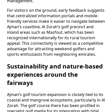
management.
For visitors on the ground, early feedback suggests
that centralized information portals and mobile-
friendly services make it easier to navigate between
Ajman’s coastline, Al Zorah’s golf precinct and
inland areas such as Masfout, which has been
recognized internationally for its rural tourism
appeal. This connectivity is viewed as a competitive
advantage for attracting weekend golfers and
sports enthusiasts from neighboring emirates.
Sustainability and nature-based
experiences around the
fairways
Ajman’s golf tourism expansion is closely tied to its
coastal and mangrove ecosystems, particularly in Al
Zorah. The golf course there has been profiled in
specialist golf media for its integration with tidal