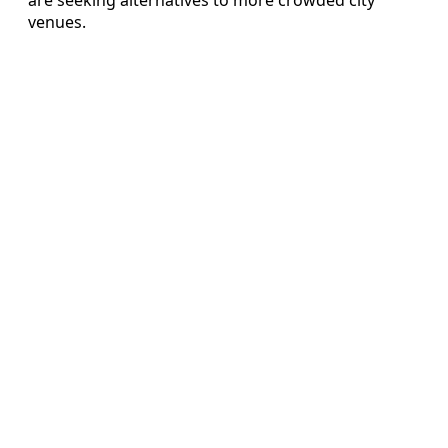
venues.