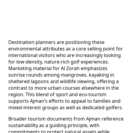
Destination planners are positioning these
environmental attributes as a core selling point for
international visitors who are increasingly looking
for low-density, nature-rich golf experiences.
Marketing material for Al Zorah emphasizes
sunrise rounds among mangroves, kayaking in
sheltered lagoons and wildlife viewing, offering a
contrast to more urban courses elsewhere in the
region. This blend of sport and eco-tourism
supports Ajman’s efforts to appeal to families and
mixed-interest groups as well as dedicated golfers.
Broader tourism documents from Ajman reference
sustainability as a guiding principle, with
commitments to protect natural assets while