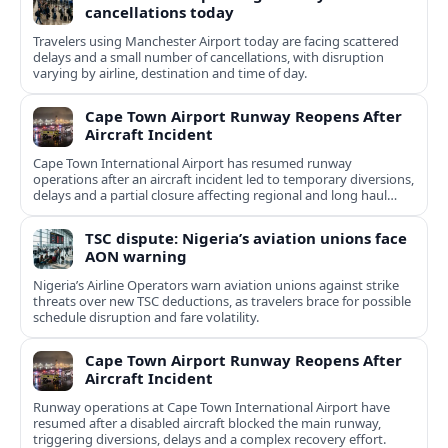
cancellations today
Travelers using Manchester Airport today are facing scattered
delays and a small number of cancellations, with disruption
varying by airline, destination and time of day.
Cape Town Airport Runway Reopens After
Aircraft Incident
Cape Town International Airport has resumed runway
operations after an aircraft incident led to temporary diversions,
delays and a partial closure affecting regional and long haul
flights.
TSC dispute: Nigeria’s aviation unions face
AON warning
Nigeria’s Airline Operators warn aviation unions against strike
threats over new TSC deductions, as travelers brace for possible
schedule disruption and fare volatility.
Cape Town Airport Runway Reopens After
Aircraft Incident
Runway operations at Cape Town International Airport have
resumed after a disabled aircraft blocked the main runway,
triggering diversions, delays and a complex recovery effort.