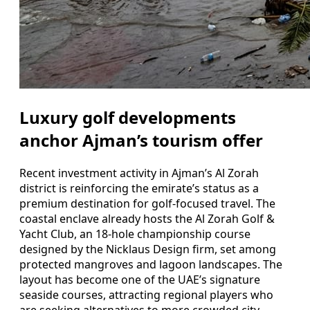
Luxury golf developments
anchor Ajman’s tourism offer
Recent investment activity in Ajman’s Al Zorah
district is reinforcing the emirate’s status as a
premium destination for golf-focused travel. The
coastal enclave already hosts the Al Zorah Golf &
Yacht Club, an 18-hole championship course
designed by the Nicklaus Design firm, set among
protected mangroves and lagoon landscapes. The
layout has become one of the UAE’s signature
seaside courses, attracting regional players who
are seeking alternatives to more crowded city