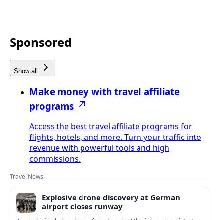
Sponsored
Show all
Make money with travel affiliate
programs
Access the best travel affiliate programs for
flights, hotels, and more. Turn your traffic into
revenue with powerful tools and high
commissions.
Travel News
Explosive drone discovery at German
airport closes runway