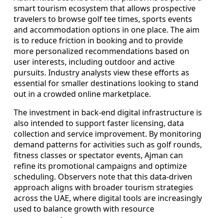
smart tourism ecosystem that allows prospective
travelers to browse golf tee times, sports events
and accommodation options in one place. The aim
is to reduce friction in booking and to provide
more personalized recommendations based on
user interests, including outdoor and active
pursuits. Industry analysts view these efforts as
essential for smaller destinations looking to stand
out in a crowded online marketplace.
The investment in back-end digital infrastructure is
also intended to support faster licensing, data
collection and service improvement. By monitoring
demand patterns for activities such as golf rounds,
fitness classes or spectator events, Ajman can
refine its promotional campaigns and optimize
scheduling. Observers note that this data-driven
approach aligns with broader tourism strategies
across the UAE, where digital tools are increasingly
used to balance growth with resource