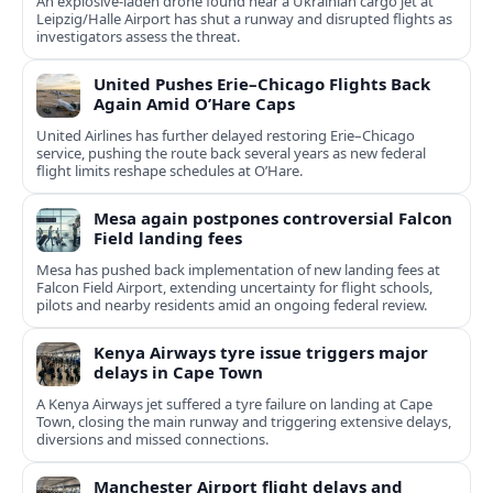
An explosive-laden drone found near a Ukrainian cargo jet at
Leipzig/Halle Airport has shut a runway and disrupted flights as
investigators assess the threat.
United Pushes Erie–Chicago Flights Back
Again Amid O’Hare Caps
United Airlines has further delayed restoring Erie–Chicago
service, pushing the route back several years as new federal
flight limits reshape schedules at O’Hare.
Mesa again postpones controversial Falcon
Field landing fees
Mesa has pushed back implementation of new landing fees at
Falcon Field Airport, extending uncertainty for flight schools,
pilots and nearby residents amid an ongoing federal review.
Kenya Airways tyre issue triggers major
delays in Cape Town
A Kenya Airways jet suffered a tyre failure on landing at Cape
Town, closing the main runway and triggering extensive delays,
diversions and missed connections.
Manchester Airport flight delays and