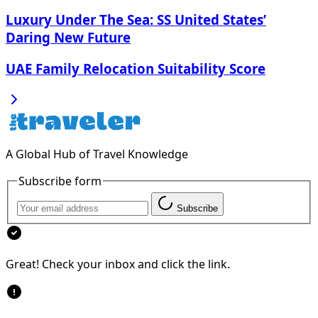
Luxury Under The Sea: SS United States’
Daring New Future
UAE Family Relocation Suitability Score
A Global Hub of Travel Knowledge
Subscribe form
Subscribe
Great! Check your inbox and click the link.