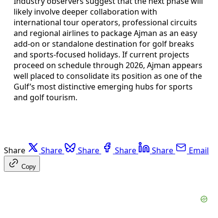
Industry observers suggest that the next phase will
likely involve deeper collaboration with
international tour operators, professional circuits
and regional airlines to package Ajman as an easy
add-on or standalone destination for golf breaks
and sports-focused holidays. If current projects
proceed on schedule through 2026, Ajman appears
well placed to consolidate its position as one of the
Gulf’s most distinctive emerging hubs for sports
and golf tourism.
Share
Share
Share
Share
Share
Email
Copy