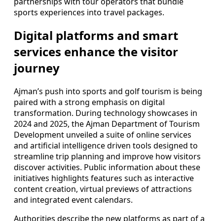
partnerships with tour operators that bundle
sports experiences into travel packages.
Digital platforms and smart
services enhance the visitor
journey
Ajman’s push into sports and golf tourism is being
paired with a strong emphasis on digital
transformation. During technology showcases in
2024 and 2025, the Ajman Department of Tourism
Development unveiled a suite of online services
and artificial intelligence driven tools designed to
streamline trip planning and improve how visitors
discover activities. Public information about these
initiatives highlights features such as interactive
content creation, virtual previews of attractions
and integrated event calendars.
Authorities describe the new platforms as part of a