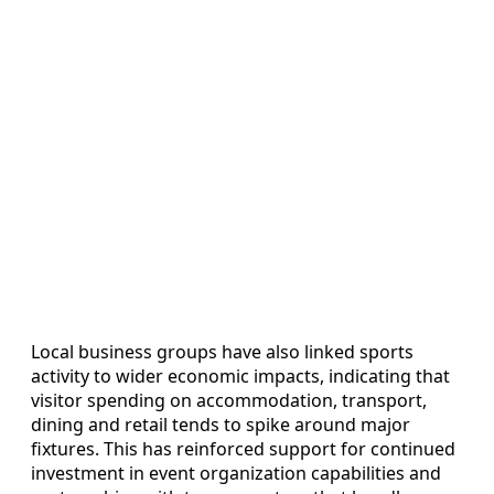
Local business groups have also linked sports
activity to wider economic impacts, indicating that
visitor spending on accommodation, transport,
dining and retail tends to spike around major
fixtures. This has reinforced support for continued
investment in event organization capabilities and