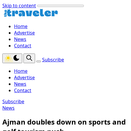
Skip to content
Home
Advertise
News
Contact
Subscribe
Home
Advertise
News
Contact
Subscribe
News
Ajman doubles down on sports and