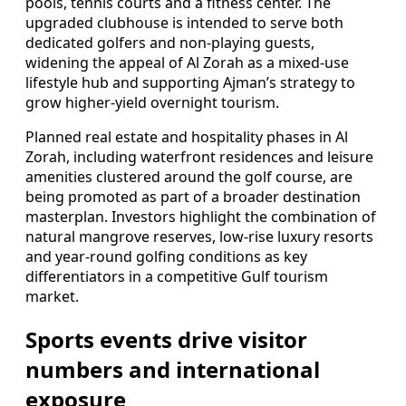
pools, tennis courts and a fitness center. The
upgraded clubhouse is intended to serve both
dedicated golfers and non-playing guests,
widening the appeal of Al Zorah as a mixed-use
lifestyle hub and supporting Ajman’s strategy to
grow higher-yield overnight tourism.
Planned real estate and hospitality phases in Al
Zorah, including waterfront residences and leisure
amenities clustered around the golf course, are
being promoted as part of a broader destination
masterplan. Investors highlight the combination of
natural mangrove reserves, low-rise luxury resorts
and year-round golfing conditions as key
differentiators in a competitive Gulf tourism
market.
Sports events drive visitor
numbers and international
exposure