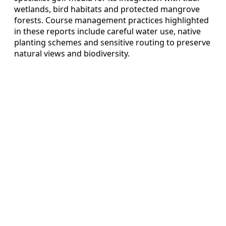
wetlands, bird habitats and protected mangrove
forests. Course management practices highlighted
in these reports include careful water use, native
planting schemes and sensitive routing to preserve
natural views and biodiversity.