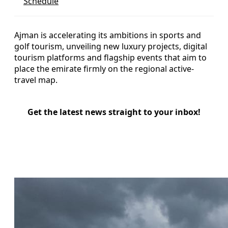
Schedule
Ajman is accelerating its ambitions in sports and
golf tourism, unveiling new luxury projects, digital
tourism platforms and flagship events that aim to
place the emirate firmly on the regional active-
travel map.
Get the latest news straight to your inbox!