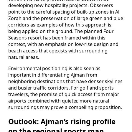
developing new hospitality projects. Observers
point to the careful spacing of built-up zones in Al
Zorah and the preservation of large green and blue
corridors as examples of how this approach is
being applied on the ground. The planned Four
Seasons resort has been framed within this
context, with an emphasis on low-rise design and
beach access that coexists with surrounding
natural areas.
Environmental positioning is also seen as
important in differentiating Ajman from
neighboring destinations that have denser skylines
and busier traffic corridors. For golf and sports
travelers, the promise of quick access from major
airports combined with quieter, more natural
surroundings may prove a compelling proposition.
Outlook: Ajman’s rising profile
on the regional sports map