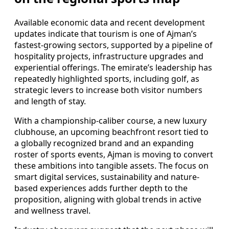
Available economic data and recent development
updates indicate that tourism is one of Ajman’s
fastest-growing sectors, supported by a pipeline of
hospitality projects, infrastructure upgrades and
experiential offerings. The emirate’s leadership has
repeatedly highlighted sports, including golf, as
strategic levers to increase both visitor numbers
and length of stay.
With a championship-caliber course, a new luxury
clubhouse, an upcoming beachfront resort tied to
a globally recognized brand and an expanding
roster of sports events, Ajman is moving to convert
these ambitions into tangible assets. The focus on
smart digital services, sustainability and nature-
based experiences adds further depth to the
proposition, aligning with global trends in active
and wellness travel.