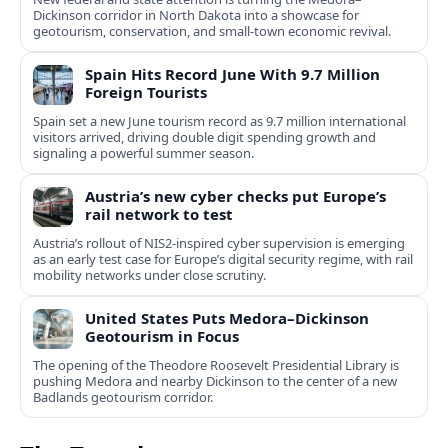
Dickinson corridor in North Dakota into a showcase for
geotourism, conservation, and small-town economic revival.
Spain Hits Record June With 9.7 Million
Foreign Tourists
Spain set a new June tourism record as 9.7 million international
visitors arrived, driving double digit spending growth and
signaling a powerful summer season.
Austria’s new cyber checks put Europe’s
rail network to test
Austria’s rollout of NIS2-inspired cyber supervision is emerging
as an early test case for Europe’s digital security regime, with rail
mobility networks under close scrutiny.
United States Puts Medora–Dickinson
Geotourism in Focus
The opening of the Theodore Roosevelt Presidential Library is
pushing Medora and nearby Dickinson to the center of a new
Badlands geotourism corridor.