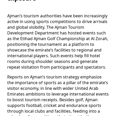
Ajman’s tourism authorities have been increasingly
active in using sports competitions to drive arrivals
and global visibility. The Ajman Tourism
Development Department has hosted events such
as the Etihad Ajman Golf Championship at Al Zorah,
positioning the tournament as a platform to
showcase the emirate’s facilities to regional and
international players. Such events help fill hotel
rooms during shoulder seasons and generate
repeat visitation from participants and spectators.
Reports on Ajman’s tourism strategy emphasize
the importance of sports as a pillar of the emirate’s
visitor economy, in line with wider United Arab
Emirates ambitions to leverage international events
to boost tourism receipts. Besides golf, Ajman
supports football, cricket and endurance sports
through local clubs and facilities, feeding into a