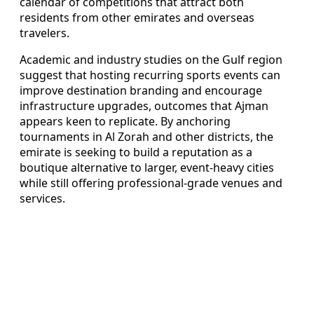
calendar of competitions that attract both
residents from other emirates and overseas
travelers.
Academic and industry studies on the Gulf region
suggest that hosting recurring sports events can
improve destination branding and encourage
infrastructure upgrades, outcomes that Ajman
appears keen to replicate. By anchoring
tournaments in Al Zorah and other districts, the
emirate is seeking to build a reputation as a
boutique alternative to larger, event-heavy cities
while still offering professional-grade venues and
services.