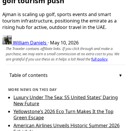
golf tourism push
Ajman is scaling up golf, sports events and smart
tourism infrastructure, positioning the emirate as a
rising hub for active, outdoor travel in the UAE.
William Daniels
·
May 10, 2026
The Traveler contains affiliate links. If you click through and make a
purchase, we may earn a small commission at no extra cost to you. We
are grateful if you use these as it helps a lot! Read the
full policy
.
Table of contents
MORE NEWS ON THIS DAY
Luxury Under The Sea: SS United States’ Daring
New Future
Yellowstone’s 2026 Eco Turn Makes It the Top
Green Escape
American Airlines Unveils Historic Summer 2026