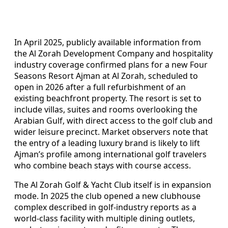
In April 2025, publicly available information from
the Al Zorah Development Company and hospitality
industry coverage confirmed plans for a new Four
Seasons Resort Ajman at Al Zorah, scheduled to
open in 2026 after a full refurbishment of an
existing beachfront property. The resort is set to
include villas, suites and rooms overlooking the
Arabian Gulf, with direct access to the golf club and
wider leisure precinct. Market observers note that
the entry of a leading luxury brand is likely to lift
Ajman’s profile among international golf travelers
who combine beach stays with course access.
The Al Zorah Golf & Yacht Club itself is in expansion
mode. In 2025 the club opened a new clubhouse
complex described in golf-industry reports as a
world-class facility with multiple dining outlets,