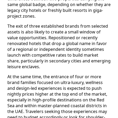
same global badge, depending on whether they are
legacy city hotels or freshly built resorts in giga-
project zones.
The exit of three established brands from selected
assets is also likely to create a small window of
value opportunities. Repositioned or recently
renovated hotels that drop a global name in favor
of a regional or independent identity sometimes
launch with competitive rates to build market
share, particularly in secondary cities and emerging
leisure enclaves.
At the same time, the entrance of four or more
brand families focused on ultra-luxury, wellness
and design-led experiences is expected to push
nightly prices higher at the top end of the market,
especially in high-profile destinations on the Red
Sea and within master-planned coastal districts in
the UAE. Travelers seeking those experiences may
need to budget accordingly or look for shoulder-