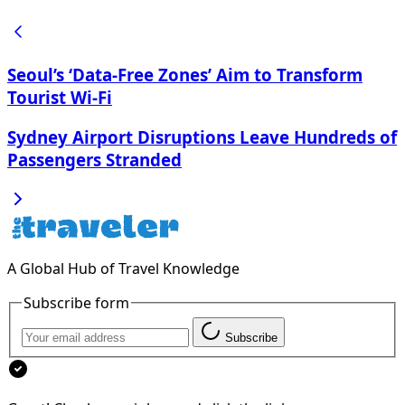
Seoul’s ‘Data-Free Zones’ Aim to Transform
Tourist Wi-Fi
Sydney Airport Disruptions Leave Hundreds of
Passengers Stranded
A Global Hub of Travel Knowledge
Subscribe form
Subscribe