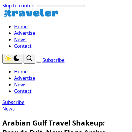
Skip to content
Home
Advertise
News
Contact
Subscribe
Home
Advertise
News
Contact
Subscribe
News
Arabian Gulf Travel Shakeup: