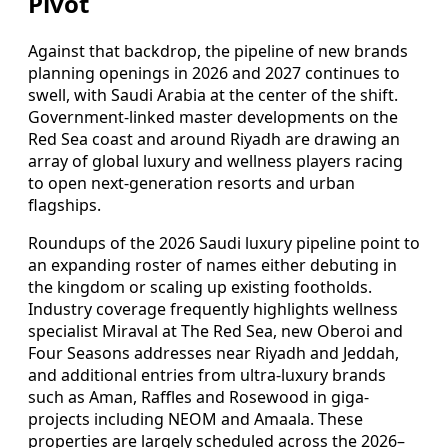
Pivot
Against that backdrop, the pipeline of new brands
planning openings in 2026 and 2027 continues to
swell, with Saudi Arabia at the center of the shift.
Government-linked master developments on the
Red Sea coast and around Riyadh are drawing an
array of global luxury and wellness players racing
to open next-generation resorts and urban
flagships.
Roundups of the 2026 Saudi luxury pipeline point to
an expanding roster of names either debuting in
the kingdom or scaling up existing footholds.
Industry coverage frequently highlights wellness
specialist Miraval at The Red Sea, new Oberoi and
Four Seasons addresses near Riyadh and Jeddah,
and additional entries from ultra-luxury brands
such as Aman, Raffles and Rosewood in giga-
projects including NEOM and Amaala. These
properties are largely scheduled across the 2026–