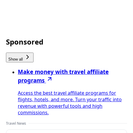
Sponsored
Show all
Make money with travel affiliate
programs
Access the best travel affiliate programs for
flights, hotels, and more. Turn your traffic into
revenue with powerful tools and high
commissions.
Travel News