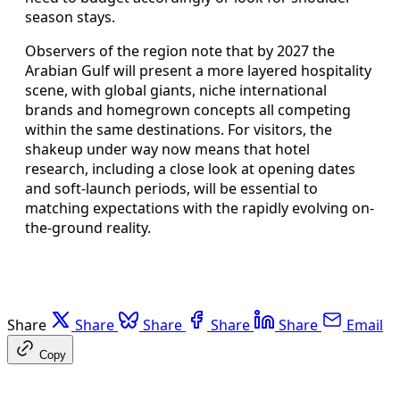
season stays.
Observers of the region note that by 2027 the
Arabian Gulf will present a more layered hospitality
scene, with global giants, niche international
brands and homegrown concepts all competing
within the same destinations. For visitors, the
shakeup under way now means that hotel
research, including a close look at opening dates
and soft-launch periods, will be essential to
matching expectations with the rapidly evolving on-
the-ground reality.
Share
Share
Share
Share
Share
Email
Copy