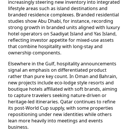
increasingly steering new inventory into integrated
lifestyle areas such as island destinations and
branded residence complexes. Branded residential
studies show Abu Dhabi, for instance, recording
strong growth in branded units aligned with luxury
hotel operators on Saadiyat Island and Yas Island,
reflecting investor appetite for mixed-use assets
that combine hospitality with long-stay and
ownership components.
Elsewhere in the Gulf, hospitality announcements
signal an emphasis on differentiated product
rather than pure key count. In Oman and Bahrain,
new projects include eco-lodge style resorts and
boutique hotels affiliated with soft brands, aiming
to capture travelers seeking nature-driven or
heritage-led itineraries. Qatar continues to refine
its post-World Cup supply, with some properties
repositioning under new identities while others
lean more heavily into meetings and events
business.