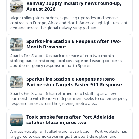
Railway supply industry news round-up,
August 2026
Major rolling stock orders, signalling upgrades and service
contracts in Europe, Africa and North America highlight resilient
demand across the global railway supply chain.
Sparks Fire Station 6 Reopens After Two-
Month Brownout
Sparks Fire Station 6 is back in service after a two‑month
staffing pause, restoring local coverage and easing concerns
about emergency response in north Sparks.
Sparks Fire Station 6 Reopens as Reno
Partnership Targets Faster 911 Response
Sparks Fire Station 6 has returned to full staffing as a new
partnership with Reno Fire Department seeks to cut emergency
response times across the growing metro area.
Toxic smoke fears after Port Adelaide
sulphur blaze injures two
A massive sulphur-fuelled warehouse blaze in Port Adelaide has
triggered toxic smoke warnings, transport disruption and