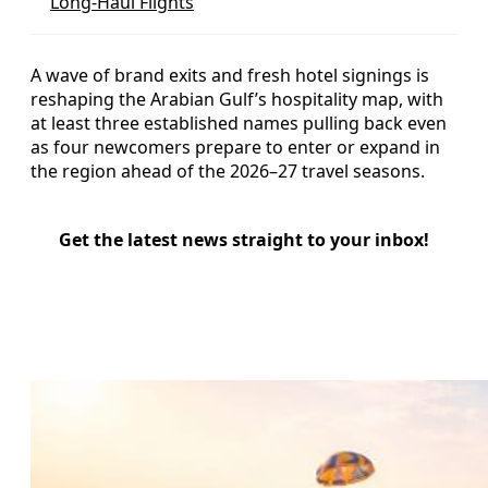
Long-Haul Flights
A wave of brand exits and fresh hotel signings is
reshaping the Arabian Gulf’s hospitality map, with
at least three established names pulling back even
as four newcomers prepare to enter or expand in
the region ahead of the 2026–27 travel seasons.
Get the latest news straight to your inbox!