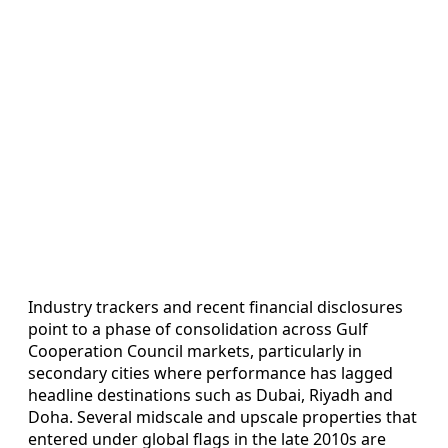
Industry trackers and recent financial disclosures
point to a phase of consolidation across Gulf
Cooperation Council markets, particularly in
secondary cities where performance has lagged
headline destinations such as Dubai, Riyadh and
Doha. Several midscale and upscale properties that
entered under global flags in the late 2010s are