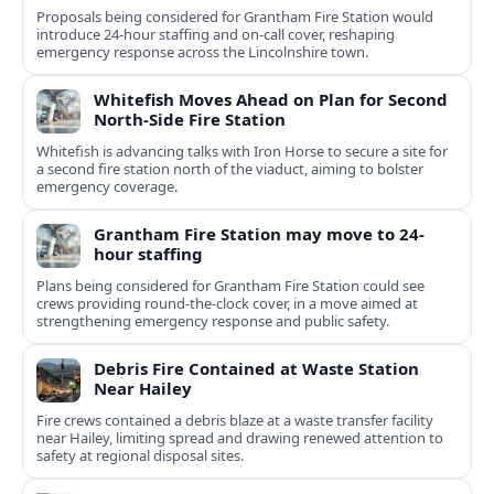
Proposals being considered for Grantham Fire Station would
introduce 24-hour staffing and on-call cover, reshaping
emergency response across the Lincolnshire town.
Whitefish Moves Ahead on Plan for Second
North-Side Fire Station
Whitefish is advancing talks with Iron Horse to secure a site for
a second fire station north of the viaduct, aiming to bolster
emergency coverage.
Grantham Fire Station may move to 24-
hour staffing
Plans being considered for Grantham Fire Station could see
crews providing round-the-clock cover, in a move aimed at
strengthening emergency response and public safety.
Debris Fire Contained at Waste Station
Near Hailey
Fire crews contained a debris blaze at a waste transfer facility
near Hailey, limiting spread and drawing renewed attention to
safety at regional disposal sites.