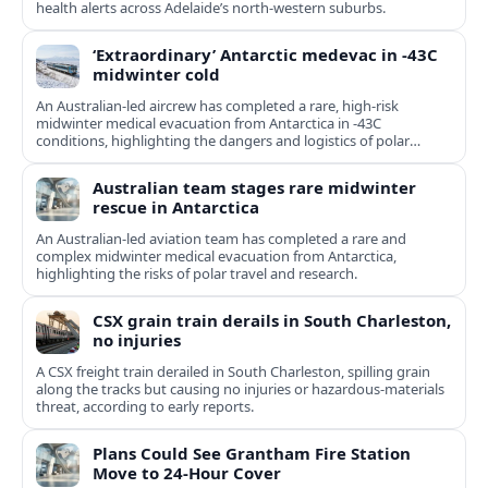
health alerts across Adelaide’s north-western suburbs.
‘Extraordinary’ Antarctic medevac in -43C
midwinter cold
An Australian-led aircrew has completed a rare, high-risk
midwinter medical evacuation from Antarctica in -43C
conditions, highlighting the dangers and logistics of polar
rescue.
Australian team stages rare midwinter
rescue in Antarctica
An Australian-led aviation team has completed a rare and
complex midwinter medical evacuation from Antarctica,
highlighting the risks of polar travel and research.
CSX grain train derails in South Charleston,
no injuries
A CSX freight train derailed in South Charleston, spilling grain
along the tracks but causing no injuries or hazardous-materials
threat, according to early reports.
Plans Could See Grantham Fire Station
Move to 24-Hour Cover