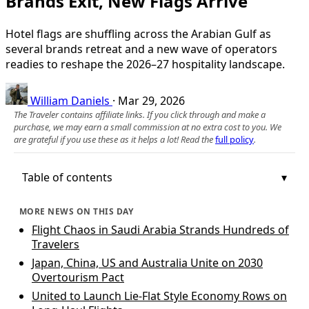
Brands Exit, New Flags Arrive
Hotel flags are shuffling across the Arabian Gulf as
several brands retreat and a new wave of operators
readies to reshape the 2026–27 hospitality landscape.
William Daniels
·
Mar 29, 2026
The Traveler contains affiliate links. If you click through and make a
purchase, we may earn a small commission at no extra cost to you. We
are grateful if you use these as it helps a lot! Read the
full policy
.
Table of contents
MORE NEWS ON THIS DAY
Flight Chaos in Saudi Arabia Strands Hundreds of
Travelers
Japan, China, US and Australia Unite on 2030
Overtourism Pact
United to Launch Lie-Flat Style Economy Rows on