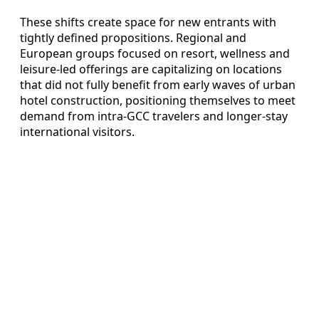
These shifts create space for new entrants with
tightly defined propositions. Regional and
European groups focused on resort, wellness and
leisure-led offerings are capitalizing on locations
that did not fully benefit from early waves of urban
hotel construction, positioning themselves to meet
demand from intra-GCC travelers and longer-stay
international visitors.