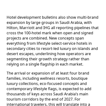
Hotel development bulletins also show multi-brand
expansion by large groups in Saudi Arabia, with
Hilton, Marriott and IHG all reporting pipelines that
cross the 100-hotel mark when open and signed
projects are combined. New concepts span
everything from lifestyle select-service hotels in
secondary cities to resort-led luxury on islands and
desert escapes, underlining how operators are
segmenting their growth strategy rather than
relying on a single flagship in each market.
The arrival or expansion of at least four brand
families, including wellness resorts, boutique
luxury collections, eco-focused concepts and
contemporary lifestyle flags, is expected to add
thousands of keys across Saudi Arabia’s main
tourism corridors by the end of 2027. For
international travelers, this will translate into a