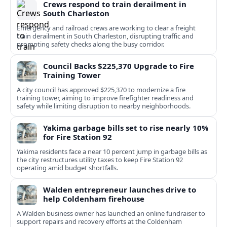
Crews respond to train derailment in
South Charleston
Emergency and railroad crews are working to clear a freight
train derailment in South Charleston, disrupting traffic and
prompting safety checks along the busy corridor.
Council Backs $225,370 Upgrade to Fire
Training Tower
A city council has approved $225,370 to modernize a fire
training tower, aiming to improve firefighter readiness and
safety while limiting disruption to nearby neighborhoods.
Yakima garbage bills set to rise nearly 10%
for Fire Station 92
Yakima residents face a near 10 percent jump in garbage bills as
the city restructures utility taxes to keep Fire Station 92
operating amid budget shortfalls.
Walden entrepreneur launches drive to
help Coldenham firehouse
A Walden business owner has launched an online fundraiser to
support repairs and recovery efforts at the Coldenham