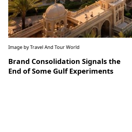
Image by Travel And Tour World
Brand Consolidation Signals the
End of Some Gulf Experiments