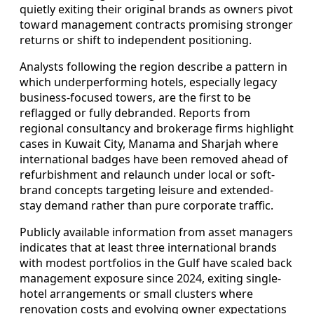
quietly exiting their original brands as owners pivot
toward management contracts promising stronger
returns or shift to independent positioning.
Analysts following the region describe a pattern in
which underperforming hotels, especially legacy
business-focused towers, are the first to be
reflagged or fully debranded. Reports from
regional consultancy and brokerage firms highlight
cases in Kuwait City, Manama and Sharjah where
international badges have been removed ahead of
refurbishment and relaunch under local or soft-
brand concepts targeting leisure and extended-
stay demand rather than pure corporate traffic.
Publicly available information from asset managers
indicates that at least three international brands
with modest portfolios in the Gulf have scaled back
management exposure since 2024, exiting single-
hotel arrangements or small clusters where
renovation costs and evolving owner expectations