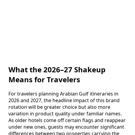
What the 2026–27 Shakeup
Means for Travelers
For travelers planning Arabian Gulf itineraries in
2026 and 2027, the headline impact of this brand
rotation will be greater choice but also more
variation in product quality under familiar names.
As older hotels come off certain flags and reappear
under new ones, guests may encounter significant
differences between two properties carrying the