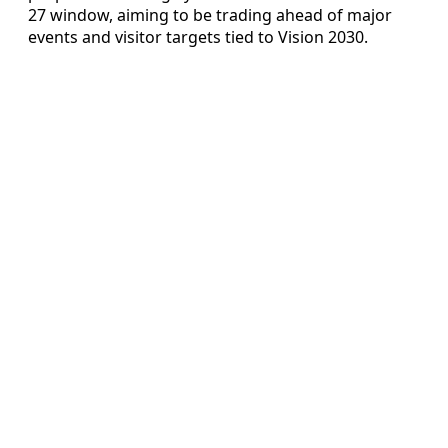
27 window, aiming to be trading ahead of major
events and visitor targets tied to Vision 2030.