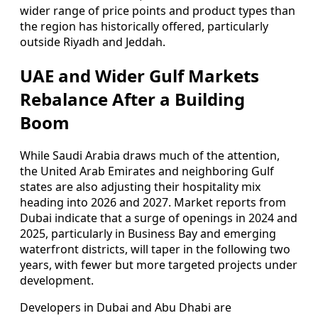
wider range of price points and product types than
the region has historically offered, particularly
outside Riyadh and Jeddah.
UAE and Wider Gulf Markets
Rebalance After a Building
Boom
While Saudi Arabia draws much of the attention,
the United Arab Emirates and neighboring Gulf
states are also adjusting their hospitality mix
heading into 2026 and 2027. Market reports from
Dubai indicate that a surge of openings in 2024 and
2025, particularly in Business Bay and emerging
waterfront districts, will taper in the following two
years, with fewer but more targeted projects under
development.
Developers in Dubai and Abu Dhabi are