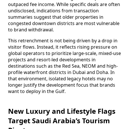
outpaced fee income. While specific deals are often
undisclosed, indications from transaction
summaries suggest that older properties in
congested downtown districts are most vulnerable
to brand withdrawal.
This retrenchment is not being driven by a drop in
visitor flows. Instead, it reflects rising pressure on
global operators to prioritize large-scale, mixed-use
projects and resort-led developments in
destinations such as the Red Sea, NEOM and high-
profile waterfront districts in Dubai and Doha. In
that environment, isolated legacy hotels may no
longer justify the development focus that brands
want to deploy in the Gulf.
New Luxury and Lifestyle Flags
Target Saudi Arabia’s Tourism