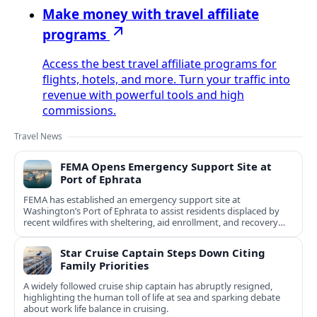
Make money with travel affiliate
programs
Access the best travel affiliate programs for
flights, hotels, and more. Turn your traffic into
revenue with powerful tools and high
commissions.
Travel News
FEMA Opens Emergency Support Site at
Port of Ephrata
FEMA has established an emergency support site at
Washington’s Port of Ephrata to assist residents displaced by
recent wildfires with sheltering, aid enrollment, and recovery
services.
Star Cruise Captain Steps Down Citing
Family Priorities
A widely followed cruise ship captain has abruptly resigned,
highlighting the human toll of life at sea and sparking debate
about work life balance in cruising.