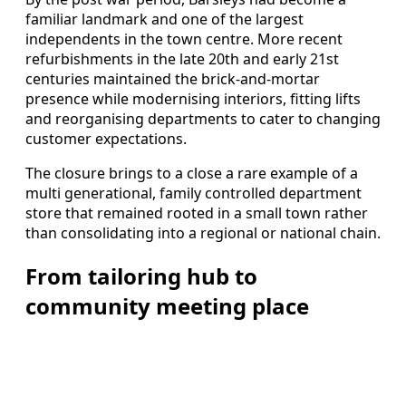
familiar landmark and one of the largest
independents in the town centre. More recent
refurbishments in the late 20th and early 21st
centuries maintained the brick-and-mortar
presence while modernising interiors, fitting lifts
and reorganising departments to cater to changing
customer expectations.
The closure brings to a close a rare example of a
multi generational, family controlled department
store that remained rooted in a small town rather
than consolidating into a regional or national chain.
From tailoring hub to
community meeting place