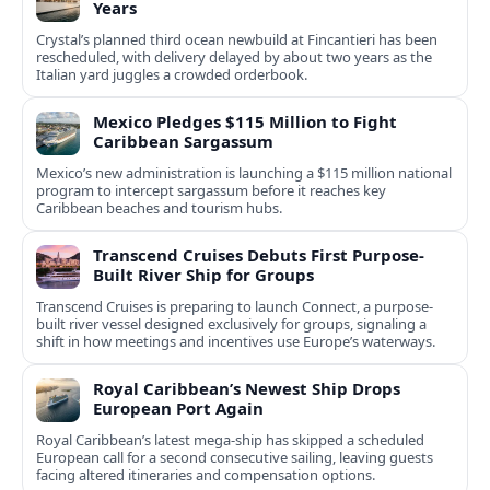
Years
Crystal’s planned third ocean newbuild at Fincantieri has been
rescheduled, with delivery delayed by about two years as the
Italian yard juggles a crowded orderbook.
Mexico Pledges $115 Million to Fight
Caribbean Sargassum
Mexico’s new administration is launching a $115 million national
program to intercept sargassum before it reaches key
Caribbean beaches and tourism hubs.
Transcend Cruises Debuts First Purpose-
Built River Ship for Groups
Transcend Cruises is preparing to launch Connect, a purpose-
built river vessel designed exclusively for groups, signaling a
shift in how meetings and incentives use Europe’s waterways.
Royal Caribbean’s Newest Ship Drops
European Port Again
Royal Caribbean’s latest mega-ship has skipped a scheduled
European call for a second consecutive sailing, leaving guests
facing altered itineraries and compensation options.