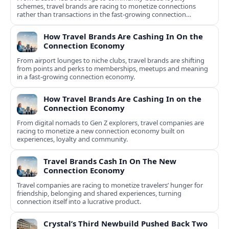
schemes, travel brands are racing to monetize connections
rather than transactions in the fast-growing connection
economy.
How Travel Brands Are Cashing In On the
Connection Economy
From airport lounges to niche clubs, travel brands are shifting
from points and perks to memberships, meetups and meaning
in a fast-growing connection economy.
How Travel Brands Are Cashing In on the
Connection Economy
From digital nomads to Gen Z explorers, travel companies are
racing to monetize a new connection economy built on
experiences, loyalty and community.
Travel Brands Cash In On The New
Connection Economy
Travel companies are racing to monetize travelers’ hunger for
friendship, belonging and shared experiences, turning
connection itself into a lucrative product.
Crystal’s Third Newbuild Pushed Back Two