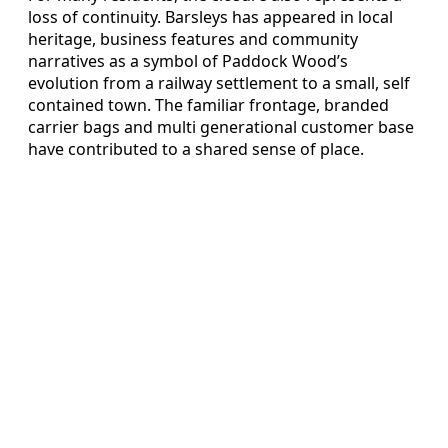
loss of continuity. Barsleys has appeared in local
heritage, business features and community
narratives as a symbol of Paddock Wood’s
evolution from a railway settlement to a small, self
contained town. The familiar frontage, branded
carrier bags and multi generational customer base
have contributed to a shared sense of place.