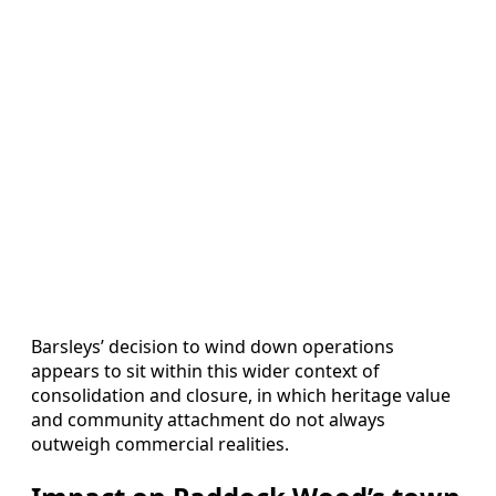
Barsleys’ decision to wind down operations
appears to sit within this wider context of
consolidation and closure, in which heritage value
and community attachment do not always
outweigh commercial realities.