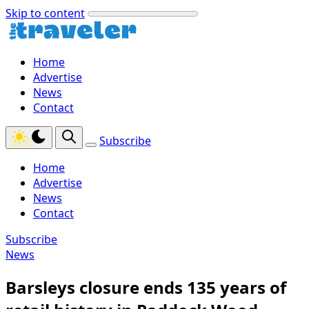
Skip to content
Home
Advertise
News
Contact
Subscribe
Home
Advertise
News
Contact
Subscribe
News
Barsleys closure ends 135 years of