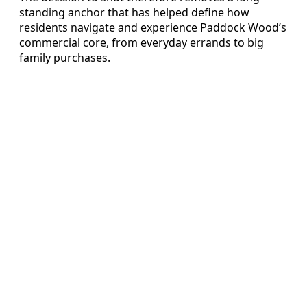
standing anchor that has helped define how
residents navigate and experience Paddock Wood’s
commercial core, from everyday errands to big
family purchases.