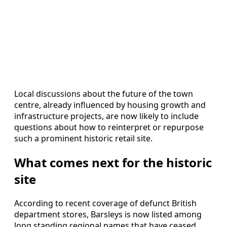
Local discussions about the future of the town
centre, already influenced by housing growth and
infrastructure projects, are now likely to include
questions about how to reinterpret or repurpose
such a prominent historic retail site.
What comes next for the historic
site
According to recent coverage of defunct British
department stores, Barsleys is now listed among
long standing regional names that have ceased