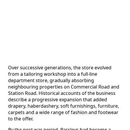
Over successive generations, the store evolved
from a tailoring workshop into a full-line
department store, gradually absorbing
neighbouring properties on Commercial Road and
Station Road. Historical accounts of the business
describe a progressive expansion that added
drapery, haberdashery, soft furnishings, furniture,
carpets and a wide range of fashion and footwear
to the offer.
By the post war period, Barsleys had become a