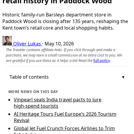
retail history in Paddock Wood
Historic family-run Barsleys department store in
Paddock Wood is closing after 135 years, reshaping the
Kent town’s retail core and local shopping habits.
Oliver Lukas
·
May 10, 2026
The Traveler contains affiliate links. If you click through and make a
purchase, we may earn a small commission at no extra cost to you. We
are grateful if you use these as it helps a lot! Read the
full policy
.
Table of contents
MORE NEWS ON THIS DAY
Vinpearl seals India travel pacts to lure
high‑spend tourists
AI Heritage Tours Fuel Europe’s 2026 Tourism
Revival
Global Jet Fuel Crunch Forces Airlines to Trim