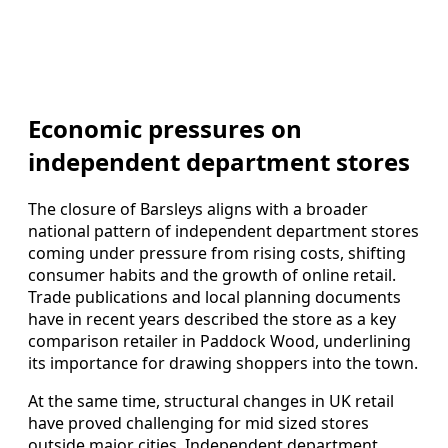
Economic pressures on
independent department stores
The closure of Barsleys aligns with a broader
national pattern of independent department stores
coming under pressure from rising costs, shifting
consumer habits and the growth of online retail.
Trade publications and local planning documents
have in recent years described the store as a key
comparison retailer in Paddock Wood, underlining
its importance for drawing shoppers into the town.
At the same time, structural changes in UK retail
have proved challenging for mid sized stores
outside major cities. Independent department