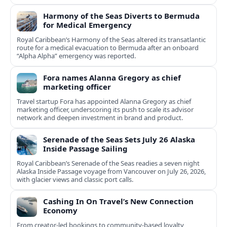
Harmony of the Seas Diverts to Bermuda
for Medical Emergency
Royal Caribbean’s Harmony of the Seas altered its transatlantic
route for a medical evacuation to Bermuda after an onboard
“Alpha Alpha” emergency was reported.
Fora names Alanna Gregory as chief
marketing officer
Travel startup Fora has appointed Alanna Gregory as chief
marketing officer, underscoring its push to scale its advisor
network and deepen investment in brand and product.
Serenade of the Seas Sets July 26 Alaska
Inside Passage Sailing
Royal Caribbean’s Serenade of the Seas readies a seven night
Alaska Inside Passage voyage from Vancouver on July 26, 2026,
with glacier views and classic port calls.
Cashing In On Travel’s New Connection
Economy
From creator-led bookings to community-based loyalty