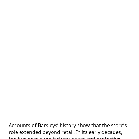
Accounts of Barsleys’ history show that the store’s
role extended beyond retail. In its early decades,
the business supplied workwear and protective