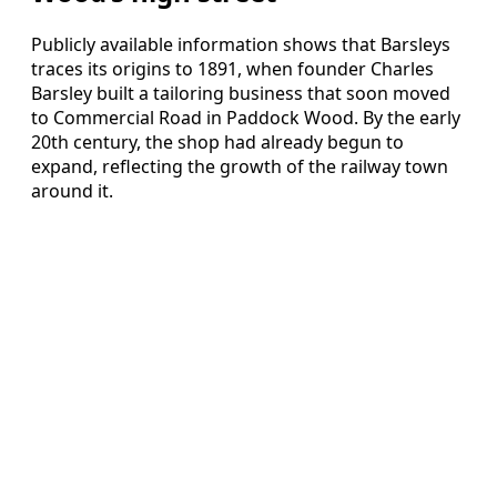
Publicly available information shows that Barsleys
traces its origins to 1891, when founder Charles
Barsley built a tailoring business that soon moved
to Commercial Road in Paddock Wood. By the early
20th century, the shop had already begun to
expand, reflecting the growth of the railway town
around it.