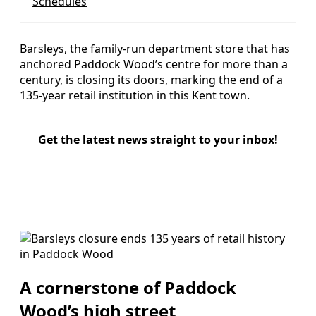
Schedules
Barsleys, the family-run department store that has
anchored Paddock Wood’s centre for more than a
century, is closing its doors, marking the end of a
135-year retail institution in this Kent town.
Get the latest news straight to your inbox!
A cornerstone of Paddock
Wood’s high street