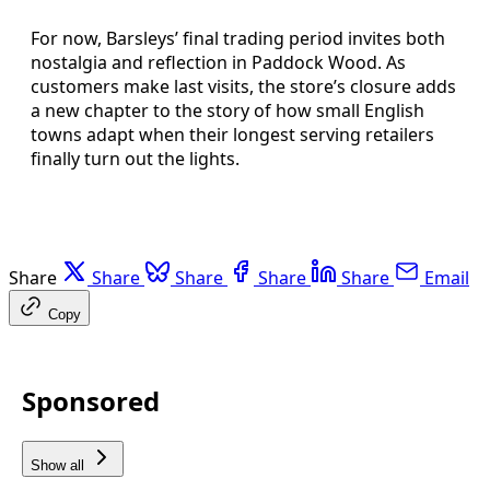
For now, Barsleys’ final trading period invites both
nostalgia and reflection in Paddock Wood. As
customers make last visits, the store’s closure adds
a new chapter to the story of how small English
towns adapt when their longest serving retailers
finally turn out the lights.
Share
Share
Share
Share
Share
Email
Copy
Sponsored
Show all