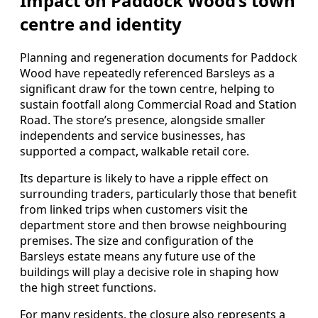
Impact on Paddock Wood’s town
centre and identity
Planning and regeneration documents for Paddock
Wood have repeatedly referenced Barsleys as a
significant draw for the town centre, helping to
sustain footfall along Commercial Road and Station
Road. The store’s presence, alongside smaller
independents and service businesses, has
supported a compact, walkable retail core.
Its departure is likely to have a ripple effect on
surrounding traders, particularly those that benefit
from linked trips when customers visit the
department store and then browse neighbouring
premises. The size and configuration of the
Barsleys estate means any future use of the
buildings will play a decisive role in shaping how
the high street functions.
For many residents, the closure also represents a