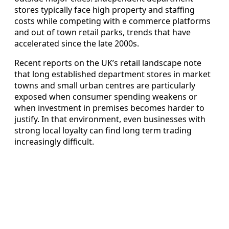
stores typically face high property and staffing
costs while competing with e commerce platforms
and out of town retail parks, trends that have
accelerated since the late 2000s.
Recent reports on the UK’s retail landscape note
that long established department stores in market
towns and small urban centres are particularly
exposed when consumer spending weakens or
when investment in premises becomes harder to
justify. In that environment, even businesses with
strong local loyalty can find long term trading
increasingly difficult.