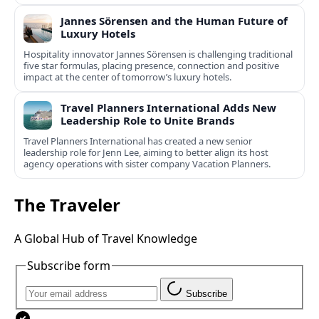
Jannes Sörensen and the Human Future of
Luxury Hotels
Hospitality innovator Jannes Sörensen is challenging traditional
five star formulas, placing presence, connection and positive
impact at the center of tomorrow’s luxury hotels.
Travel Planners International Adds New
Leadership Role to Unite Brands
Travel Planners International has created a new senior
leadership role for Jenn Lee, aiming to better align its host
agency operations with sister company Vacation Planners.
The Traveler
A Global Hub of Travel Knowledge
Subscribe form
Subscribe