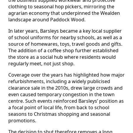
clothing to seasonal hop pickers, mirroring the
agrarian economy that underpinned the Wealden
landscape around Paddock Wood.
In later years, Barsleys became a key local supplier
of school uniforms for nearby schools, as well as a
source of homewares, toys, travel goods and gifts.
The addition of a coffee shop further established
the store as a social hub where residents would
regularly meet, not just shop.
Coverage over the years has highlighted how major
refurbishments, including a widely publicised
clearance sale in the 2010s, drew large crowds and
even caused temporary congestion in the town
centre. Such events reinforced Barsleys’ position as
a focal point of local life, from back to school
seasons to Christmas shopping and seasonal
promotions.
The decision to shut therefore removes a long