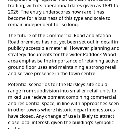
trading, with its operational dates given as 1891 to
2026. The entry underscores how rare it has
become for a business of this type and scale to
remain independent for so long.
The future of the Commercial Road and Station
Road premises has not yet been set out in detail in
publicly accessible material. However, planning and
strategy documents for the wider Paddock Wood
area emphasise the importance of retaining active
ground floor uses and maintaining a strong retail
and service presence in the town centre.
Potential scenarios for the Barsleys site could
range from subdivision into smaller retail units to
mixed use redevelopment combining commercial
and residential space, in line with approaches seen
in other towns where historic department stores
have closed. Any change of use is likely to attract
close local interest, given the building’s symbolic
status.