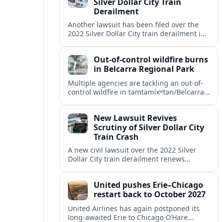
Silver Dollar City Train
Derailment
Another lawsuit has been filed over the
2022 Silver Dollar City train derailment in
Missouri, intensifying scrutiny of the
park’s safety practices and oversight.
Out-of-control wildfire burns
in Belcarra Regional Park
Multiple agencies are tackling an out-of-
control wildfire in təmtəmíxʷtən/Belcarra
Regional Park near Port Moody and
Anmore, prompting alerts, evacuations
New Lawsuit Revives
and travel advisories.
Scrutiny of Silver Dollar City
Train Crash
A new civil lawsuit over the 2022 Silver
Dollar City train derailment renews
questions about ride safety, maintenance
practices, and transparency at the
United pushes Erie–Chicago
Missouri theme park.
restart back to October 2027
United Airlines has again postponed its
long-awaited Erie to Chicago O’Hare