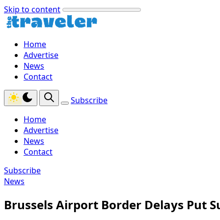
Skip to content
Home
Advertise
News
Contact
Subscribe
Home
Advertise
News
Contact
Subscribe
News
Brussels Airport Border Delays Put