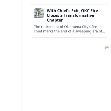
flights, moving the restart from 2026 to
October 2027 amid federal capacity limits
With Chief’s Exit, OKC Fire
at ORD.
Closes a Transformative
Chapter
The retirement of Oklahoma City’s fire
chief marks the end of a sweeping era of
station growth, staffing gains and new
specialty units across a booming metro.