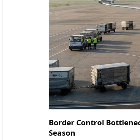
Border Control Bottlenec
Season