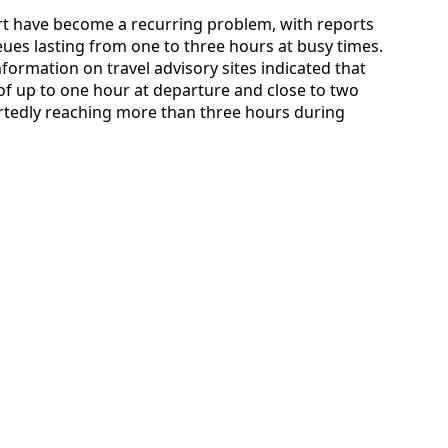
ort have become a recurring problem, with reports
ues lasting from one to three hours at busy times.
information on travel advisory sites indicated that
f up to one hour at departure and close to two
ortedly reaching more than three hours during