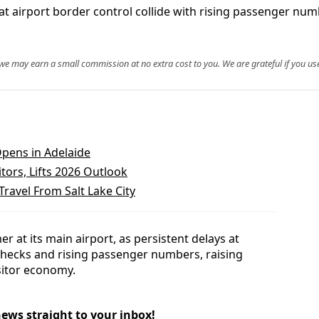
t airport border control collide with rising passenger num
, we may earn a small commission at no extra cost to you. We are grateful if you use
pens in Adelaide
tors, Lifts 2026 Outlook
Travel From Salt Lake City
er at its main airport, as persistent delays at
hecks and rising passenger numbers, raising
sitor economy.
news straight to your inbox!