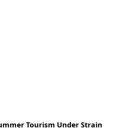
 Summer Tourism Under Strain