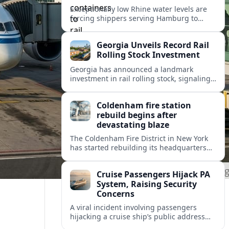
Exceptionally low Rhine water levels are
forcing shippers serving Hamburg to
divert container flows from barges to rail,
testing Europe’s inland logistics network.
Georgia Unveils Record Rail
Rolling Stock Investment
Georgia has announced a landmark
investment in rail rolling stock, signaling
a strategic push to modernize fleets,
boost connectivity and support long term
Coldenham fire station
economic growth.
rebuild begins after
devastating blaze
The Coldenham Fire District in New York
has started rebuilding its headquarters
after a destructive blaze, reshaping
emergency services and community life in
Cruise Passengers Hijack PA
this Hudson Valley hamlet.
System, Raising Security
Concerns
A viral incident involving passengers
hijacking a cruise ship’s public address
system is prompting new questions about