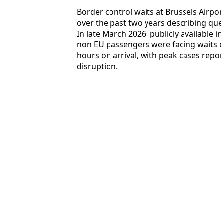
Border control waits at Brussels Airp
over the past two years describing que
In late March 2026, publicly available 
non EU passengers were facing waits o
hours on arrival, with peak cases rep
disruption.