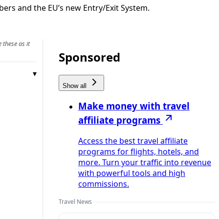
bers and the EU’s new Entry/Exit System.
 these as it
Sponsored
Show all
Make money with travel
affiliate programs
Access the best travel affiliate
programs for flights, hotels, and
more. Turn your traffic into revenue
with powerful tools and high
commissions.
Travel News