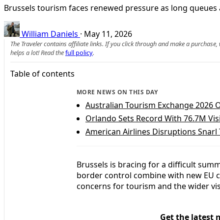
Brussels tourism faces renewed pressure as long queues a
William Daniels
·
May 11, 2026
The Traveler contains affiliate links. If you click through and make a purchase
helps a lot! Read the
full policy
.
Table of contents
MORE NEWS ON THIS DAY
Australian Tourism Exchange 2026 O
Orlando Sets Record With 76.7M Visi
American Airlines Disruptions Snarl 
Brussels is bracing for a difficult summ
border control combine with new EU c
concerns for tourism and the wider vi
Get the latest 