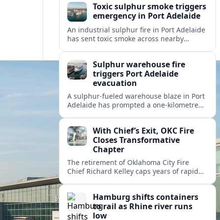
Toxic sulphur smoke triggers
emergency in Port Adelaide
An industrial sulphur fire in Port Adelaide
has sent toxic smoke across nearby
suburbs, prompting an emergency
warning and evacuations within a
Sulphur warehouse fire
one‑kilometre zone.
triggers Port Adelaide
evacuation
A sulphur-fueled warehouse blaze in Port
Adelaide has prompted a one‑kilometre
emergency evacuation zone and
hazardous smoke warnings across
With Chief’s Exit, OKC Fire
Adelaide’s historic working port.
Closes Transformative
Chapter
The retirement of Oklahoma City Fire
Chief Richard Kelley caps years of rapid
station growth, new programs and city-
backed investment that reshaped
Hamburg shifts containers
emergency response.
to rail as Rhine river runs
low