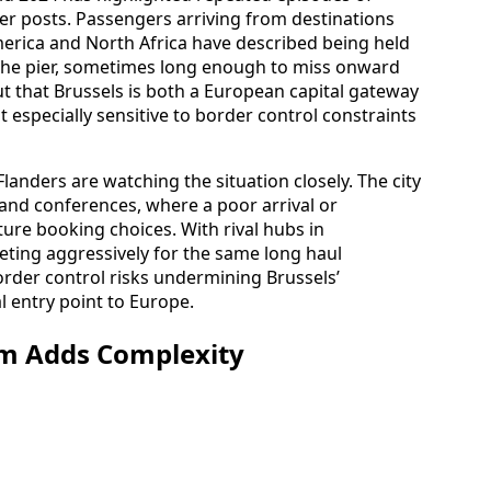
r posts. Passengers arriving from destinations
erica and North Africa have described being held
 the pier, sometimes long enough to miss onward
ut that Brussels is both a European capital gateway
it especially sensitive to border control constraints
landers are watching the situation closely. The city
ts and conferences, where a poor arrival or
ure booking choices. With rival hubs in
ting aggressively for the same long haul
order control risks undermining Brussels’
l entry point to Europe.
em Adds Complexity