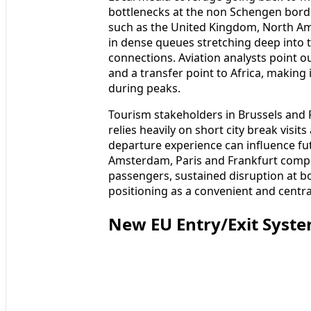
bottlenecks at the non Schengen borde
such as the United Kingdom, North Am
in dense queues stretching deep into
connections. Aviation analysts point o
and a transfer point to Africa, making 
during peaks.
Tourism stakeholders in Brussels and F
relies heavily on short city break visi
departure experience can influence fut
Amsterdam, Paris and Frankfurt compe
passengers, sustained disruption at b
positioning as a convenient and centra
New EU Entry/Exit Syst