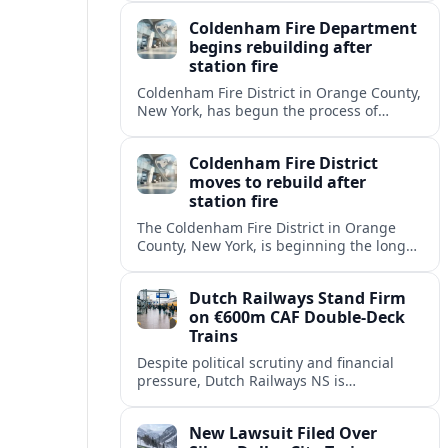
onboard cybersecurity, safety protocols
Coldenham Fire Department
and passenger behavior.
begins rebuilding after
station fire
Coldenham Fire District in Orange County,
New York, has begun the process of
rebuilding its fire station after a
destructive blaze displaced volunteer
Coldenham Fire District
crews.
moves to rebuild after
station fire
The Coldenham Fire District in Orange
County, New York, is beginning the long
process of rebuilding after a fire
destroyed its main station and disrupted
Dutch Railways Stand Firm
local emergency operations.
on €600m CAF Double-Deck
Trains
Despite political scrutiny and financial
pressure, Dutch Railways NS is
proceeding with its €600 million CAF
double‑deck intercity fleet, betting on
New Lawsuit Filed Over
long-term capacity gains.