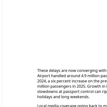
These delays are now converging wit
Airport handled around 4.9 million pas
2024, a six percent increase on the pre
million passengers in 2025. Growth in 
slowdowns at passport control can rip
holidays and long weekends.
Local media coverage going back to m