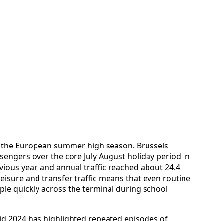
h the European summer high season. Brussels
sengers over the core July August holiday period in
vious year, and annual traffic reached about 24.4
leisure and transfer traffic means that even routine
ple quickly across the terminal during school
id 2024 has highlighted repeated episodes of