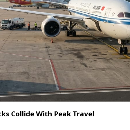
ks Collide With Peak Travel