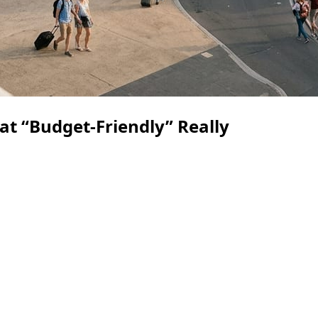
t “Budget-Friendly” Really