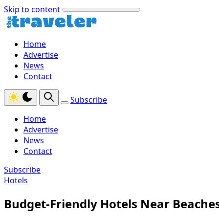
Skip to content
Home
Advertise
News
Contact
Subscribe
Home
Advertise
News
Contact
Subscribe
Hotels
Budget-Friendly Hotels Near Beaches