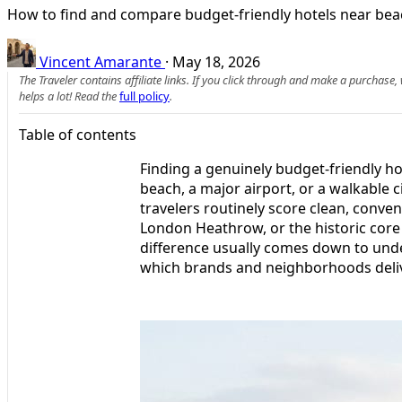
How to find and compare budget-friendly hotels near beach
Vincent Amarante
·
May 18, 2026
The Traveler contains affiliate links. If you click through and make a purchase
helps a lot! Read the
full policy
.
Table of contents
Finding a genuinely budget-friendly ho
beach, a major airport, or a walkable ci
travelers routinely score clean, conve
London Heathrow, or the historic core
difference usually comes down to und
which brands and neighborhoods delive