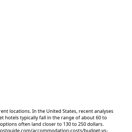
ent locations. In the United States, recent analyses
 hotels typically fall in the range of about 60 to
options often land closer to 130 to 250 dollars.
ipcostguide.com/accommodation-costs/budget-vs-