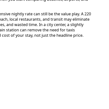
sive nightly rate can still be the value play. A 220
beach, local restaurants, and transit may eliminate
es, and wasted time. In a city center, a slightly
ain station can remove the need for taxis
l cost of your stay, not just the headline price.