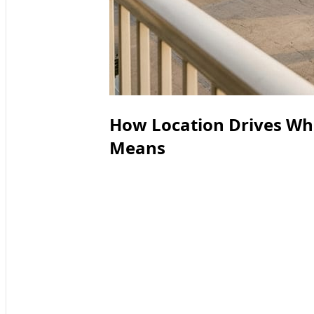
How Location Drives Wha
Means