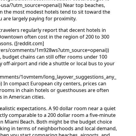
e-usa/?utm_source=openai)) Near top beaches,
ven the most modest hotels tend to sit toward the
are largely paying for proximity.
ravelers regularly report that decent hotels in
Downtown often cost in the region of 200 to 300
asons. ([reddit.com]
erers/comments/1m928ws?utm_source=openai))
budget chains can still offer rooms under 100
ly off-airport and ride a shuttle or local bus to your
comments/1ovmtem/long_layover_suggestions_any_
 In compact European city centers, prices can
 rooms in chain hotels or guesthouses are often
s in American cities.
alistic expectations. A 90 dollar room near a quiet
ectly comparable to a 200 dollar room a five-minute
in Miami Beach. Both might be the budget choice
inking in terms of neighborhoods and local demand,
l when you start comparing beaches, airports, and