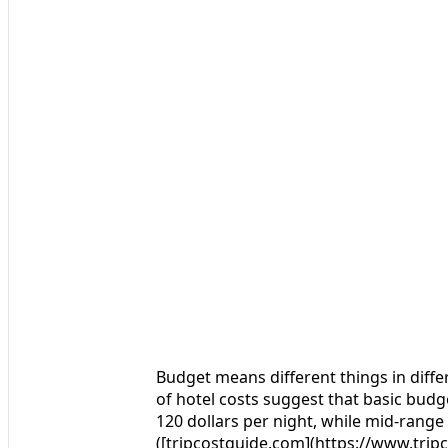
Budget means different things in differ
of hotel costs suggest that basic budget
120 dollars per night, while mid-range 
([tripcostguide.com](https://www.tr