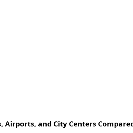
, Airports, and City Centers Compare