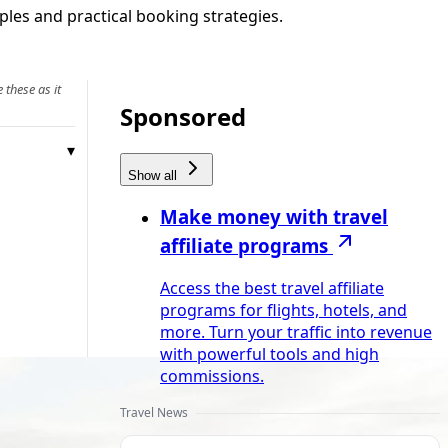
les and practical booking strategies.
 these as it
Sponsored
Show all
Make money with travel
affiliate programs
Access the best travel affiliate
programs for flights, hotels, and
more. Turn your traffic into revenue
with powerful tools and high
commissions.
Travel News