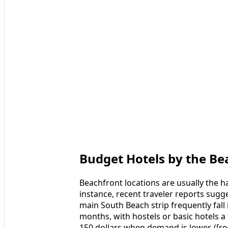
Budget Hotels by the Be
Beachfront locations are usually the ha
instance, recent traveler reports sugg
main South Beach strip frequently fall 
months, with hostels or basic hotels 
150 dollars when demand is lower. ([r