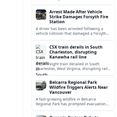
injuring at least 14 people and disrupting
morning commutes for hours.
Arrest Made After Vehicle
Strike Damages Forsyth Fire
Station
A driver has been arrested following a
vehicle collision that damaged a Forsyth
fire station, disrupting operations and
raising new concerns about station safety.
CSX train derails in South
Charleston, disrupting
Kanawha rail line
A CSX freight train derailed in South
Charleston, West Virginia, disrupting rail
traffic and drawing scrutiny to cargo
safety near the Kanawha River corridor.
Belcarra Regional Park
Wildfire Triggers Alerts Near
Vancouver
A fast-growing wildfire in Belcarra
Regional Park has prompted evacuation
alerts, trail closures and an intensive
firefighting response near Anmore and