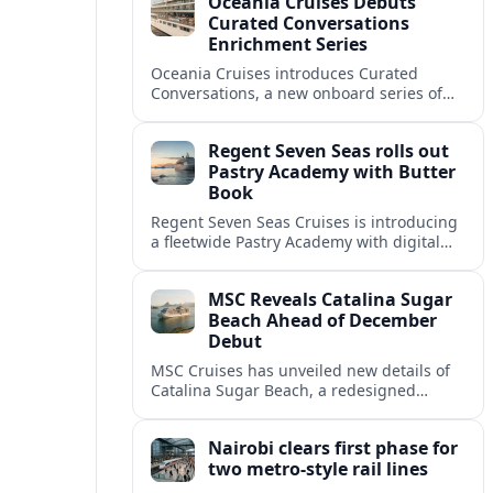
Oceania Cruises Debuts
Port Moody.
Curated Conversations
Enrichment Series
Oceania Cruises introduces Curated
Conversations, a new onboard series of
small-group talks and expert-led sessions
designed to deepen destination insight
Regent Seven Seas rolls out
and guest connections.
Pastry Academy with Butter
Book
Regent Seven Seas Cruises is introducing
a fleetwide Pastry Academy with digital
training specialist Butter Book, extending
an emerging cruise industry trend in
MSC Reveals Catalina Sugar
pastry education.
Beach Ahead of December
Debut
MSC Cruises has unveiled new details of
Catalina Sugar Beach, a redesigned
private escape on Catalina Island in the
Dominican Republic, scheduled to open in
Nairobi clears first phase for
just three months.
two metro-style rail lines