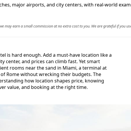
es, major airports, and city centers, with real-world examp
, we may earn a small commission at no extra cost to you. We are grateful if you use
tel is hard enough. Add a must-have location like a
ty center, and prices can climb fast. Yet smart
nient rooms near the sand in Miami, a terminal at
 of Rome without wrecking their budgets. The
erstanding how location shapes price, knowing
r value, and booking at the right time.