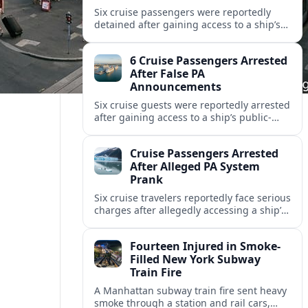
Six cruise passengers were reportedly
detained after gaining access to a ship’s
public address system and broadcasting
false messages, raising new concerns
6 Cruise Passengers Arrested
over onboard security.
After False PA
Announcements
Six cruise guests were reportedly arrested
after gaining access to a ship’s public-
address system and triggering false
announcements, raising fresh concerns
Cruise Passengers Arrested
over onboard security.
After Alleged PA System
Prank
Six cruise travelers reportedly face serious
charges after allegedly accessing a ship’s
public address system to broadcast false
announcements during a Caribbean
Fourteen Injured in Smoke-
voyage.
Filled New York Subway
Train Fire
A Manhattan subway train fire sent heavy
smoke through a station and rail cars,