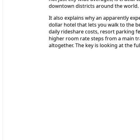
downtown districts around the world.
It also explains why an apparently expen
dollar hotel that lets you walk to the 
daily rideshare costs, resort parking fe
higher room rate steps from a main tr
altogether. The key is looking at the ful