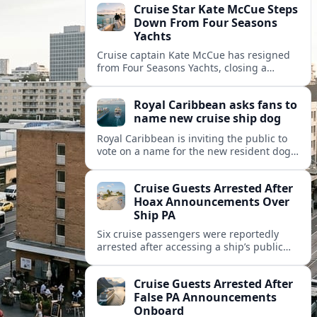
Cruise Star Kate McCue Steps
Down From Four Seasons
Yachts
Cruise captain Kate McCue has resigned
from Four Seasons Yachts, closing a
landmark chapter in luxury cruising and
raising questions about the brand’s next
Royal Caribbean asks fans to
leadership move.
name new cruise ship dog
Royal Caribbean is inviting the public to
vote on a name for the new resident dog
that will join its next cruise ship,
extending its pet-friendly branding.
Cruise Guests Arrested After
Hoax Announcements Over
Ship PA
Six cruise passengers were reportedly
arrested after accessing a ship’s public
address system to make false emergency-
style announcements, prompting safety
Cruise Guests Arrested After
concerns across the cruise industry.
False PA Announcements
Onboard