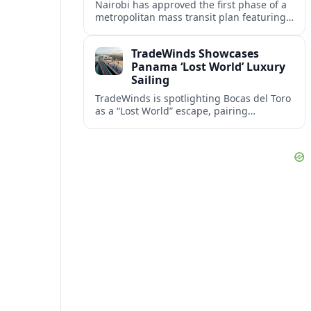
Nairobi has approved the first phase of a
metropolitan mass transit plan featuring
two rail corridors, including an
underground line beneath the crowded
TradeWinds Showcases
city center.
Panama ‘Lost World’ Luxury
Sailing
TradeWinds is spotlighting Bocas del Toro
as a “Lost World” escape, pairing
all‑inclusive yacht comfort with Panama’s
rainforest-fringed Caribbean archipelago.