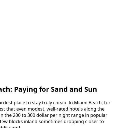
ach: Paying for Sand and Sun
rdest place to stay truly cheap. In Miami Beach, for
est that even modest, well-rated hotels along the
in the 200 to 300 dollar per night range in popular
a few blocks inland sometimes dropping closer to
eddit.com]