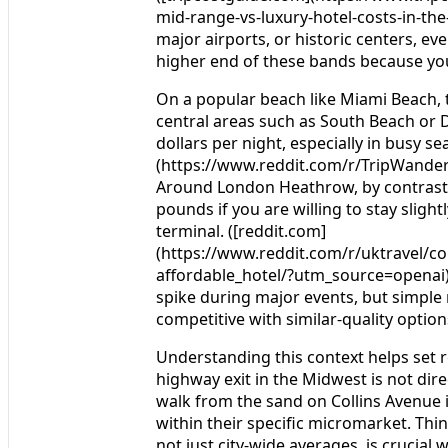
mid-range-vs-luxury-hotel-costs-in-th
major airports, or historic centers, e
higher end of these bands because you 
On a popular beach like Miami Beach, t
central areas such as South Beach or 
dollars per night, especially in busy se
(https://www.reddit.com/r/TripWand
Around London Heathrow, by contrast, 
pounds if you are willing to stay slight
terminal. ([reddit.com]
(https://www.reddit.com/r/uktravel/
affordable_hotel/?utm_source=openai))
spike during major events, but simple
competitive with similar-quality option
Understanding this context helps set re
highway exit in the Midwest is not dir
walk from the sand on Collins Avenue 
within their specific micromarket. Th
not just city-wide averages, is crucia