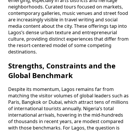
emerging, especially in arts districts and heritage
neighborhoods. Curated tours focused on markets,
contemporary galleries, music venues and street food
are increasingly visible in travel writing and social
media content about the city. These offerings tap into
Lagos’s dense urban texture and entrepreneurial
culture, providing distinct experiences that differ from
the resort-centered model of some competing
destinations.
Strengths, Constraints and the
Global Benchmark
Despite its momentum, Lagos remains far from
matching the visitor volumes of global leaders such as
Paris, Bangkok or Dubai, which attract tens of millions
of international tourists annually. Nigeria’s total
international arrivals, hovering in the mid-hundreds
of thousands in recent years, are modest compared
with those benchmarks. For Lagos, the question is