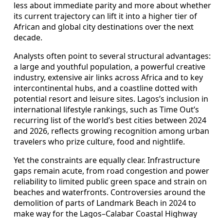
less about immediate parity and more about whether
its current trajectory can lift it into a higher tier of
African and global city destinations over the next
decade.
Analysts often point to several structural advantages:
a large and youthful population, a powerful creative
industry, extensive air links across Africa and to key
intercontinental hubs, and a coastline dotted with
potential resort and leisure sites. Lagos’s inclusion in
international lifestyle rankings, such as Time Out’s
recurring list of the world’s best cities between 2024
and 2026, reflects growing recognition among urban
travelers who prize culture, food and nightlife.
Yet the constraints are equally clear. Infrastructure
gaps remain acute, from road congestion and power
reliability to limited public green space and strain on
beaches and waterfronts. Controversies around the
demolition of parts of Landmark Beach in 2024 to
make way for the Lagos–Calabar Coastal Highway