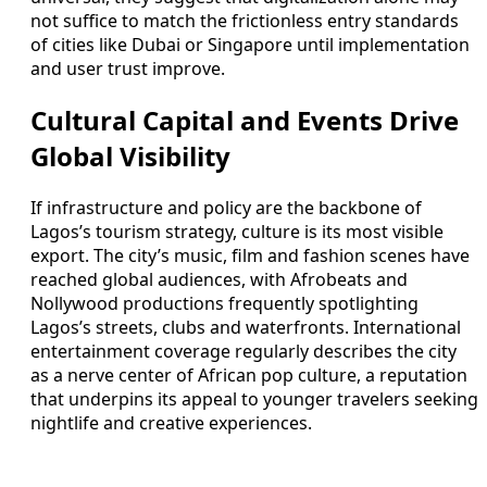
not suffice to match the frictionless entry standards
of cities like Dubai or Singapore until implementation
and user trust improve.
Cultural Capital and Events Drive
Global Visibility
If infrastructure and policy are the backbone of
Lagos’s tourism strategy, culture is its most visible
export. The city’s music, film and fashion scenes have
reached global audiences, with Afrobeats and
Nollywood productions frequently spotlighting
Lagos’s streets, clubs and waterfronts. International
entertainment coverage regularly describes the city
as a nerve center of African pop culture, a reputation
that underpins its appeal to younger travelers seeking
nightlife and creative experiences.