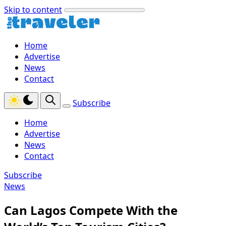
Skip to content
Home
Advertise
News
Contact
Subscribe
Home
Advertise
News
Contact
Subscribe
News
Can Lagos Compete With the