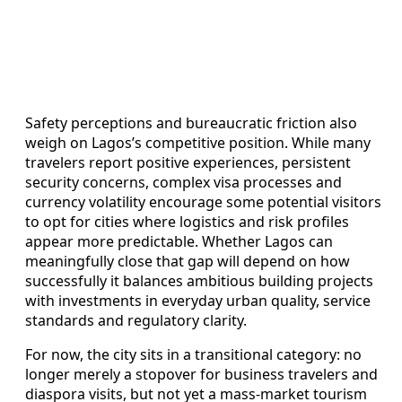
Safety perceptions and bureaucratic friction also
weigh on Lagos’s competitive position. While many
travelers report positive experiences, persistent
security concerns, complex visa processes and
currency volatility encourage some potential visitors
to opt for cities where logistics and risk profiles
appear more predictable. Whether Lagos can
meaningfully close that gap will depend on how
successfully it balances ambitious building projects
with investments in everyday urban quality, service
standards and regulatory clarity.
For now, the city sits in a transitional category: no
longer merely a stopover for business travelers and
diaspora visits, but not yet a mass-market tourism