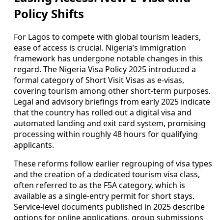
Policy Shifts
For Lagos to compete with global tourism leaders,
ease of access is crucial. Nigeria’s immigration
framework has undergone notable changes in this
regard. The Nigeria Visa Policy 2025 introduced a
formal category of Short Visit Visas as e-visas,
covering tourism among other short-term purposes.
Legal and advisory briefings from early 2025 indicate
that the country has rolled out a digital visa and
automated landing and exit card system, promising
processing within roughly 48 hours for qualifying
applicants.
These reforms follow earlier regrouping of visa types
and the creation of a dedicated tourism visa class,
often referred to as the F5A category, which is
available as a single-entry permit for short stays.
Service-level documents published in 2025 describe
options for online applications, group submissions