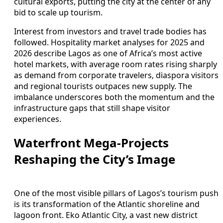
cultural exports, putting the city at the center of any
bid to scale up tourism.
Interest from investors and travel trade bodies has
followed. Hospitality market analyses for 2025 and
2026 describe Lagos as one of Africa’s most active
hotel markets, with average room rates rising sharply
as demand from corporate travelers, diaspora visitors
and regional tourists outpaces new supply. The
imbalance underscores both the momentum and the
infrastructure gaps that still shape visitor
experiences.
Waterfront Mega-Projects
Reshaping the City’s Image
One of the most visible pillars of Lagos’s tourism push
is its transformation of the Atlantic shoreline and
lagoon front. Eko Atlantic City, a vast new district