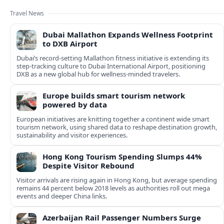
Travel News
Dubai Mallathon Expands Wellness Footprint
to DXB Airport
Dubai’s record-setting Mallathon fitness initiative is extending its
step-tracking culture to Dubai International Airport, positioning
DXB as a new global hub for wellness-minded travelers.
Europe builds smart tourism network
powered by data
European initiatives are knitting together a continent wide smart
tourism network, using shared data to reshape destination growth,
sustainability and visitor experiences.
Hong Kong Tourism Spending Slumps 44%
Despite Visitor Rebound
Visitor arrivals are rising again in Hong Kong, but average spending
remains 44 percent below 2018 levels as authorities roll out mega
events and deeper China links.
Azerbaijan Rail Passenger Numbers Surge