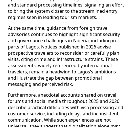
and standard processing timelines, signaling an effort
to bring the system closer to the streamlined entry
regimes seen in leading tourism markets.
At the same time, guidance from foreign travel
advisories continues to highlight significant security
and governance challenges in Nigeria, including in
parts of Lagos. Notices published in 2026 advise
prospective travelers to reconsider or carefully plan
visits, citing crime and infrastructure strains. These
assessments, widely referenced by international
travelers, remain a headwind to Lagos’s ambitions
and illustrate the gap between promotional
messaging and perceived risk.
Furthermore, anecdotal accounts shared on travel
forums and social media throughout 2025 and 2026
describe practical difficulties with visa processing and
customer service, including delays and inconsistent
communication. While such experiences are not
universal, they suggest that digitalization alone may