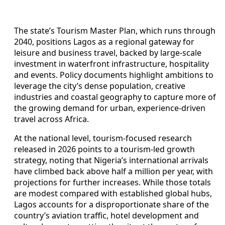
The state’s Tourism Master Plan, which runs through
2040, positions Lagos as a regional gateway for
leisure and business travel, backed by large-scale
investment in waterfront infrastructure, hospitality
and events. Policy documents highlight ambitions to
leverage the city’s dense population, creative
industries and coastal geography to capture more of
the growing demand for urban, experience-driven
travel across Africa.
At the national level, tourism-focused research
released in 2026 points to a tourism-led growth
strategy, noting that Nigeria’s international arrivals
have climbed back above half a million per year, with
projections for further increases. While those totals
are modest compared with established global hubs,
Lagos accounts for a disproportionate share of the
country’s aviation traffic, hotel development and