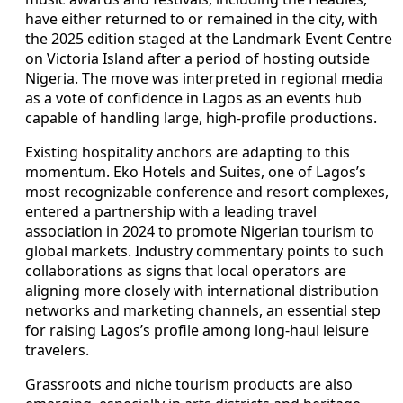
have either returned to or remained in the city, with
the 2025 edition staged at the Landmark Event Centre
on Victoria Island after a period of hosting outside
Nigeria. The move was interpreted in regional media
as a vote of confidence in Lagos as an events hub
capable of handling large, high-profile productions.
Existing hospitality anchors are adapting to this
momentum. Eko Hotels and Suites, one of Lagos’s
most recognizable conference and resort complexes,
entered a partnership with a leading travel
association in 2024 to promote Nigerian tourism to
global markets. Industry commentary points to such
collaborations as signs that local operators are
aligning more closely with international distribution
networks and marketing channels, an essential step
for raising Lagos’s profile among long-haul leisure
travelers.
Grassroots and niche tourism products are also