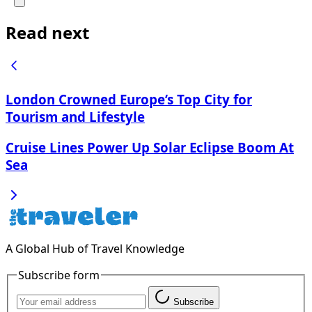
Read next
London Crowned Europe’s Top City for
Tourism and Lifestyle
Cruise Lines Power Up Solar Eclipse Boom At
Sea
A Global Hub of Travel Knowledge
Subscribe form
Subscribe