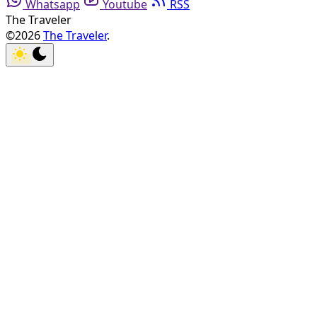
Whatsapp
Youtube
RSS
The Traveler
©2026
The Traveler
.