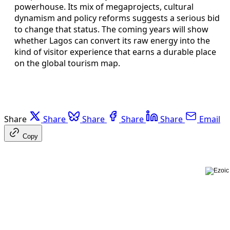
powerhouse. Its mix of megaprojects, cultural
dynamism and policy reforms suggests a serious bid
to change that status. The coming years will show
whether Lagos can convert its raw energy into the
kind of visitor experience that earns a durable place
on the global tourism map.
Share
Share
Share
Share
Share
Email
Copy