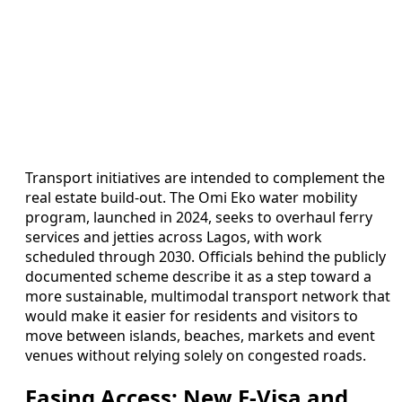
Transport initiatives are intended to complement the
real estate build-out. The Omi Eko water mobility
program, launched in 2024, seeks to overhaul ferry
services and jetties across Lagos, with work
scheduled through 2030. Officials behind the publicly
documented scheme describe it as a step toward a
more sustainable, multimodal transport network that
would make it easier for residents and visitors to
move between islands, beaches, markets and event
venues without relying solely on congested roads.
Easing Access: New E-Visa and