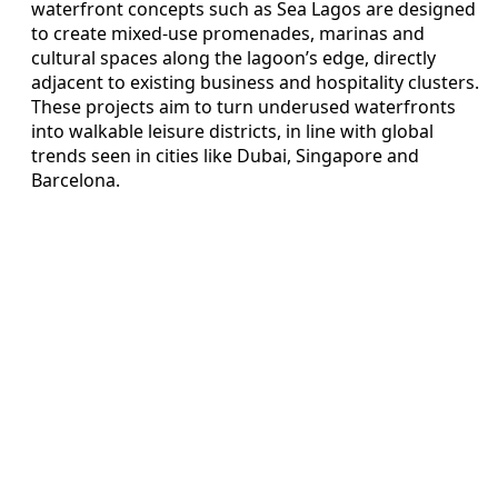
waterfront concepts such as Sea Lagos are designed
to create mixed-use promenades, marinas and
cultural spaces along the lagoon’s edge, directly
adjacent to existing business and hospitality clusters.
These projects aim to turn underused waterfronts
into walkable leisure districts, in line with global
trends seen in cities like Dubai, Singapore and
Barcelona.