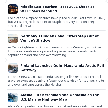
Middle East Tourism Faces 2026 Shock as
WTTC Sees Rebound
Conflict and airspace closures have jolted Middle East travel in 2026,
but WTTC projections point to a rapid recovery built on deep
structural growth.
Germany’s Hidden Canal Cities Step Out of
Venice’s Shadow
As Venice tightens controls on mass tourism, Germany and other
European countries are promoting lesser known canal cities to
capture demand and ease overcrowding.
Finland Launches Oulu–Haparanda Arctic Rail
Gateway
Finland’s new Oulu–Haparanda passenger link restores direct rail
travel to Sweden, opening a faster Arctic corridor for tourism, trade
and overland trips across the Nordics.
Alaska Puts Ketchikan and Unalaska on the
U.S. Marine Highway Map
Alaska’s ferry network is drawing fresh attention as Ketchikan and