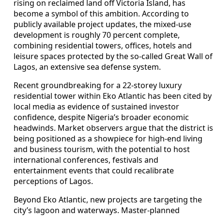
rising on reclaimed land off Victoria Island, has
become a symbol of this ambition. According to
publicly available project updates, the mixed-use
development is roughly 70 percent complete,
combining residential towers, offices, hotels and
leisure spaces protected by the so-called Great Wall of
Lagos, an extensive sea defense system.
Recent groundbreaking for a 22-storey luxury
residential tower within Eko Atlantic has been cited by
local media as evidence of sustained investor
confidence, despite Nigeria’s broader economic
headwinds. Market observers argue that the district is
being positioned as a showpiece for high-end living
and business tourism, with the potential to host
international conferences, festivals and
entertainment events that could recalibrate
perceptions of Lagos.
Beyond Eko Atlantic, new projects are targeting the
city’s lagoon and waterways. Master-planned