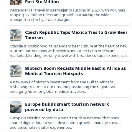
Past Six Million
Passenger rail travel in Azerbaijan is surging in 2026, with volumes
topping six million riders and growth outpacing the wider
transport sector by a wide margin.
Czech Republic Taps Mexico Ties to Grow Beer
Tourism
Czechia is positioning its legendary beer culture at the heart of new
tourism partnerships with Mexico and other Latin American
markets, blending brewery travel with broader cultural experiences.
Biotech Boom Recasts Middle East & Africa as
Medical Tourism Hotspots
A new wave of biotech investment from the Gulf to Africa is
reshaping treatment options and positioning the regions as
emerging hubs for global medical travelers.
Europe builds smart tourism network
powered by data
Europe is knitting together a smart tourism network that uses
shared digital data to steer destination growth, manage crowds
and personalize visitor experiences.