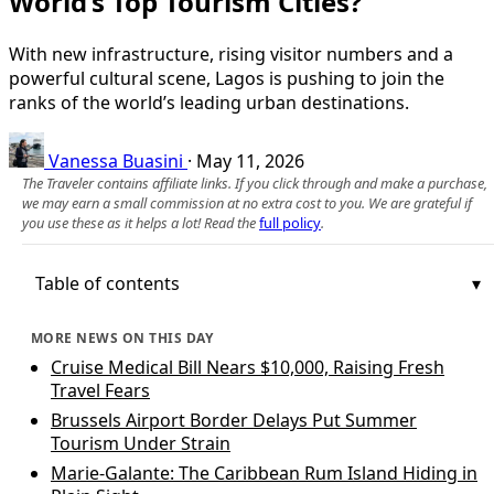
World’s Top Tourism Cities?
With new infrastructure, rising visitor numbers and a
powerful cultural scene, Lagos is pushing to join the
ranks of the world’s leading urban destinations.
Vanessa Buasini
·
May 11, 2026
The Traveler contains affiliate links. If you click through and make a purchase,
we may earn a small commission at no extra cost to you. We are grateful if
you use these as it helps a lot! Read the
full policy
.
Table of contents
MORE NEWS ON THIS DAY
Cruise Medical Bill Nears $10,000, Raising Fresh
Travel Fears
Brussels Airport Border Delays Put Summer
Tourism Under Strain
Marie-Galante: The Caribbean Rum Island Hiding in