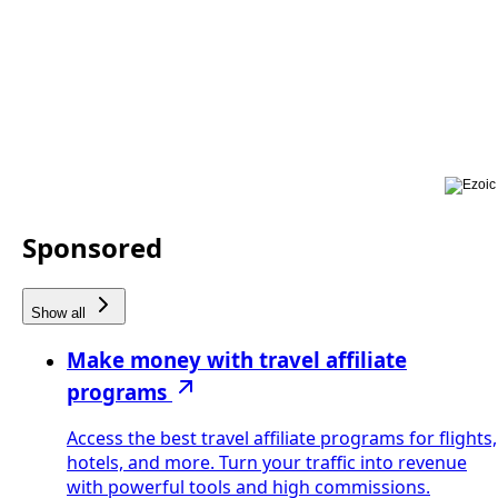
Sponsored
Show all
Make money with travel affiliate
programs
Access the best travel affiliate programs for flights,
hotels, and more. Turn your traffic into revenue
with powerful tools and high commissions.