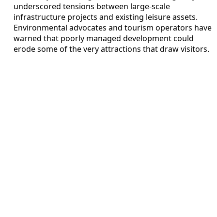
underscored tensions between large-scale
infrastructure projects and existing leisure assets.
Environmental advocates and tourism operators have
warned that poorly managed development could
erode some of the very attractions that draw visitors.