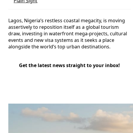
Plain Sight
Lagos, Nigeria’s restless coastal megacity, is moving
assertively to reposition itself as a global tourism
draw, investing in waterfront mega-projects, cultural
events and new visa systems as it seeks a place
alongside the world’s top urban destinations.
Get the latest news straight to your inbox!