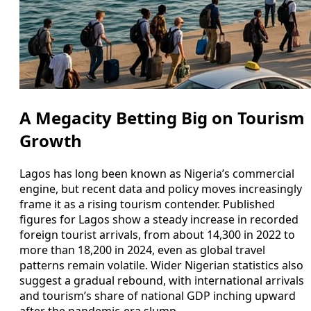
A Megacity Betting Big on Tourism
Growth
Lagos has long been known as Nigeria’s commercial
engine, but recent data and policy moves increasingly
frame it as a rising tourism contender. Published
figures for Lagos show a steady increase in recorded
foreign tourist arrivals, from about 14,300 in 2022 to
more than 18,200 in 2024, even as global travel
patterns remain volatile. Wider Nigerian statistics also
suggest a gradual rebound, with international arrivals
and tourism’s share of national GDP inching upward
after the pandemic-era slump.