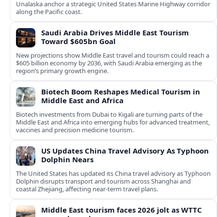
Unalaska anchor a strategic United States Marine Highway corridor
along the Pacific coast.
Saudi Arabia Drives Middle East Tourism
Toward $605bn Goal
New projections show Middle East travel and tourism could reach a
$605 billion economy by 2036, with Saudi Arabia emerging as the
region’s primary growth engine.
Biotech Boom Reshapes Medical Tourism in
Middle East and Africa
Biotech investments from Dubai to Kigali are turning parts of the
Middle East and Africa into emerging hubs for advanced treatment,
vaccines and precision medicine tourism.
US Updates China Travel Advisory As Typhoon
Dolphin Nears
The United States has updated its China travel advisory as Typhoon
Dolphin disrupts transport and tourism across Shanghai and
coastal Zhejiang, affecting near-term travel plans.
Middle East tourism faces 2026 jolt as WTTC