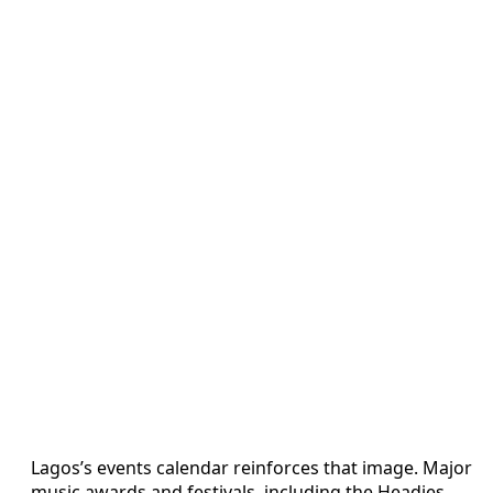
Lagos’s events calendar reinforces that image. Major
music awards and festivals, including the Headies,