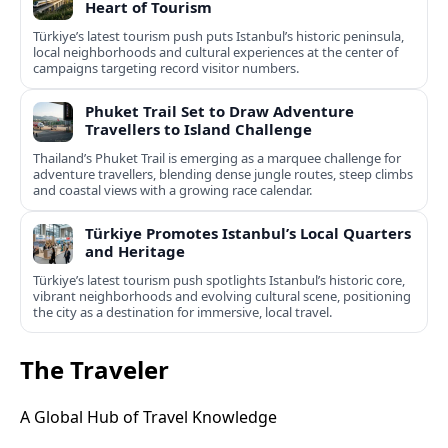
Heart of Tourism
Türkiye’s latest tourism push puts Istanbul’s historic peninsula,
local neighborhoods and cultural experiences at the center of
campaigns targeting record visitor numbers.
Phuket Trail Set to Draw Adventure
Travellers to Island Challenge
Thailand’s Phuket Trail is emerging as a marquee challenge for
adventure travellers, blending dense jungle routes, steep climbs
and coastal views with a growing race calendar.
Türkiye Promotes Istanbul’s Local Quarters
and Heritage
Türkiye’s latest tourism push spotlights Istanbul’s historic core,
vibrant neighborhoods and evolving cultural scene, positioning
the city as a destination for immersive, local travel.
The Traveler
A Global Hub of Travel Knowledge