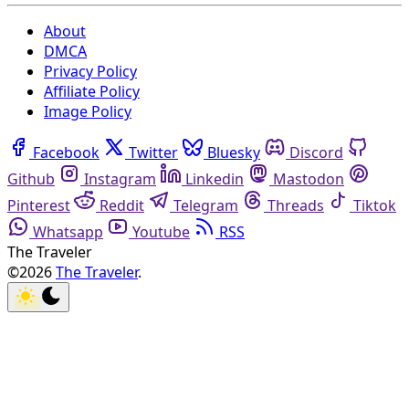
About
DMCA
Privacy Policy
Affiliate Policy
Image Policy
Facebook
Twitter
Bluesky
Discord
Github
Instagram
Linkedin
Mastodon
Pinterest
Reddit
Telegram
Threads
Tiktok
Whatsapp
Youtube
RSS
The Traveler
©2026
The Traveler
.