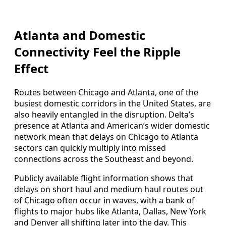
Atlanta and Domestic
Connectivity Feel the Ripple
Effect
Routes between Chicago and Atlanta, one of the
busiest domestic corridors in the United States, are
also heavily entangled in the disruption. Delta’s
presence at Atlanta and American’s wider domestic
network mean that delays on Chicago to Atlanta
sectors can quickly multiply into missed
connections across the Southeast and beyond.
Publicly available flight information shows that
delays on short haul and medium haul routes out
of Chicago often occur in waves, with a bank of
flights to major hubs like Atlanta, Dallas, New York
and Denver all shifting later into the day. This