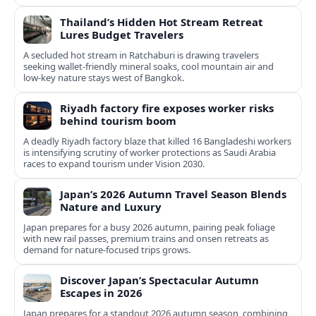
Thailand’s Hidden Hot Stream Retreat
Lures Budget Travelers
A secluded hot stream in Ratchaburi is drawing travelers
seeking wallet-friendly mineral soaks, cool mountain air and
low-key nature stays west of Bangkok.
Riyadh factory fire exposes worker risks
behind tourism boom
A deadly Riyadh factory blaze that killed 16 Bangladeshi workers
is intensifying scrutiny of worker protections as Saudi Arabia
races to expand tourism under Vision 2030.
Japan’s 2026 Autumn Travel Season Blends
Nature and Luxury
Japan prepares for a busy 2026 autumn, pairing peak foliage
with new rail passes, premium trains and onsen retreats as
demand for nature-focused trips grows.
Discover Japan’s Spectacular Autumn
Escapes in 2026
Japan prepares for a standout 2026 autumn season, combining