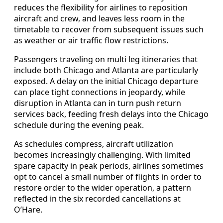
reduces the flexibility for airlines to reposition
aircraft and crew, and leaves less room in the
timetable to recover from subsequent issues such
as weather or air traffic flow restrictions.
Passengers traveling on multi leg itineraries that
include both Chicago and Atlanta are particularly
exposed. A delay on the initial Chicago departure
can place tight connections in jeopardy, while
disruption in Atlanta can in turn push return
services back, feeding fresh delays into the Chicago
schedule during the evening peak.
As schedules compress, aircraft utilization
becomes increasingly challenging. With limited
spare capacity in peak periods, airlines sometimes
opt to cancel a small number of flights in order to
restore order to the wider operation, a pattern
reflected in the six recorded cancellations at
O’Hare.