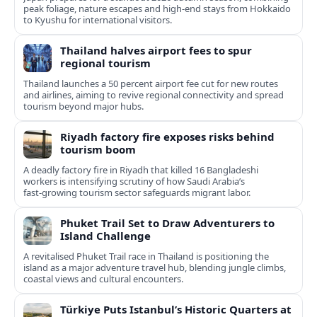
peak foliage, nature escapes and high-end stays from Hokkaido
to Kyushu for international visitors.
Thailand halves airport fees to spur
regional tourism
Thailand launches a 50 percent airport fee cut for new routes
and airlines, aiming to revive regional connectivity and spread
tourism beyond major hubs.
Riyadh factory fire exposes risks behind
tourism boom
A deadly factory fire in Riyadh that killed 16 Bangladeshi
workers is intensifying scrutiny of how Saudi Arabia’s
fast‑growing tourism sector safeguards migrant labor.
Phuket Trail Set to Draw Adventurers to
Island Challenge
A revitalised Phuket Trail race in Thailand is positioning the
island as a major adventure travel hub, blending jungle climbs,
coastal views and cultural encounters.
Türkiye Puts Istanbul’s Historic Quarters at