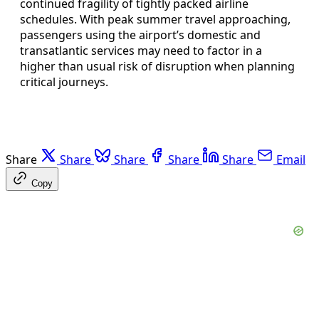
continued fragility of tightly packed airline
schedules. With peak summer travel approaching,
passengers using the airport’s domestic and
transatlantic services may need to factor in a
higher than usual risk of disruption when planning
critical journeys.
Share
Share
Share
Share
Share
Email
Copy