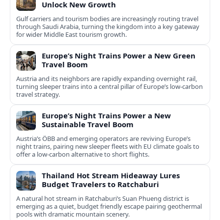
Unlock New Growth
Gulf carriers and tourism bodies are increasingly routing travel
through Saudi Arabia, turning the kingdom into a key gateway
for wider Middle East tourism growth.
Europe’s Night Trains Power a New Green
Travel Boom
Austria and its neighbors are rapidly expanding overnight rail,
turning sleeper trains into a central pillar of Europe’s low‑carbon
travel strategy.
Europe’s Night Trains Power a New
Sustainable Travel Boom
Austria’s ÖBB and emerging operators are reviving Europe’s
night trains, pairing new sleeper fleets with EU climate goals to
offer a low-carbon alternative to short flights.
Thailand Hot Stream Hideaway Lures
Budget Travelers to Ratchaburi
A natural hot stream in Ratchaburi’s Suan Phueng district is
emerging as a quiet, budget friendly escape pairing geothermal
pools with dramatic mountain scenery.