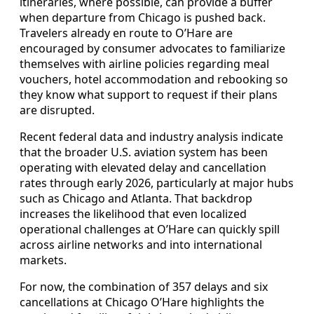
itineraries, where possible, can provide a buffer
when departure from Chicago is pushed back.
Travelers already en route to O’Hare are
encouraged by consumer advocates to familiarize
themselves with airline policies regarding meal
vouchers, hotel accommodation and rebooking so
they know what support to request if their plans
are disrupted.
Recent federal data and industry analysis indicate
that the broader U.S. aviation system has been
operating with elevated delay and cancellation
rates through early 2026, particularly at major hubs
such as Chicago and Atlanta. That backdrop
increases the likelihood that even localized
operational challenges at O’Hare can quickly spill
across airline networks and into international
markets.
For now, the combination of 357 delays and six
cancellations at Chicago O’Hare highlights the