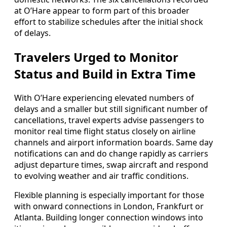
at O’Hare appear to form part of this broader
effort to stabilize schedules after the initial shock
of delays.
Travelers Urged to Monitor
Status and Build in Extra Time
With O’Hare experiencing elevated numbers of
delays and a smaller but still significant number of
cancellations, travel experts advise passengers to
monitor real time flight status closely on airline
channels and airport information boards. Same day
notifications can and do change rapidly as carriers
adjust departure times, swap aircraft and respond
to evolving weather and air traffic conditions.
Flexible planning is especially important for those
with onward connections in London, Frankfurt or
Atlanta. Building longer connection windows into