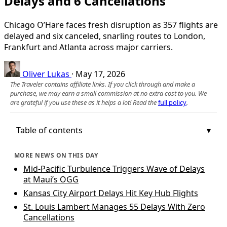
Delays and 6 Cancellations
Chicago O’Hare faces fresh disruption as 357 flights are
delayed and six canceled, snarling routes to London,
Frankfurt and Atlanta across major carriers.
Oliver Lukas
·
May 17, 2026
The Traveler contains affiliate links. If you click through and make a
purchase, we may earn a small commission at no extra cost to you. We
are grateful if you use these as it helps a lot! Read the
full policy
.
Table of contents
MORE NEWS ON THIS DAY
Mid-Pacific Turbulence Triggers Wave of Delays
at Maui’s OGG
Kansas City Airport Delays Hit Key Hub Flights
St. Louis Lambert Manages 55 Delays With Zero
Cancellations