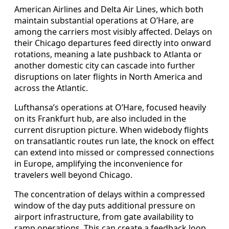
American Airlines and Delta Air Lines, which both
maintain substantial operations at O’Hare, are
among the carriers most visibly affected. Delays on
their Chicago departures feed directly into onward
rotations, meaning a late pushback to Atlanta or
another domestic city can cascade into further
disruptions on later flights in North America and
across the Atlantic.
Lufthansa’s operations at O’Hare, focused heavily
on its Frankfurt hub, are also included in the
current disruption picture. When widebody flights
on transatlantic routes run late, the knock on effect
can extend into missed or compressed connections
in Europe, amplifying the inconvenience for
travelers well beyond Chicago.
The concentration of delays within a compressed
window of the day puts additional pressure on
airport infrastructure, from gate availability to
ramp operations. This can create a feedback loop