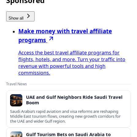
Sponsored
Show all
Make money with travel affiliate
programs
Access the best travel affiliate programs for
flights, hotels, and more. Turn your traffic into
revenue with powerful tools and high
commissions.
Travel News
UAE and Gulf Neighbors Ride Saudi Travel
Boom
Saudi Arabia’s rapid aviation and visa reforms are reshaping
Middle East tourism flows, creating new growth corridors for
the UAE and wider Gulf region.
Gulf Tourism Bets on Saudi Arabia to