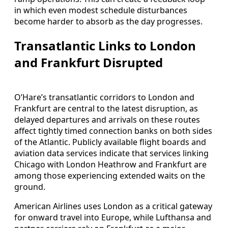
in which even modest schedule disturbances
become harder to absorb as the day progresses.
Transatlantic Links to London
and Frankfurt Disrupted
O’Hare’s transatlantic corridors to London and
Frankfurt are central to the latest disruption, as
delayed departures and arrivals on these routes
affect tightly timed connection banks on both sides
of the Atlantic. Publicly available flight boards and
aviation data services indicate that services linking
Chicago with London Heathrow and Frankfurt are
among those experiencing extended waits on the
ground.
American Airlines uses London as a critical gateway
for onward travel into Europe, while Lufthansa and