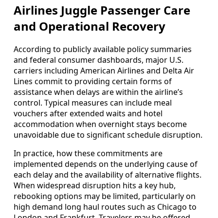
Airlines Juggle Passenger Care
and Operational Recovery
According to publicly available policy summaries
and federal consumer dashboards, major U.S.
carriers including American Airlines and Delta Air
Lines commit to providing certain forms of
assistance when delays are within the airline’s
control. Typical measures can include meal
vouchers after extended waits and hotel
accommodation when overnight stays become
unavoidable due to significant schedule disruption.
In practice, how these commitments are
implemented depends on the underlying cause of
each delay and the availability of alternative flights.
When widespread disruption hits a key hub,
rebooking options may be limited, particularly on
high demand long haul routes such as Chicago to
London and Frankfurt. Travelers may be offered