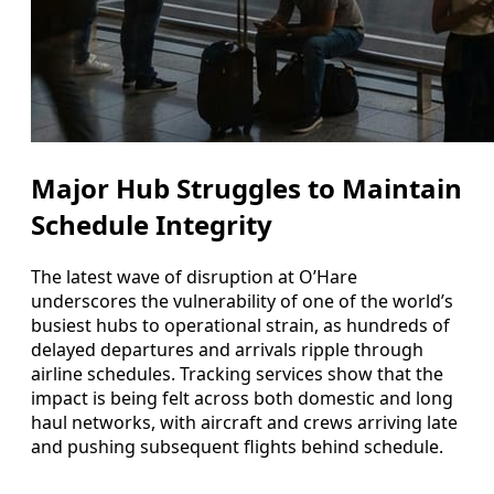
Major Hub Struggles to Maintain
Schedule Integrity
The latest wave of disruption at O’Hare
underscores the vulnerability of one of the world’s
busiest hubs to operational strain, as hundreds of
delayed departures and arrivals ripple through
airline schedules. Tracking services show that the
impact is being felt across both domestic and long
haul networks, with aircraft and crews arriving late
and pushing subsequent flights behind schedule.