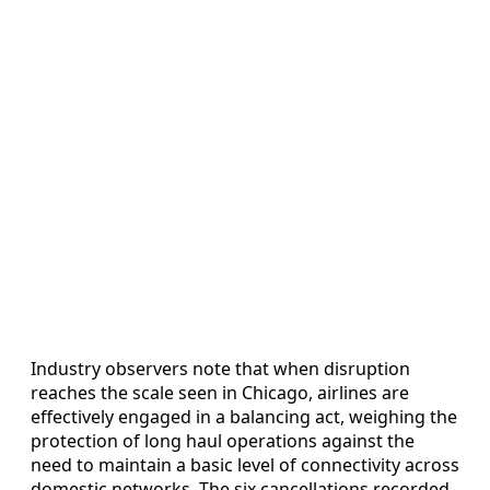
Industry observers note that when disruption
reaches the scale seen in Chicago, airlines are
effectively engaged in a balancing act, weighing the
protection of long haul operations against the
need to maintain a basic level of connectivity across
domestic networks. The six cancellations recorded