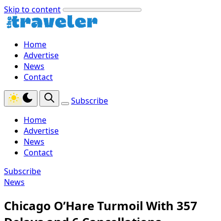
Skip to content
Home
Advertise
News
Contact
Subscribe
Home
Advertise
News
Contact
Subscribe
News
Chicago O’Hare Turmoil With 357