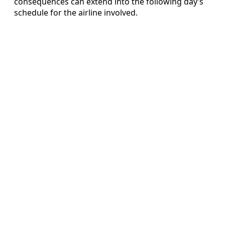
consequences can extend into the following day’s
schedule for the airline involved.