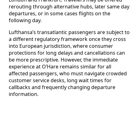
rerouting through alternative hubs, later same day
departures, or in some cases flights on the
following day.
Lufthansa’s transatlantic passengers are subject to
a different regulatory framework once they cross
into European jurisdiction, where consumer
protections for long delays and cancellations can
be more prescriptive. However, the immediate
experience at O’Hare remains similar for all
affected passengers, who must navigate crowded
customer service desks, long wait times for
callbacks and frequently changing departure
information.