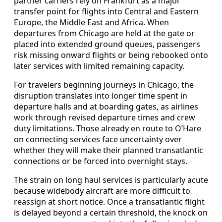
partner carriers rely on Frankfurt as a major
transfer point for flights into Central and Eastern
Europe, the Middle East and Africa. When
departures from Chicago are held at the gate or
placed into extended ground queues, passengers
risk missing onward flights or being rebooked onto
later services with limited remaining capacity.
For travelers beginning journeys in Chicago, the
disruption translates into longer time spent in
departure halls and at boarding gates, as airlines
work through revised departure times and crew
duty limitations. Those already en route to O’Hare
on connecting services face uncertainty over
whether they will make their planned transatlantic
connections or be forced into overnight stays.
The strain on long haul services is particularly acute
because widebody aircraft are more difficult to
reassign at short notice. Once a transatlantic flight
is delayed beyond a certain threshold, the knock on