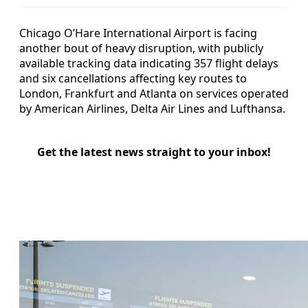
Chicago O’Hare International Airport is facing
another bout of heavy disruption, with publicly
available tracking data indicating 357 flight delays
and six cancellations affecting key routes to
London, Frankfurt and Atlanta on services operated
by American Airlines, Delta Air Lines and Lufthansa.
Get the latest news straight to your inbox!